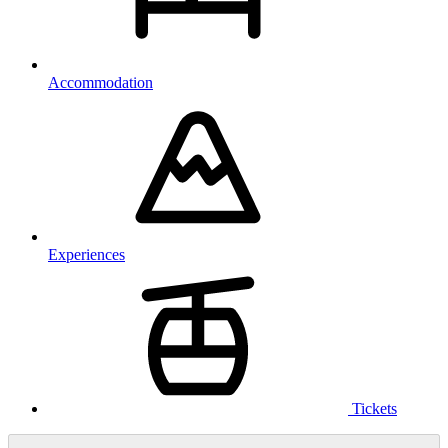
Accommodation
Experiences
Tickets