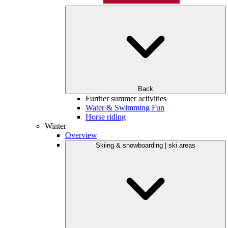
Back
Further summer activities
Water & Swimming Fun
Horse riding
Winter
Overview
Skiing & snowboarding | ski areas