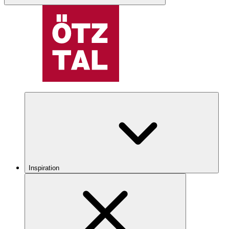
Inspiration