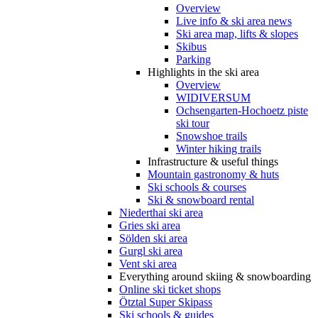
Overview
Live info & ski area news
Ski area map, lifts & slopes
Skibus
Parking
Highlights in the ski area
Overview
WIDIVERSUM
Ochsengarten-Hochoetz piste
ski tour
Snowshoe trails
Winter hiking trails
Infrastructure & useful things
Mountain gastronomy & huts
Ski schools & courses
Ski & snowboard rental
Niederthai ski area
Gries ski area
Sölden ski area
Gurgl ski area
Vent ski area
Everything around skiing & snowboarding
Online ski ticket shops
Ötztal Super Skipass
Ski schools & guides