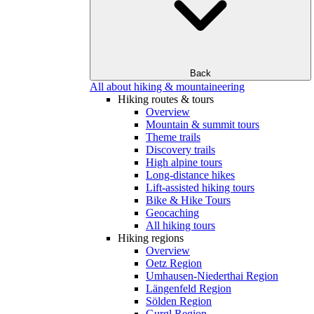
Back
All about hiking & mountaineering
Hiking routes & tours
Overview
Mountain & summit tours
Theme trails
Discovery trails
High alpine tours
Long-distance hikes
Lift-assisted hiking tours
Bike & Hike Tours
Geocaching
All hiking tours
Hiking regions
Overview
Oetz Region
Umhausen-Niederthai Region
Längenfeld Region
Sölden Region
Gurgl Region