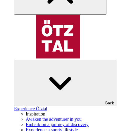
Back
Experience Ötztal
Inspiration
Awaken the adventurer in you
Embark on a journey of discovery
Experience a sporty lifestyle