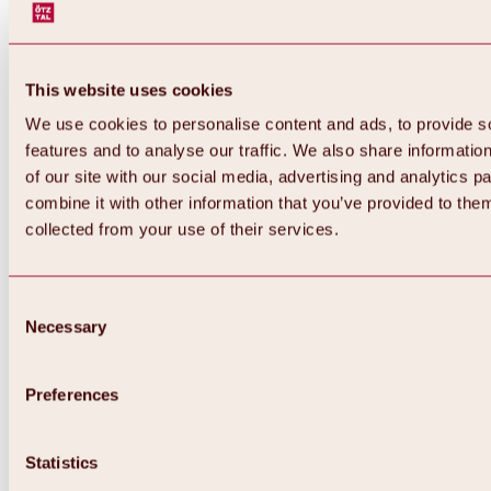
This website uses cookies
We use cookies to personalise content and ads, to provide s
features and to analyse our traffic. We also share informatio
of our site with our social media, advertising and analytics 
combine it with other information that you’ve provided to them
collected from your use of their services.
Consent
Necessary
Selection
Preferences
Back
All about biking & cycling
Statistics
Tours, routes & trails
Overview