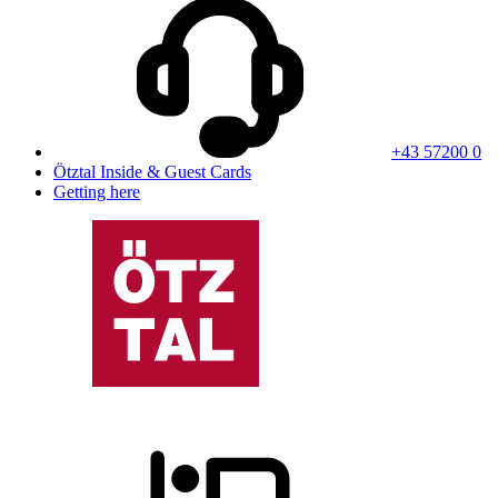
+43 57200 0
Ötztal Inside & Guest Cards
Getting here