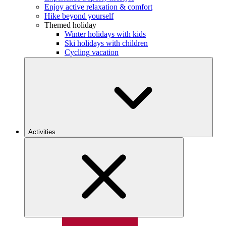
Enjoy active relaxation & comfort
Hike beyond yourself
Themed holiday
Winter holidays with kids
Ski holidays with children
Cycling vacation
Activities