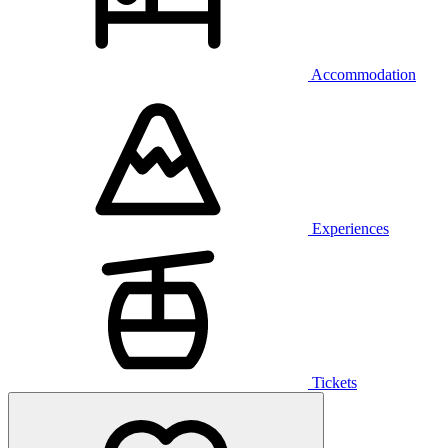
Accommodation
Experiences
Tickets