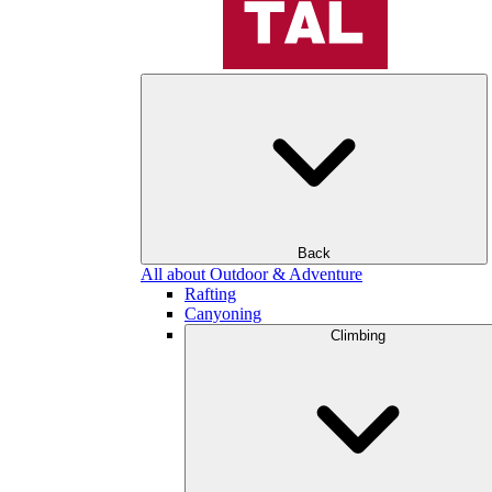
Back
All about Outdoor & Adventure
Rafting
Canyoning
Climbing