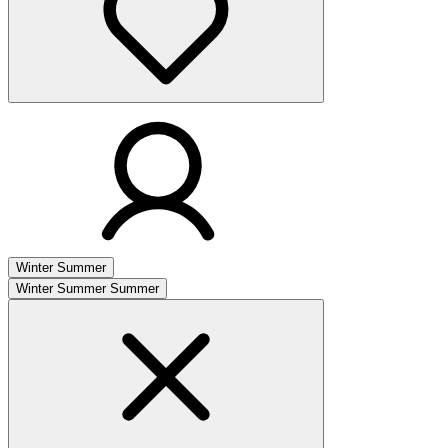
Winter
Summer
Winter
Summer
Summer