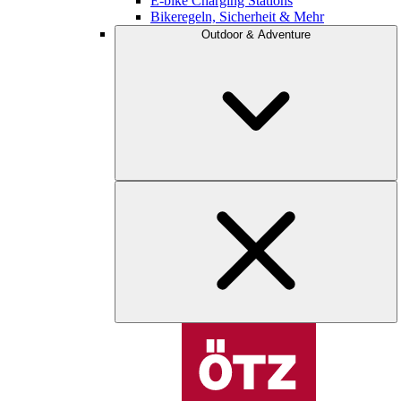
E-bike Charging Stations
Bikeregeln, Sicherheit & Mehr
Outdoor & Adventure