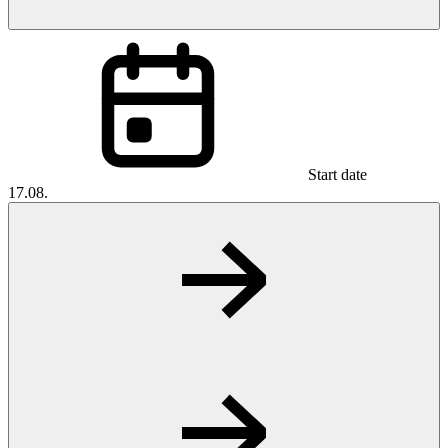
Start date
17.08.