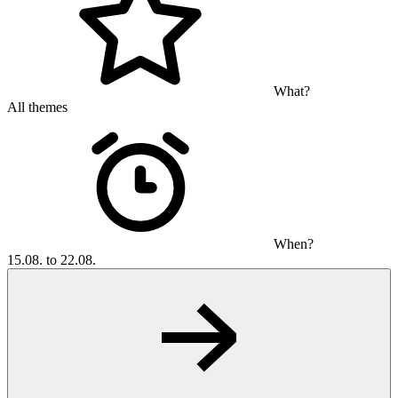
What?
All themes
When?
15.08. to 22.08.