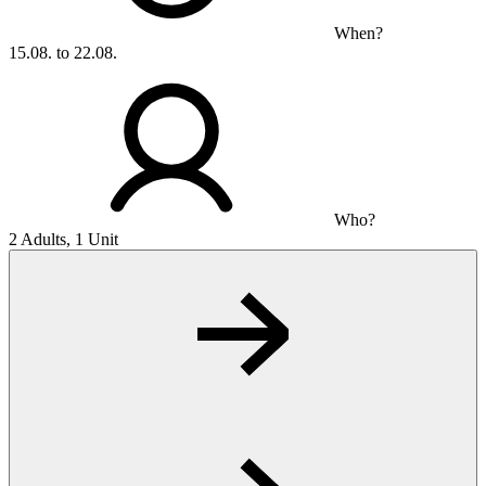
When?
15.08. to 22.08.
Who?
2 Adults, 1 Unit