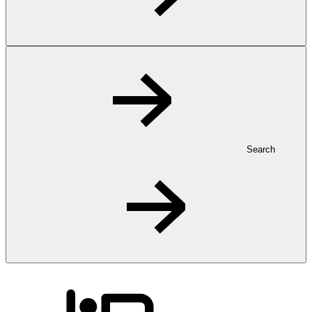
Search