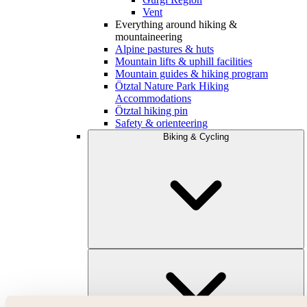
Vent
Everything around hiking &
mountaineering
Alpine pastures & huts
Mountain lifts & uphill facilities
Mountain guides & hiking program
Ötztal Nature Park Hiking
Accommodations
Ötztal hiking pin
Safety & orienteering
Biking & Cycling