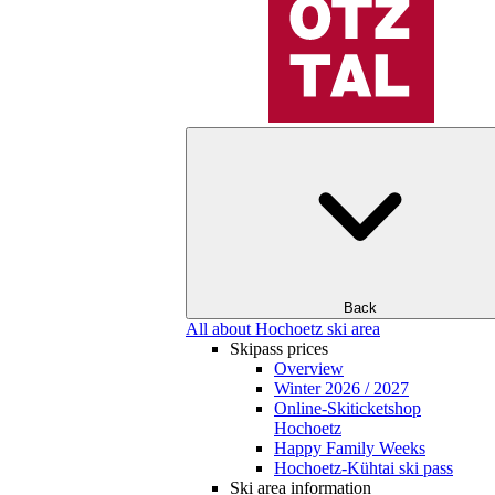
Back
All about Hochoetz ski area
Skipass prices
Overview
Winter 2026 / 2027
Online-Skiticketshop
Hochoetz
Happy Family Weeks
Hochoetz-Kühtai ski pass
Ski area information