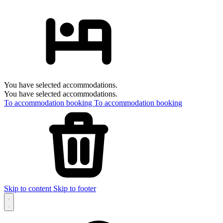
You have selected accommodations.
You have selected accommodations.
To accommodation booking
To accommodation booking
Skip to content
Skip to footer