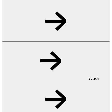
Search