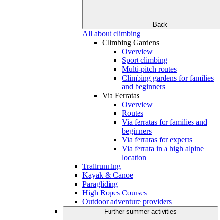
Back
All about climbing
Climbing Gardens
Overview
Sport climbing
Multi-pitch routes
Climbing gardens for families
and beginners
Via Ferratas
Overview
Routes
Via ferratas for families and
beginners
Via ferratas for experts
Via ferrata in a high alpine
location
Trailrunning
Kayak & Canoe
Paragliding
High Ropes Courses
Outdoor adventure providers
Further summer activities