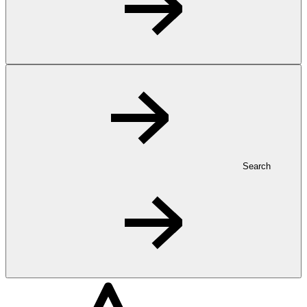
Search