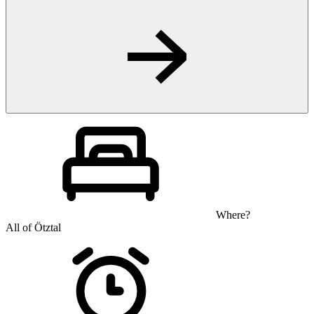
Where?
All of Ötztal