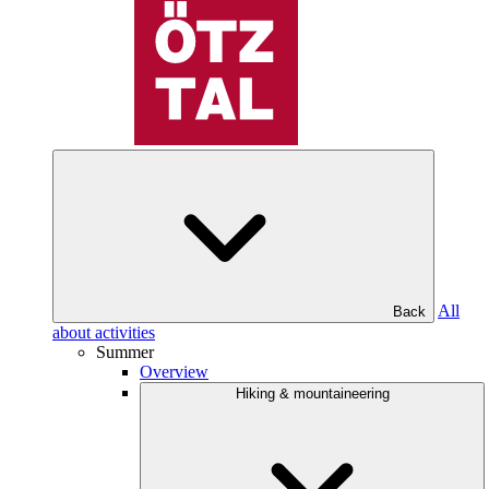
All
Back
about activities
Summer
Overview
Hiking & mountaineering