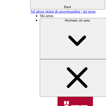
Back
All about skiing & snowboarding | ski areas
Ski areas
Hochoetz ski area