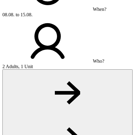
When?
08.08. to 15.08.
Who?
2 Adults, 1 Unit