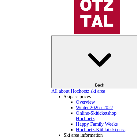
Back
All about Hochoetz ski area
Skipass prices
Overview
Winter 2026 / 2027
Online-Skiticketshop
Hochoetz
Happy Family Weeks
Hochoetz-Kühtai ski pass
Ski area information