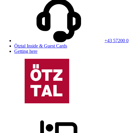
+43 57200 0
Ötztal Inside & Guest Cards
Getting here