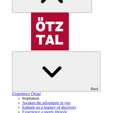
Back
Experience Ötztal
Inspiration
Awaken the adventurer in you
Embark on a journey of discovery
Experience a sporty lifestyle