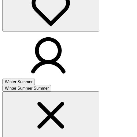
Winter
Summer
Winter
Summer
Summer