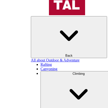
Back
All about Outdoor & Adventure
Rafting
Canyoning
Climbing