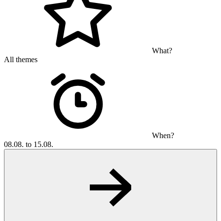
What?
All themes
When?
08.08. to 15.08.