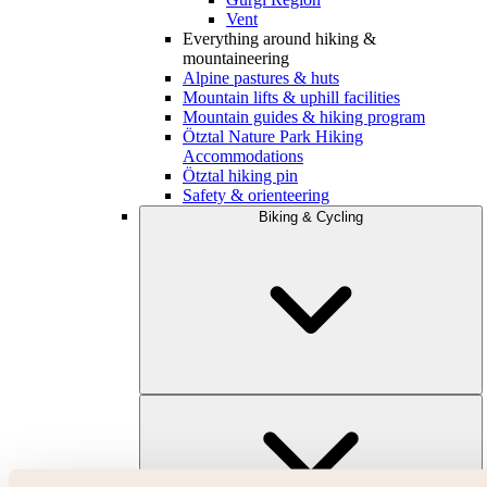
Vent
Everything around hiking &
mountaineering
Alpine pastures & huts
Mountain lifts & uphill facilities
Mountain guides & hiking program
Ötztal Nature Park Hiking
Accommodations
Ötztal hiking pin
Safety & orienteering
Biking & Cycling