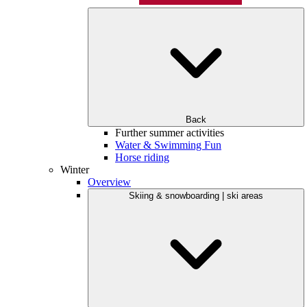
Back
Further summer activities
Water & Swimming Fun
Horse riding
Winter
Overview
Skiing & snowboarding | ski areas