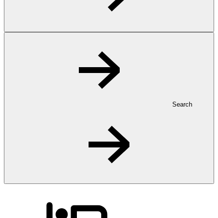
Search