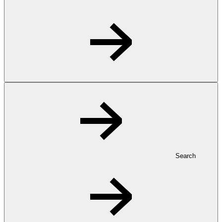
Search