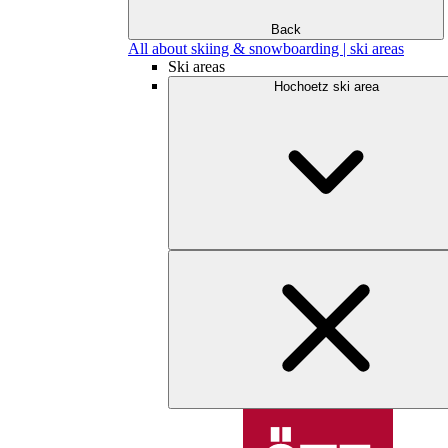
Back
All about skiing & snowboarding | ski areas
Ski areas
Hochoetz ski area