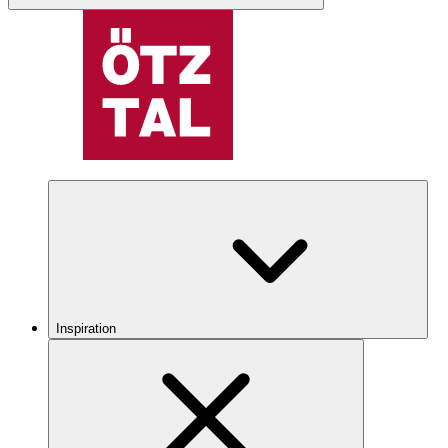
Inspiration