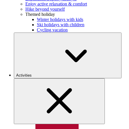
Enjoy active relaxation & comfort
Hike beyond yourself
Themed holiday
Winter holidays with kids
Ski holidays with children
Cycling vacation
Activities