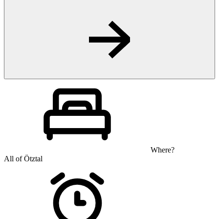
Where?
All of Ötztal