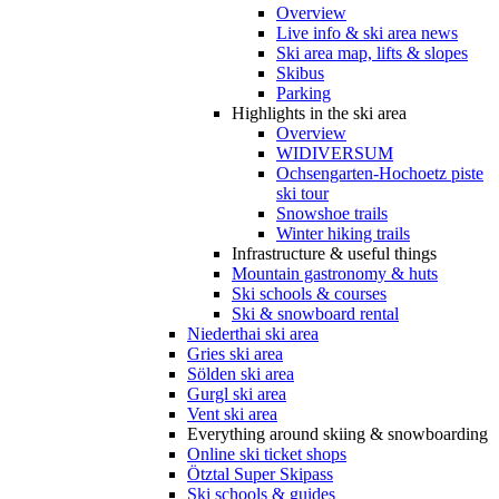
Overview
Live info & ski area news
Ski area map, lifts & slopes
Skibus
Parking
Highlights in the ski area
Overview
WIDIVERSUM
Ochsengarten-Hochoetz piste
ski tour
Snowshoe trails
Winter hiking trails
Infrastructure & useful things
Mountain gastronomy & huts
Ski schools & courses
Ski & snowboard rental
Niederthai ski area
Gries ski area
Sölden ski area
Gurgl ski area
Vent ski area
Everything around skiing & snowboarding
Online ski ticket shops
Ötztal Super Skipass
Ski schools & guides