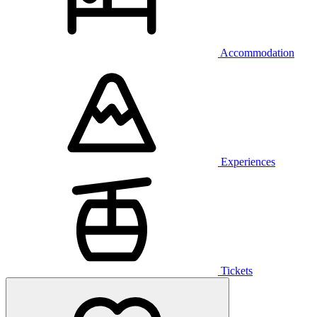
Accommodation
Experiences
Tickets