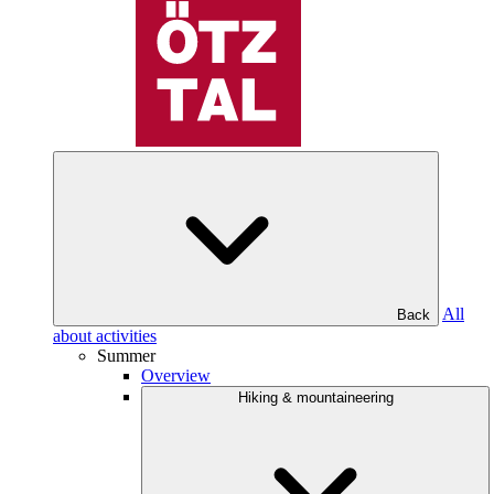
All
Back
about activities
Summer
Overview
Hiking & mountaineering