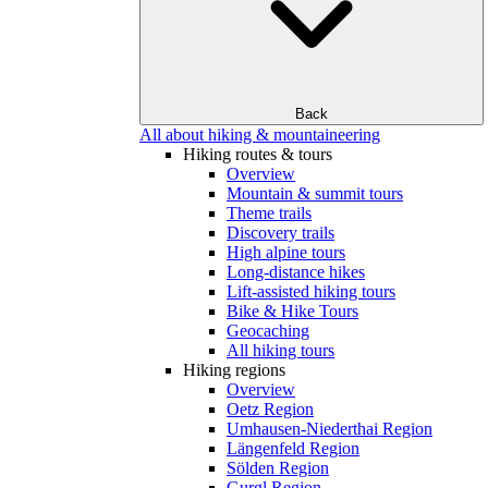
Back
All about hiking & mountaineering
Hiking routes & tours
Overview
Mountain & summit tours
Theme trails
Discovery trails
High alpine tours
Long-distance hikes
Lift-assisted hiking tours
Bike & Hike Tours
Geocaching
All hiking tours
Hiking regions
Overview
Oetz Region
Umhausen-Niederthai Region
Längenfeld Region
Sölden Region
Gurgl Region