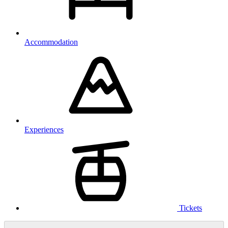
Accommodation
Experiences
Tickets