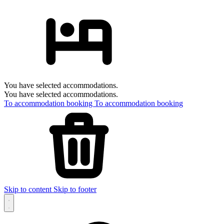
You have selected accommodations.
You have selected accommodations.
To accommodation booking
To accommodation booking
Skip to content
Skip to footer