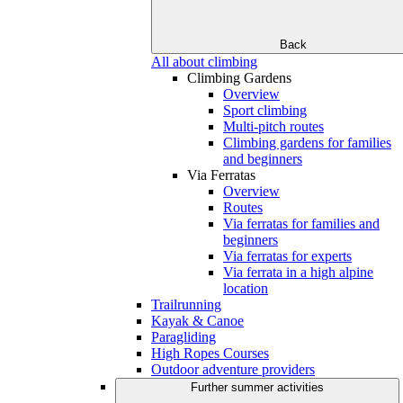
Back
All about climbing
Climbing Gardens
Overview
Sport climbing
Multi-pitch routes
Climbing gardens for families
and beginners
Via Ferratas
Overview
Routes
Via ferratas for families and
beginners
Via ferratas for experts
Via ferrata in a high alpine
location
Trailrunning
Kayak & Canoe
Paragliding
High Ropes Courses
Outdoor adventure providers
Further summer activities