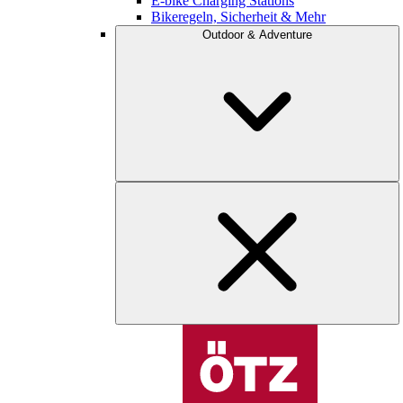
E-bike Charging Stations
Bikeregeln, Sicherheit & Mehr
Outdoor & Adventure