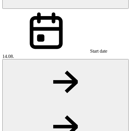
Start date
14.08.