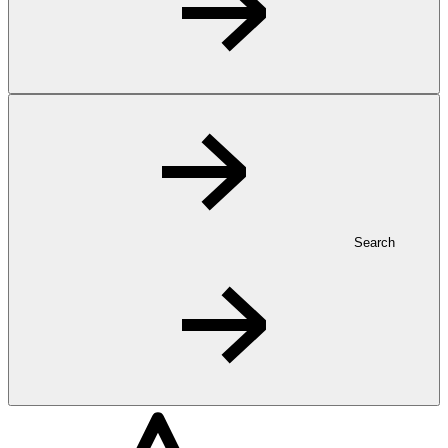
Search