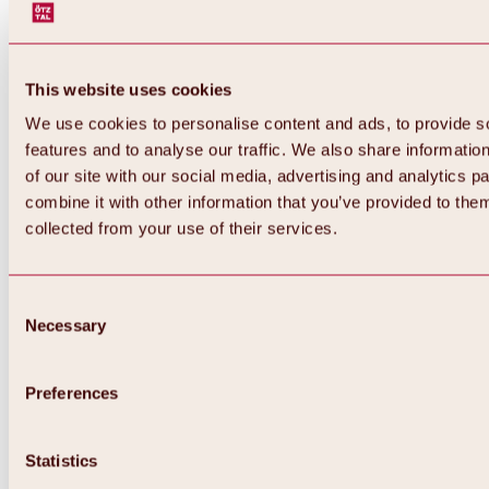
This website uses cookies
We use cookies to personalise content and ads, to provide s
features and to analyse our traffic. We also share informatio
of our site with our social media, advertising and analytics 
combine it with other information that you’ve provided to them
collected from your use of their services.
Consent
Necessary
Selection
Preferences
Back
All about biking & cycling
Statistics
Tours, routes & trails
Overview