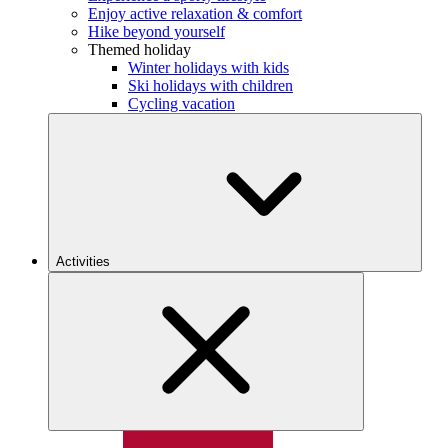
Enjoy active relaxation & comfort
Hike beyond yourself
Themed holiday
Winter holidays with kids
Ski holidays with children
Cycling vacation
Activities