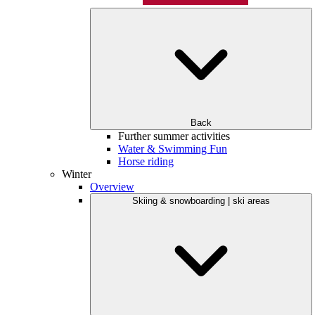
Back
Further summer activities
Water & Swimming Fun
Horse riding
Winter
Overview
Skiing & snowboarding | ski areas