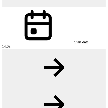
Start date
14.08.