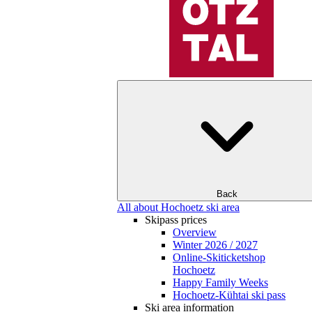
Back
All about Hochoetz ski area
Skipass prices
Overview
Winter 2026 / 2027
Online-Skiticketshop
Hochoetz
Happy Family Weeks
Hochoetz-Kühtai ski pass
Ski area information