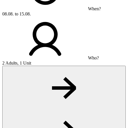
When?
08.08. to 15.08.
Who?
2 Adults, 1 Unit