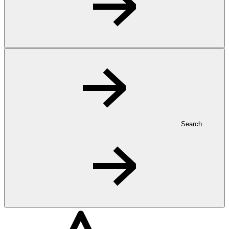
Search