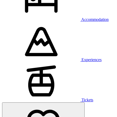
Accommodation
Experiences
Tickets