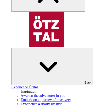
Back
Experience Ötztal
Inspiration
Awaken the adventurer in you
Embark on a journey of discovery
Experience a sporty lifestyle