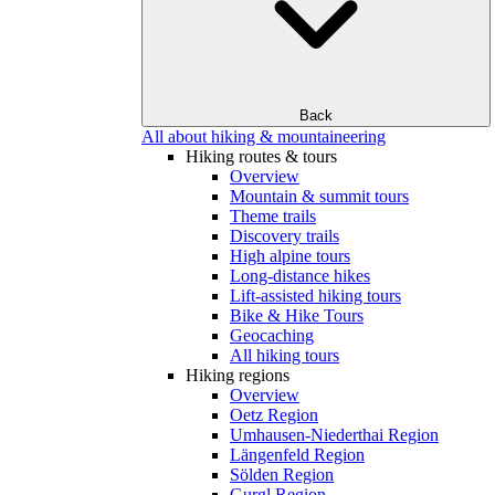
Back
All about hiking & mountaineering
Hiking routes & tours
Overview
Mountain & summit tours
Theme trails
Discovery trails
High alpine tours
Long-distance hikes
Lift-assisted hiking tours
Bike & Hike Tours
Geocaching
All hiking tours
Hiking regions
Overview
Oetz Region
Umhausen-Niederthai Region
Längenfeld Region
Sölden Region
Gurgl Region