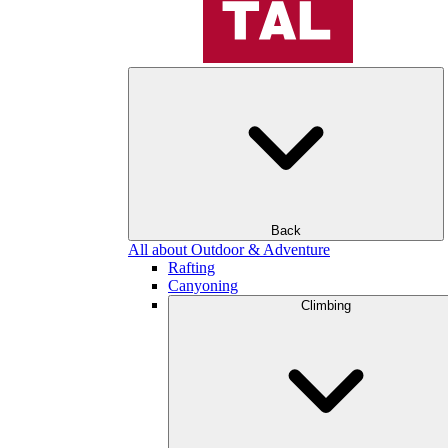
Back
All about Outdoor & Adventure
Rafting
Canyoning
Climbing