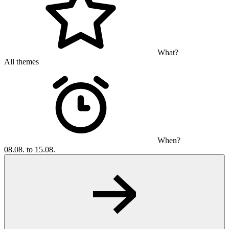
What?
All themes
When?
08.08. to 15.08.