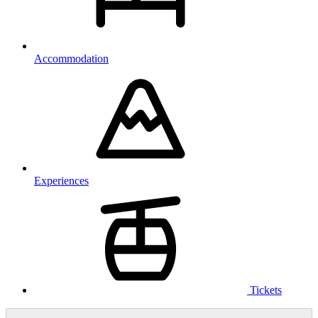
Accommodation
Experiences
Tickets