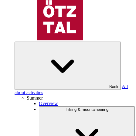
All
Back
about activities
Summer
Overview
Hiking & mountaineering