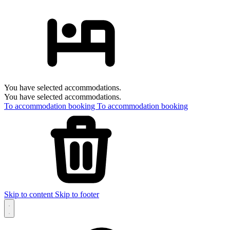
You have selected accommodations.
You have selected accommodations.
To accommodation booking
To accommodation booking
Skip to content
Skip to footer