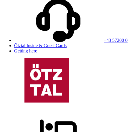
+43 57200 0
Ötztal Inside & Guest Cards
Getting here