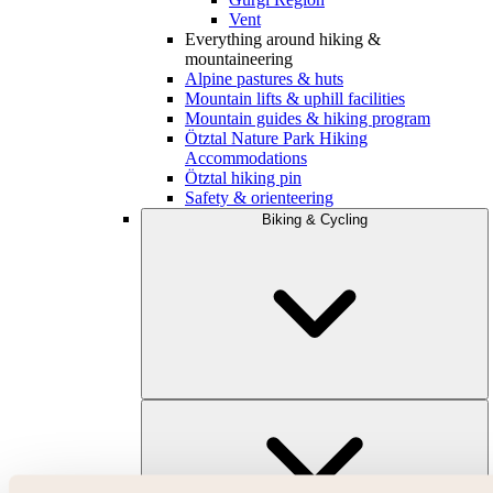
Vent
Everything around hiking &
mountaineering
Alpine pastures & huts
Mountain lifts & uphill facilities
Mountain guides & hiking program
Ötztal Nature Park Hiking
Accommodations
Ötztal hiking pin
Safety & orienteering
Biking & Cycling