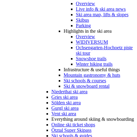
Overview
Live info & ski area news
Ski area map, lifts & slopes
Skibus
Parking
Highlights in the ski area
Overview
WIDIVERSUM
Ochsengarten-Hochoetz piste
ski tour
Snowshoe trails
Winter hiking trails
Infrastructure & useful things
Mountain gastronomy & huts
Ski schools & courses
Ski & snowboard rental
Niederthai ski area
Gries ski area
Sölden ski area
Gurgl ski area
Vent ski area
Everything around skiing & snowboarding
Online ski ticket shops
Ötztal Super Skipass
Ski schools & guides