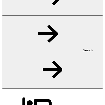
Search