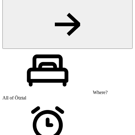
Where?
All of Ötztal