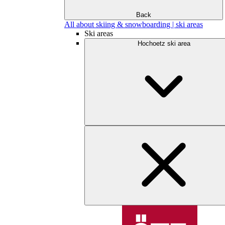
Back
All about skiing & snowboarding | ski areas
Ski areas
Hochoetz ski area