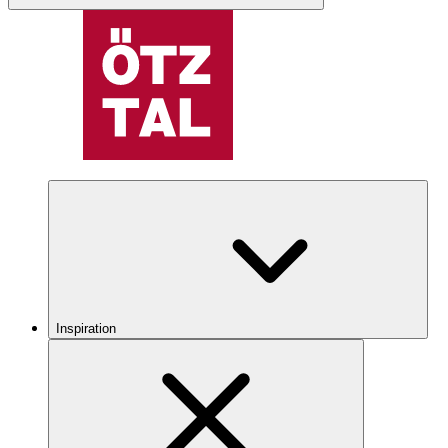
Inspiration