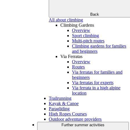
Back
All about climbing
Climbing Gardens
Overview
Sport climbing
Multi-pitch routes
Climbing gardens for families
and beginners
Via Ferratas
Overview
Routes
Via ferratas for families and
beginners
Via ferratas for experts
Via ferrata in a high alpine
location
Trailrunning
Kayak & Canoe
Paragliding
High Ropes Courses
Outdoor adventure providers
Further summer activities