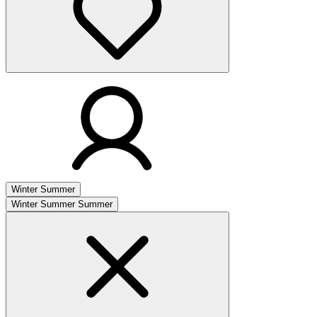
Winter
Summer
Winter
Summer
Summer