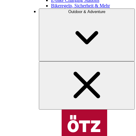
E-bike Charging Stations
Bikeregeln, Sicherheit & Mehr
Outdoor & Adventure