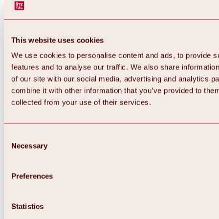
This website uses cookies
We use cookies to personalise content and ads, to provide s
features and to analyse our traffic. We also share informatio
of our site with our social media, advertising and analytics 
combine it with other information that you’ve provided to them
collected from your use of their services.
Consent
Necessary
Selection
Preferences
Back
All about biking & cycling
Statistics
Tours, routes & trails
Overview