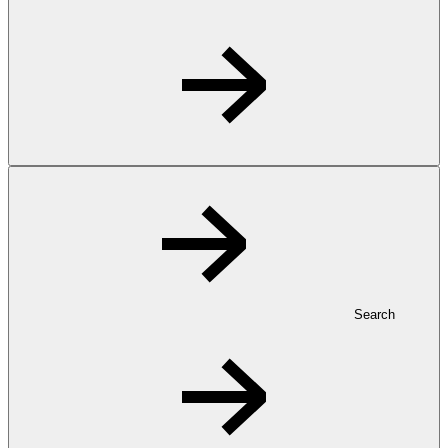
Search