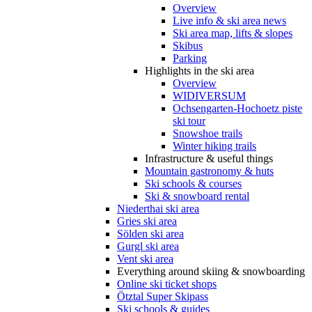
Overview
Live info & ski area news
Ski area map, lifts & slopes
Skibus
Parking
Highlights in the ski area
Overview
WIDIVERSUM
Ochsengarten-Hochoetz piste
ski tour
Snowshoe trails
Winter hiking trails
Infrastructure & useful things
Mountain gastronomy & huts
Ski schools & courses
Ski & snowboard rental
Niederthai ski area
Gries ski area
Sölden ski area
Gurgl ski area
Vent ski area
Everything around skiing & snowboarding
Online ski ticket shops
Ötztal Super Skipass
Ski schools & guides