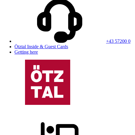
+43 57200 0
Ötztal Inside & Guest Cards
Getting here