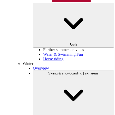
Back
Further summer activities
Water & Swimming Fun
Horse riding
Winter
Overview
Skiing & snowboarding | ski areas