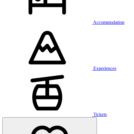
Accommodation
Experiences
Tickets