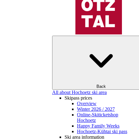
Back
All about Hochoetz ski area
Skipass prices
Overview
Winter 2026 / 2027
Online-Skiticketshop
Hochoetz
Happy Family Weeks
Hochoetz-Kühtai ski pass
Ski area information