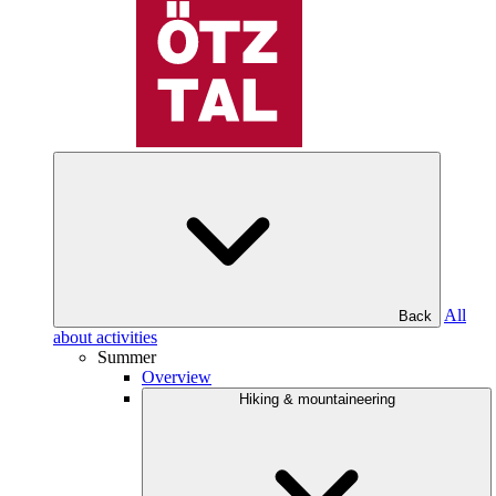
All
Back
about activities
Summer
Overview
Hiking & mountaineering