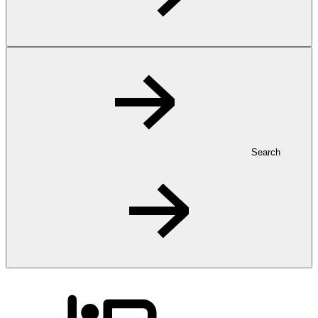
Search