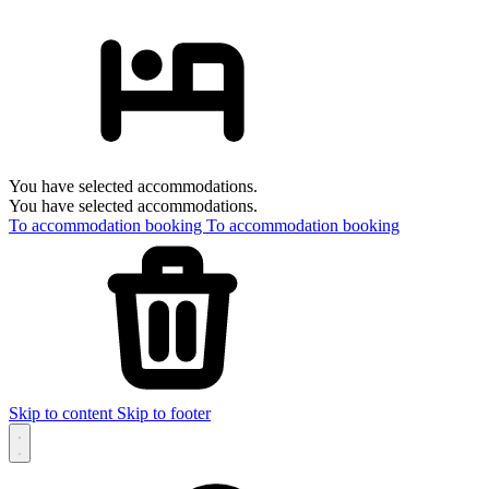
You have selected accommodations.
You have selected accommodations.
To accommodation booking
To accommodation booking
Skip to content
Skip to footer