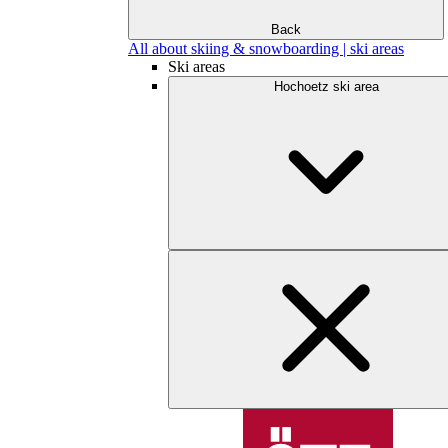
Back
All about skiing & snowboarding | ski areas
Ski areas
Hochoetz ski area