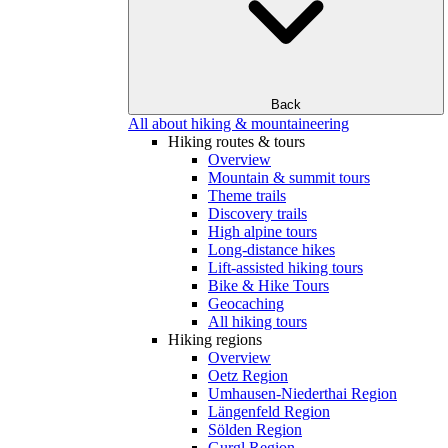
Back
All about hiking & mountaineering
Hiking routes & tours
Overview
Mountain & summit tours
Theme trails
Discovery trails
High alpine tours
Long-distance hikes
Lift-assisted hiking tours
Bike & Hike Tours
Geocaching
All hiking tours
Hiking regions
Overview
Oetz Region
Umhausen-Niederthai Region
Längenfeld Region
Sölden Region
Gurgl Region