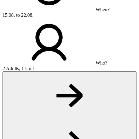
When?
15.08. to 22.08.
Who?
2 Adults, 1 Unit