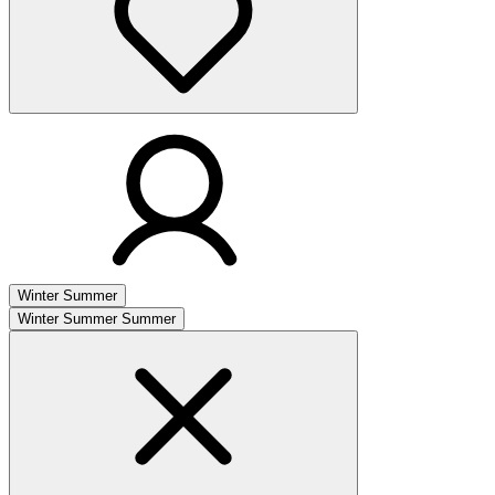
Winter
Summer
Winter
Summer
Summer