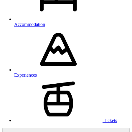
Accommodation
Experiences
Tickets