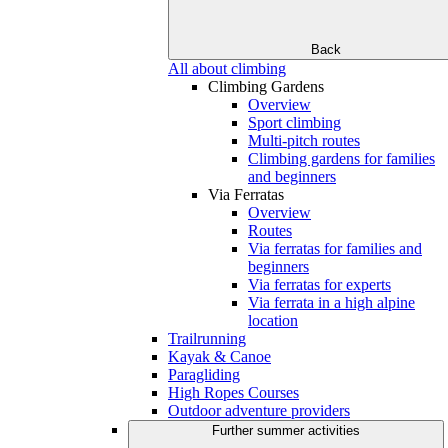
Back
All about climbing
Climbing Gardens
Overview
Sport climbing
Multi-pitch routes
Climbing gardens for families
and beginners
Via Ferratas
Overview
Routes
Via ferratas for families and
beginners
Via ferratas for experts
Via ferrata in a high alpine
location
Trailrunning
Kayak & Canoe
Paragliding
High Ropes Courses
Outdoor adventure providers
Further summer activities