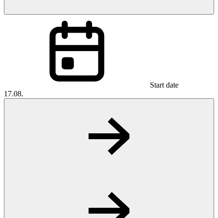
Start date
17.08.