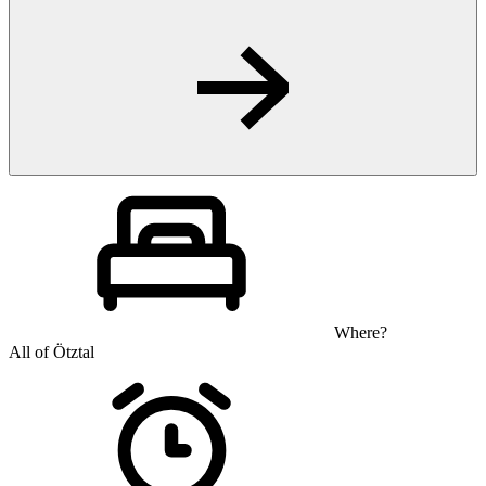
Where?
All of Ötztal