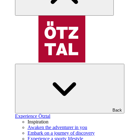
Back
Experience Ötztal
Inspiration
Awaken the adventurer in you
Embark on a journey of discovery
Experience a sporty lifestyle