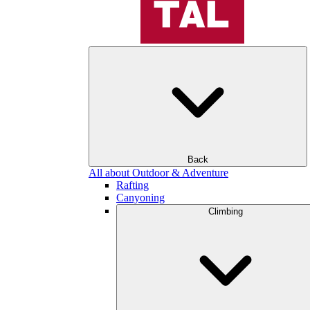
Back
All about Outdoor & Adventure
Rafting
Canyoning
Climbing