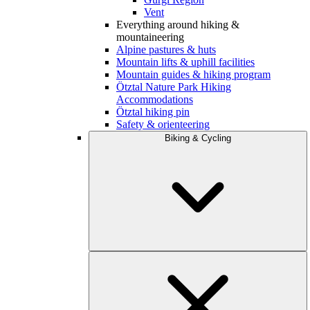
Vent
Everything around hiking &
mountaineering
Alpine pastures & huts
Mountain lifts & uphill facilities
Mountain guides & hiking program
Ötztal Nature Park Hiking
Accommodations
Ötztal hiking pin
Safety & orienteering
Biking & Cycling