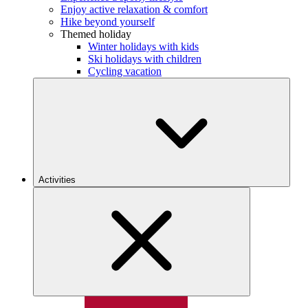
Enjoy active relaxation & comfort
Hike beyond yourself
Themed holiday
Winter holidays with kids
Ski holidays with children
Cycling vacation
Activities