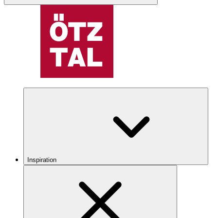
Inspiration