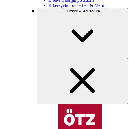
E-bike Charging Stations
Bikeregeln, Sicherheit & Mehr
Outdoor & Adventure