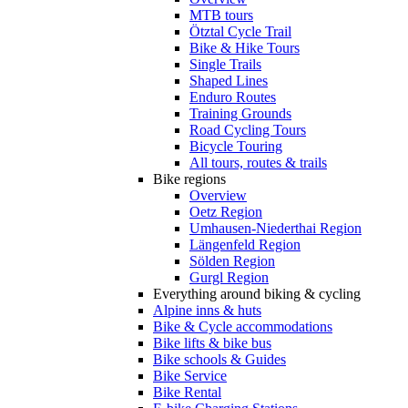
MTB tours
Ötztal Cycle Trail
Bike & Hike Tours
Single Trails
Shaped Lines
Enduro Routes
Training Grounds
Road Cycling Tours
Bicycle Touring
All tours, routes & trails
Bike regions
Overview
Oetz Region
Umhausen-Niederthai Region
Längenfeld Region
Sölden Region
Gurgl Region
Everything around biking & cycling
Alpine inns & huts
Bike & Cycle accommodations
Bike lifts & bike bus
Bike schools & Guides
Bike Service
Bike Rental