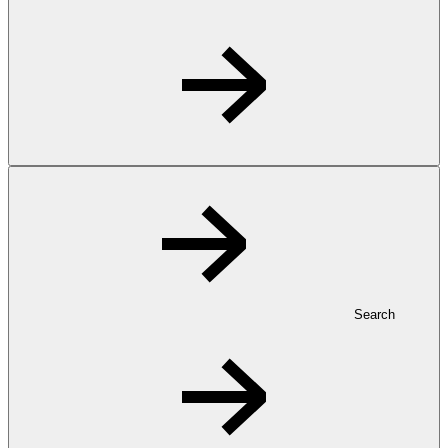
Search