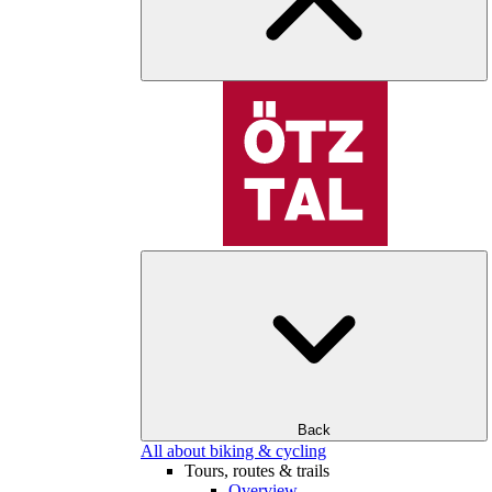
Back
All about biking & cycling
Tours, routes & trails
Overview