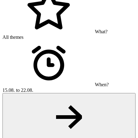
What?
All themes
When?
15.08. to 22.08.