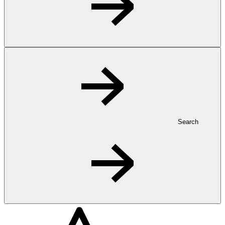
Search