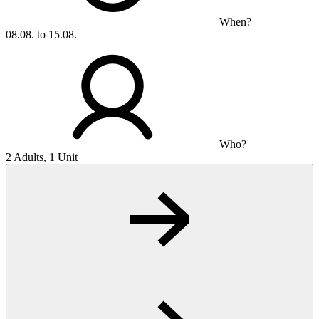
When?
08.08. to 15.08.
Who?
2 Adults, 1 Unit