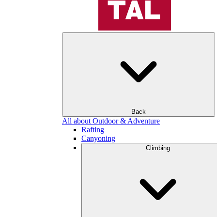
Back
All about Outdoor & Adventure
Rafting
Canyoning
Climbing