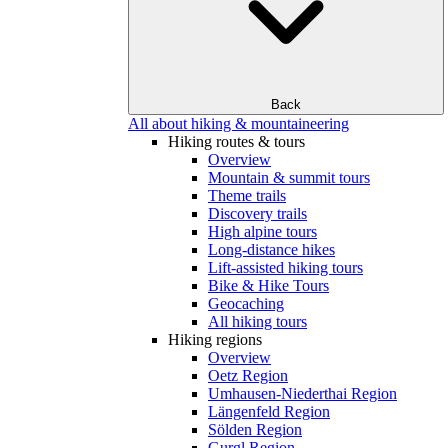
Back
All about hiking & mountaineering
Hiking routes & tours
Overview
Mountain & summit tours
Theme trails
Discovery trails
High alpine tours
Long-distance hikes
Lift-assisted hiking tours
Bike & Hike Tours
Geocaching
All hiking tours
Hiking regions
Overview
Oetz Region
Umhausen-Niederthai Region
Längenfeld Region
Sölden Region
Gurgl Region