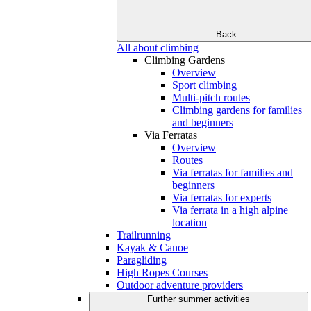
Back
All about climbing
Climbing Gardens
Overview
Sport climbing
Multi-pitch routes
Climbing gardens for families
and beginners
Via Ferratas
Overview
Routes
Via ferratas for families and
beginners
Via ferratas for experts
Via ferrata in a high alpine
location
Trailrunning
Kayak & Canoe
Paragliding
High Ropes Courses
Outdoor adventure providers
Further summer activities