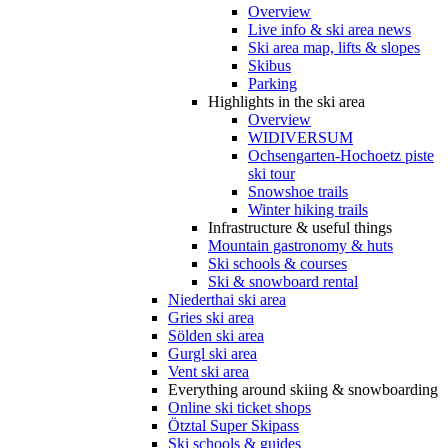
Overview
Live info & ski area news
Ski area map, lifts & slopes
Skibus
Parking
Highlights in the ski area
Overview
WIDIVERSUM
Ochsengarten-Hochoetz piste
ski tour
Snowshoe trails
Winter hiking trails
Infrastructure & useful things
Mountain gastronomy & huts
Ski schools & courses
Ski & snowboard rental
Niederthai ski area
Gries ski area
Sölden ski area
Gurgl ski area
Vent ski area
Everything around skiing & snowboarding
Online ski ticket shops
Ötztal Super Skipass
Ski schools & guides