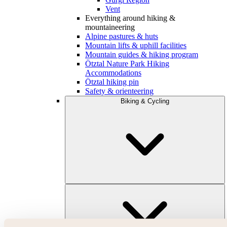
Vent
Everything around hiking &
mountaineering
Alpine pastures & huts
Mountain lifts & uphill facilities
Mountain guides & hiking program
Ötztal Nature Park Hiking
Accommodations
Ötztal hiking pin
Safety & orienteering
Biking & Cycling