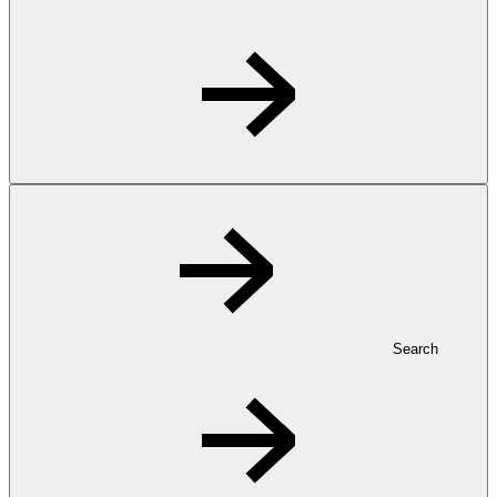
Search