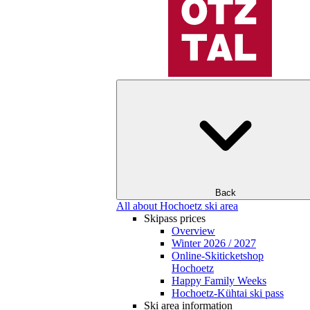
Back
All about Hochoetz ski area
Skipass prices
Overview
Winter 2026 / 2027
Online-Skiticketshop
Hochoetz
Happy Family Weeks
Hochoetz-Kühtai ski pass
Ski area information