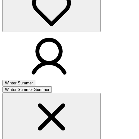
Winter
Summer
Winter
Summer
Summer