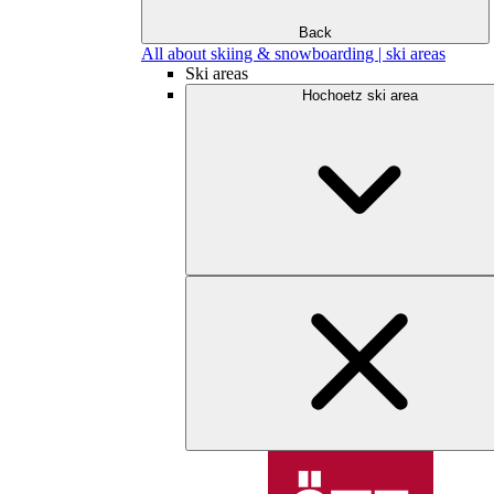
Back
All about skiing & snowboarding | ski areas
Ski areas
Hochoetz ski area