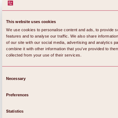
This website uses cookies
We use cookies to personalise content and ads, to provide s
features and to analyse our traffic. We also share informatio
of our site with our social media, advertising and analytics 
combine it with other information that you’ve provided to them
collected from your use of their services.
Consent
Necessary
Selection
Preferences
Back
All about biking & cycling
Statistics
Tours, routes & trails
Overview