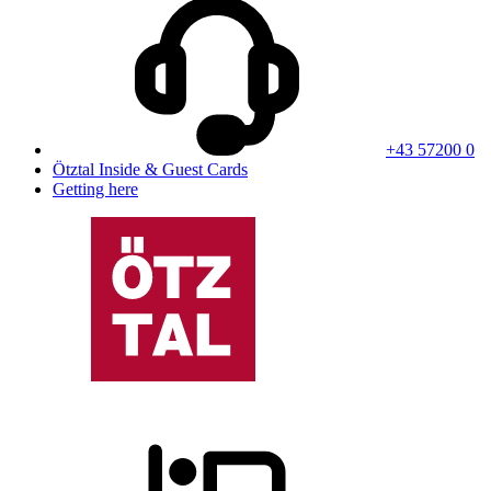
+43 57200 0
Ötztal Inside & Guest Cards
Getting here