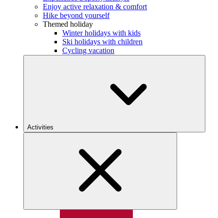
Enjoy active relaxation & comfort
Hike beyond yourself
Themed holiday
Winter holidays with kids
Ski holidays with children
Cycling vacation
Activities