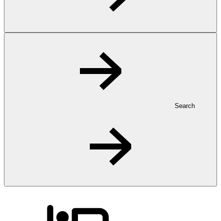
Search