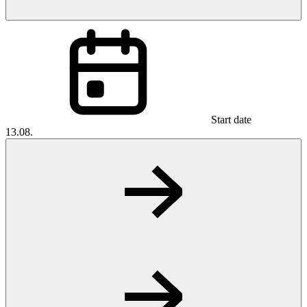
Start date
13.08.