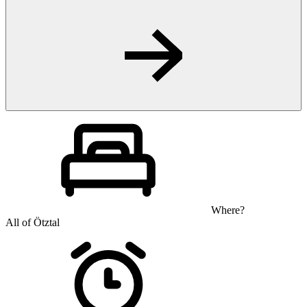
Where?
All of Ötztal