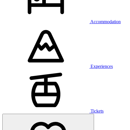
Accommodation
Experiences
Tickets