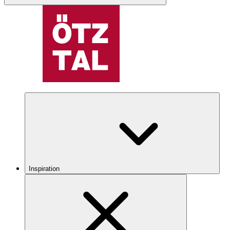
Inspiration