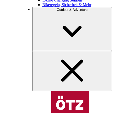
E-bike Charging Stations
Bikeregeln, Sicherheit & Mehr
Outdoor & Adventure