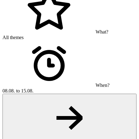
What?
All themes
When?
08.08. to 15.08.