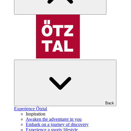
Back
Experience Ötztal
Inspiration
Awaken the adventurer in you
Embark on a journey of discovery
Experience a sporty lifestyle