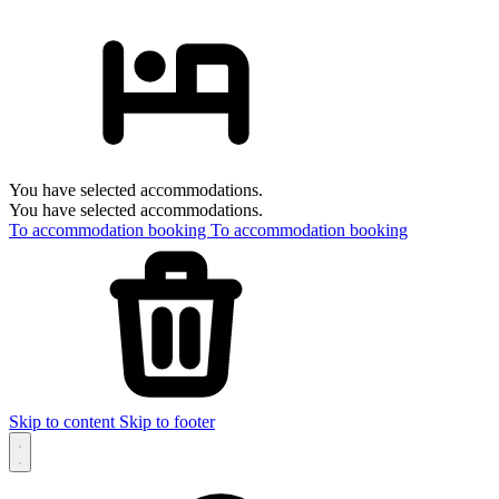
You have selected accommodations.
You have selected accommodations.
To accommodation booking
To accommodation booking
Skip to content
Skip to footer