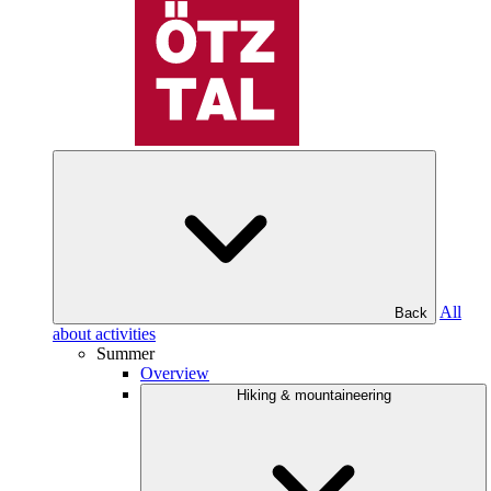
All
Back
about activities
Summer
Overview
Hiking & mountaineering