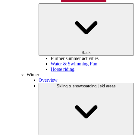
Back
Further summer activities
Water & Swimming Fun
Horse riding
Winter
Overview
Skiing & snowboarding | ski areas