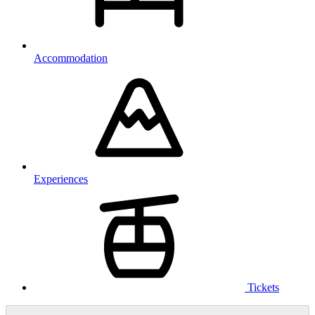
Accommodation
Experiences
Tickets