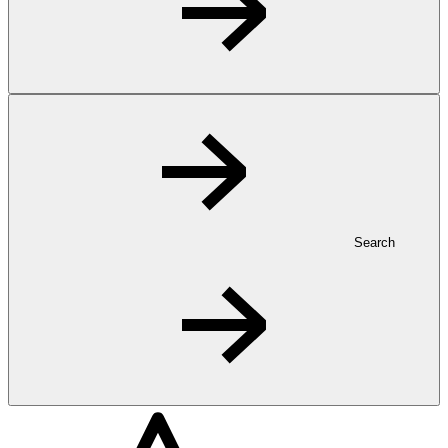
Search