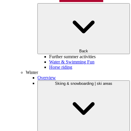
Back
Further summer activities
Water & Swimming Fun
Horse riding
Winter
Overview
Skiing & snowboarding | ski areas