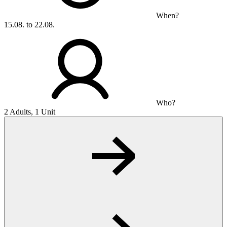
When?
15.08. to 22.08.
Who?
2 Adults, 1 Unit