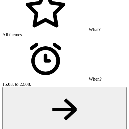
What?
All themes
When?
15.08. to 22.08.