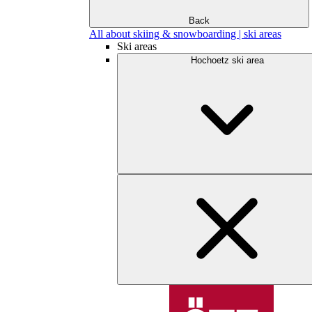
Back
All about skiing & snowboarding | ski areas
Ski areas
Hochoetz ski area