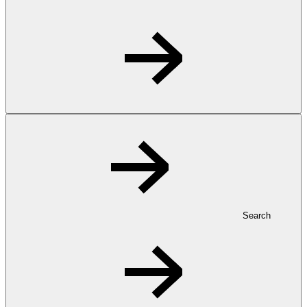
Search