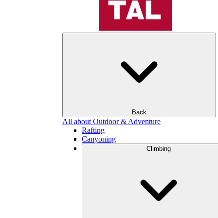
Back
All about Outdoor & Adventure
Rafting
Canyoning
Climbing