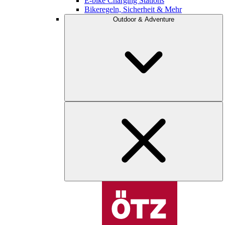
E-bike Charging Stations
Bikeregeln, Sicherheit & Mehr
Outdoor & Adventure