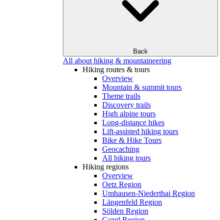
Back
All about hiking & mountaineering
Hiking routes & tours
Overview
Mountain & summit tours
Theme trails
Discovery trails
High alpine tours
Long-distance hikes
Lift-assisted hiking tours
Bike & Hike Tours
Geocaching
All hiking tours
Hiking regions
Overview
Oetz Region
Umhausen-Niederthai Region
Längenfeld Region
Sölden Region
Gurgl Region