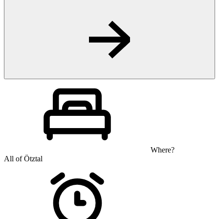
Where?
All of Ötztal