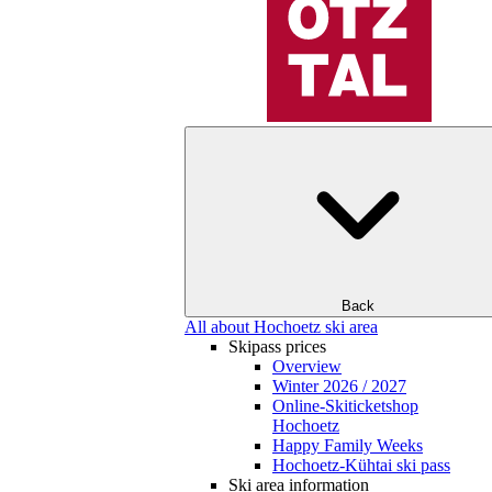
Back
All about Hochoetz ski area
Skipass prices
Overview
Winter 2026 / 2027
Online-Skiticketshop
Hochoetz
Happy Family Weeks
Hochoetz-Kühtai ski pass
Ski area information