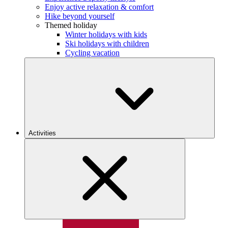
Enjoy active relaxation & comfort
Hike beyond yourself
Themed holiday
Winter holidays with kids
Ski holidays with children
Cycling vacation
Activities