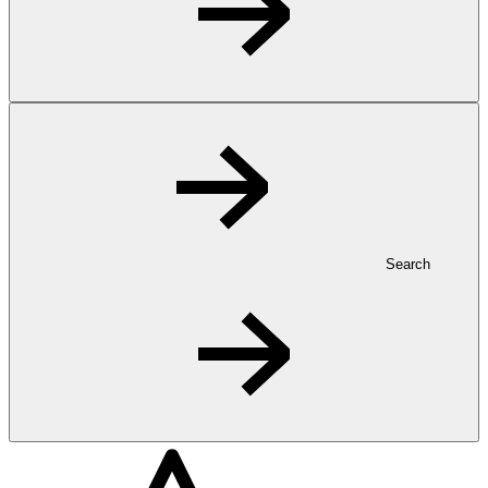
Search