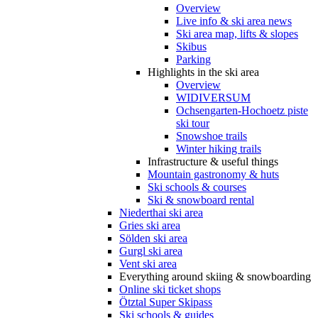
Overview
Live info & ski area news
Ski area map, lifts & slopes
Skibus
Parking
Highlights in the ski area
Overview
WIDIVERSUM
Ochsengarten-Hochoetz piste
ski tour
Snowshoe trails
Winter hiking trails
Infrastructure & useful things
Mountain gastronomy & huts
Ski schools & courses
Ski & snowboard rental
Niederthai ski area
Gries ski area
Sölden ski area
Gurgl ski area
Vent ski area
Everything around skiing & snowboarding
Online ski ticket shops
Ötztal Super Skipass
Ski schools & guides