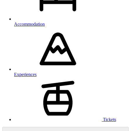
Accommodation
Experiences
Tickets