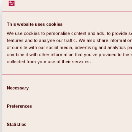
This website uses cookies
We use cookies to personalise content and ads, to provide s
features and to analyse our traffic. We also share informatio
of our site with our social media, advertising and analytics 
combine it with other information that you’ve provided to them
collected from your use of their services.
Consent
Necessary
Selection
Preferences
Back
All about biking & cycling
Statistics
Tours, routes & trails
Overview