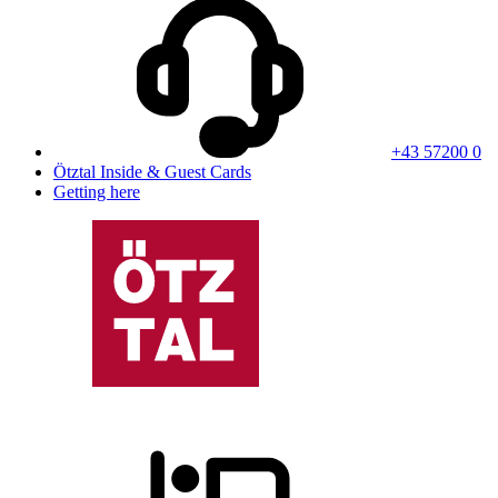
+43 57200 0
Ötztal Inside & Guest Cards
Getting here