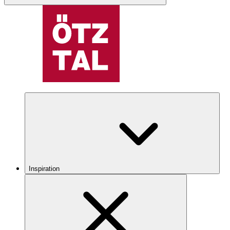
Inspiration