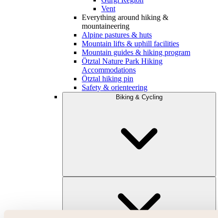
Vent
Everything around hiking &
mountaineering
Alpine pastures & huts
Mountain lifts & uphill facilities
Mountain guides & hiking program
Ötztal Nature Park Hiking
Accommodations
Ötztal hiking pin
Safety & orienteering
Biking & Cycling