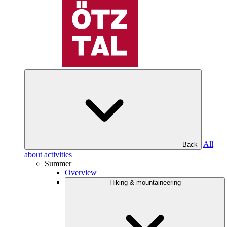
All
Back
about activities
Summer
Overview
Hiking & mountaineering