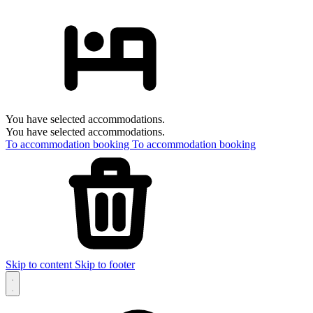
You have selected accommodations.
You have selected accommodations.
To accommodation booking
To accommodation booking
Skip to content
Skip to footer