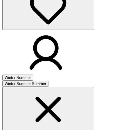
Winter
Summer
Winter
Summer
Summer