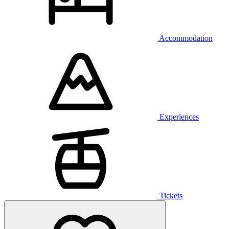
Accommodation
Experiences
Tickets