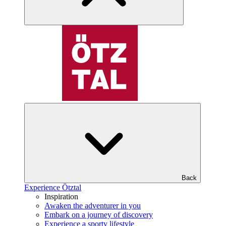
Back
Experience Ötztal
Inspiration
Awaken the adventurer in you
Embark on a journey of discovery
Experience a sporty lifestyle