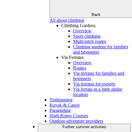
Back
All about climbing
Climbing Gardens
Overview
Sport climbing
Multi-pitch routes
Climbing gardens for families
and beginners
Via Ferratas
Overview
Routes
Via ferratas for families and
beginners
Via ferratas for experts
Via ferrata in a high alpine
location
Trailrunning
Kayak & Canoe
Paragliding
High Ropes Courses
Outdoor adventure providers
Further summer activities