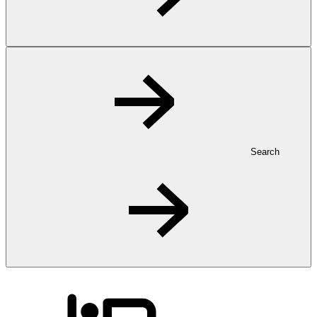
Search