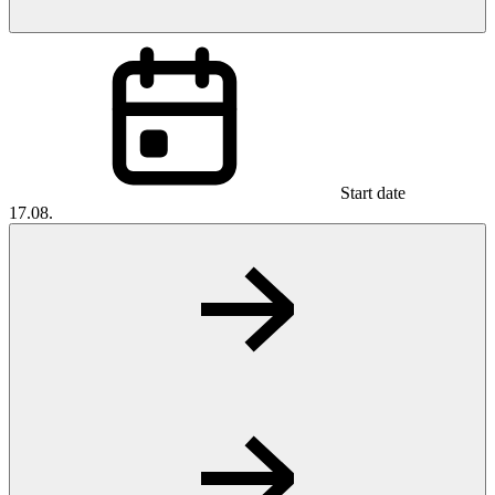
Start date
17.08.