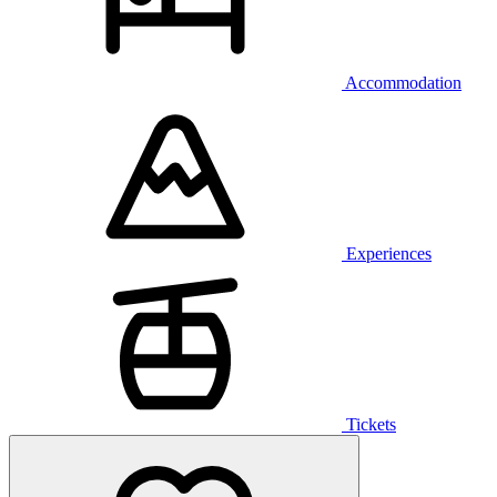
Accommodation
Experiences
Tickets