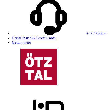
+43 57200 0
Ötztal Inside & Guest Cards
Getting here