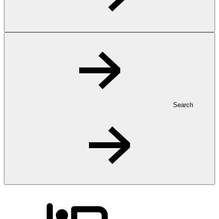
Search