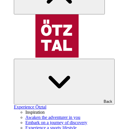
Back
Experience Ötztal
Inspiration
Awaken the adventurer in you
Embark on a journey of discovery
Experience a sporty lifestyle