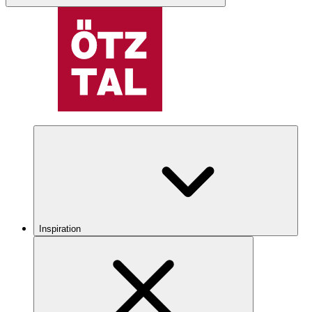
Inspiration