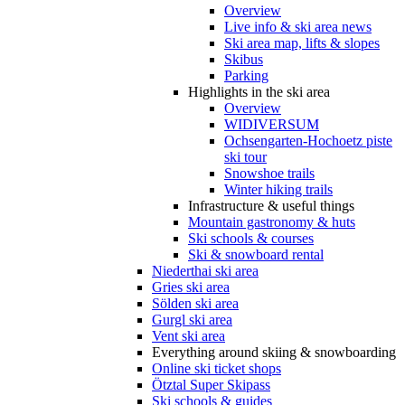
Overview
Live info & ski area news
Ski area map, lifts & slopes
Skibus
Parking
Highlights in the ski area
Overview
WIDIVERSUM
Ochsengarten-Hochoetz piste
ski tour
Snowshoe trails
Winter hiking trails
Infrastructure & useful things
Mountain gastronomy & huts
Ski schools & courses
Ski & snowboard rental
Niederthai ski area
Gries ski area
Sölden ski area
Gurgl ski area
Vent ski area
Everything around skiing & snowboarding
Online ski ticket shops
Ötztal Super Skipass
Ski schools & guides