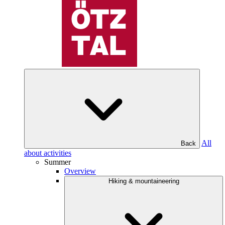
All
Back
about activities
Summer
Overview
Hiking & mountaineering