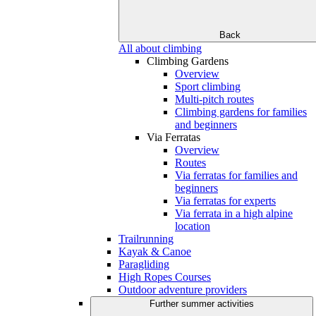
Back
All about climbing
Climbing Gardens
Overview
Sport climbing
Multi-pitch routes
Climbing gardens for families
and beginners
Via Ferratas
Overview
Routes
Via ferratas for families and
beginners
Via ferratas for experts
Via ferrata in a high alpine
location
Trailrunning
Kayak & Canoe
Paragliding
High Ropes Courses
Outdoor adventure providers
Further summer activities