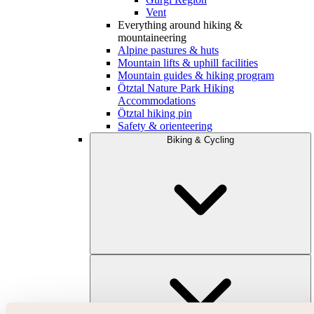
Vent
Everything around hiking &
mountaineering
Alpine pastures & huts
Mountain lifts & uphill facilities
Mountain guides & hiking program
Ötztal Nature Park Hiking
Accommodations
Ötztal hiking pin
Safety & orienteering
Biking & Cycling