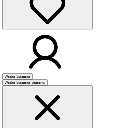
Winter
Summer
Winter
Summer
Summer