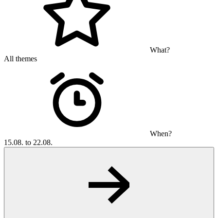
What?
All themes
When?
15.08. to 22.08.