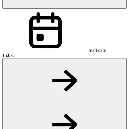
Start date
15.08.