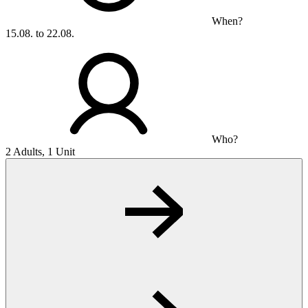
When?
15.08. to 22.08.
Who?
2 Adults, 1 Unit