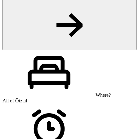
Where?
All of Ötztal