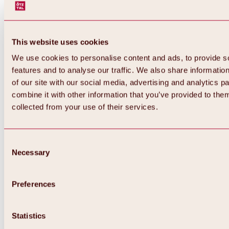
This website uses cookies
We use cookies to personalise content and ads, to provide s
features and to analyse our traffic. We also share informatio
of our site with our social media, advertising and analytics 
combine it with other information that you’ve provided to them
collected from your use of their services.
Consent
Necessary
Selection
Preferences
Back
All about biking & cycling
Statistics
Tours, routes & trails
Overview