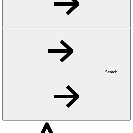
Search