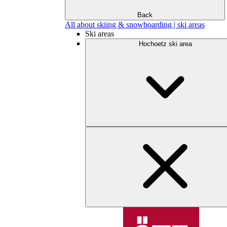
Back
All about skiing & snowboarding | ski areas
Ski areas
Hochoetz ski area