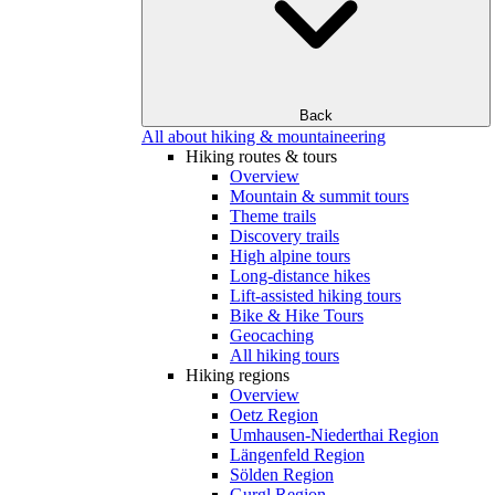
Back
All about hiking & mountaineering
Hiking routes & tours
Overview
Mountain & summit tours
Theme trails
Discovery trails
High alpine tours
Long-distance hikes
Lift-assisted hiking tours
Bike & Hike Tours
Geocaching
All hiking tours
Hiking regions
Overview
Oetz Region
Umhausen-Niederthai Region
Längenfeld Region
Sölden Region
Gurgl Region