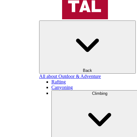
Back
All about Outdoor & Adventure
Rafting
Canyoning
Climbing