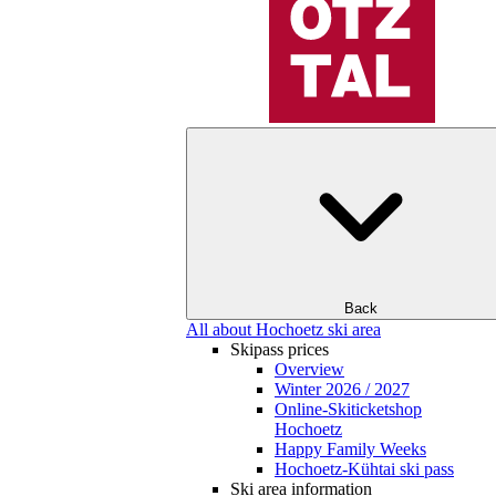
Back
All about Hochoetz ski area
Skipass prices
Overview
Winter 2026 / 2027
Online-Skiticketshop
Hochoetz
Happy Family Weeks
Hochoetz-Kühtai ski pass
Ski area information