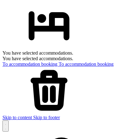
You have selected accommodations.
You have selected accommodations.
To accommodation booking
To accommodation booking
Skip to content
Skip to footer