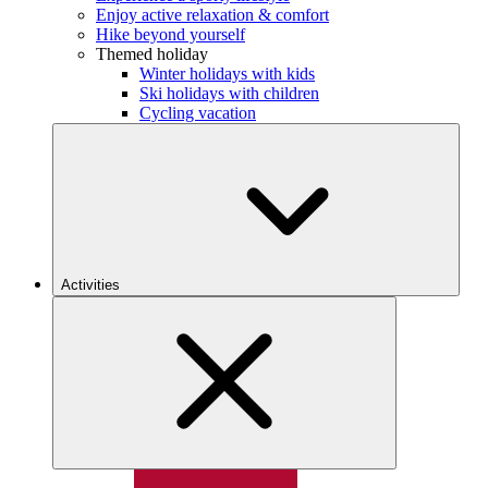
Enjoy active relaxation & comfort
Hike beyond yourself
Themed holiday
Winter holidays with kids
Ski holidays with children
Cycling vacation
Activities