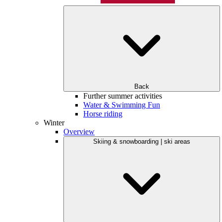
Back
Further summer activities
Water & Swimming Fun
Horse riding
Winter
Overview
Skiing & snowboarding | ski areas