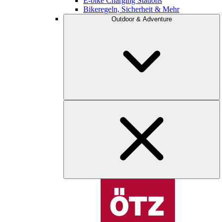
E-bike Charging Stations
Bikeregeln, Sicherheit & Mehr
Outdoor & Adventure