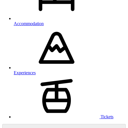
Accommodation
Experiences
Tickets