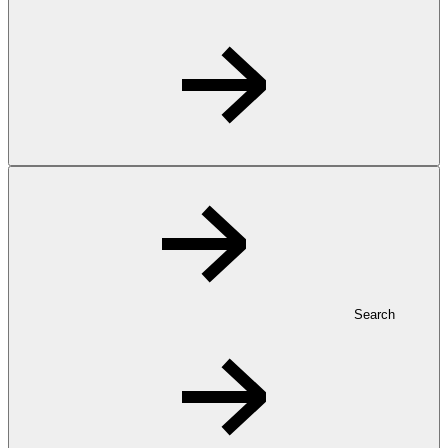
Search