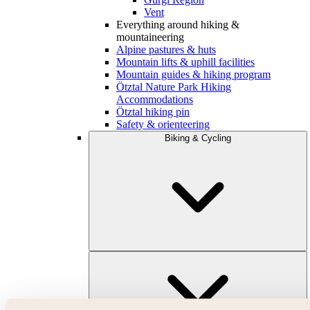
Vent
Everything around hiking &
mountaineering
Alpine pastures & huts
Mountain lifts & uphill facilities
Mountain guides & hiking program
Ötztal Nature Park Hiking
Accommodations
Ötztal hiking pin
Safety & orienteering
Biking & Cycling