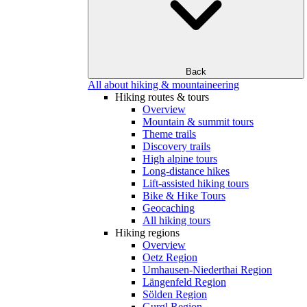
Back
All about hiking & mountaineering
Hiking routes & tours
Overview
Mountain & summit tours
Theme trails
Discovery trails
High alpine tours
Long-distance hikes
Lift-assisted hiking tours
Bike & Hike Tours
Geocaching
All hiking tours
Hiking regions
Overview
Oetz Region
Umhausen-Niederthai Region
Längenfeld Region
Sölden Region
Gurgl Region