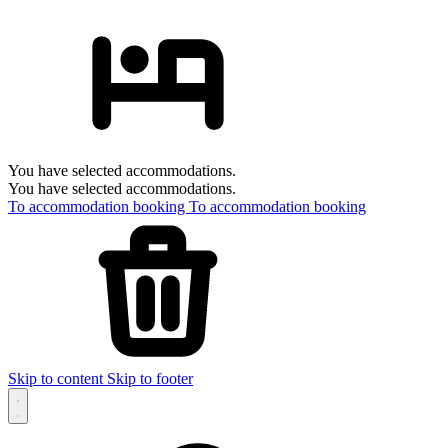
You have selected accommodations.
You have selected accommodations.
To accommodation booking
To accommodation booking
Skip to content
Skip to footer