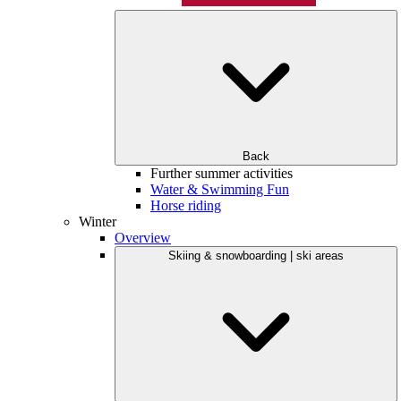
Back
Further summer activities
Water & Swimming Fun
Horse riding
Winter
Overview
Skiing & snowboarding | ski areas