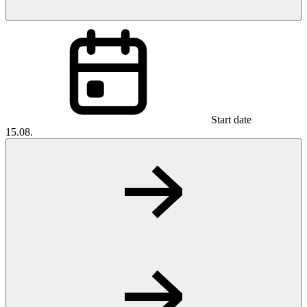
Start date
15.08.