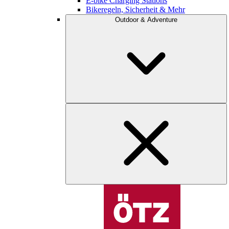
E-bike Charging Stations
Bikeregeln, Sicherheit & Mehr
Outdoor & Adventure