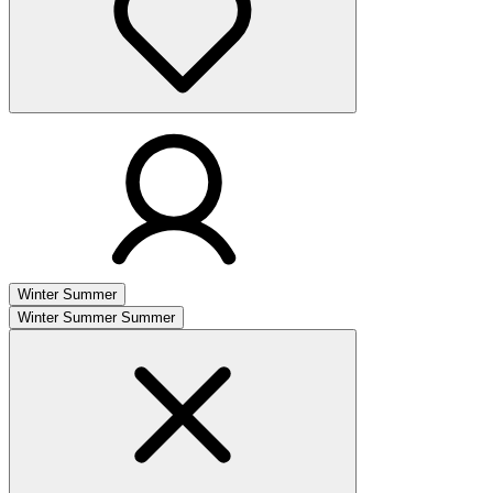
Winter
Summer
Winter
Summer
Summer