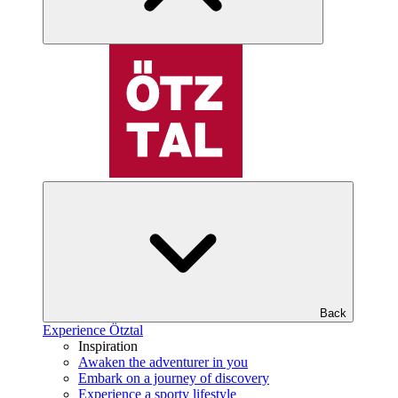
Back
Experience Ötztal
Inspiration
Awaken the adventurer in you
Embark on a journey of discovery
Experience a sporty lifestyle