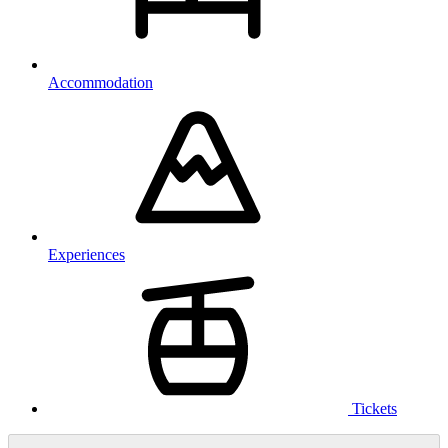
Accommodation
Experiences
Tickets