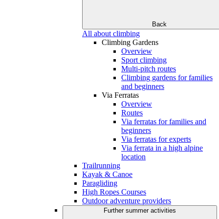
Back
All about climbing
Climbing Gardens
Overview
Sport climbing
Multi-pitch routes
Climbing gardens for families
and beginners
Via Ferratas
Overview
Routes
Via ferratas for families and
beginners
Via ferratas for experts
Via ferrata in a high alpine
location
Trailrunning
Kayak & Canoe
Paragliding
High Ropes Courses
Outdoor adventure providers
Further summer activities