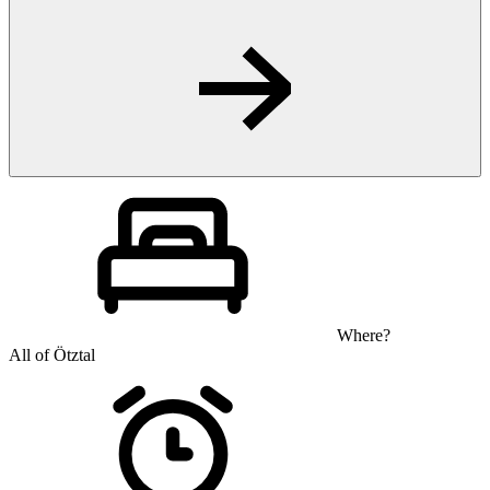
Where?
All of Ötztal