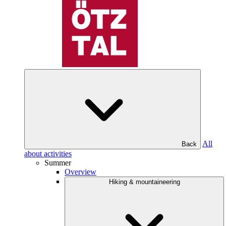
All
Back
about activities
Summer
Overview
Hiking & mountaineering