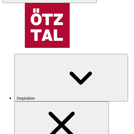
Inspiration