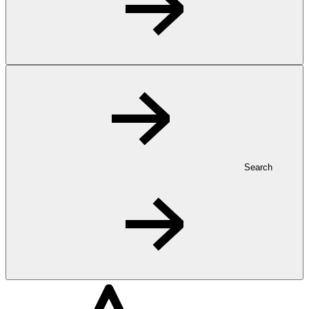
Search