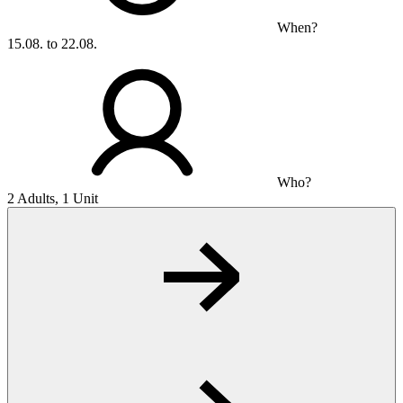
When?
15.08. to 22.08.
Who?
2 Adults, 1 Unit