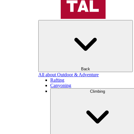
Back
All about Outdoor & Adventure
Rafting
Canyoning
Climbing