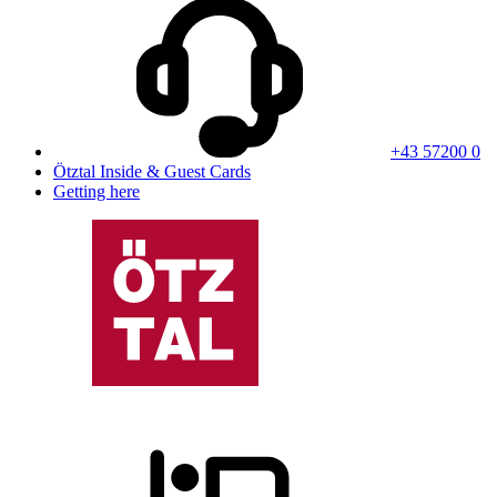
+43 57200 0
Ötztal Inside & Guest Cards
Getting here