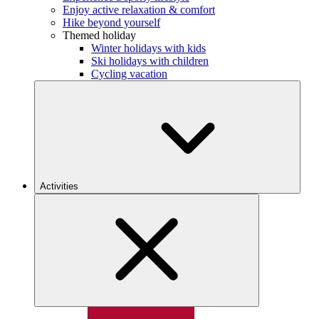
Enjoy active relaxation & comfort
Hike beyond yourself
Themed holiday
Winter holidays with kids
Ski holidays with children
Cycling vacation
Activities