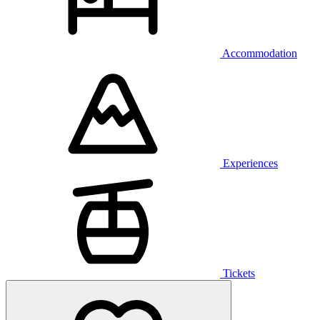
Accommodation
Experiences
Tickets