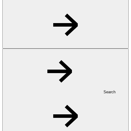
Search