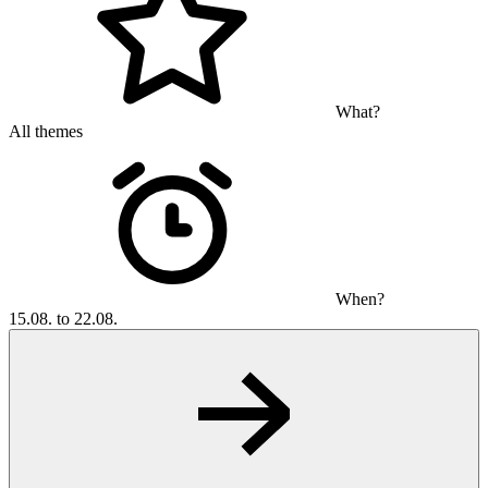
What?
All themes
When?
15.08. to 22.08.