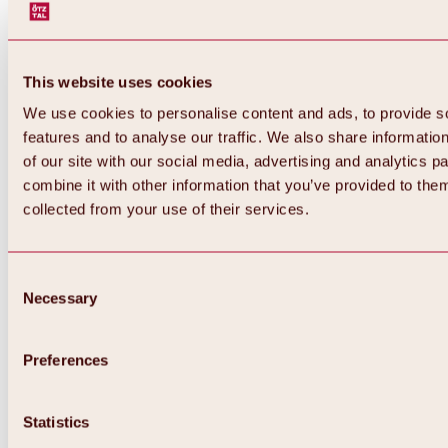
This website uses cookies
We use cookies to personalise content and ads, to provide s
features and to analyse our traffic. We also share informatio
of our site with our social media, advertising and analytics 
combine it with other information that you’ve provided to them
collected from your use of their services.
Consent
Necessary
Selection
Preferences
Back
All about biking & cycling
Statistics
Tours, routes & trails
Overview