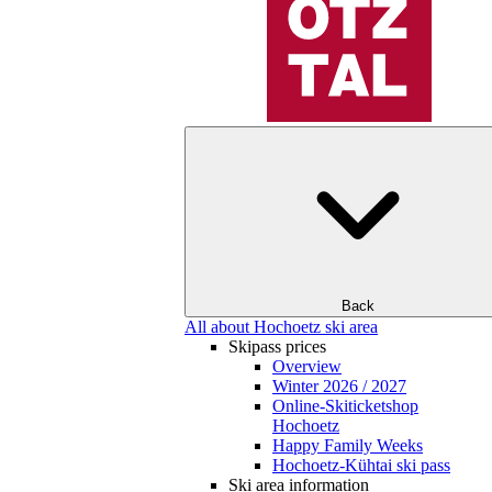
Back
All about Hochoetz ski area
Skipass prices
Overview
Winter 2026 / 2027
Online-Skiticketshop
Hochoetz
Happy Family Weeks
Hochoetz-Kühtai ski pass
Ski area information