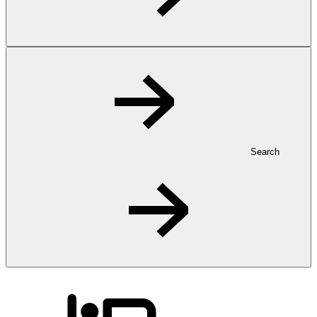
Search