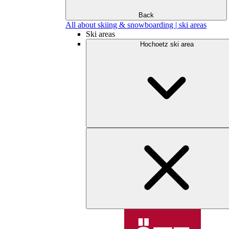
Back
All about skiing & snowboarding | ski areas
Ski areas
Hochoetz ski area