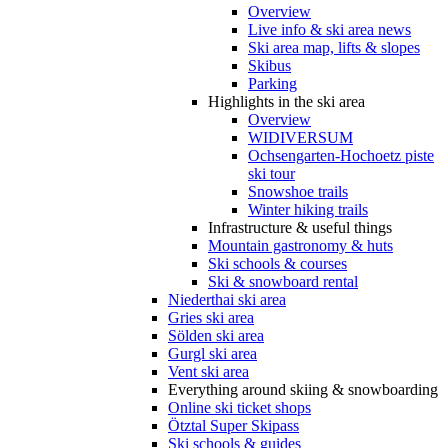
Overview
Live info & ski area news
Ski area map, lifts & slopes
Skibus
Parking
Highlights in the ski area
Overview
WIDIVERSUM
Ochsengarten-Hochoetz piste
ski tour
Snowshoe trails
Winter hiking trails
Infrastructure & useful things
Mountain gastronomy & huts
Ski schools & courses
Ski & snowboard rental
Niederthai ski area
Gries ski area
Sölden ski area
Gurgl ski area
Vent ski area
Everything around skiing & snowboarding
Online ski ticket shops
Ötztal Super Skipass
Ski schools & guides