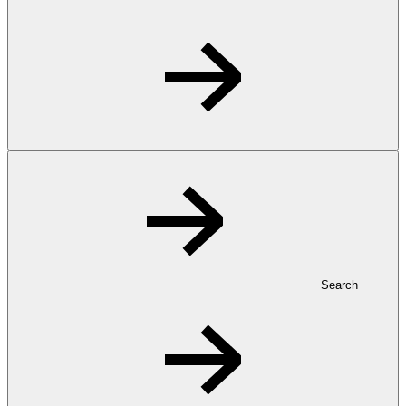
Search