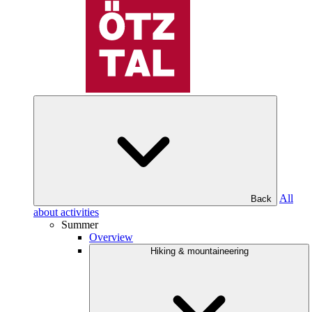
All
Back
about activities
Summer
Overview
Hiking & mountaineering