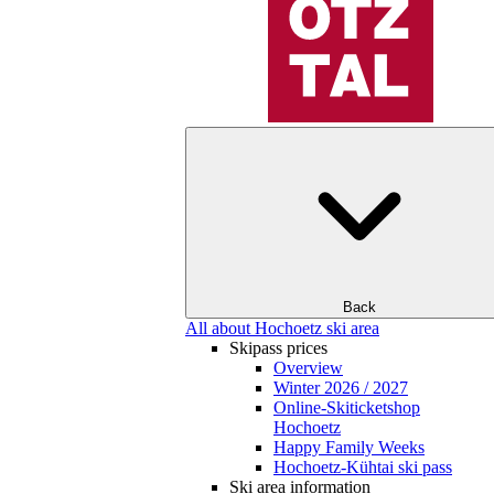
Back
All about Hochoetz ski area
Skipass prices
Overview
Winter 2026 / 2027
Online-Skiticketshop
Hochoetz
Happy Family Weeks
Hochoetz-Kühtai ski pass
Ski area information