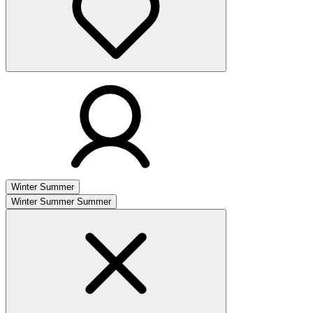
Winter
Summer
Winter
Summer
Summer