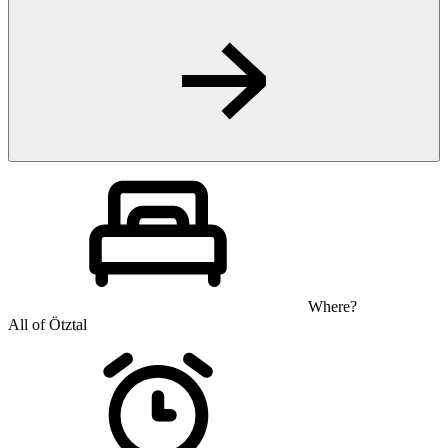
Where?
All of Ötztal