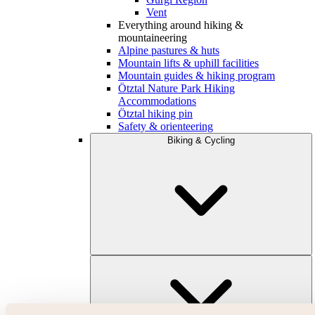
Vent
Everything around hiking &
mountaineering
Alpine pastures & huts
Mountain lifts & uphill facilities
Mountain guides & hiking program
Ötztal Nature Park Hiking
Accommodations
Ötztal hiking pin
Safety & orienteering
Biking & Cycling