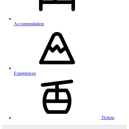
Accommodation
Experiences
Tickets