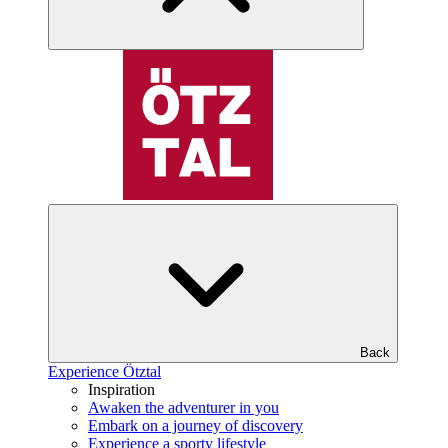
Back
Experience Ötztal
Inspiration
Awaken the adventurer in you
Embark on a journey of discovery
Experience a sporty lifestyle