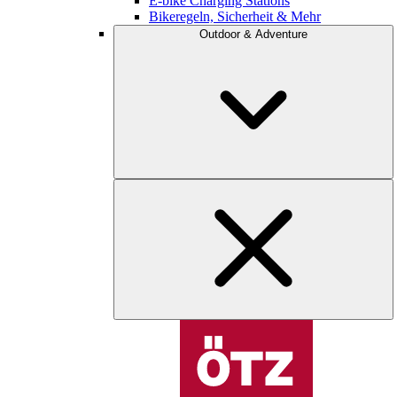
E-bike Charging Stations
Bikeregeln, Sicherheit & Mehr
Outdoor & Adventure