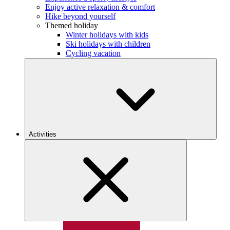
Enjoy active relaxation & comfort
Hike beyond yourself
Themed holiday
Winter holidays with kids
Ski holidays with children
Cycling vacation
Activities