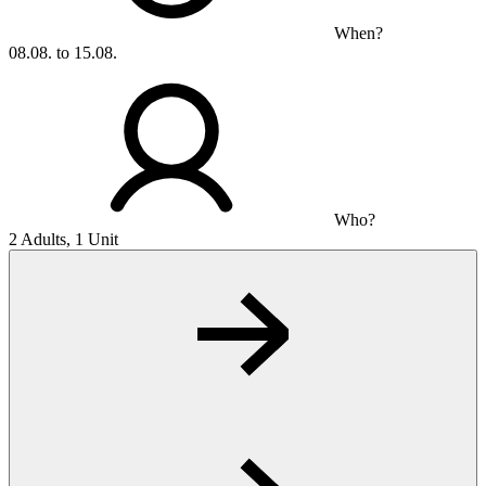
When?
08.08. to 15.08.
Who?
2 Adults, 1 Unit