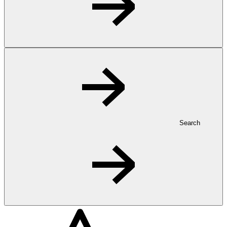
Search