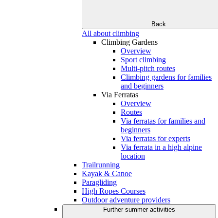
Back
All about climbing
Climbing Gardens
Overview
Sport climbing
Multi-pitch routes
Climbing gardens for families
and beginners
Via Ferratas
Overview
Routes
Via ferratas for families and
beginners
Via ferratas for experts
Via ferrata in a high alpine
location
Trailrunning
Kayak & Canoe
Paragliding
High Ropes Courses
Outdoor adventure providers
Further summer activities