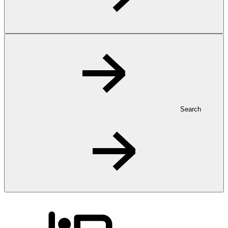
Search