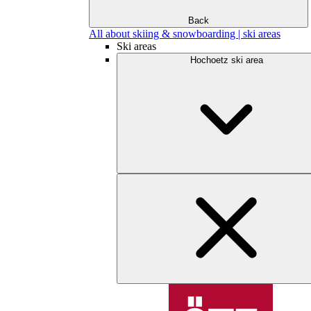
Back
All about skiing & snowboarding | ski areas
Ski areas
Hochoetz ski area