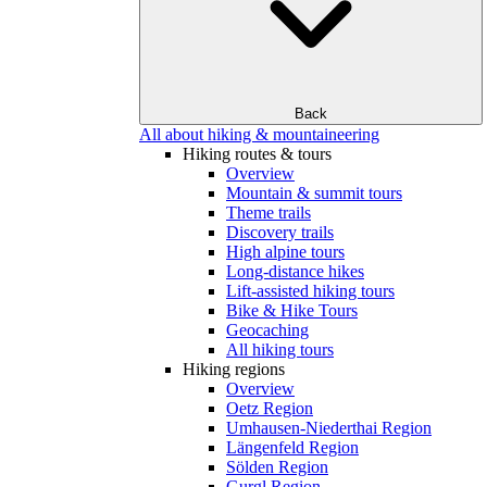
Back
All about hiking & mountaineering
Hiking routes & tours
Overview
Mountain & summit tours
Theme trails
Discovery trails
High alpine tours
Long-distance hikes
Lift-assisted hiking tours
Bike & Hike Tours
Geocaching
All hiking tours
Hiking regions
Overview
Oetz Region
Umhausen-Niederthai Region
Längenfeld Region
Sölden Region
Gurgl Region