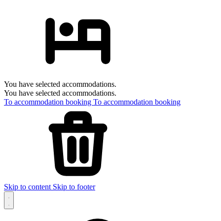
You have selected accommodations.
You have selected accommodations.
To accommodation booking
To accommodation booking
Skip to content
Skip to footer