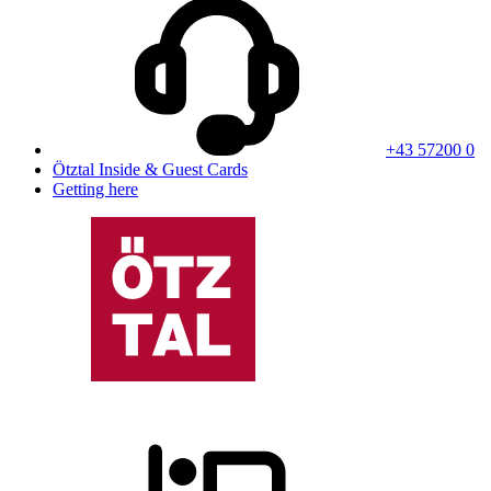
+43 57200 0
Ötztal Inside & Guest Cards
Getting here