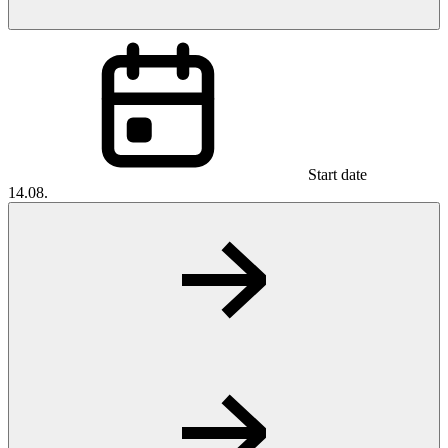
Start date
14.08.