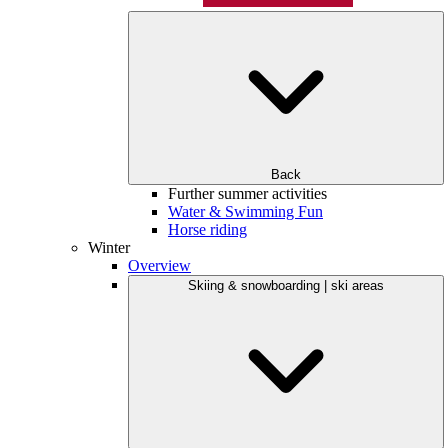
Back
Further summer activities
Water & Swimming Fun
Horse riding
Winter
Overview
Skiing & snowboarding | ski areas