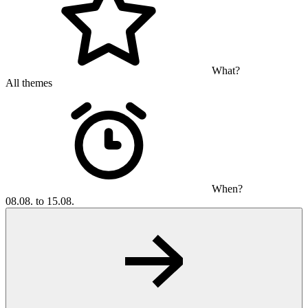
What?
All themes
When?
08.08. to 15.08.