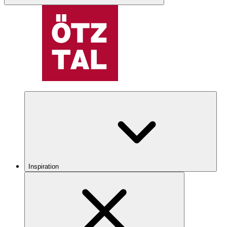
Inspiration