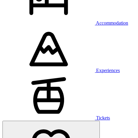
Accommodation
Experiences
Tickets