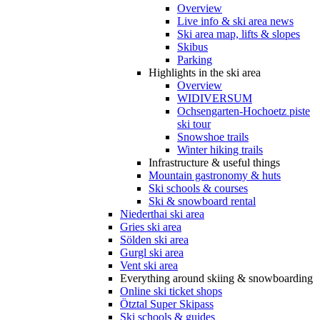
Overview
Live info & ski area news
Ski area map, lifts & slopes
Skibus
Parking
Highlights in the ski area
Overview
WIDIVERSUM
Ochsengarten-Hochoetz piste
ski tour
Snowshoe trails
Winter hiking trails
Infrastructure & useful things
Mountain gastronomy & huts
Ski schools & courses
Ski & snowboard rental
Niederthai ski area
Gries ski area
Sölden ski area
Gurgl ski area
Vent ski area
Everything around skiing & snowboarding
Online ski ticket shops
Ötztal Super Skipass
Ski schools & guides