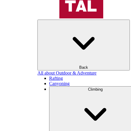
Back
All about Outdoor & Adventure
Rafting
Canyoning
Climbing