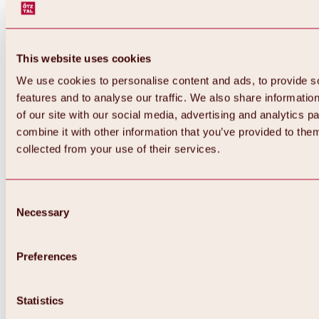
This website uses cookies
We use cookies to personalise content and ads, to provide s
features and to analyse our traffic. We also share informatio
of our site with our social media, advertising and analytics 
combine it with other information that you’ve provided to them
collected from your use of their services.
Consent
Necessary
Selection
Preferences
Back
All about biking & cycling
Statistics
Tours, routes & trails
Overview