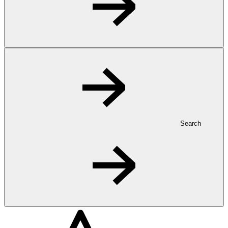
Search