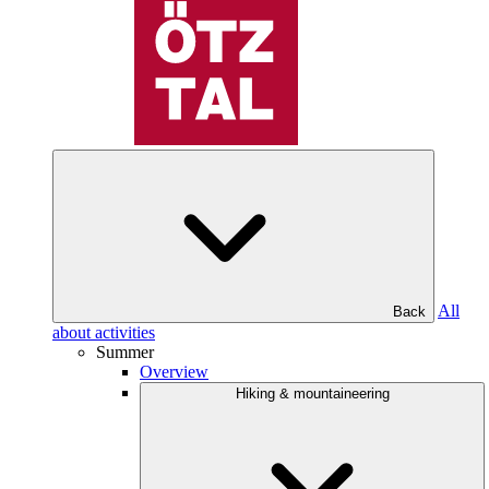
All
Back
about activities
Summer
Overview
Hiking & mountaineering