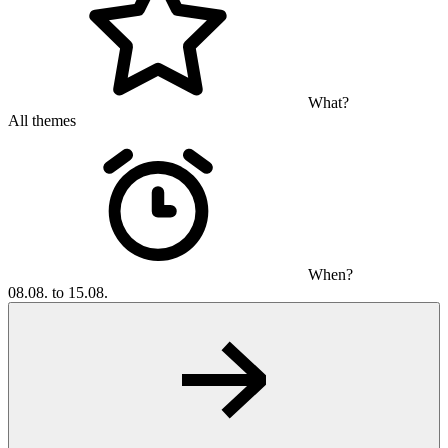
What?
All themes
When?
08.08. to 15.08.