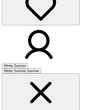
Winter
Summer
Winter
Summer
Summer