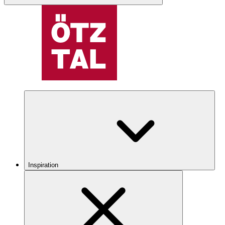
Inspiration