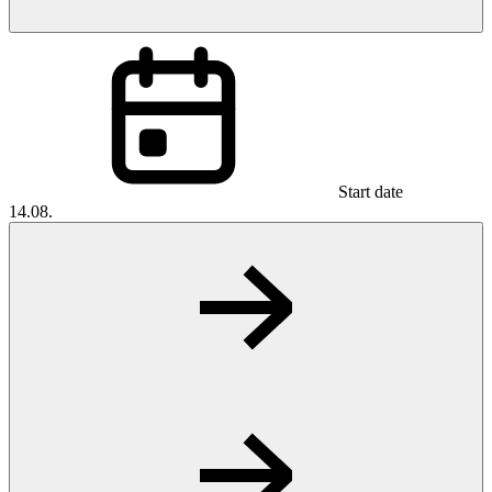
Start date
14.08.