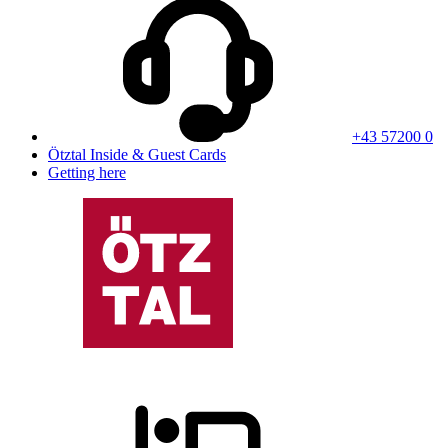
+43 57200 0
Ötztal Inside & Guest Cards
Getting here