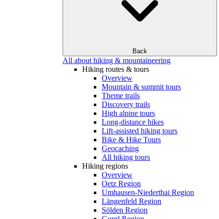
Back
All about hiking & mountaineering
Hiking routes & tours
Overview
Mountain & summit tours
Theme trails
Discovery trails
High alpine tours
Long-distance hikes
Lift-assisted hiking tours
Bike & Hike Tours
Geocaching
All hiking tours
Hiking regions
Overview
Oetz Region
Umhausen-Niederthai Region
Längenfeld Region
Sölden Region
Gurgl Region