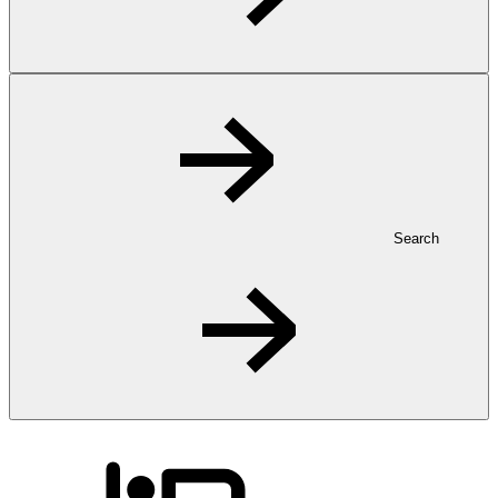
Search