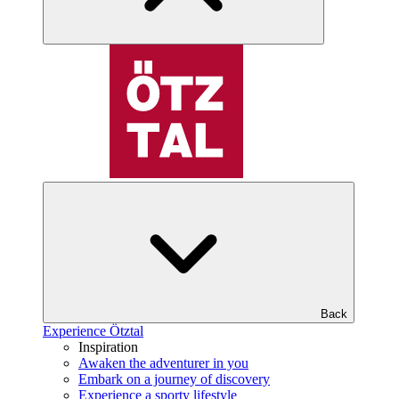
Back
Experience Ötztal
Inspiration
Awaken the adventurer in you
Embark on a journey of discovery
Experience a sporty lifestyle