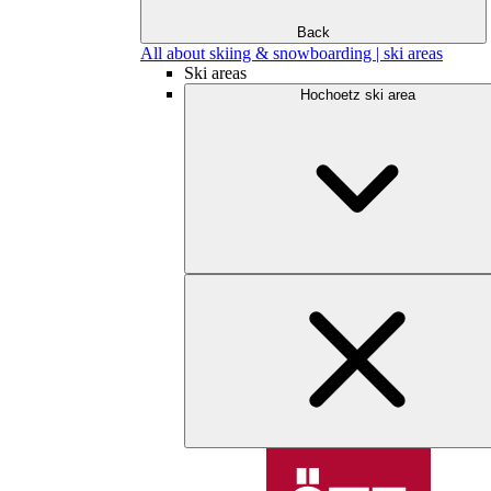
Back
All about skiing & snowboarding | ski areas
Ski areas
Hochoetz ski area