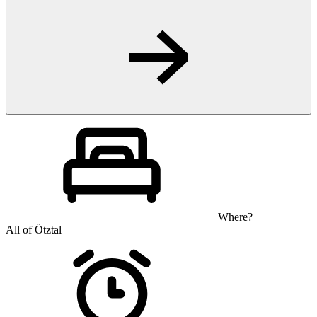
Where?
All of Ötztal