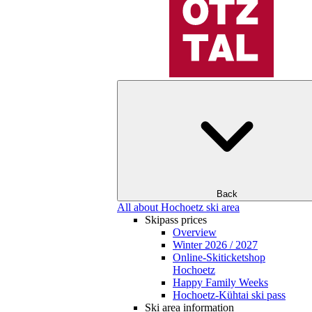
Back
All about Hochoetz ski area
Skipass prices
Overview
Winter 2026 / 2027
Online-Skiticketshop
Hochoetz
Happy Family Weeks
Hochoetz-Kühtai ski pass
Ski area information