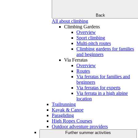
Back
All about climbing
Climbing Gardens
Overview
Sport climbing
Multi-pitch routes
Climbing gardens for families
and beginners
Via Ferratas
Overview
Routes
Via ferratas for families and
beginners
Via ferratas for experts
Via ferrata in a high alpine
location
Trailrunning
Kayak & Canoe
Paragliding
High Ropes Courses
Outdoor adventure providers
Further summer activities