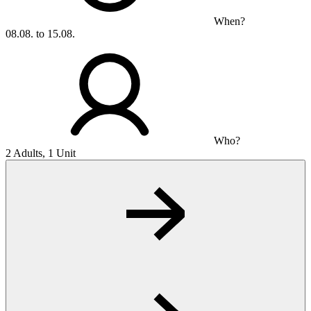
When?
08.08. to 15.08.
Who?
2 Adults, 1 Unit