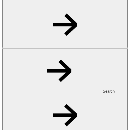
Search