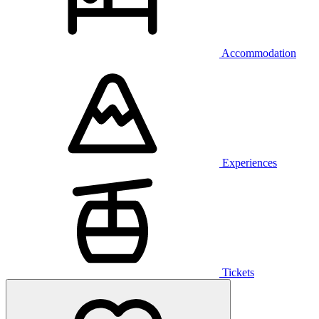
Accommodation
Experiences
Tickets