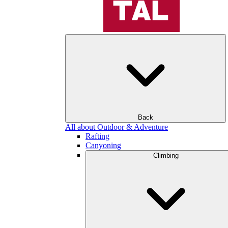
Back
All about Outdoor & Adventure
Rafting
Canyoning
Climbing