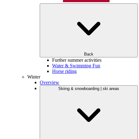
Back
Further summer activities
Water & Swimming Fun
Horse riding
Winter
Overview
Skiing & snowboarding | ski areas