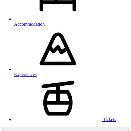
Accommodation
Experiences
Tickets