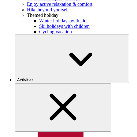
Enjoy active relaxation & comfort
Hike beyond yourself
Themed holiday
Winter holidays with kids
Ski holidays with children
Cycling vacation
Activities