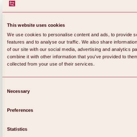
This website uses cookies
We use cookies to personalise content and ads, to provide s
features and to analyse our traffic. We also share informatio
of our site with our social media, advertising and analytics 
combine it with other information that you’ve provided to them
collected from your use of their services.
Consent
Necessary
Selection
Preferences
Back
All about biking & cycling
Statistics
Tours, routes & trails
Overview