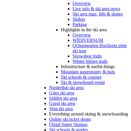
Overview
Live info & ski area news
Ski area map, lifts & slopes
Skibus
Parking
Highlights in the ski area
Overview
WIDIVERSUM
Ochsengarten-Hochoetz piste
ski tour
Snowshoe trails
Winter hiking trails
Infrastructure & useful things
Mountain gastronomy & huts
Ski schools & courses
Ski & snowboard rental
Niederthai ski area
Gries ski area
Sölden ski area
Gurgl ski area
Vent ski area
Everything around skiing & snowboarding
Online ski ticket shops
Ötztal Super Skipass
Ski schools & guides