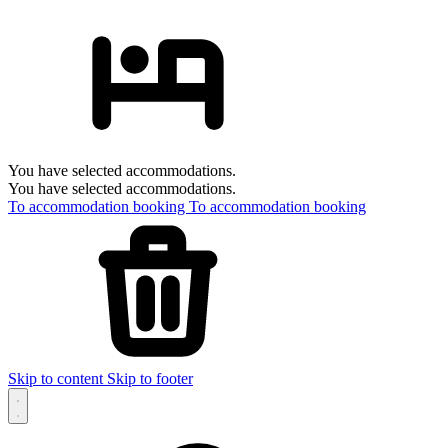
You have selected accommodations.
You have selected accommodations.
To accommodation booking
To accommodation booking
Skip to content
Skip to footer