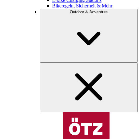
E-bike Charging Stations
Bikeregeln, Sicherheit & Mehr
Outdoor & Adventure