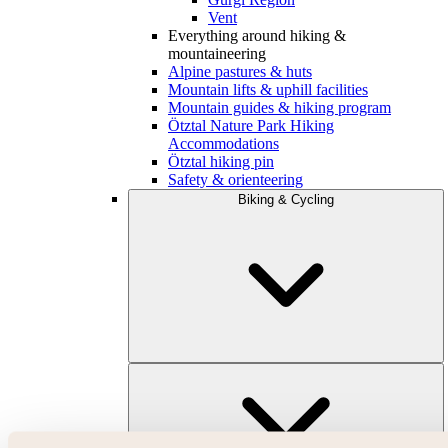
Vent
Everything around hiking &
mountaineering
Alpine pastures & huts
Mountain lifts & uphill facilities
Mountain guides & hiking program
Ötztal Nature Park Hiking
Accommodations
Ötztal hiking pin
Safety & orienteering
Biking & Cycling