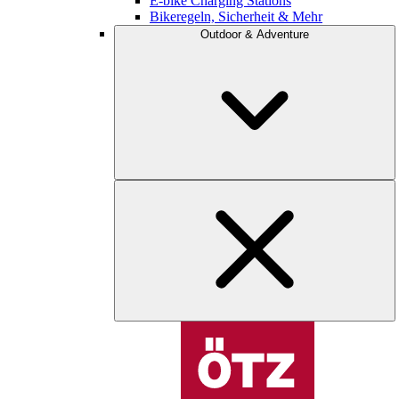
E-bike Charging Stations
Bikeregeln, Sicherheit & Mehr
Outdoor & Adventure