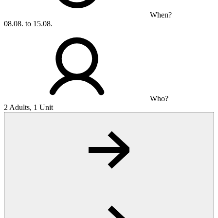
When?
08.08. to 15.08.
Who?
2 Adults, 1 Unit