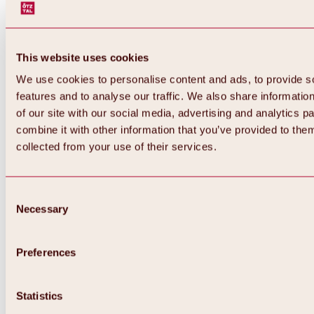
This website uses cookies
We use cookies to personalise content and ads, to provide s
features and to analyse our traffic. We also share informatio
of our site with our social media, advertising and analytics 
combine it with other information that you’ve provided to them
collected from your use of their services.
Consent
Necessary
Selection
Preferences
Back
All about biking & cycling
Statistics
Tours, routes & trails
Overview