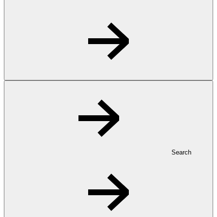
Search