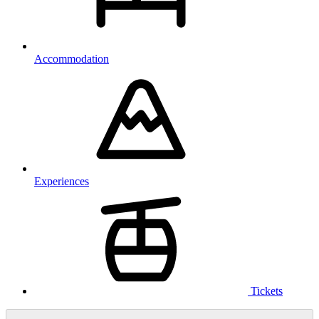
Accommodation
Experiences
Tickets