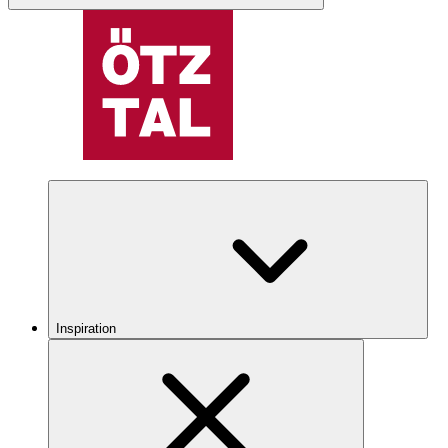
Inspiration