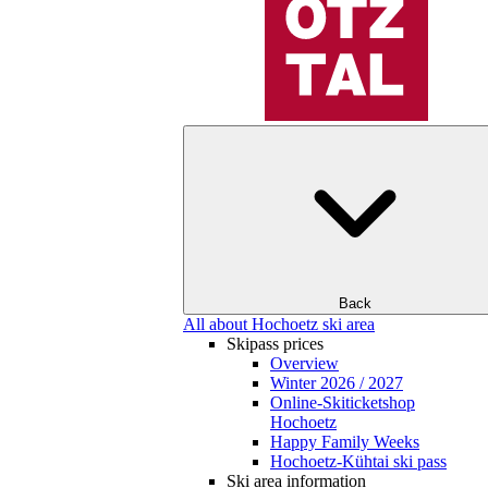
Back
All about Hochoetz ski area
Skipass prices
Overview
Winter 2026 / 2027
Online-Skiticketshop
Hochoetz
Happy Family Weeks
Hochoetz-Kühtai ski pass
Ski area information