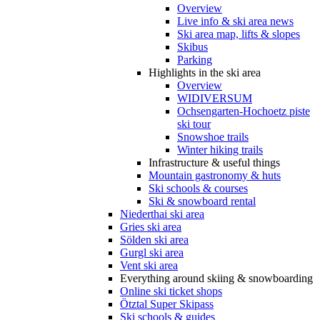
Overview
Live info & ski area news
Ski area map, lifts & slopes
Skibus
Parking
Highlights in the ski area
Overview
WIDIVERSUM
Ochsengarten-Hochoetz piste
ski tour
Snowshoe trails
Winter hiking trails
Infrastructure & useful things
Mountain gastronomy & huts
Ski schools & courses
Ski & snowboard rental
Niederthai ski area
Gries ski area
Sölden ski area
Gurgl ski area
Vent ski area
Everything around skiing & snowboarding
Online ski ticket shops
Ötztal Super Skipass
Ski schools & guides