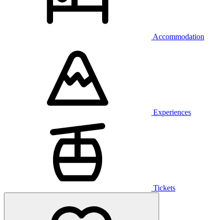
Accommodation
Experiences
Tickets