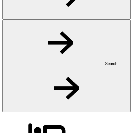
Search