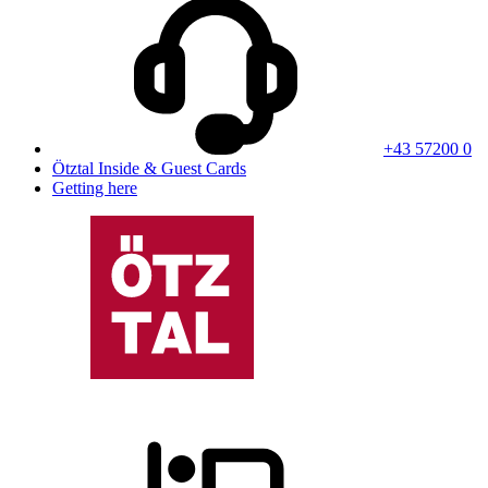
+43 57200 0
Ötztal Inside & Guest Cards
Getting here