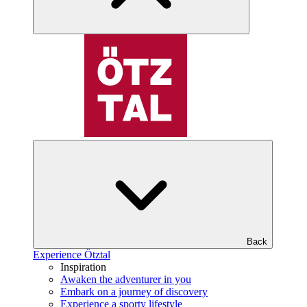
Back
Experience Ötztal
Inspiration
Awaken the adventurer in you
Embark on a journey of discovery
Experience a sporty lifestyle