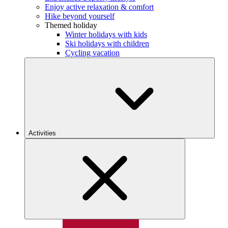
Enjoy active relaxation & comfort
Hike beyond yourself
Themed holiday
Winter holidays with kids
Ski holidays with children
Cycling vacation
Activities