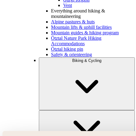
Vent
Everything around hiking &
mountaineering
Alpine pastures & huts
Mountain lifts & uphill facilities
Mountain guides & hiking program
Ötztal Nature Park Hiking
Accommodations
Ötztal hiking pin
Safety & orienteering
Biking & Cycling