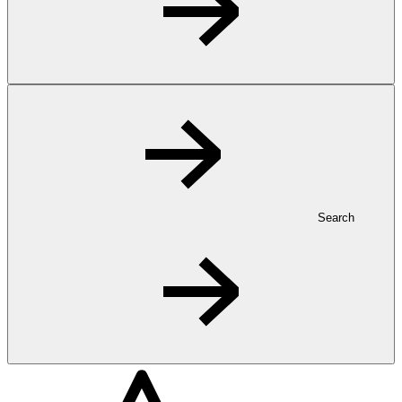
Search