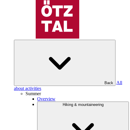
All
Back
about activities
Summer
Overview
Hiking & mountaineering