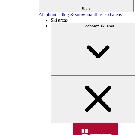
Back
All about skiing & snowboarding | ski areas
Ski areas
Hochoetz ski area