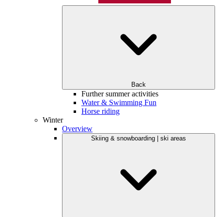
Back
Further summer activities
Water & Swimming Fun
Horse riding
Winter
Overview
Skiing & snowboarding | ski areas