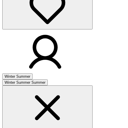
Winter
Summer
Winter
Summer
Summer