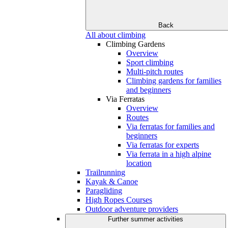
Back
All about climbing
Climbing Gardens
Overview
Sport climbing
Multi-pitch routes
Climbing gardens for families
and beginners
Via Ferratas
Overview
Routes
Via ferratas for families and
beginners
Via ferratas for experts
Via ferrata in a high alpine
location
Trailrunning
Kayak & Canoe
Paragliding
High Ropes Courses
Outdoor adventure providers
Further summer activities