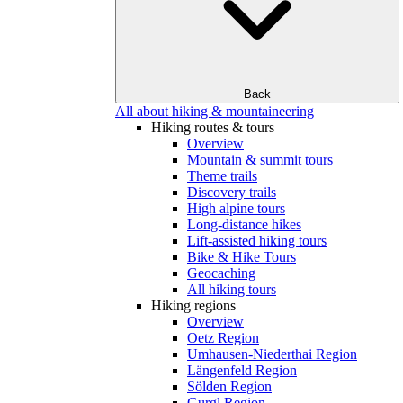
Back
All about hiking & mountaineering
Hiking routes & tours
Overview
Mountain & summit tours
Theme trails
Discovery trails
High alpine tours
Long-distance hikes
Lift-assisted hiking tours
Bike & Hike Tours
Geocaching
All hiking tours
Hiking regions
Overview
Oetz Region
Umhausen-Niederthai Region
Längenfeld Region
Sölden Region
Gurgl Region