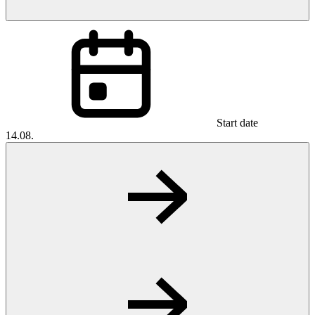
Start date
14.08.