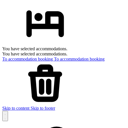
You have selected accommodations.
You have selected accommodations.
To accommodation booking
To accommodation booking
Skip to content
Skip to footer