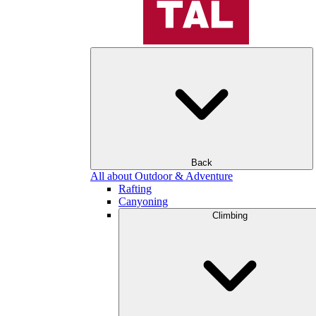
Back
All about Outdoor & Adventure
Rafting
Canyoning
Climbing