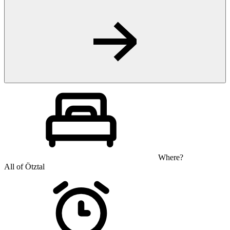
Where?
All of Ötztal