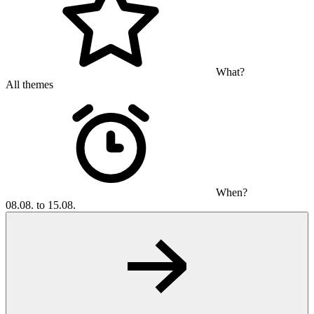
What?
All themes
When?
08.08. to 15.08.