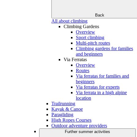
Back
All about climbing
Climbing Gardens
Overview
Sport climbing
Multi-pitch routes
Climbing gardens for families
and beginners
Via Ferratas
Overview
Routes
Via ferratas for families and
beginners
Via ferratas for experts
Via ferrata in a high alpine
location
Trailrunning
Kayak & Canoe
Paragliding
High Ropes Courses
Outdoor adventure providers
Further summer activities