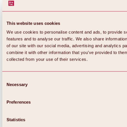
This website uses cookies
We use cookies to personalise content and ads, to provide s
features and to analyse our traffic. We also share informatio
of our site with our social media, advertising and analytics 
combine it with other information that you’ve provided to them
collected from your use of their services.
Consent
Necessary
Selection
Preferences
Back
All about biking & cycling
Statistics
Tours, routes & trails
Overview