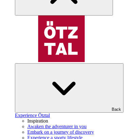
Back
Experience Ötztal
Inspiration
Awaken the adventurer in you
Embark on a journey of discovery
Experience a sporty lifestyle