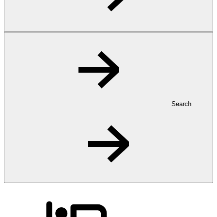
Search