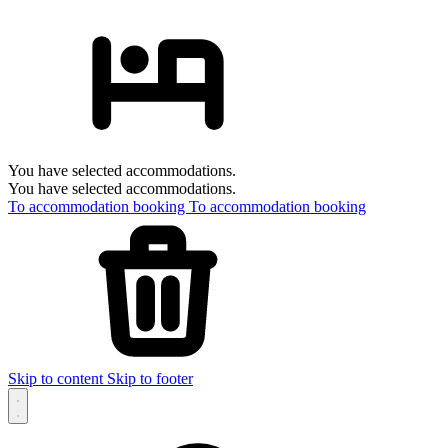
You have selected accommodations.
You have selected accommodations.
To accommodation booking
To accommodation booking
Skip to content
Skip to footer