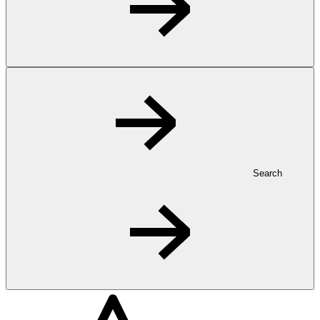
Search