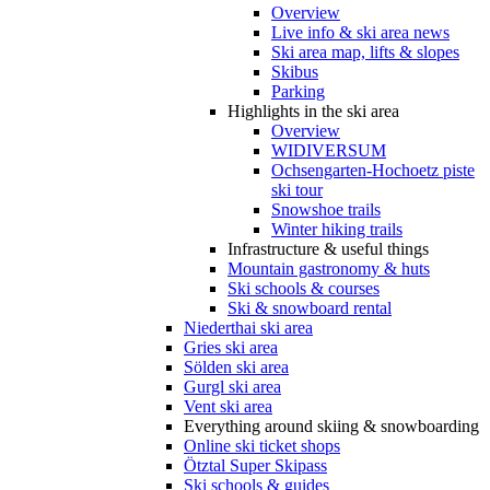
Overview
Live info & ski area news
Ski area map, lifts & slopes
Skibus
Parking
Highlights in the ski area
Overview
WIDIVERSUM
Ochsengarten-Hochoetz piste
ski tour
Snowshoe trails
Winter hiking trails
Infrastructure & useful things
Mountain gastronomy & huts
Ski schools & courses
Ski & snowboard rental
Niederthai ski area
Gries ski area
Sölden ski area
Gurgl ski area
Vent ski area
Everything around skiing & snowboarding
Online ski ticket shops
Ötztal Super Skipass
Ski schools & guides