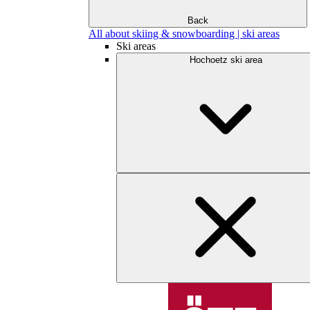
Back
All about skiing & snowboarding | ski areas
Ski areas
Hochoetz ski area