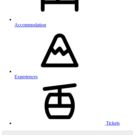
Accommodation
Experiences
Tickets