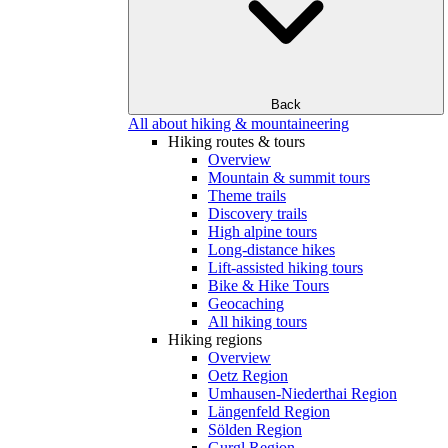
Back
All about hiking & mountaineering
Hiking routes & tours
Overview
Mountain & summit tours
Theme trails
Discovery trails
High alpine tours
Long-distance hikes
Lift-assisted hiking tours
Bike & Hike Tours
Geocaching
All hiking tours
Hiking regions
Overview
Oetz Region
Umhausen-Niederthai Region
Längenfeld Region
Sölden Region
Gurgl Region