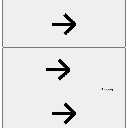
Search