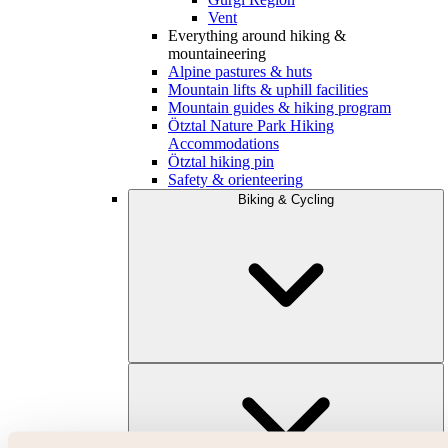
Vent
Everything around hiking &
mountaineering
Alpine pastures & huts
Mountain lifts & uphill facilities
Mountain guides & hiking program
Ötztal Nature Park Hiking
Accommodations
Ötztal hiking pin
Safety & orienteering
Biking & Cycling