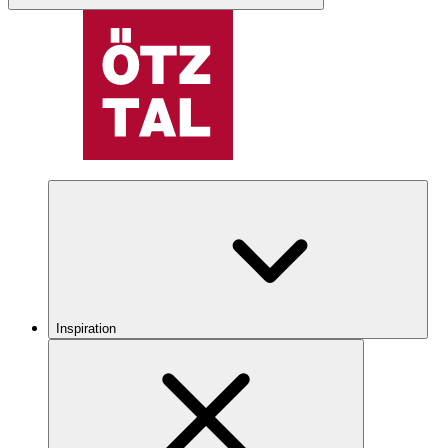
Inspiration