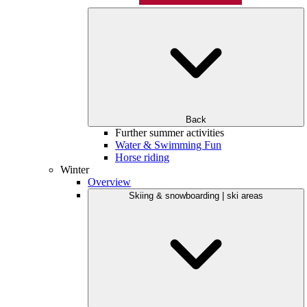
Back
Further summer activities
Water & Swimming Fun
Horse riding
Winter
Overview
Skiing & snowboarding | ski areas