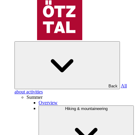
All
Back
about activities
Summer
Overview
Hiking & mountaineering