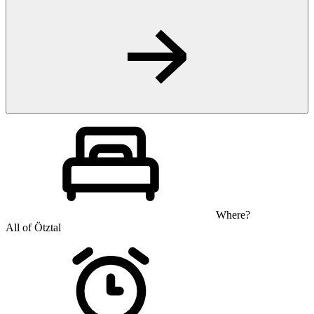
Where?
All of Ötztal