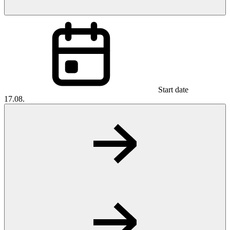
Start date
17.08.