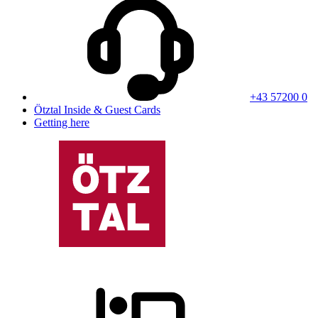
+43 57200 0
Ötztal Inside & Guest Cards
Getting here