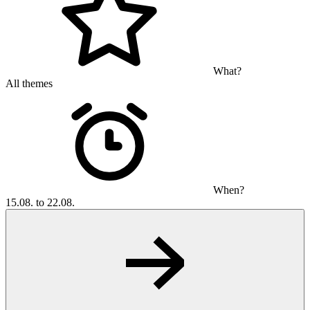
What?
All themes
When?
15.08. to 22.08.