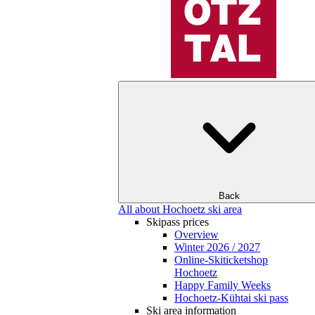
Back
All about Hochoetz ski area
Skipass prices
Overview
Winter 2026 / 2027
Online-Skiticketshop
Hochoetz
Happy Family Weeks
Hochoetz-Kühtai ski pass
Ski area information