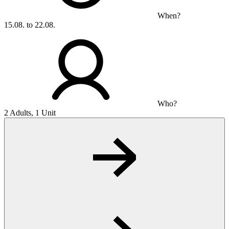
When?
15.08. to 22.08.
Who?
2 Adults, 1 Unit