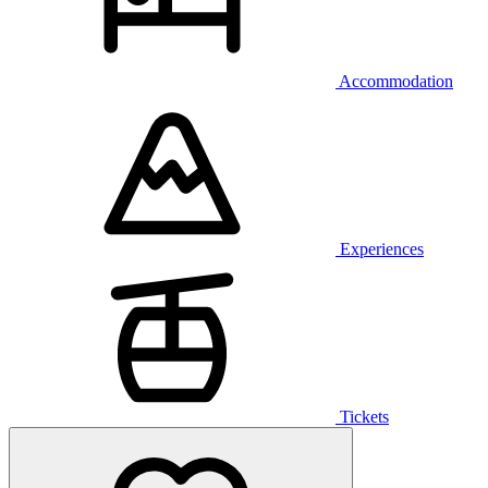
Accommodation
Experiences
Tickets