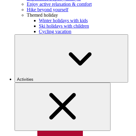
Enjoy active relaxation & comfort
Hike beyond yourself
Themed holiday
Winter holidays with kids
Ski holidays with children
Cycling vacation
Activities