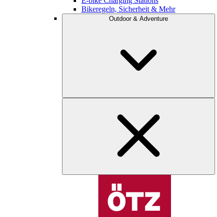
E-bike Charging Stations
Bikeregeln, Sicherheit & Mehr
Outdoor & Adventure