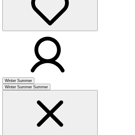
Winter
Summer
Winter
Summer
Summer