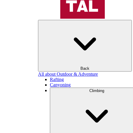
Back
All about Outdoor & Adventure
Rafting
Canyoning
Climbing