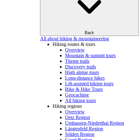
Back
All about hiking & mountaineering
Hiking routes & tours
Overview
Mountain & summit tours
Theme trails
Discovery trails
High alpine tours
Long-distance hikes
Lift-assisted hiking tours
Bike & Hike Tours
Geocaching
All hiking tours
Hiking regions
Overview
Oetz Region
Umhausen-Niederthai Region
Längenfeld Region
Sölden Region
Gurgl Region