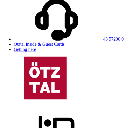
+43 57200 0
Ötztal Inside & Guest Cards
Getting here