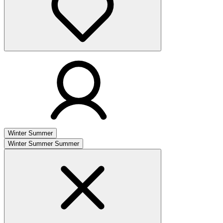
Winter
Summer
Winter
Summer
Summer