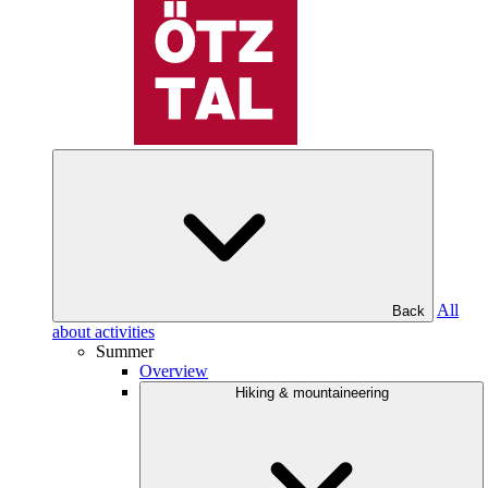
All
Back
about activities
Summer
Overview
Hiking & mountaineering