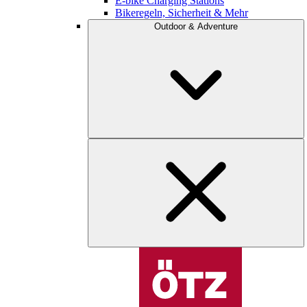
E-bike Charging Stations
Bikeregeln, Sicherheit & Mehr
Outdoor & Adventure