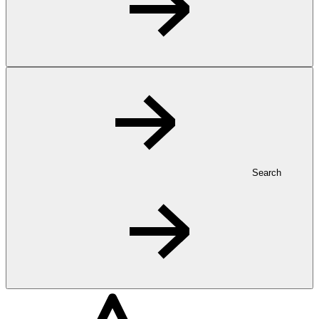
Search