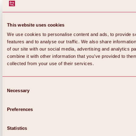
This website uses cookies
We use cookies to personalise content and ads, to provide s
features and to analyse our traffic. We also share informatio
of our site with our social media, advertising and analytics 
combine it with other information that you’ve provided to them
collected from your use of their services.
Consent
Necessary
Selection
Preferences
Back
All about biking & cycling
Statistics
Tours, routes & trails
Overview