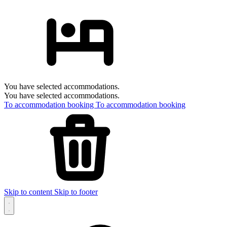
You have selected accommodations.
You have selected accommodations.
To accommodation booking
To accommodation booking
Skip to content
Skip to footer