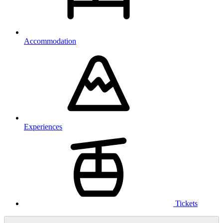
Accommodation
Experiences
Tickets