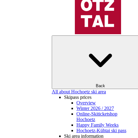
Back
All about Hochoetz ski area
Skipass prices
Overview
Winter 2026 / 2027
Online-Skiticketshop
Hochoetz
Happy Family Weeks
Hochoetz-Kühtai ski pass
Ski area information