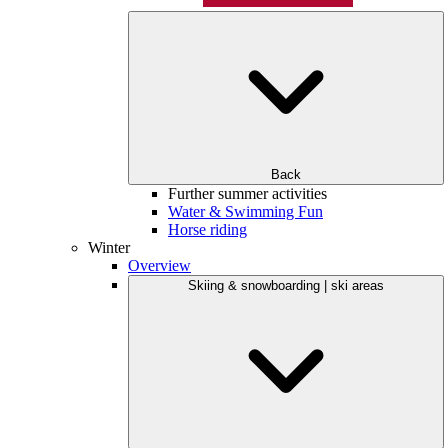
Back
Further summer activities
Water & Swimming Fun
Horse riding
Winter
Overview
Skiing & snowboarding | ski areas