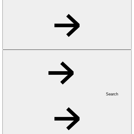
Search