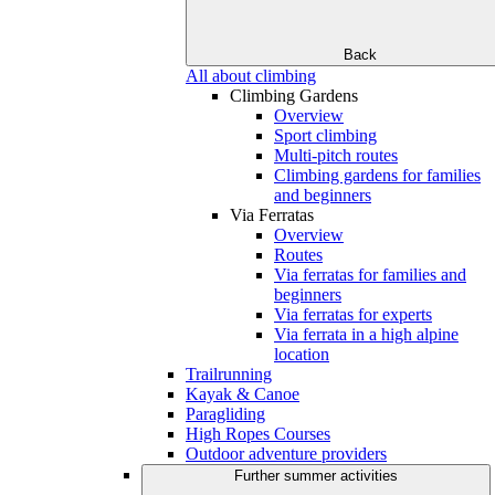
Back
All about climbing
Climbing Gardens
Overview
Sport climbing
Multi-pitch routes
Climbing gardens for families
and beginners
Via Ferratas
Overview
Routes
Via ferratas for families and
beginners
Via ferratas for experts
Via ferrata in a high alpine
location
Trailrunning
Kayak & Canoe
Paragliding
High Ropes Courses
Outdoor adventure providers
Further summer activities