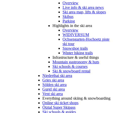
Overview
Live info & ski area news
Ski area map, lifts & slopes
Skibus
Parking
Highlights in the ski area
Overview
WIDIVERSUM
Ochsengarten-Hochoetz piste
ski tour
Snowshoe trails
Winter hiking trails
Infrastructure & useful things
Mountain gastronomy & huts
Ski schools & courses
Ski & snowboard rental
Niederthai ski area
Gries ski area
Sölden ski area
Gurgl ski area
Vent ski area
Everything around skiing & snowboarding
Online ski ticket shops
Ötztal Super Skipass
Ski schools & guides