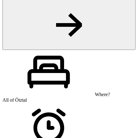
Where?
All of Ötztal