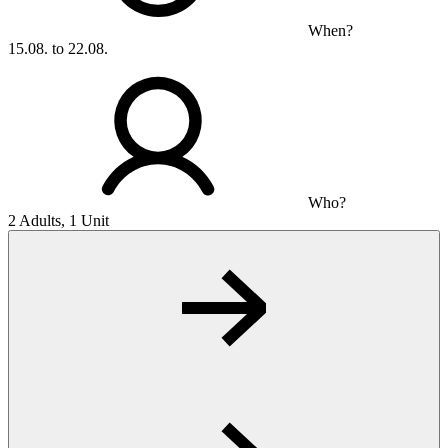
When?
15.08. to 22.08.
Who?
2 Adults, 1 Unit