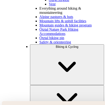
Vent
Everything around hiking &
mountaineering
Alpine pastures & huts
Mountain lifts & uphill facilities
Mountain guides & hiking program
Ötztal Nature Park Hiking
Accommodations
Ötztal hiking pin
Safety & orienteering
Biking & Cycling