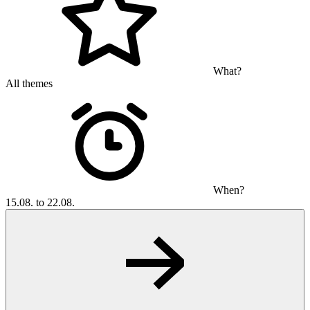
What?
All themes
When?
15.08. to 22.08.