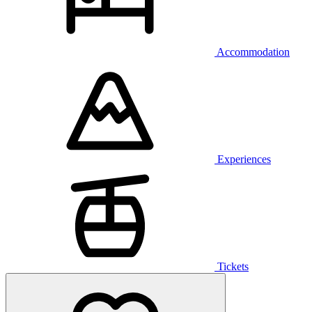
Accommodation
Experiences
Tickets