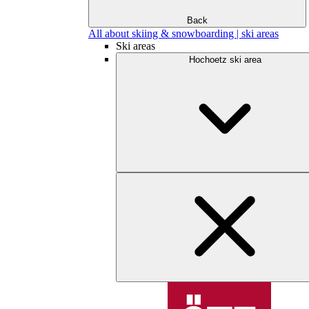
Back
All about skiing & snowboarding | ski areas
Ski areas
Hochoetz ski area