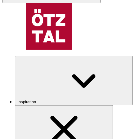
Inspiration