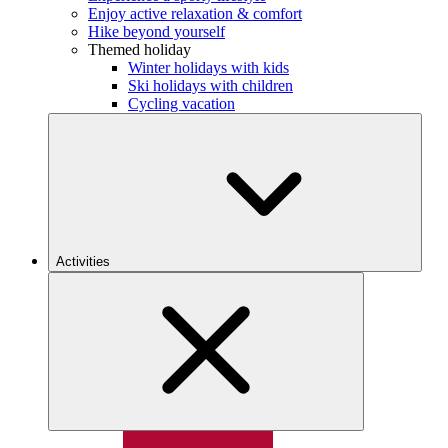
Enjoy active relaxation & comfort
Hike beyond yourself
Themed holiday
Winter holidays with kids
Ski holidays with children
Cycling vacation
Activities