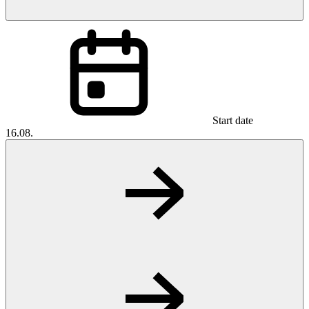
Start date
16.08.