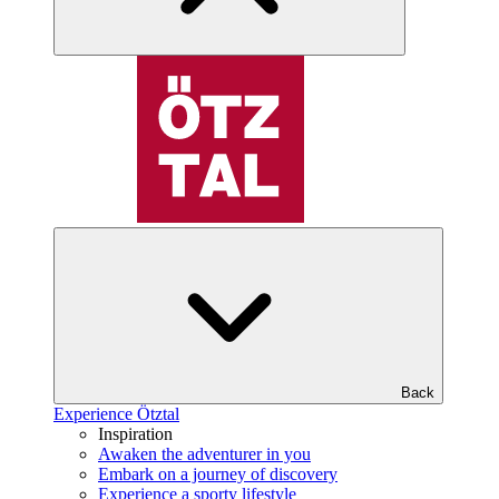
Back
Experience Ötztal
Inspiration
Awaken the adventurer in you
Embark on a journey of discovery
Experience a sporty lifestyle