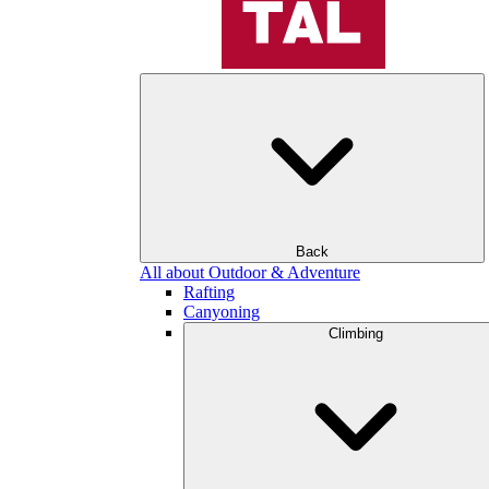
Back
All about Outdoor & Adventure
Rafting
Canyoning
Climbing