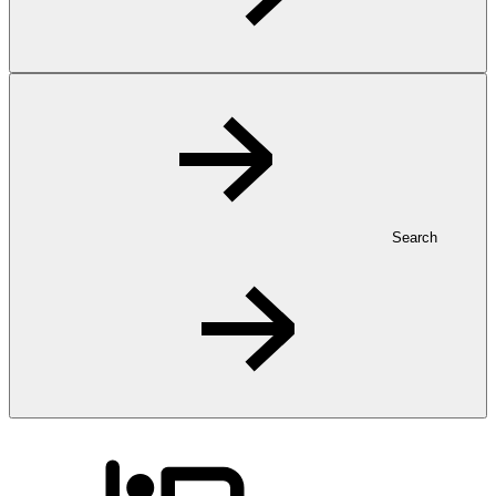
Search