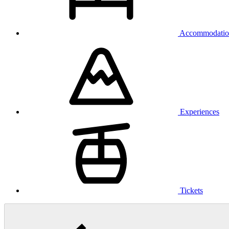
Accommodatio
Experiences
Tickets