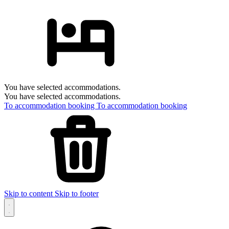
You have selected accommodations.
You have selected accommodations.
To accommodation booking
To accommodation booking
Skip to content
Skip to footer