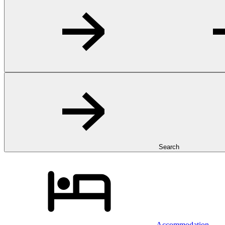
Search
Accommodation