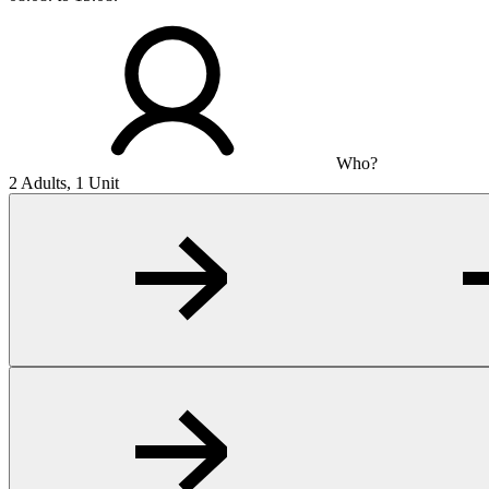
Who?
2 Adults, 1 Unit