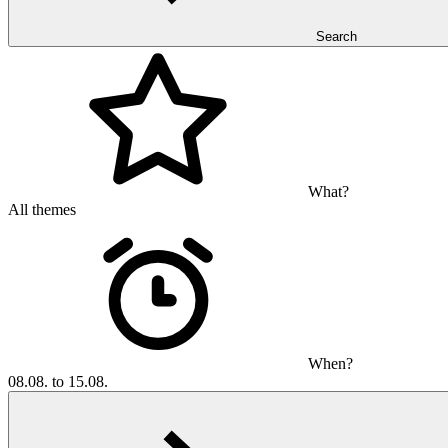
Search
What?
All themes
When?
08.08. to 15.08.