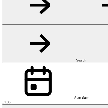
Search
Start date
14.08.