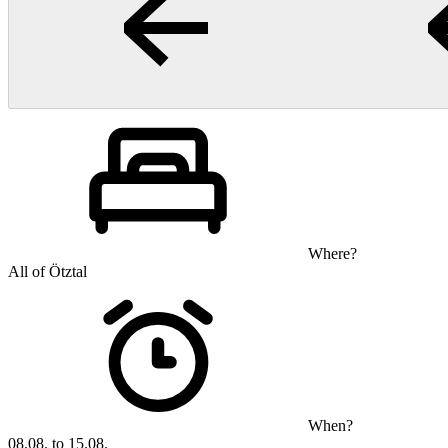
Where?
All of Ötztal
When?
08.08. to 15.08.