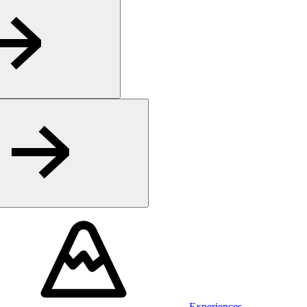
Experiences