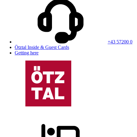
+43 57200 0
Ötztal Inside & Guest Cards
Getting here