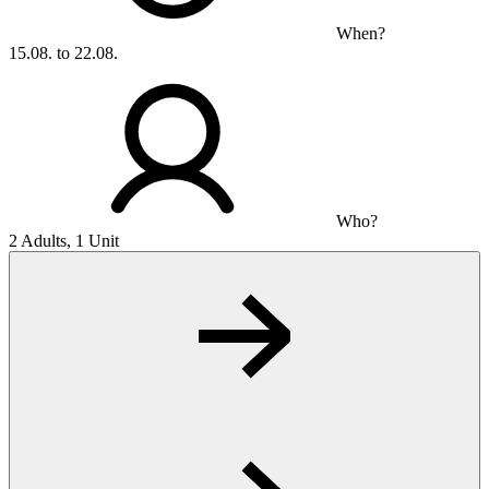
When?
15.08. to 22.08.
Who?
2 Adults, 1 Unit