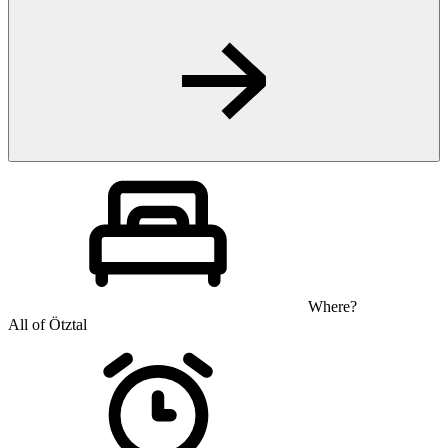
Where?
All of Ötztal