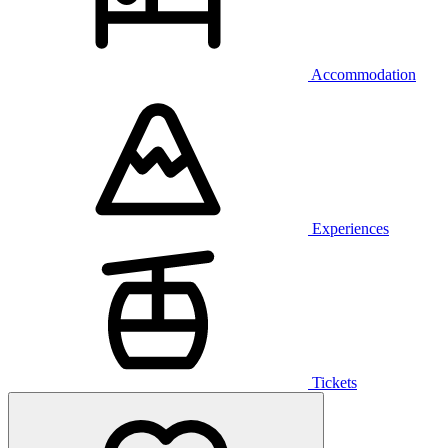
Accommodation
Experiences
Tickets