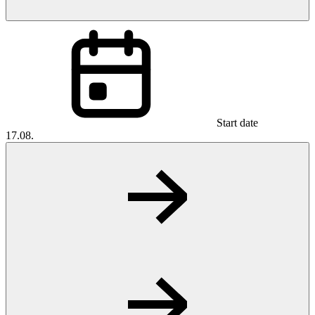
Start date
17.08.