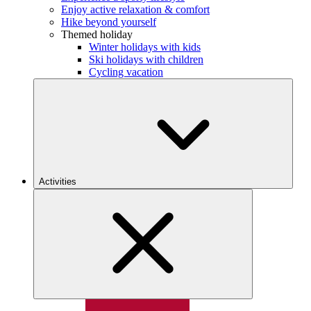
Enjoy active relaxation & comfort
Hike beyond yourself
Themed holiday
Winter holidays with kids
Ski holidays with children
Cycling vacation
Activities