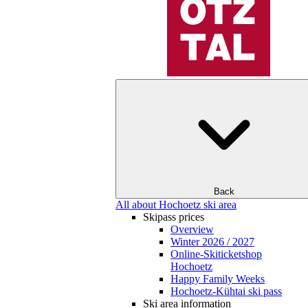
Back
All about Hochoetz ski area
Skipass prices
Overview
Winter 2026 / 2027
Online-Skiticketshop
Hochoetz
Happy Family Weeks
Hochoetz-Kühtai ski pass
Ski area information