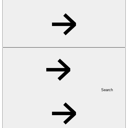
Search