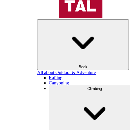
Back
All about Outdoor & Adventure
Rafting
Canyoning
Climbing