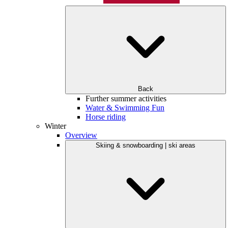
Back
Further summer activities
Water & Swimming Fun
Horse riding
Winter
Overview
Skiing & snowboarding | ski areas