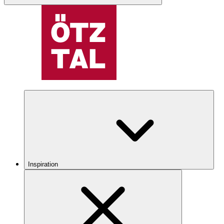
Inspiration