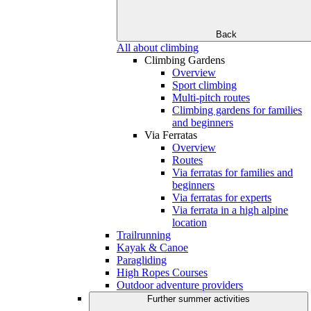
Back
All about climbing
Climbing Gardens
Overview
Sport climbing
Multi-pitch routes
Climbing gardens for families
and beginners
Via Ferratas
Overview
Routes
Via ferratas for families and
beginners
Via ferratas for experts
Via ferrata in a high alpine
location
Trailrunning
Kayak & Canoe
Paragliding
High Ropes Courses
Outdoor adventure providers
Further summer activities