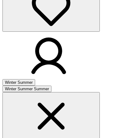
Winter
Summer
Winter
Summer
Summer