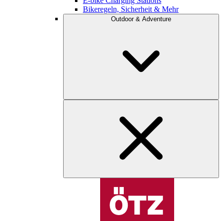
E-bike Charging Stations
Bikeregeln, Sicherheit & Mehr
Outdoor & Adventure