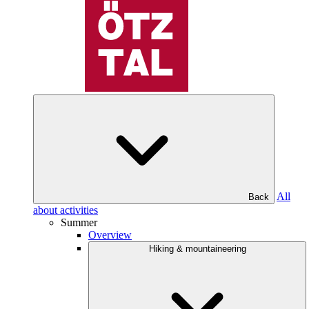
All
Back
about activities
Summer
Overview
Hiking & mountaineering