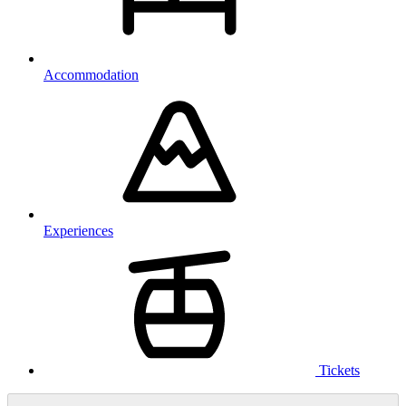
Accommodation
Experiences
Tickets