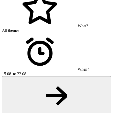
What?
All themes
When?
15.08. to 22.08.