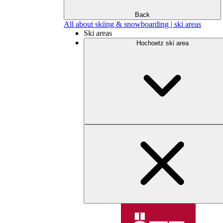
Back
All about skiing & snowboarding | ski areas
Ski areas
Hochoetz ski area