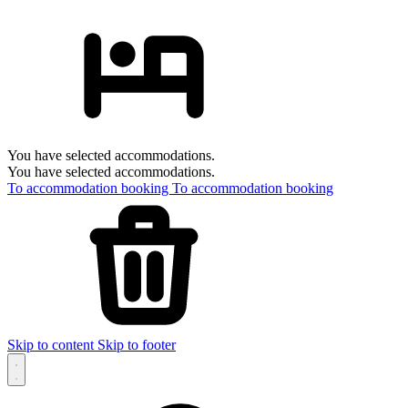
You have selected accommodations.
You have selected accommodations.
To accommodation booking
To accommodation booking
Skip to content
Skip to footer