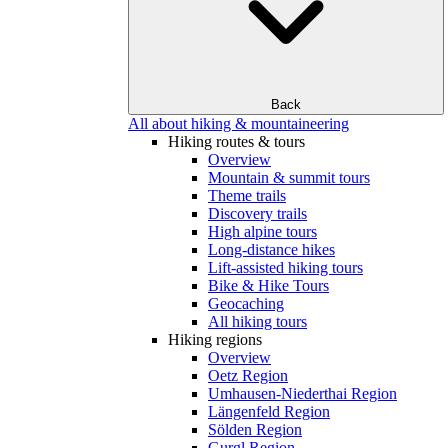
Back
All about hiking & mountaineering
Hiking routes & tours
Overview
Mountain & summit tours
Theme trails
Discovery trails
High alpine tours
Long-distance hikes
Lift-assisted hiking tours
Bike & Hike Tours
Geocaching
All hiking tours
Hiking regions
Overview
Oetz Region
Umhausen-Niederthai Region
Längenfeld Region
Sölden Region
Gurgl Region