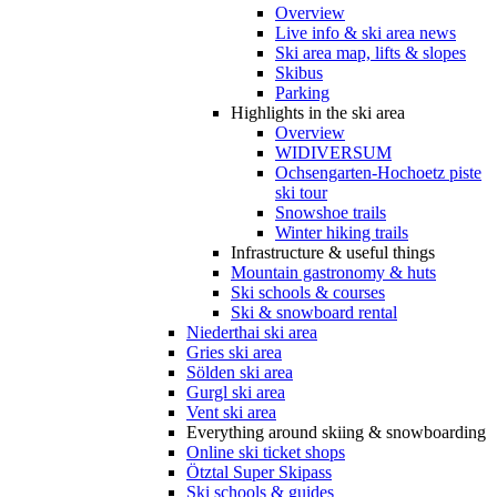
Overview
Live info & ski area news
Ski area map, lifts & slopes
Skibus
Parking
Highlights in the ski area
Overview
WIDIVERSUM
Ochsengarten-Hochoetz piste
ski tour
Snowshoe trails
Winter hiking trails
Infrastructure & useful things
Mountain gastronomy & huts
Ski schools & courses
Ski & snowboard rental
Niederthai ski area
Gries ski area
Sölden ski area
Gurgl ski area
Vent ski area
Everything around skiing & snowboarding
Online ski ticket shops
Ötztal Super Skipass
Ski schools & guides