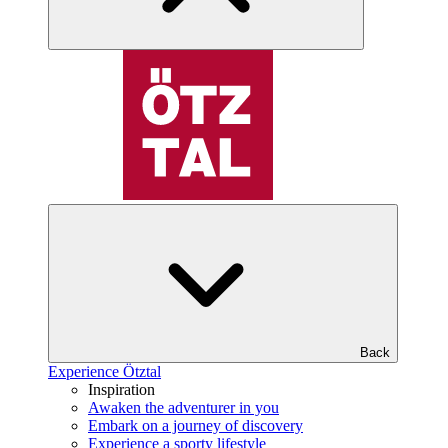
Back
Experience Ötztal
Inspiration
Awaken the adventurer in you
Embark on a journey of discovery
Experience a sporty lifestyle