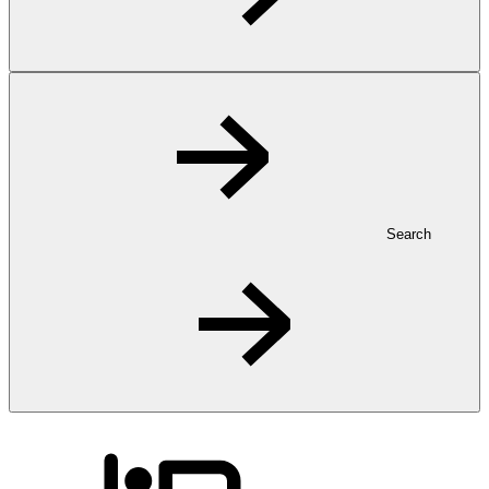
Search