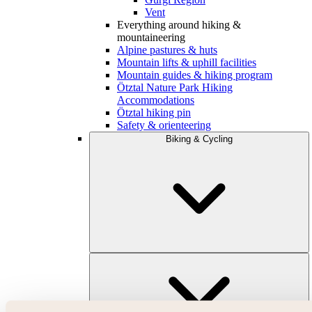
Vent
Everything around hiking &
mountaineering
Alpine pastures & huts
Mountain lifts & uphill facilities
Mountain guides & hiking program
Ötztal Nature Park Hiking
Accommodations
Ötztal hiking pin
Safety & orienteering
Biking & Cycling