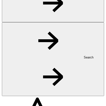
Search