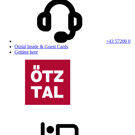
+43 57200 0
Ötztal Inside & Guest Cards
Getting here