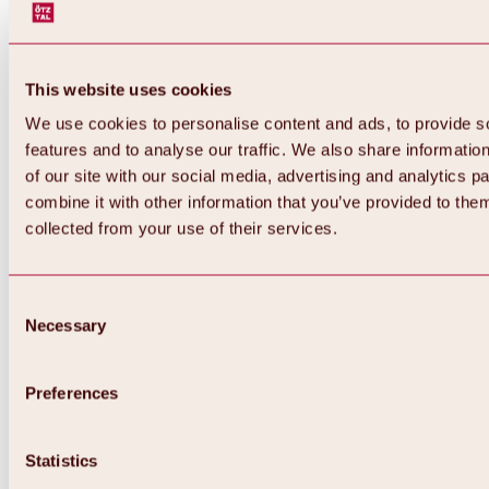
This website uses cookies
We use cookies to personalise content and ads, to provide s
features and to analyse our traffic. We also share informatio
of our site with our social media, advertising and analytics 
combine it with other information that you’ve provided to them
collected from your use of their services.
Consent
Necessary
Selection
Preferences
Back
All about biking & cycling
Statistics
Tours, routes & trails
Overview