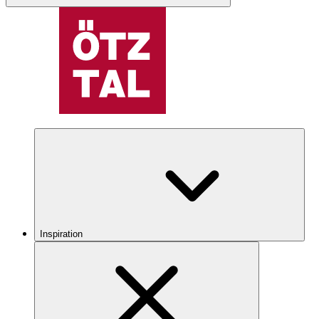
Inspiration