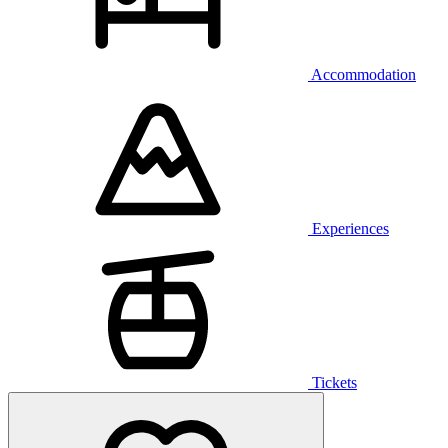
Accommodation
Experiences
Tickets