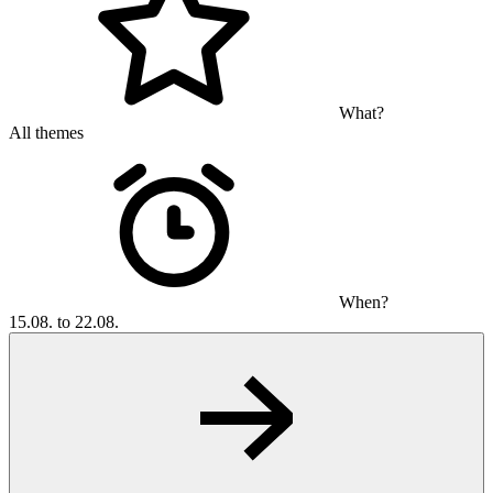
What?
All themes
When?
15.08. to 22.08.