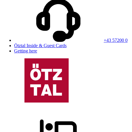
+43 57200 0
Ötztal Inside & Guest Cards
Getting here