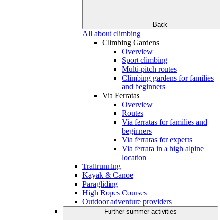
Back
All about climbing
Climbing Gardens
Overview
Sport climbing
Multi-pitch routes
Climbing gardens for families
and beginners
Via Ferratas
Overview
Routes
Via ferratas for families and
beginners
Via ferratas for experts
Via ferrata in a high alpine
location
Trailrunning
Kayak & Canoe
Paragliding
High Ropes Courses
Outdoor adventure providers
Further summer activities