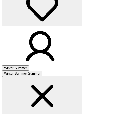
Winter
Summer
Winter
Summer
Summer