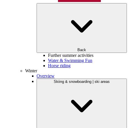
Back
Further summer activities
Water & Swimming Fun
Horse riding
Winter
Overview
Skiing & snowboarding | ski areas