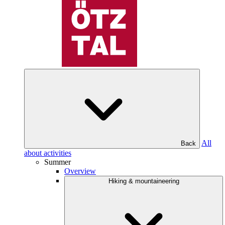
All
Back
about activities
Summer
Overview
Hiking & mountaineering