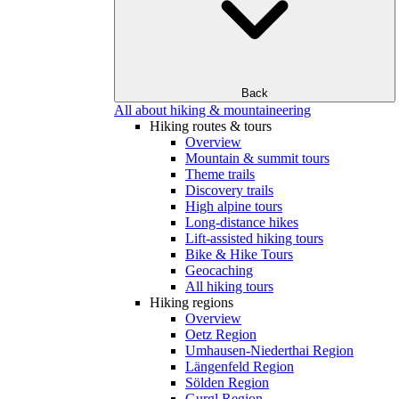
Back
All about hiking & mountaineering
Hiking routes & tours
Overview
Mountain & summit tours
Theme trails
Discovery trails
High alpine tours
Long-distance hikes
Lift-assisted hiking tours
Bike & Hike Tours
Geocaching
All hiking tours
Hiking regions
Overview
Oetz Region
Umhausen-Niederthai Region
Längenfeld Region
Sölden Region
Gurgl Region