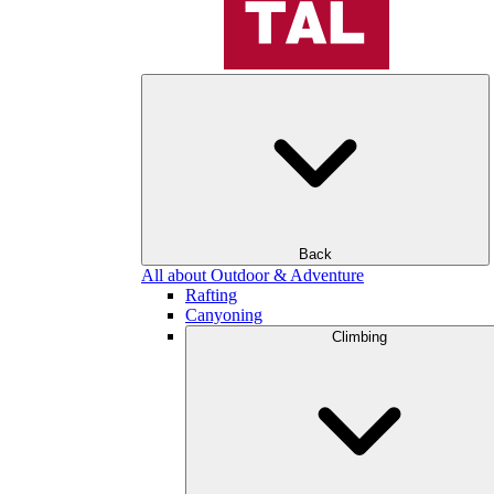
Back
All about Outdoor & Adventure
Rafting
Canyoning
Climbing