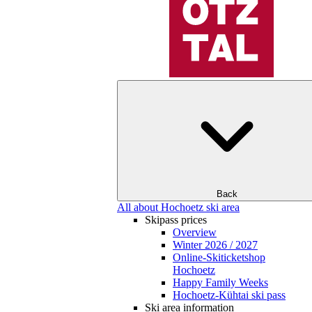
Back
All about Hochoetz ski area
Skipass prices
Overview
Winter 2026 / 2027
Online-Skiticketshop
Hochoetz
Happy Family Weeks
Hochoetz-Kühtai ski pass
Ski area information