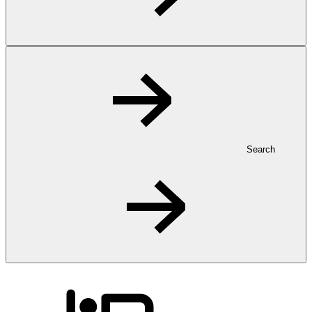
Search