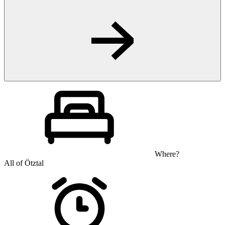
Where?
All of Ötztal