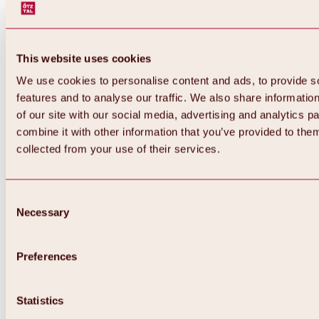
This website uses cookies
We use cookies to personalise content and ads, to provide s
features and to analyse our traffic. We also share informatio
of our site with our social media, advertising and analytics 
combine it with other information that you’ve provided to them
collected from your use of their services.
Consent
Necessary
Selection
Preferences
Back
All about biking & cycling
Statistics
Tours, routes & trails
Overview