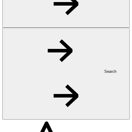
Search