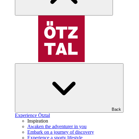
Back
Experience Ötztal
Inspiration
Awaken the adventurer in you
Embark on a journey of discovery
Experience a sporty lifestyle