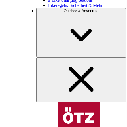
E-bike Charging Stations
Bikeregeln, Sicherheit & Mehr
Outdoor & Adventure