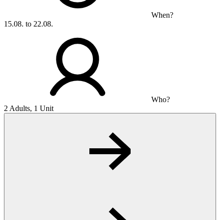
When?
15.08. to 22.08.
Who?
2 Adults, 1 Unit