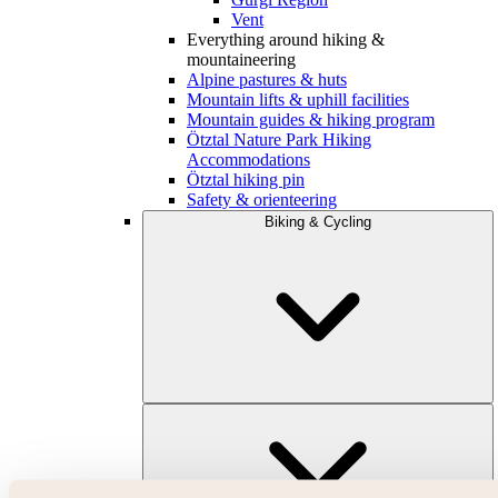
Vent
Everything around hiking &
mountaineering
Alpine pastures & huts
Mountain lifts & uphill facilities
Mountain guides & hiking program
Ötztal Nature Park Hiking
Accommodations
Ötztal hiking pin
Safety & orienteering
Biking & Cycling