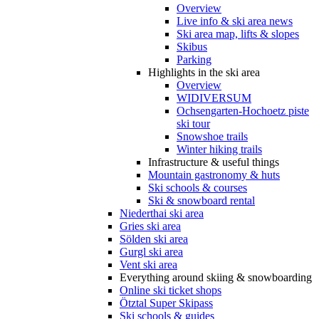
Overview
Live info & ski area news
Ski area map, lifts & slopes
Skibus
Parking
Highlights in the ski area
Overview
WIDIVERSUM
Ochsengarten-Hochoetz piste
ski tour
Snowshoe trails
Winter hiking trails
Infrastructure & useful things
Mountain gastronomy & huts
Ski schools & courses
Ski & snowboard rental
Niederthai ski area
Gries ski area
Sölden ski area
Gurgl ski area
Vent ski area
Everything around skiing & snowboarding
Online ski ticket shops
Ötztal Super Skipass
Ski schools & guides