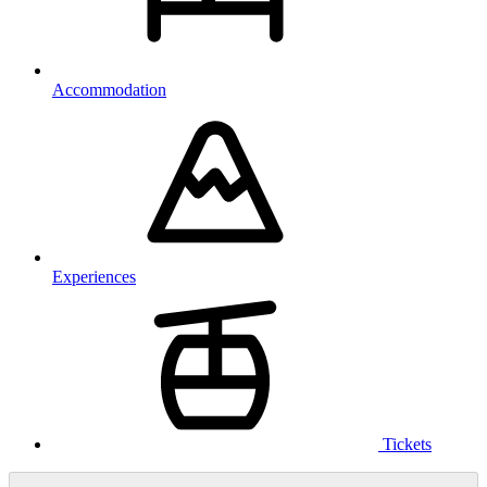
Accommodation
Experiences
Tickets