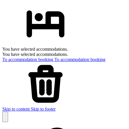
You have selected accommodations.
You have selected accommodations.
To accommodation booking
To accommodation booking
Skip to content
Skip to footer