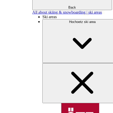
Back
All about skiing & snowboarding | ski areas
Ski areas
Hochoetz ski area