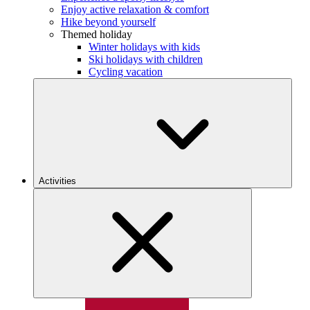
Enjoy active relaxation & comfort
Hike beyond yourself
Themed holiday
Winter holidays with kids
Ski holidays with children
Cycling vacation
Activities