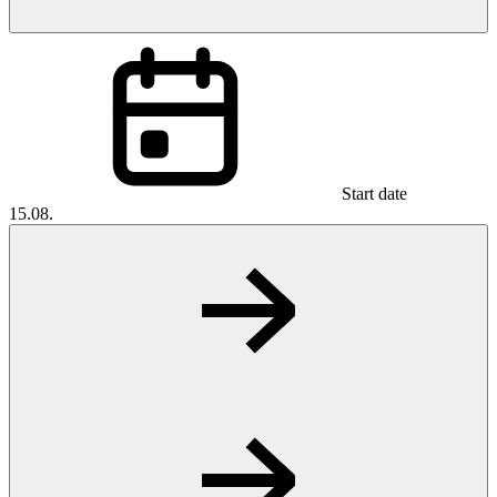
Start date
15.08.