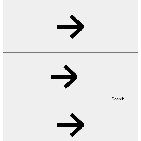
Search