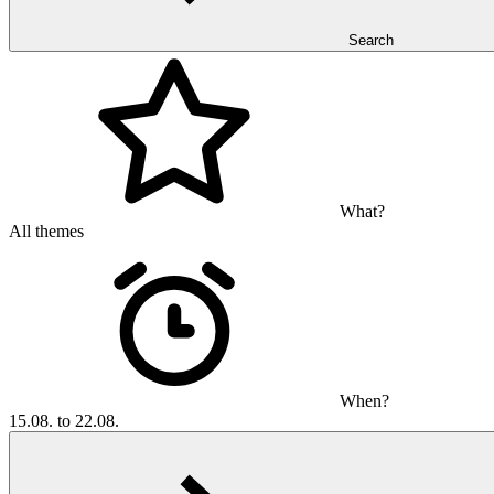
Search
What?
All themes
When?
15.08. to 22.08.