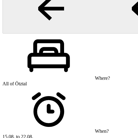
Where?
All of Ötztal
When?
15.08. to 22.08.