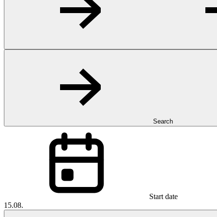
Search
Start date
15.08.