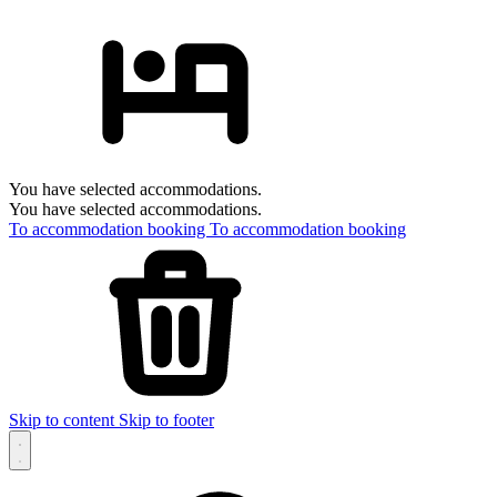
You have selected accommodations.
You have selected accommodations.
To accommodation booking
To accommodation booking
Skip to content
Skip to footer