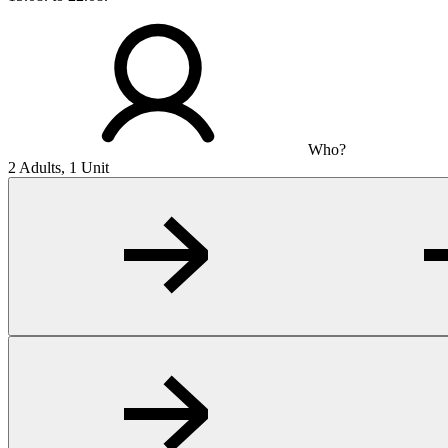
Who?
2 Adults, 1 Unit