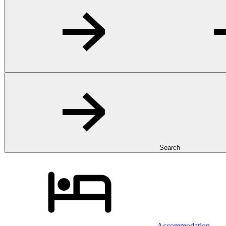
Search
Accommodation