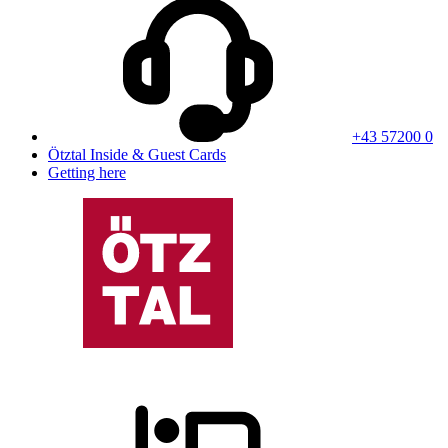
+43 57200 0
Ötztal Inside & Guest Cards
Getting here