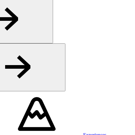
Experiences