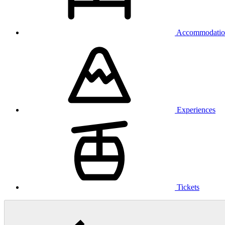
Accommodatio
Experiences
Tickets