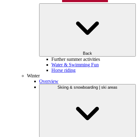
Back
Further summer activities
Water & Swimming Fun
Horse riding
Winter
Overview
Skiing & snowboarding | ski areas