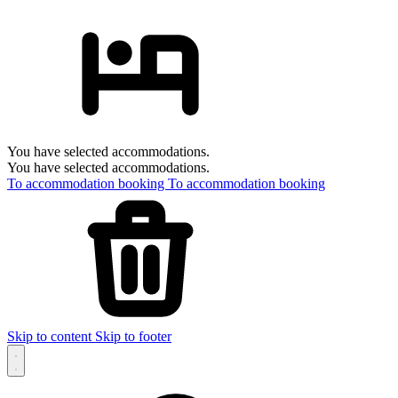
You have selected accommodations.
You have selected accommodations.
To accommodation booking
To accommodation booking
Skip to content
Skip to footer