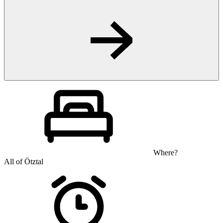
Where?
All of Ötztal