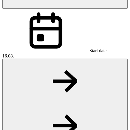
Start date
16.08.