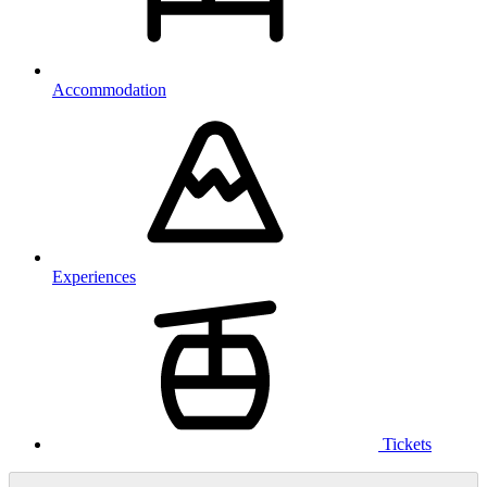
Accommodation
Experiences
Tickets