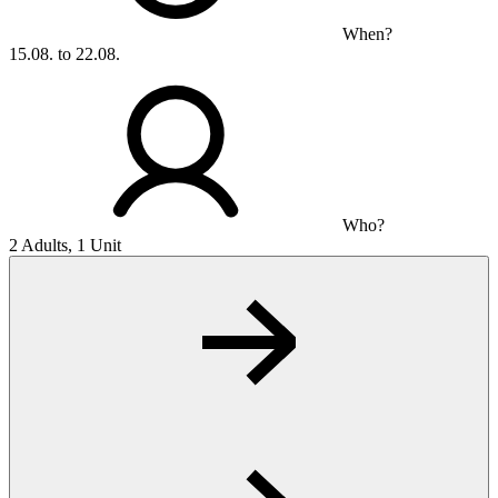
When?
15.08. to 22.08.
Who?
2 Adults, 1 Unit