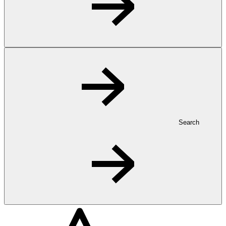
Search