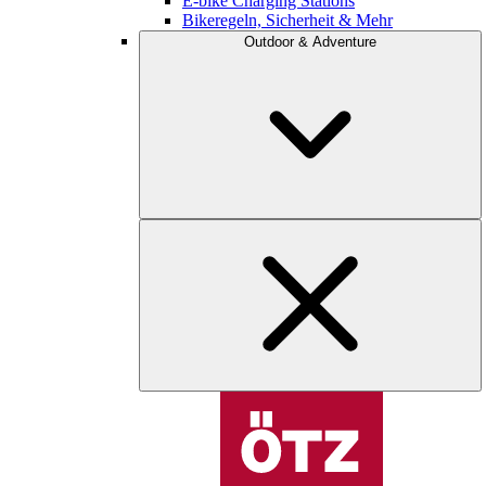
E-bike Charging Stations
Bikeregeln, Sicherheit & Mehr
Outdoor & Adventure