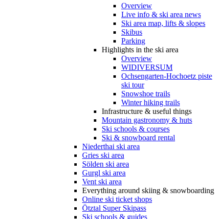
Overview
Live info & ski area news
Ski area map, lifts & slopes
Skibus
Parking
Highlights in the ski area
Overview
WIDIVERSUM
Ochsengarten-Hochoetz piste
ski tour
Snowshoe trails
Winter hiking trails
Infrastructure & useful things
Mountain gastronomy & huts
Ski schools & courses
Ski & snowboard rental
Niederthai ski area
Gries ski area
Sölden ski area
Gurgl ski area
Vent ski area
Everything around skiing & snowboarding
Online ski ticket shops
Ötztal Super Skipass
Ski schools & guides