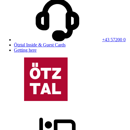
+43 57200 0
Ötztal Inside & Guest Cards
Getting here