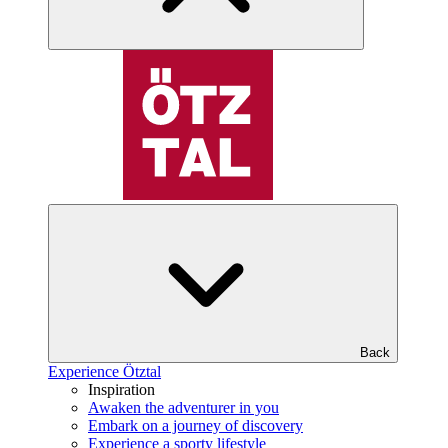
Back
Experience Ötztal
Inspiration
Awaken the adventurer in you
Embark on a journey of discovery
Experience a sporty lifestyle