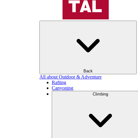
Back
All about Outdoor & Adventure
Rafting
Canyoning
Climbing