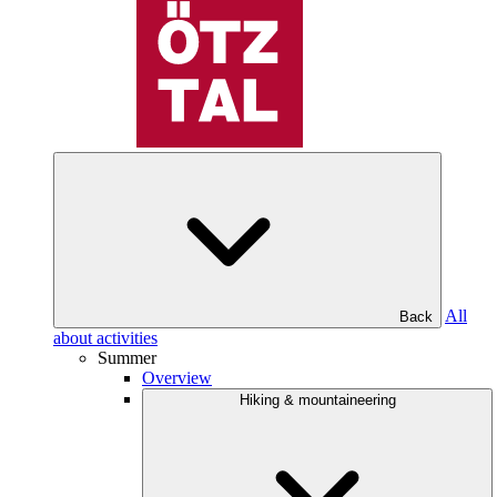
All
Back
about activities
Summer
Overview
Hiking & mountaineering