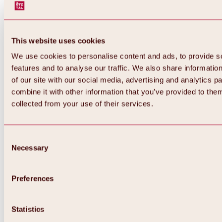
This website uses cookies
We use cookies to personalise content and ads, to provide s
features and to analyse our traffic. We also share informatio
of our site with our social media, advertising and analytics 
combine it with other information that you’ve provided to them
collected from your use of their services.
Consent
Necessary
Selection
Preferences
Back
All about biking & cycling
Statistics
Tours, routes & trails
Overview