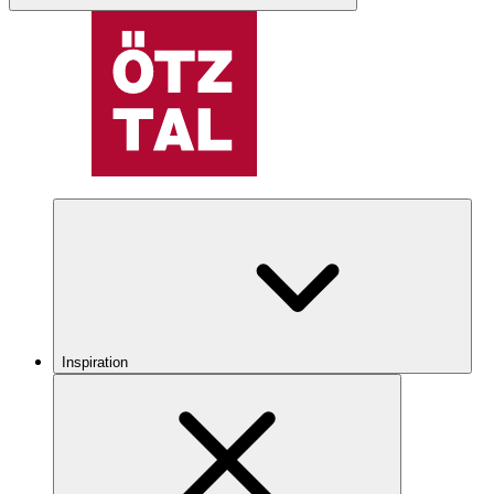
Inspiration