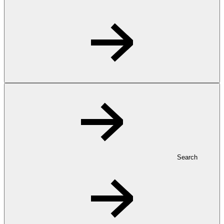
Search