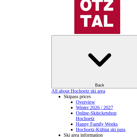
Back
All about Hochoetz ski area
Skipass prices
Overview
Winter 2026 / 2027
Online-Skiticketshop
Hochoetz
Happy Family Weeks
Hochoetz-Kühtai ski pass
Ski area information