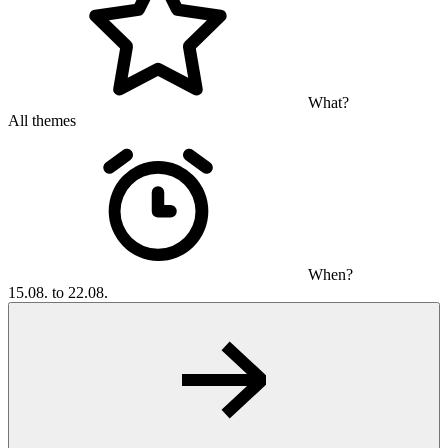
What?
All themes
When?
15.08. to 22.08.