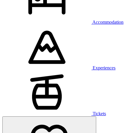
Accommodation
Experiences
Tickets