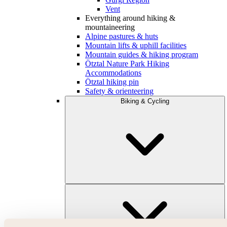
Vent
Everything around hiking &
mountaineering
Alpine pastures & huts
Mountain lifts & uphill facilities
Mountain guides & hiking program
Ötztal Nature Park Hiking
Accommodations
Ötztal hiking pin
Safety & orienteering
Biking & Cycling