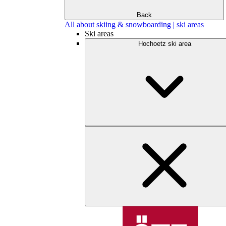
Back
All about skiing & snowboarding | ski areas
Ski areas
Hochoetz ski area