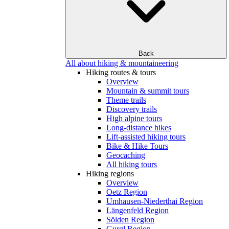
Back
All about hiking & mountaineering
Hiking routes & tours
Overview
Mountain & summit tours
Theme trails
Discovery trails
High alpine tours
Long-distance hikes
Lift-assisted hiking tours
Bike & Hike Tours
Geocaching
All hiking tours
Hiking regions
Overview
Oetz Region
Umhausen-Niederthai Region
Längenfeld Region
Sölden Region
Gurgl Region