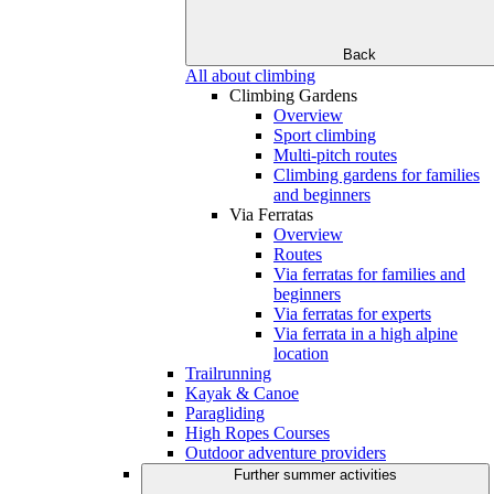
Back
All about climbing
Climbing Gardens
Overview
Sport climbing
Multi-pitch routes
Climbing gardens for families
and beginners
Via Ferratas
Overview
Routes
Via ferratas for families and
beginners
Via ferratas for experts
Via ferrata in a high alpine
location
Trailrunning
Kayak & Canoe
Paragliding
High Ropes Courses
Outdoor adventure providers
Further summer activities