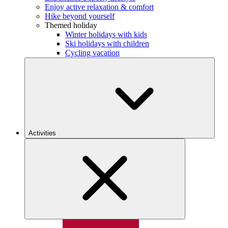
Enjoy active relaxation & comfort
Hike beyond yourself
Themed holiday
Winter holidays with kids
Ski holidays with children
Cycling vacation
Activities