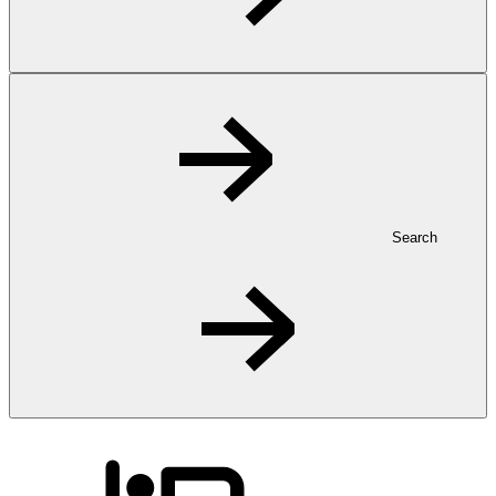
Search