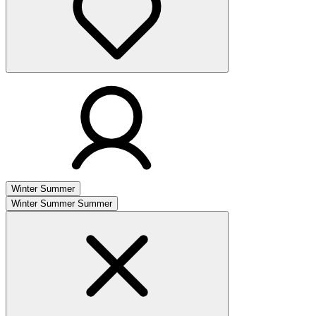
Winter
Summer
Winter
Summer
Summer