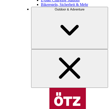
E-bike Charging Stations
Bikeregeln, Sicherheit & Mehr
Outdoor & Adventure