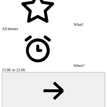
What?
All themes
When?
15.08. to 22.08.