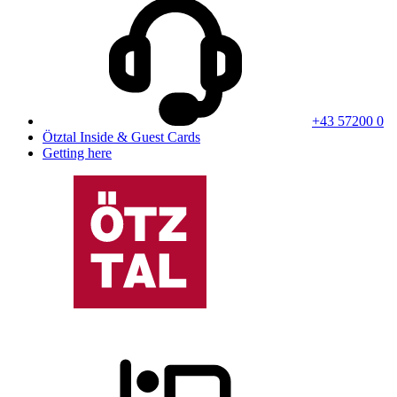
+43 57200 0
Ötztal Inside & Guest Cards
Getting here