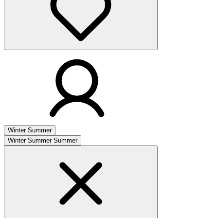
Winter
Summer
Winter
Summer
Summer