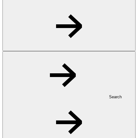
Search