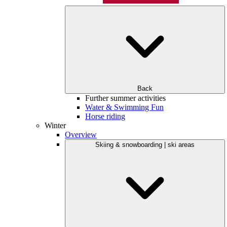
Back
Further summer activities
Water & Swimming Fun
Horse riding
Winter
Overview
Skiing & snowboarding | ski areas