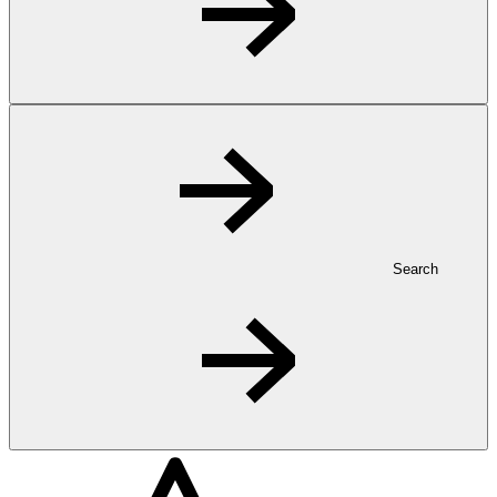
Search