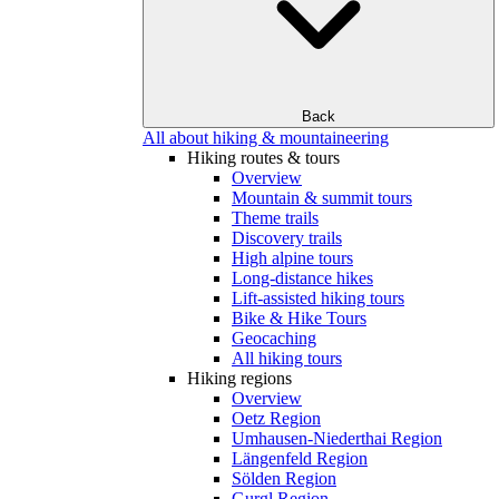
Back
All about hiking & mountaineering
Hiking routes & tours
Overview
Mountain & summit tours
Theme trails
Discovery trails
High alpine tours
Long-distance hikes
Lift-assisted hiking tours
Bike & Hike Tours
Geocaching
All hiking tours
Hiking regions
Overview
Oetz Region
Umhausen-Niederthai Region
Längenfeld Region
Sölden Region
Gurgl Region