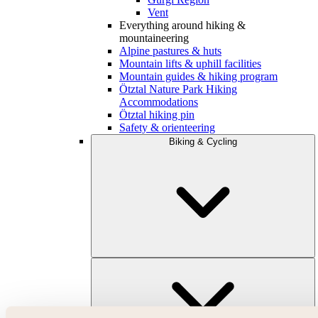
Vent
Everything around hiking &
mountaineering
Alpine pastures & huts
Mountain lifts & uphill facilities
Mountain guides & hiking program
Ötztal Nature Park Hiking
Accommodations
Ötztal hiking pin
Safety & orienteering
Biking & Cycling