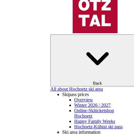
Back
All about Hochoetz ski area
Skipass prices
Overview
Winter 2026 / 2027
Online-Skiticketshop
Hochoetz
Happy Family Weeks
Hochoetz-Kühtai ski pass
Ski area information