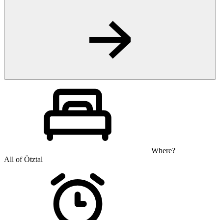
Where?
All of Ötztal