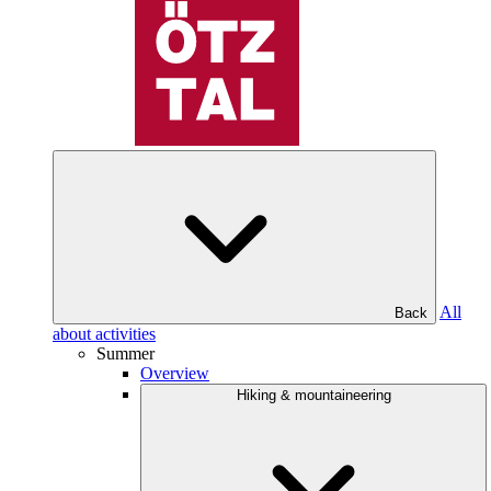
All
Back
about activities
Summer
Overview
Hiking & mountaineering