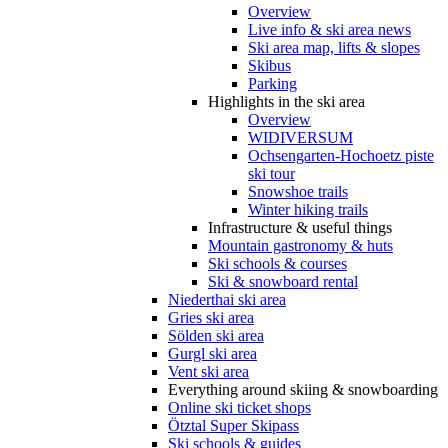
Overview
Live info & ski area news
Ski area map, lifts & slopes
Skibus
Parking
Highlights in the ski area
Overview
WIDIVERSUM
Ochsengarten-Hochoetz piste
ski tour
Snowshoe trails
Winter hiking trails
Infrastructure & useful things
Mountain gastronomy & huts
Ski schools & courses
Ski & snowboard rental
Niederthai ski area
Gries ski area
Sölden ski area
Gurgl ski area
Vent ski area
Everything around skiing & snowboarding
Online ski ticket shops
Ötztal Super Skipass
Ski schools & guides