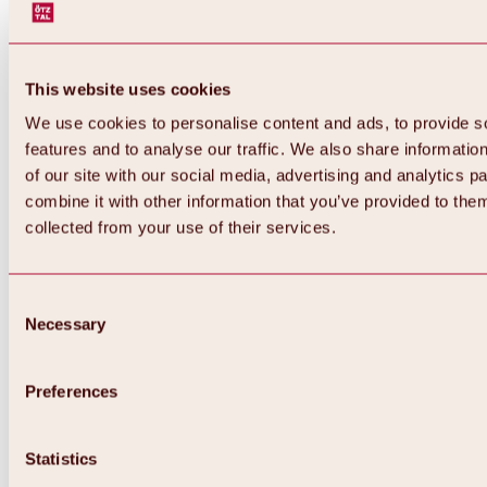
This website uses cookies
We use cookies to personalise content and ads, to provide s
features and to analyse our traffic. We also share informatio
of our site with our social media, advertising and analytics 
combine it with other information that you’ve provided to them
collected from your use of their services.
Consent
Necessary
Selection
Preferences
Back
All about biking & cycling
Statistics
Tours, routes & trails
Overview