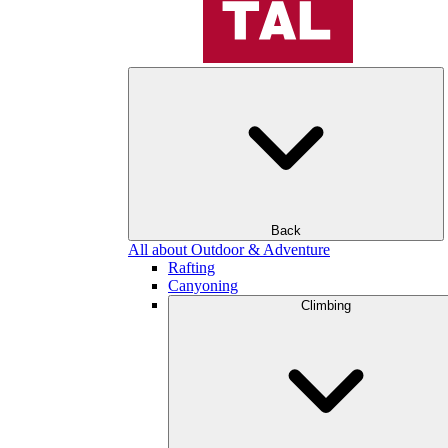
Back
All about Outdoor & Adventure
Rafting
Canyoning
Climbing