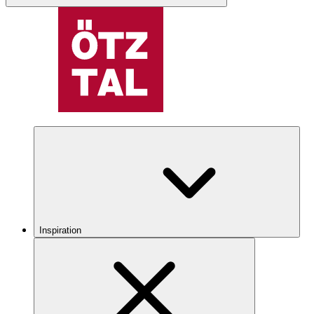
Inspiration