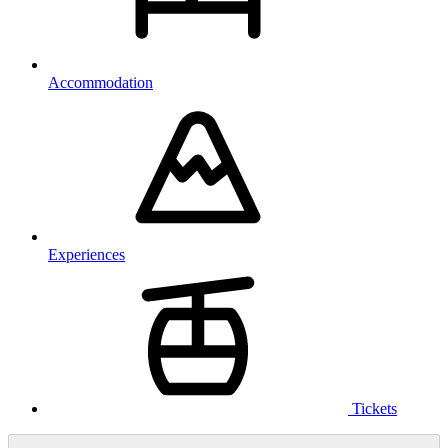
Accommodation
Experiences
Tickets