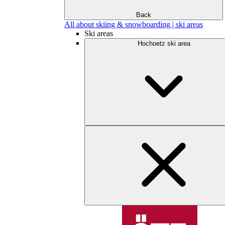
Back
All about skiing & snowboarding | ski areas
Ski areas
Hochoetz ski area