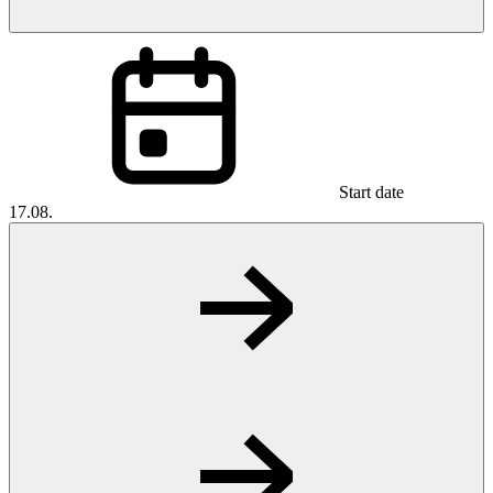
Start date
17.08.