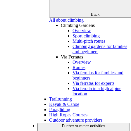
Back
All about climbing
Climbing Gardens
Overview
Sport climbing
Multi-pitch routes
Climbing gardens for families
and beginners
Via Ferratas
Overview
Routes
Via ferratas for families and
beginners
Via ferratas for experts
Via ferrata in a high alpine
location
Trailrunning
Kayak & Canoe
Paragliding
High Ropes Courses
Outdoor adventure providers
Further summer activities