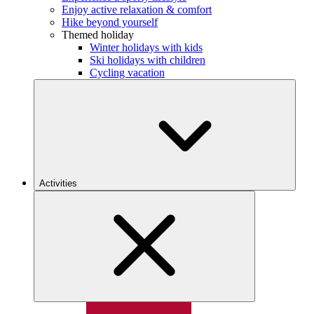
Enjoy active relaxation & comfort
Hike beyond yourself
Themed holiday
Winter holidays with kids
Ski holidays with children
Cycling vacation
Activities