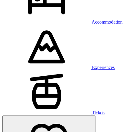
Accommodation
Experiences
Tickets