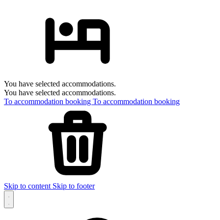
You have selected accommodations.
You have selected accommodations.
To accommodation booking
To accommodation booking
Skip to content
Skip to footer