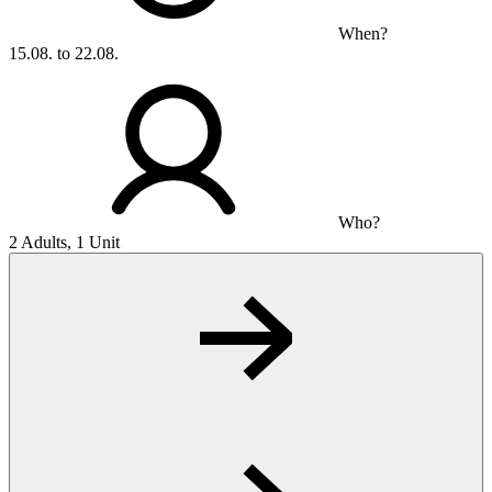
When?
15.08. to 22.08.
Who?
2 Adults, 1 Unit