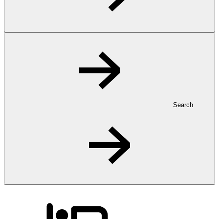
Search