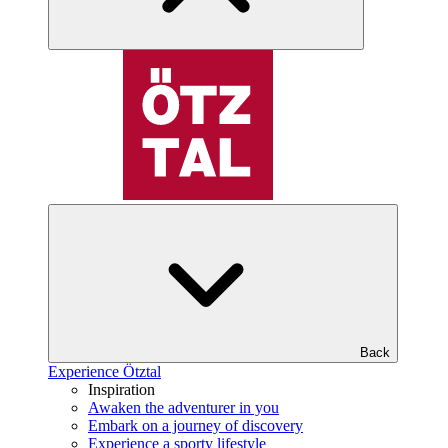
Back
Experience Ötztal
Inspiration
Awaken the adventurer in you
Embark on a journey of discovery
Experience a sporty lifestyle