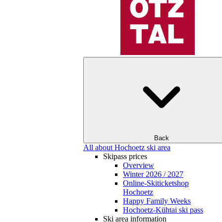
Back
All about Hochoetz ski area
Skipass prices
Overview
Winter 2026 / 2027
Online-Skiticketshop
Hochoetz
Happy Family Weeks
Hochoetz-Kühtai ski pass
Ski area information