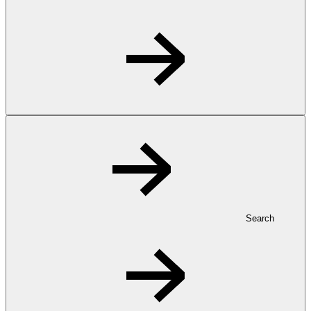
Search