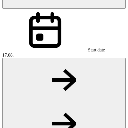
Start date
17.08.