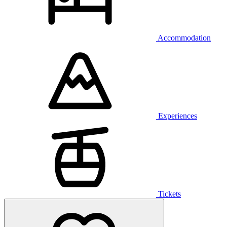
Accommodation
Experiences
Tickets