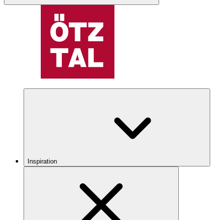
Inspiration