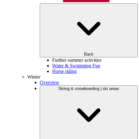
Back
Further summer activities
Water & Swimming Fun
Horse riding
Winter
Overview
Skiing & snowboarding | ski areas