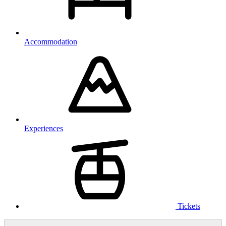
Accommodation
Experiences
Tickets