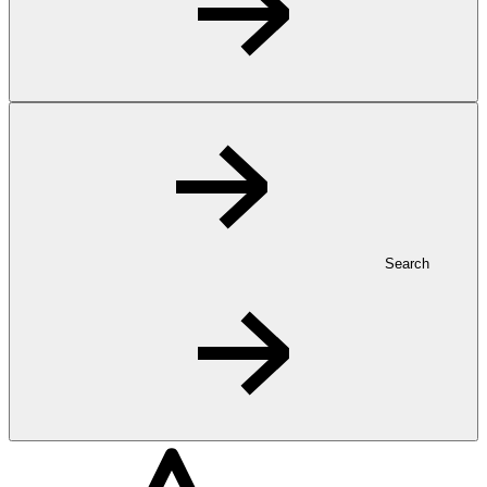
Search