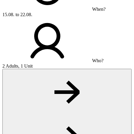
When?
15.08. to 22.08.
Who?
2 Adults, 1 Unit