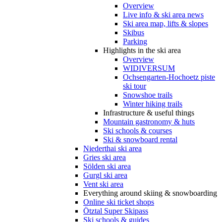
Overview
Live info & ski area news
Ski area map, lifts & slopes
Skibus
Parking
Highlights in the ski area
Overview
WIDIVERSUM
Ochsengarten-Hochoetz piste
ski tour
Snowshoe trails
Winter hiking trails
Infrastructure & useful things
Mountain gastronomy & huts
Ski schools & courses
Ski & snowboard rental
Niederthai ski area
Gries ski area
Sölden ski area
Gurgl ski area
Vent ski area
Everything around skiing & snowboarding
Online ski ticket shops
Ötztal Super Skipass
Ski schools & guides