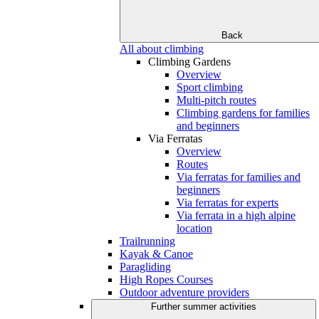
Back
All about climbing
Climbing Gardens
Overview
Sport climbing
Multi-pitch routes
Climbing gardens for families
and beginners
Via Ferratas
Overview
Routes
Via ferratas for families and
beginners
Via ferratas for experts
Via ferrata in a high alpine
location
Trailrunning
Kayak & Canoe
Paragliding
High Ropes Courses
Outdoor adventure providers
Further summer activities