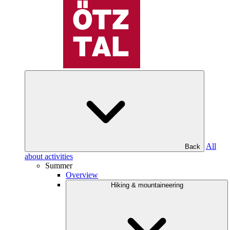
All
Back
about activities
Summer
Overview
Hiking & mountaineering