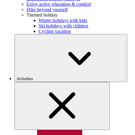
Enjoy active relaxation & comfort
Hike beyond yourself
Themed holiday
Winter holidays with kids
Ski holidays with children
Cycling vacation
Activities