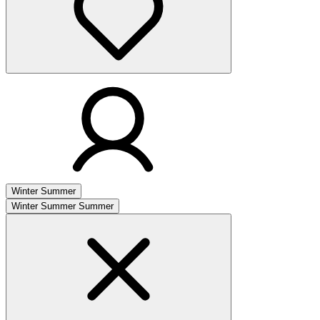
Winter
Summer
Winter
Summer
Summer