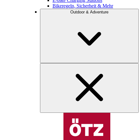
E-bike Charging Stations
Bikeregeln, Sicherheit & Mehr
Outdoor & Adventure