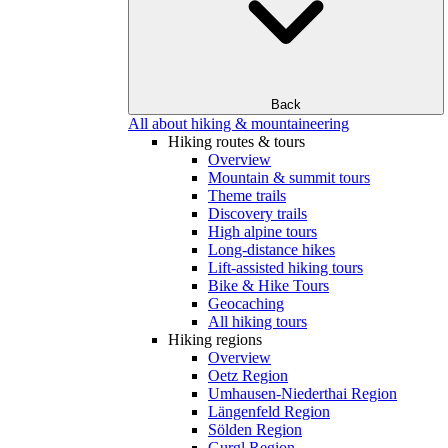
Back
All about hiking & mountaineering
Hiking routes & tours
Overview
Mountain & summit tours
Theme trails
Discovery trails
High alpine tours
Long-distance hikes
Lift-assisted hiking tours
Bike & Hike Tours
Geocaching
All hiking tours
Hiking regions
Overview
Oetz Region
Umhausen-Niederthai Region
Längenfeld Region
Sölden Region
Gurgl Region