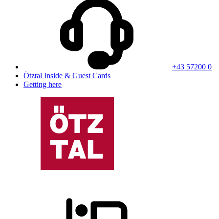
+43 57200 0
Ötztal Inside & Guest Cards
Getting here