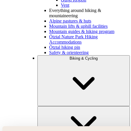
Vent
Everything around hiking &
mountaineering
Alpine pastures & huts
Mountain lifts & uphill facilities
Mountain guides & hiking program
Ötztal Nature Park Hiking
Accommodations
Ötztal hiking pin
Safety & orienteering
Biking & Cycling