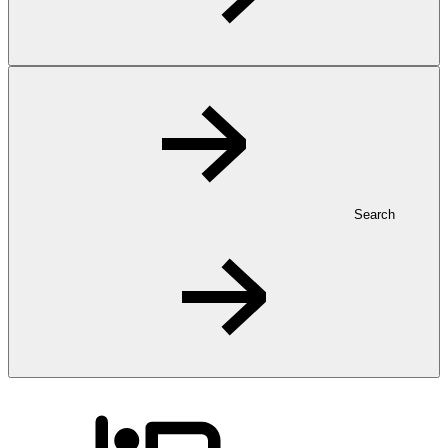
Search