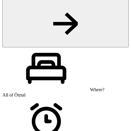
Where?
All of Ötztal