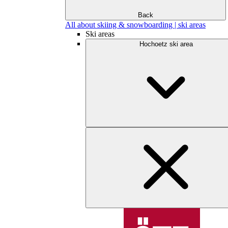
Back
All about skiing & snowboarding | ski areas
Ski areas
Hochoetz ski area