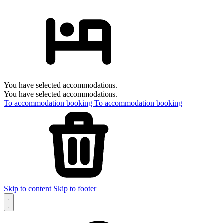
You have selected accommodations.
You have selected accommodations.
To accommodation booking
To accommodation booking
Skip to content
Skip to footer