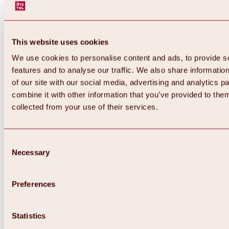
This website uses cookies
We use cookies to personalise content and ads, to provide s
features and to analyse our traffic. We also share informatio
of our site with our social media, advertising and analytics 
combine it with other information that you’ve provided to them
collected from your use of their services.
Consent
Necessary
Selection
Preferences
Back
All about biking & cycling
Statistics
Tours, routes & trails
Overview