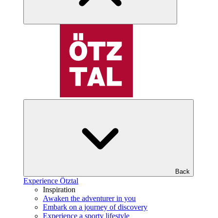
Back
Experience Ötztal
Inspiration
Awaken the adventurer in you
Embark on a journey of discovery
Experience a sporty lifestyle