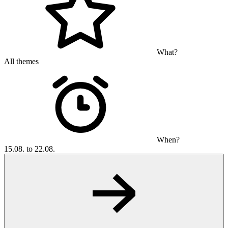
What?
All themes
When?
15.08. to 22.08.