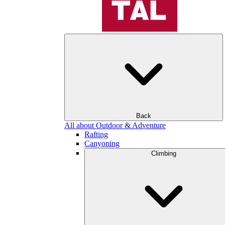
Back
All about Outdoor & Adventure
Rafting
Canyoning
Climbing