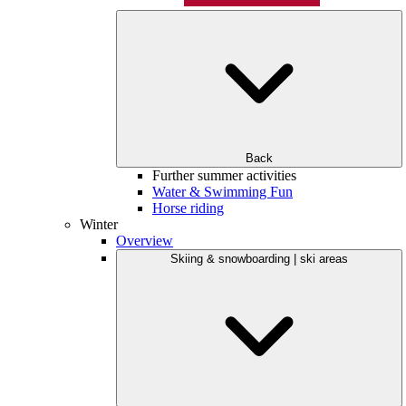
Back
Further summer activities
Water & Swimming Fun
Horse riding
Winter
Overview
Skiing & snowboarding | ski areas