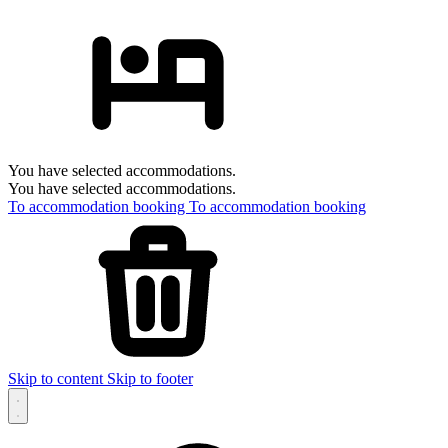
You have selected accommodations.
You have selected accommodations.
To accommodation booking
To accommodation booking
Skip to content
Skip to footer