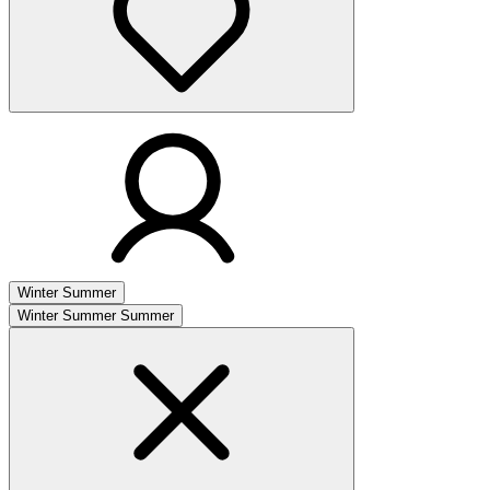
Winter
Summer
Winter
Summer
Summer