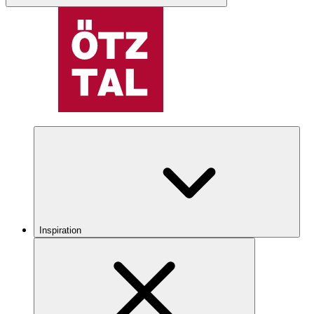
Inspiration