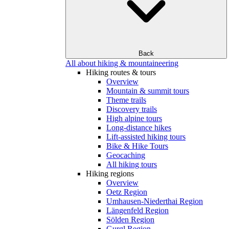
Back
All about hiking & mountaineering
Hiking routes & tours
Overview
Mountain & summit tours
Theme trails
Discovery trails
High alpine tours
Long-distance hikes
Lift-assisted hiking tours
Bike & Hike Tours
Geocaching
All hiking tours
Hiking regions
Overview
Oetz Region
Umhausen-Niederthai Region
Längenfeld Region
Sölden Region
Gurgl Region