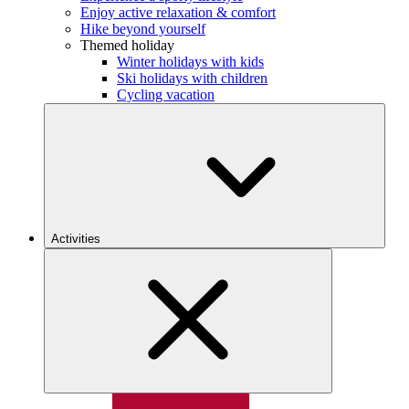
Enjoy active relaxation & comfort
Hike beyond yourself
Themed holiday
Winter holidays with kids
Ski holidays with children
Cycling vacation
Activities