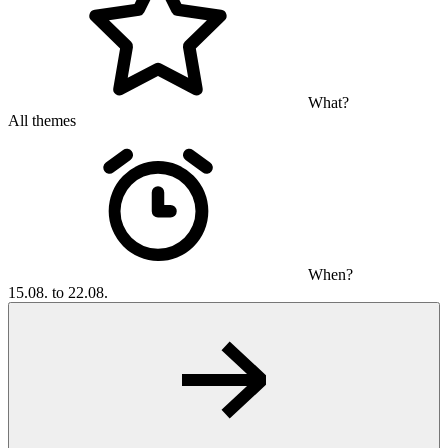
What?
All themes
When?
15.08. to 22.08.