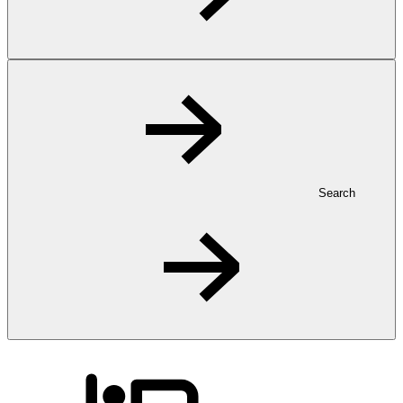
Search