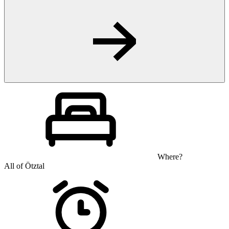
Where?
All of Ötztal