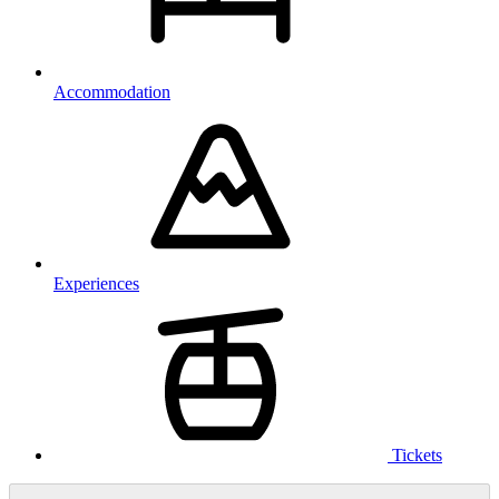
Accommodation
Experiences
Tickets