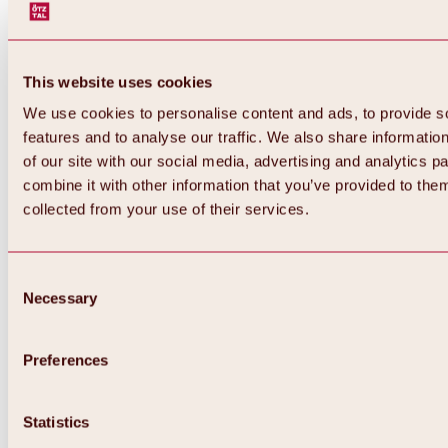
This website uses cookies
We use cookies to personalise content and ads, to provide s
features and to analyse our traffic. We also share informatio
of our site with our social media, advertising and analytics 
combine it with other information that you’ve provided to them
collected from your use of their services.
Consent
Necessary
Selection
Preferences
Back
All about biking & cycling
Statistics
Tours, routes & trails
Overview