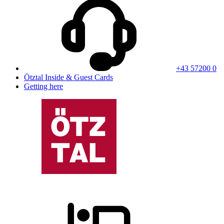
+43 57200 0
Ötztal Inside & Guest Cards
Getting here