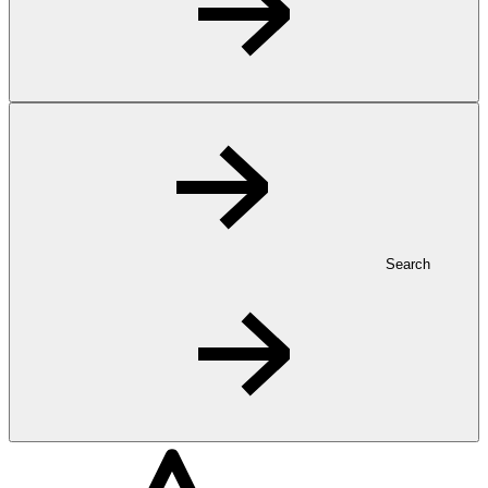
Search