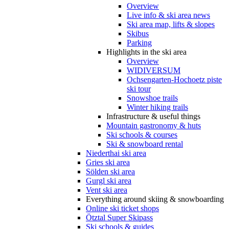
Overview
Live info & ski area news
Ski area map, lifts & slopes
Skibus
Parking
Highlights in the ski area
Overview
WIDIVERSUM
Ochsengarten-Hochoetz piste
ski tour
Snowshoe trails
Winter hiking trails
Infrastructure & useful things
Mountain gastronomy & huts
Ski schools & courses
Ski & snowboard rental
Niederthai ski area
Gries ski area
Sölden ski area
Gurgl ski area
Vent ski area
Everything around skiing & snowboarding
Online ski ticket shops
Ötztal Super Skipass
Ski schools & guides