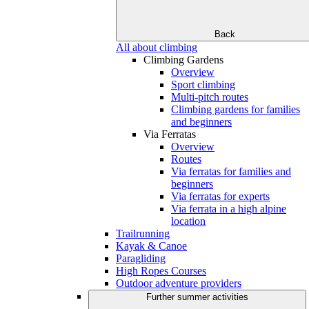
Back
All about climbing
Climbing Gardens
Overview
Sport climbing
Multi-pitch routes
Climbing gardens for families
and beginners
Via Ferratas
Overview
Routes
Via ferratas for families and
beginners
Via ferratas for experts
Via ferrata in a high alpine
location
Trailrunning
Kayak & Canoe
Paragliding
High Ropes Courses
Outdoor adventure providers
Further summer activities