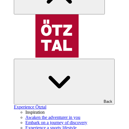
Back
Experience Ötztal
Inspiration
Awaken the adventurer in you
Embark on a journey of discovery
Experience a sporty lifestyle