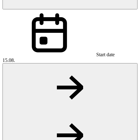
Start date
15.08.