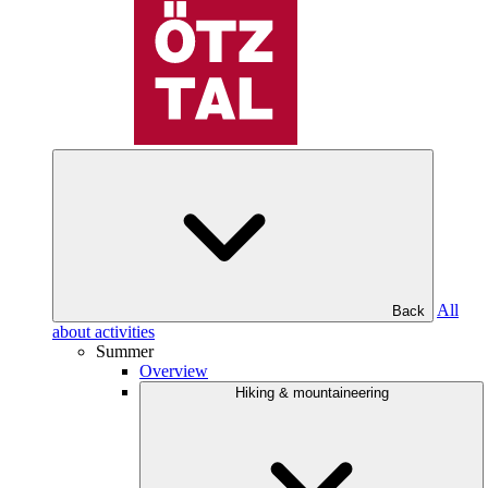
All
Back
about activities
Summer
Overview
Hiking & mountaineering