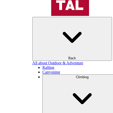
Back
All about Outdoor & Adventure
Rafting
Canyoning
Climbing