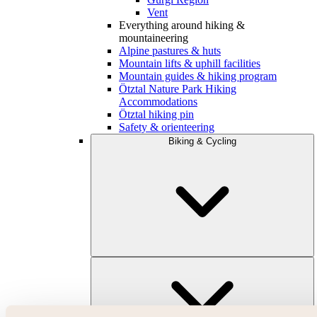
Vent
Everything around hiking &
mountaineering
Alpine pastures & huts
Mountain lifts & uphill facilities
Mountain guides & hiking program
Ötztal Nature Park Hiking
Accommodations
Ötztal hiking pin
Safety & orienteering
Biking & Cycling