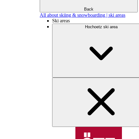
Back
All about skiing & snowboarding | ski areas
Ski areas
Hochoetz ski area