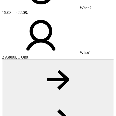
When?
15.08. to 22.08.
Who?
2 Adults, 1 Unit