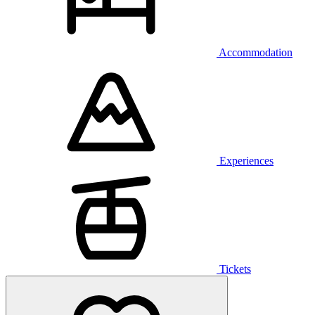
Accommodation
Experiences
Tickets