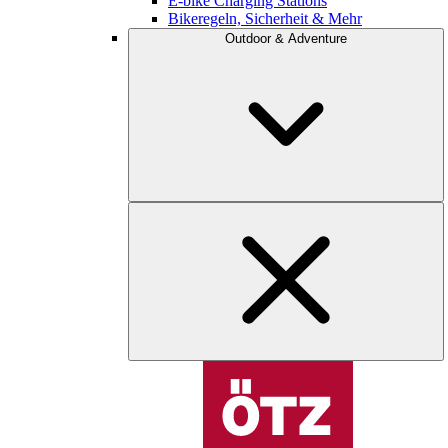
E-bike Charging Stations
Bikeregeln, Sicherheit & Mehr
Outdoor & Adventure