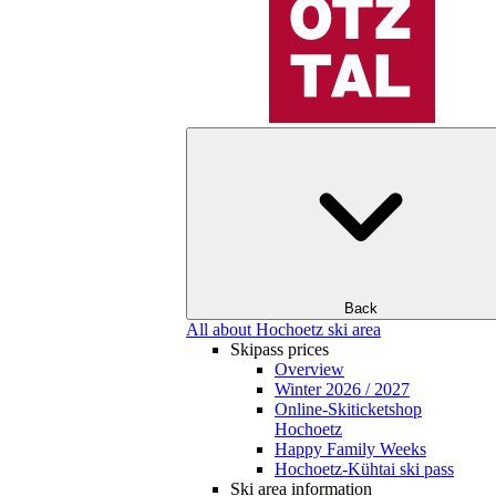
Back
All about Hochoetz ski area
Skipass prices
Overview
Winter 2026 / 2027
Online-Skiticketshop
Hochoetz
Happy Family Weeks
Hochoetz-Kühtai ski pass
Ski area information