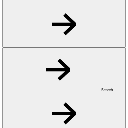
Search