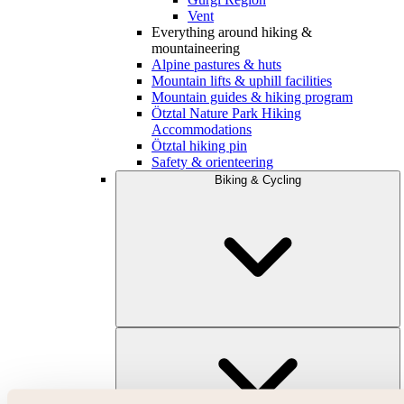
Vent
Everything around hiking &
mountaineering
Alpine pastures & huts
Mountain lifts & uphill facilities
Mountain guides & hiking program
Ötztal Nature Park Hiking
Accommodations
Ötztal hiking pin
Safety & orienteering
Biking & Cycling