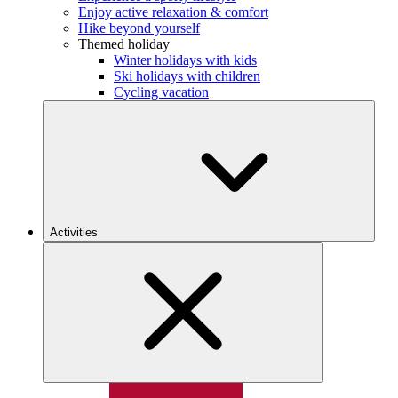
Enjoy active relaxation & comfort
Hike beyond yourself
Themed holiday
Winter holidays with kids
Ski holidays with children
Cycling vacation
Activities