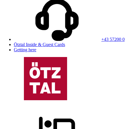
+43 57200 0
Ötztal Inside & Guest Cards
Getting here