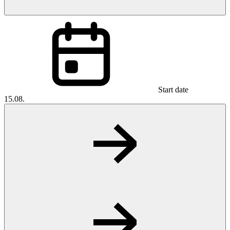
Start date
15.08.