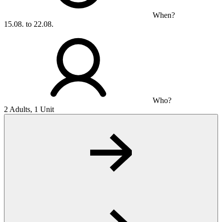
When?
15.08. to 22.08.
Who?
2 Adults, 1 Unit