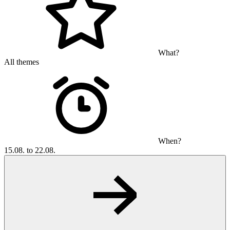
What?
All themes
When?
15.08. to 22.08.