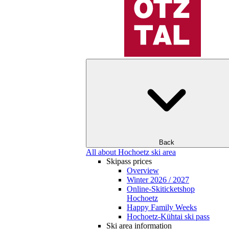
Back
All about Hochoetz ski area
Skipass prices
Overview
Winter 2026 / 2027
Online-Skiticketshop
Hochoetz
Happy Family Weeks
Hochoetz-Kühtai ski pass
Ski area information