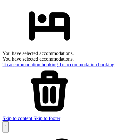
You have selected accommodations.
You have selected accommodations.
To accommodation booking
To accommodation booking
Skip to content
Skip to footer