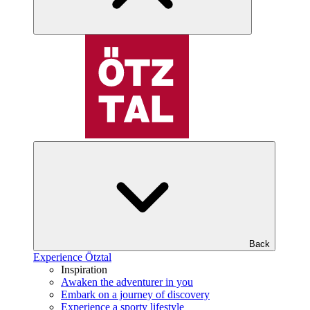
Back
Experience Ötztal
Inspiration
Awaken the adventurer in you
Embark on a journey of discovery
Experience a sporty lifestyle