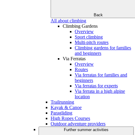
Back
All about climbing
Climbing Gardens
Overview
Sport climbing
Multi-pitch routes
Climbing gardens for families
and beginners
Via Ferratas
Overview
Routes
Via ferratas for families and
beginners
Via ferratas for experts
Via ferrata in a high alpine
location
Trailrunning
Kayak & Canoe
Paragliding
High Ropes Courses
Outdoor adventure providers
Further summer activities