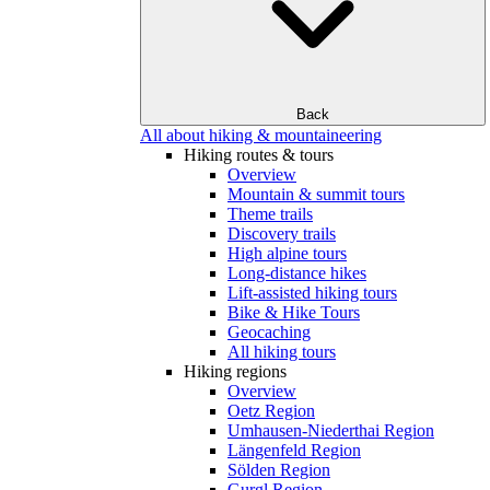
Back
All about hiking & mountaineering
Hiking routes & tours
Overview
Mountain & summit tours
Theme trails
Discovery trails
High alpine tours
Long-distance hikes
Lift-assisted hiking tours
Bike & Hike Tours
Geocaching
All hiking tours
Hiking regions
Overview
Oetz Region
Umhausen-Niederthai Region
Längenfeld Region
Sölden Region
Gurgl Region