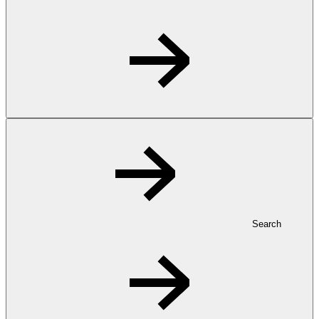
Search