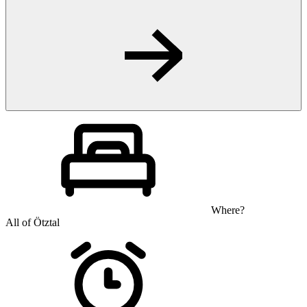
Where?
All of Ötztal