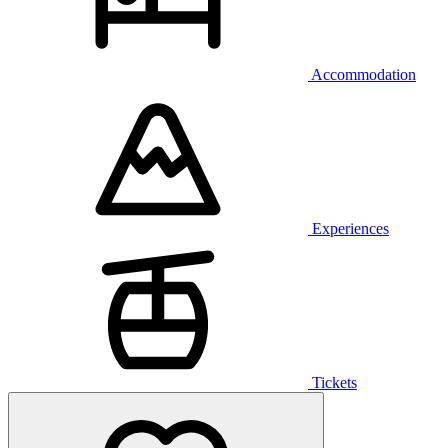
Accommodation
Experiences
Tickets