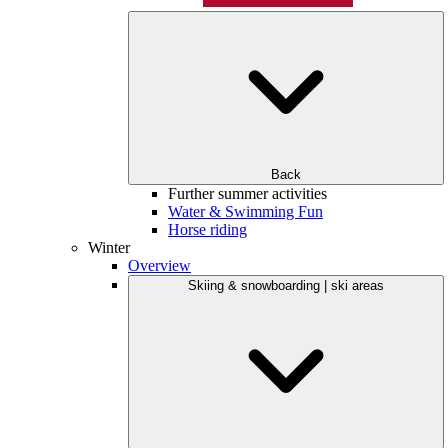
Back
Further summer activities
Water & Swimming Fun
Horse riding
Winter
Overview
Skiing & snowboarding | ski areas