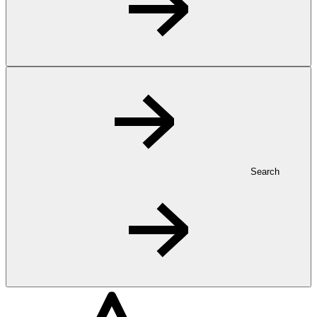
Search