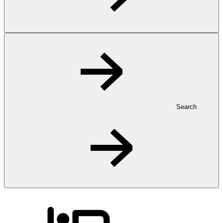
Search