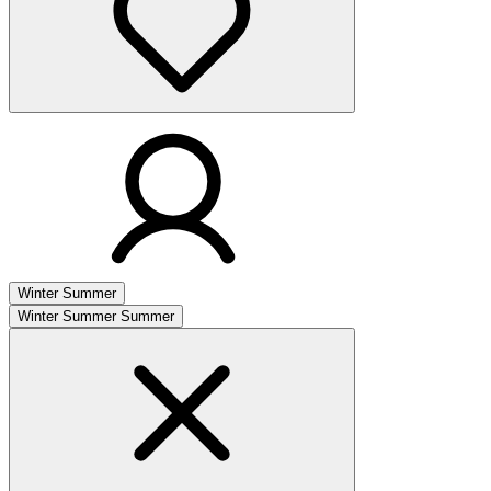
Winter
Summer
Winter
Summer
Summer