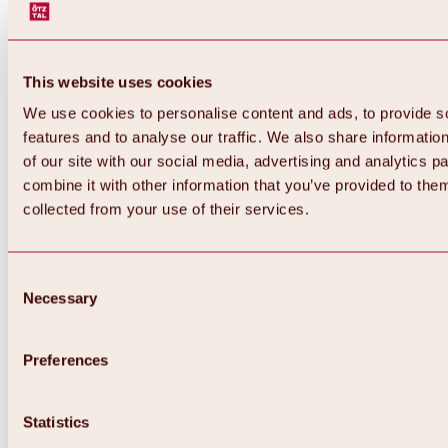
This website uses cookies
We use cookies to personalise content and ads, to provide s
features and to analyse our traffic. We also share informatio
of our site with our social media, advertising and analytics 
combine it with other information that you’ve provided to them
collected from your use of their services.
Consent
Necessary
Selection
Preferences
Back
All about biking & cycling
Statistics
Tours, routes & trails
Overview