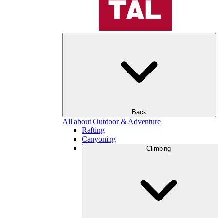
Back
All about Outdoor & Adventure
Rafting
Canyoning
Climbing