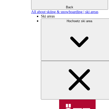
Back
All about skiing & snowboarding | ski areas
Ski areas
Hochoetz ski area