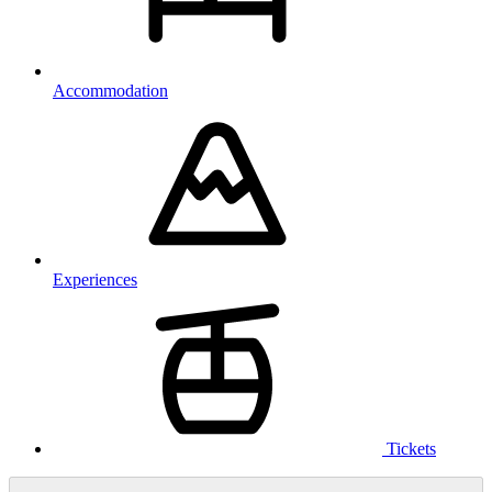
Accommodation
Experiences
Tickets