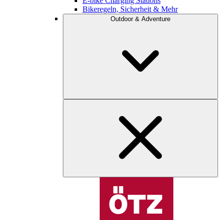
E-bike Charging Stations
Bikeregeln, Sicherheit & Mehr
Outdoor & Adventure