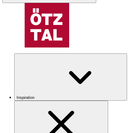
Inspiration