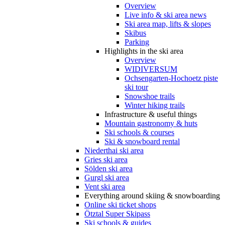
Overview
Live info & ski area news
Ski area map, lifts & slopes
Skibus
Parking
Highlights in the ski area
Overview
WIDIVERSUM
Ochsengarten-Hochoetz piste
ski tour
Snowshoe trails
Winter hiking trails
Infrastructure & useful things
Mountain gastronomy & huts
Ski schools & courses
Ski & snowboard rental
Niederthai ski area
Gries ski area
Sölden ski area
Gurgl ski area
Vent ski area
Everything around skiing & snowboarding
Online ski ticket shops
Ötztal Super Skipass
Ski schools & guides