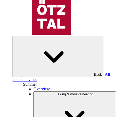
All
Back
about activities
Summer
Overview
Hiking & mountaineering