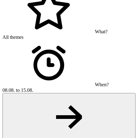
What?
All themes
When?
08.08. to 15.08.