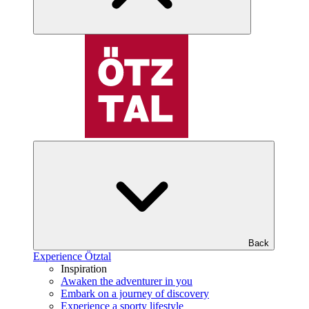
Back
Experience Ötztal
Inspiration
Awaken the adventurer in you
Embark on a journey of discovery
Experience a sporty lifestyle