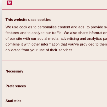
This website uses cookies
We use cookies to personalise content and ads, to provide s
features and to analyse our traffic. We also share informatio
of our site with our social media, advertising and analytics 
combine it with other information that you’ve provided to them
collected from your use of their services.
Consent
Necessary
Selection
Preferences
Back
All about biking & cycling
Statistics
Tours, routes & trails
Overview