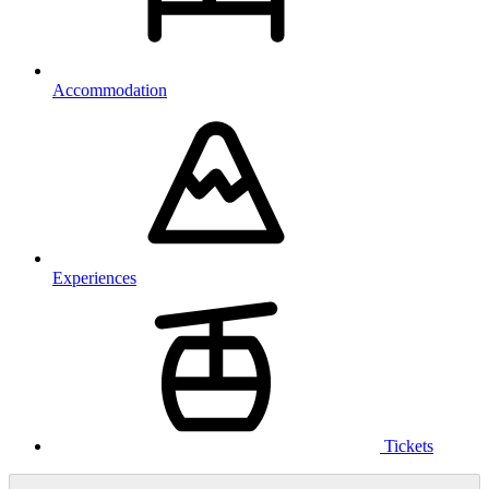
Accommodation
Experiences
Tickets