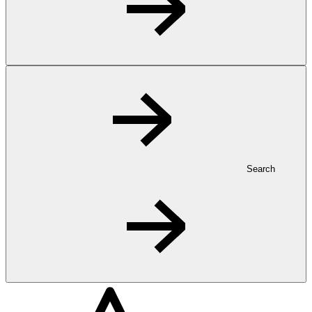
Search