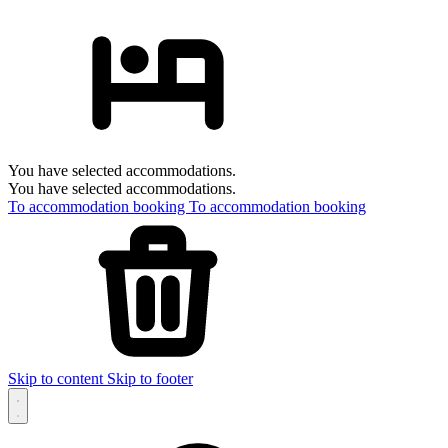
You have selected accommodations.
You have selected accommodations.
To accommodation booking
To accommodation booking
Skip to content
Skip to footer