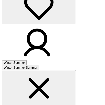
Winter
Summer
Winter
Summer
Summer