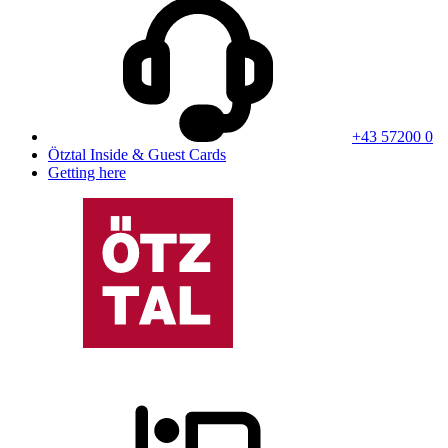
+43 57200 0
Ötztal Inside & Guest Cards
Getting here