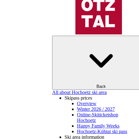
Back
All about Hochoetz ski area
Skipass prices
Overview
Winter 2026 / 2027
Online-Skiticketshop
Hochoetz
Happy Family Weeks
Hochoetz-Kühtai ski pass
Ski area information