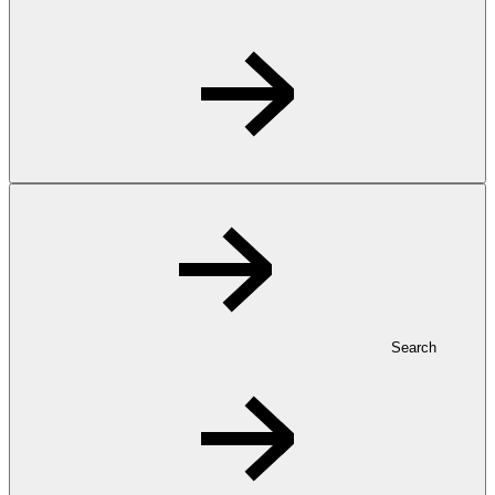
Search