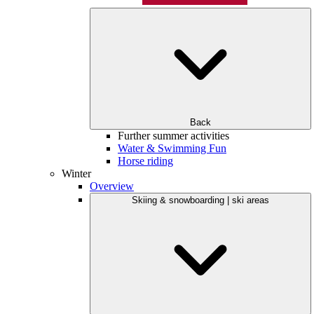
Back
Further summer activities
Water & Swimming Fun
Horse riding
Winter
Overview
Skiing & snowboarding | ski areas