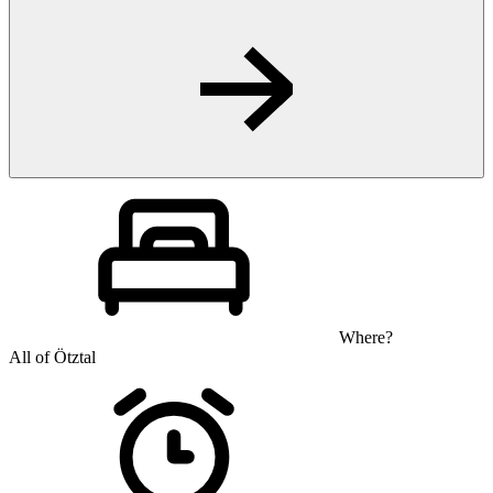
Where?
All of Ötztal