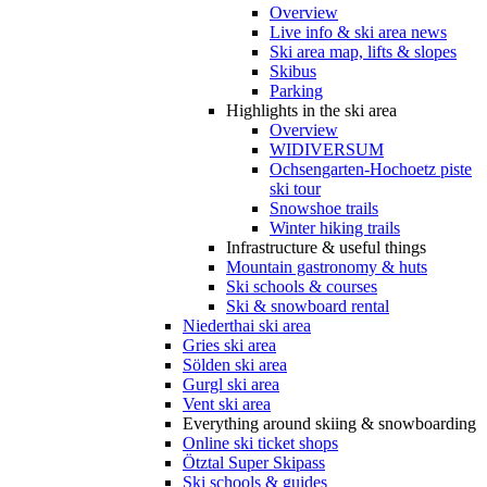
Overview
Live info & ski area news
Ski area map, lifts & slopes
Skibus
Parking
Highlights in the ski area
Overview
WIDIVERSUM
Ochsengarten-Hochoetz piste
ski tour
Snowshoe trails
Winter hiking trails
Infrastructure & useful things
Mountain gastronomy & huts
Ski schools & courses
Ski & snowboard rental
Niederthai ski area
Gries ski area
Sölden ski area
Gurgl ski area
Vent ski area
Everything around skiing & snowboarding
Online ski ticket shops
Ötztal Super Skipass
Ski schools & guides