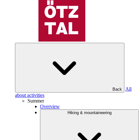
All
Back
about activities
Summer
Overview
Hiking & mountaineering