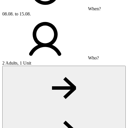
When?
08.08. to 15.08.
Who?
2 Adults, 1 Unit