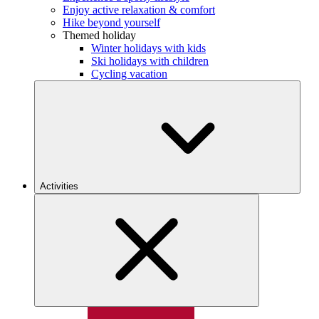
Enjoy active relaxation & comfort
Hike beyond yourself
Themed holiday
Winter holidays with kids
Ski holidays with children
Cycling vacation
Activities