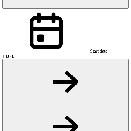
Start date
13.08.