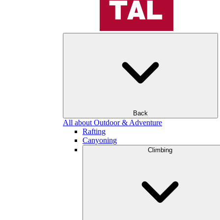
Back
All about Outdoor & Adventure
Rafting
Canyoning
Climbing