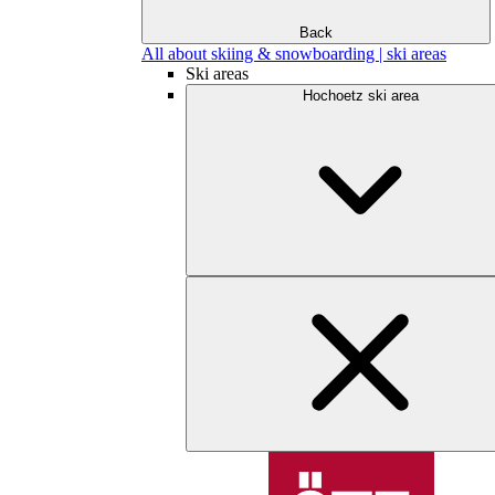
Back
All about skiing & snowboarding | ski areas
Ski areas
Hochoetz ski area