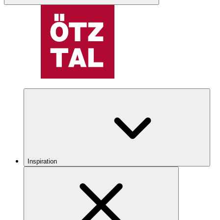
Inspiration