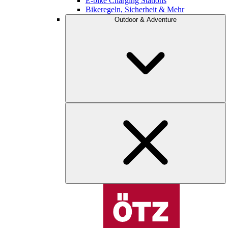
E-bike Charging Stations
Bikeregeln, Sicherheit & Mehr
Outdoor & Adventure