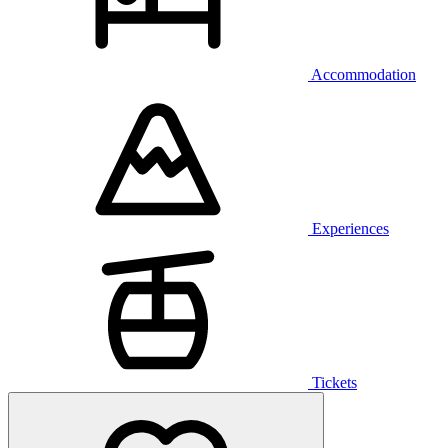
Accommodation
Experiences
Tickets