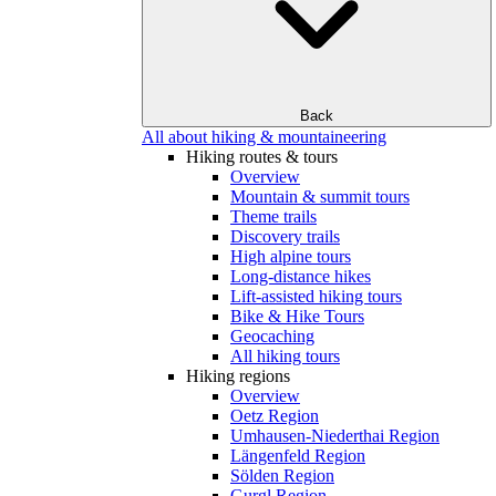
Back
All about hiking & mountaineering
Hiking routes & tours
Overview
Mountain & summit tours
Theme trails
Discovery trails
High alpine tours
Long-distance hikes
Lift-assisted hiking tours
Bike & Hike Tours
Geocaching
All hiking tours
Hiking regions
Overview
Oetz Region
Umhausen-Niederthai Region
Längenfeld Region
Sölden Region
Gurgl Region