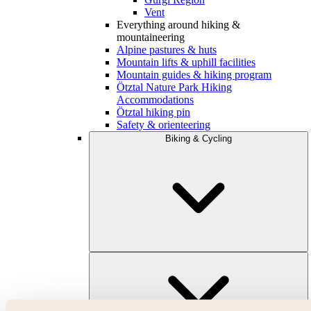
Vent
Everything around hiking &
mountaineering
Alpine pastures & huts
Mountain lifts & uphill facilities
Mountain guides & hiking program
Ötztal Nature Park Hiking
Accommodations
Ötztal hiking pin
Safety & orienteering
Biking & Cycling