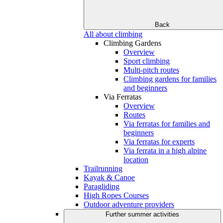
Back
All about climbing
Climbing Gardens
Overview
Sport climbing
Multi-pitch routes
Climbing gardens for families
and beginners
Via Ferratas
Overview
Routes
Via ferratas for families and
beginners
Via ferratas for experts
Via ferrata in a high alpine
location
Trailrunning
Kayak & Canoe
Paragliding
High Ropes Courses
Outdoor adventure providers
Further summer activities