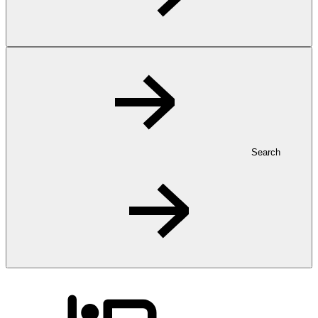
Search