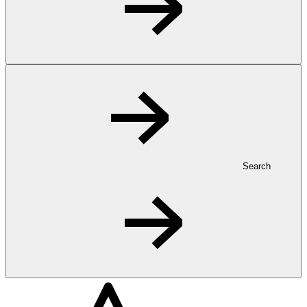
Search