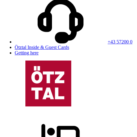
+43 57200 0
Ötztal Inside & Guest Cards
Getting here