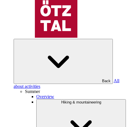
All
Back
about activities
Summer
Overview
Hiking & mountaineering