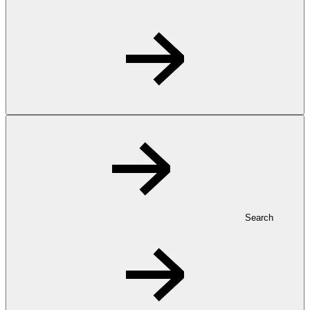
Search