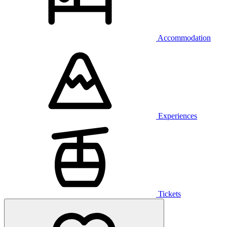
Accommodation
Experiences
Tickets