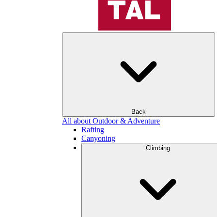
Back
All about Outdoor & Adventure
Rafting
Canyoning
Climbing