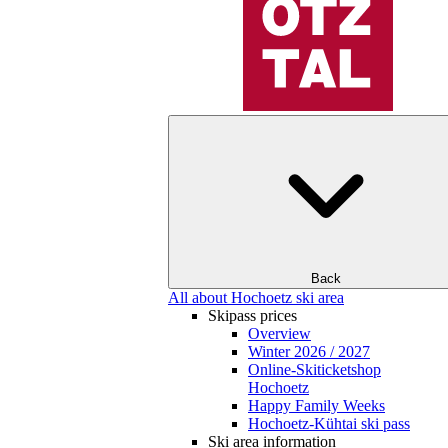
Back
All about Hochoetz ski area
Skipass prices
Overview
Winter 2026 / 2027
Online-Skiticketshop
Hochoetz
Happy Family Weeks
Hochoetz-Kühtai ski pass
Ski area information