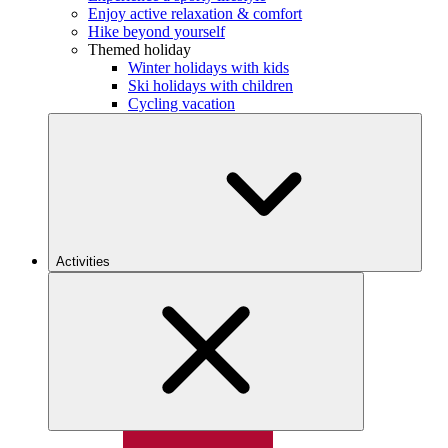
Enjoy active relaxation & comfort
Hike beyond yourself
Themed holiday
Winter holidays with kids
Ski holidays with children
Cycling vacation
Activities