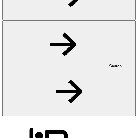
Search