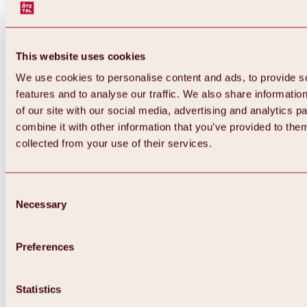
This website uses cookies
We use cookies to personalise content and ads, to provide s
features and to analyse our traffic. We also share informatio
of our site with our social media, advertising and analytics 
combine it with other information that you’ve provided to them
collected from your use of their services.
Consent
Necessary
Selection
Preferences
Back
All about biking & cycling
Statistics
Tours, routes & trails
Overview