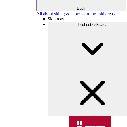
Back
All about skiing & snowboarding | ski areas
Ski areas
Hochoetz ski area