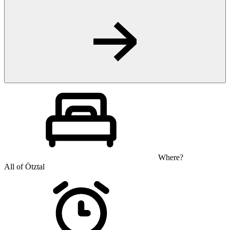
Where?
All of Ötztal