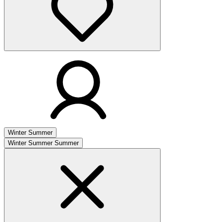
Winter
Summer
Winter
Summer
Summer