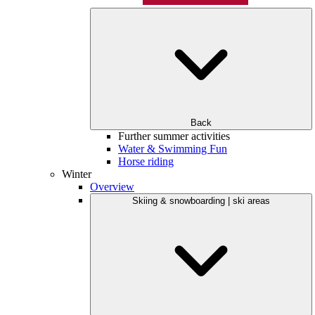
Back
Further summer activities
Water & Swimming Fun
Horse riding
Winter
Overview
Skiing & snowboarding | ski areas