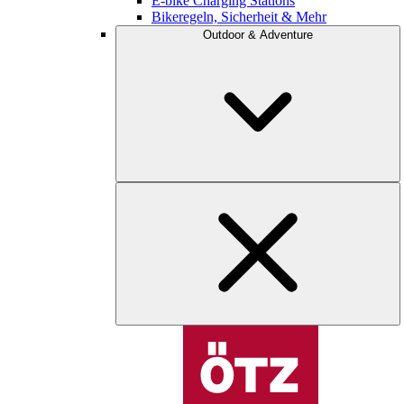
E-bike Charging Stations
Bikeregeln, Sicherheit & Mehr
Outdoor & Adventure