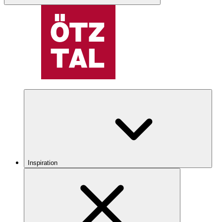
Inspiration