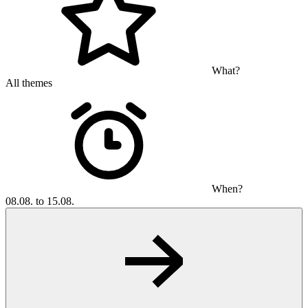
What?
All themes
When?
08.08. to 15.08.