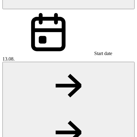
Start date
13.08.