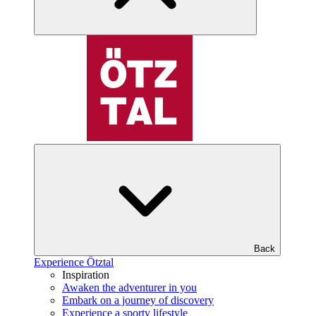
Back
Experience Ötztal
Inspiration
Awaken the adventurer in you
Embark on a journey of discovery
Experience a sporty lifestyle