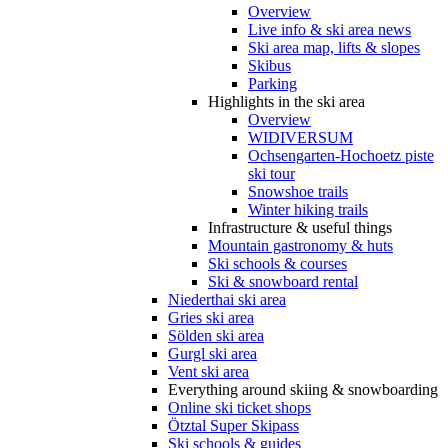
Overview
Live info & ski area news
Ski area map, lifts & slopes
Skibus
Parking
Highlights in the ski area
Overview
WIDIVERSUM
Ochsengarten-Hochoetz piste
ski tour
Snowshoe trails
Winter hiking trails
Infrastructure & useful things
Mountain gastronomy & huts
Ski schools & courses
Ski & snowboard rental
Niederthai ski area
Gries ski area
Sölden ski area
Gurgl ski area
Vent ski area
Everything around skiing & snowboarding
Online ski ticket shops
Ötztal Super Skipass
Ski schools & guides