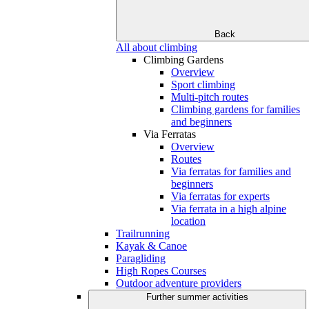
Back
All about climbing
Climbing Gardens
Overview
Sport climbing
Multi-pitch routes
Climbing gardens for families
and beginners
Via Ferratas
Overview
Routes
Via ferratas for families and
beginners
Via ferratas for experts
Via ferrata in a high alpine
location
Trailrunning
Kayak & Canoe
Paragliding
High Ropes Courses
Outdoor adventure providers
Further summer activities