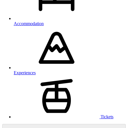
Accommodation
Experiences
Tickets