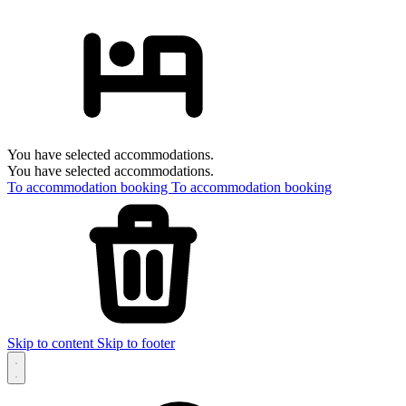
You have selected accommodations.
You have selected accommodations.
To accommodation booking
To accommodation booking
Skip to content
Skip to footer