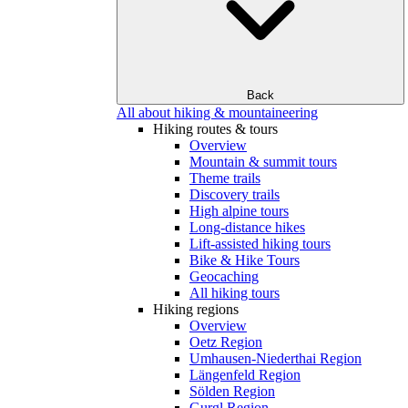
Back
All about hiking & mountaineering
Hiking routes & tours
Overview
Mountain & summit tours
Theme trails
Discovery trails
High alpine tours
Long-distance hikes
Lift-assisted hiking tours
Bike & Hike Tours
Geocaching
All hiking tours
Hiking regions
Overview
Oetz Region
Umhausen-Niederthai Region
Längenfeld Region
Sölden Region
Gurgl Region