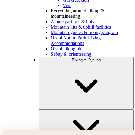
Vent
Everything around hiking &
mountaineering
Alpine pastures & huts
Mountain lifts & uphill facilities
Mountain guides & hiking program
Ötztal Nature Park Hiking
Accommodations
Ötztal hiking pin
Safety & orienteering
Biking & Cycling