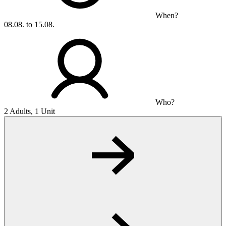
When?
08.08. to 15.08.
Who?
2 Adults, 1 Unit