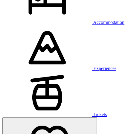
Accommodation
Experiences
Tickets