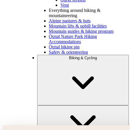
Vent
Everything around hiking &
mountaineering
Alpine pastures & huts
Mountain lifts & uphill facilities
Mountain guides & hiking program
Ötztal Nature Park Hiking
Accommodations
Ötztal hiking pin
Safety & orienteering
Biking & Cycling