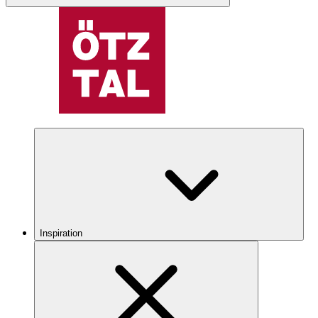
Inspiration