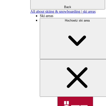
Back
All about skiing & snowboarding | ski areas
Ski areas
Hochoetz ski area