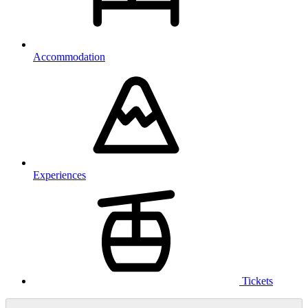
Accommodation
Experiences
Tickets