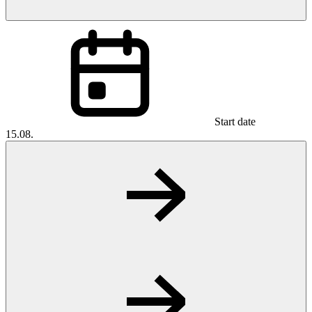
Start date
15.08.