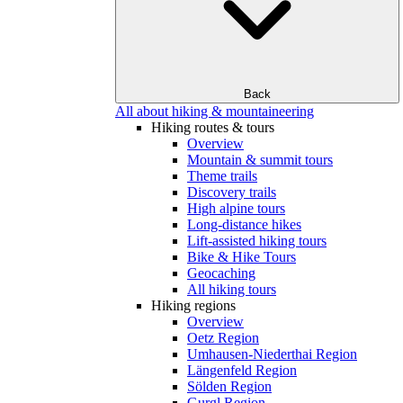
Back
All about hiking & mountaineering
Hiking routes & tours
Overview
Mountain & summit tours
Theme trails
Discovery trails
High alpine tours
Long-distance hikes
Lift-assisted hiking tours
Bike & Hike Tours
Geocaching
All hiking tours
Hiking regions
Overview
Oetz Region
Umhausen-Niederthai Region
Längenfeld Region
Sölden Region
Gurgl Region