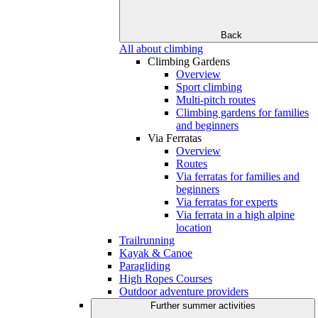
Back
All about climbing
Climbing Gardens
Overview
Sport climbing
Multi-pitch routes
Climbing gardens for families
and beginners
Via Ferratas
Overview
Routes
Via ferratas for families and
beginners
Via ferratas for experts
Via ferrata in a high alpine
location
Trailrunning
Kayak & Canoe
Paragliding
High Ropes Courses
Outdoor adventure providers
Further summer activities