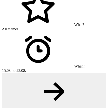
What?
All themes
When?
15.08. to 22.08.