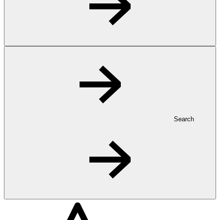
Search