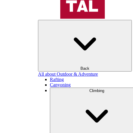
Back
All about Outdoor & Adventure
Rafting
Canyoning
Climbing