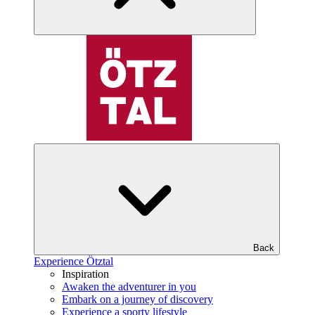
Back
Experience Ötztal
Inspiration
Awaken the adventurer in you
Embark on a journey of discovery
Experience a sporty lifestyle