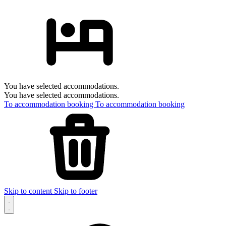
You have selected accommodations.
You have selected accommodations.
To accommodation booking
To accommodation booking
Skip to content
Skip to footer