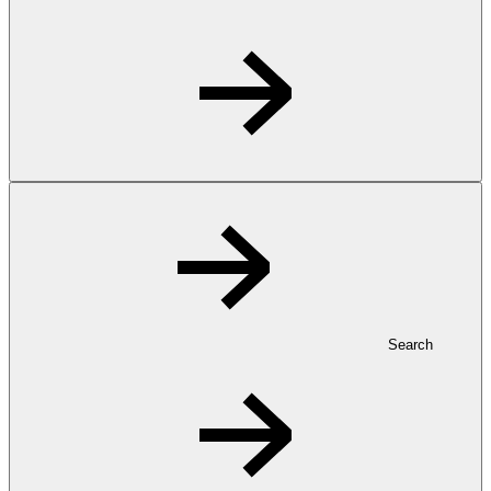
Search