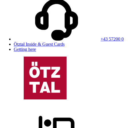
+43 57200 0
Ötztal Inside & Guest Cards
Getting here