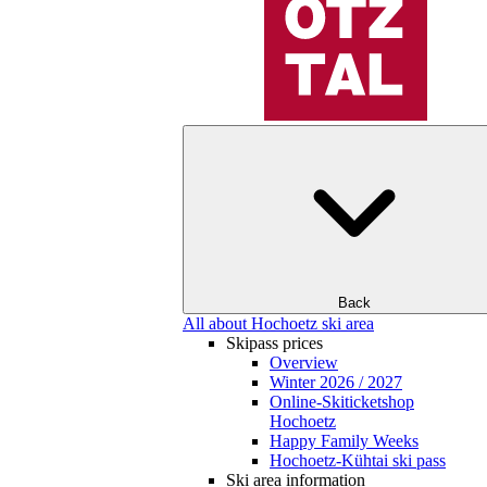
Back
All about Hochoetz ski area
Skipass prices
Overview
Winter 2026 / 2027
Online-Skiticketshop
Hochoetz
Happy Family Weeks
Hochoetz-Kühtai ski pass
Ski area information