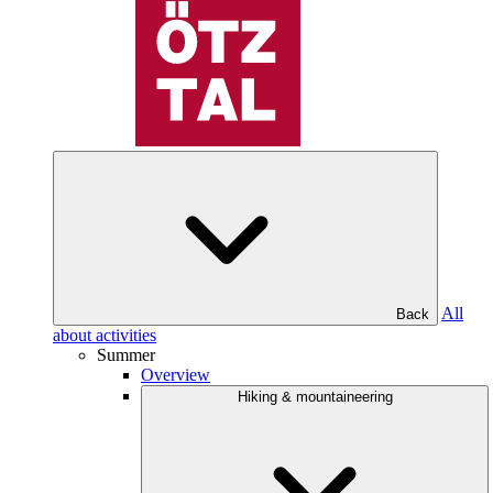
All
Back
about activities
Summer
Overview
Hiking & mountaineering