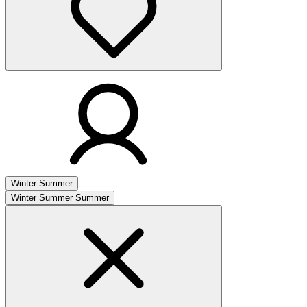
Winter
Summer
Winter
Summer
Summer