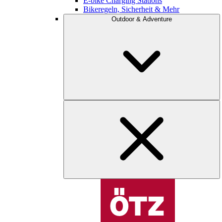
E-bike Charging Stations
Bikeregeln, Sicherheit & Mehr
Outdoor & Adventure