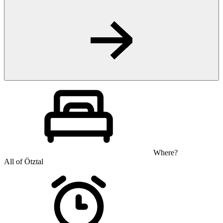
Where?
All of Ötztal