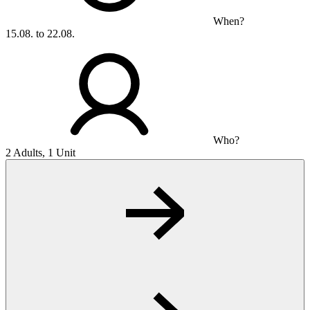
When?
15.08. to 22.08.
Who?
2 Adults, 1 Unit