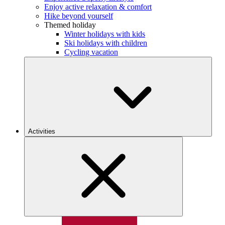
Enjoy active relaxation & comfort
Hike beyond yourself
Themed holiday
Winter holidays with kids
Ski holidays with children
Cycling vacation
Activities