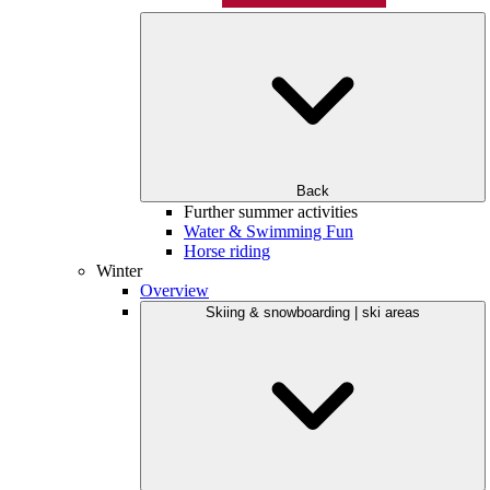
Back
Further summer activities
Water & Swimming Fun
Horse riding
Winter
Overview
Skiing & snowboarding | ski areas