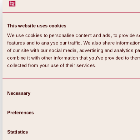
This website uses cookies
We use cookies to personalise content and ads, to provide s
features and to analyse our traffic. We also share informatio
of our site with our social media, advertising and analytics 
combine it with other information that you’ve provided to them
collected from your use of their services.
Consent
Necessary
Selection
Preferences
Back
All about biking & cycling
Statistics
Tours, routes & trails
Overview