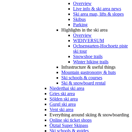
Overview
Live info & ski area news
Ski area map, lifts & slopes
Skibus
Parking
Highlights in the ski area
Overview
WIDIVERSUM
Ochsengarten-Hochoetz piste
ski tour
Snowshoe trails
Winter hiking trails
Infrastructure & useful things
Mountain gastronomy & huts
Ski schools & courses
Ski & snowboard rental
Niederthai ski area
Gries ski area
Sölden ski area
Gurgl ski area
Vent ski area
Everything around skiing & snowboarding
Online ski ticket shops
Ötztal Super Skipass
Ski schools & guides