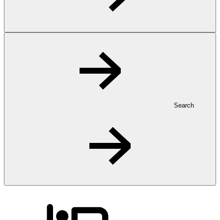
Search