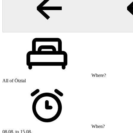
Where?
All of Ötztal
When?
08.08. to 15.08.