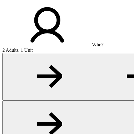
Who?
2 Adults, 1 Unit