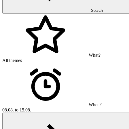
Search
What?
All themes
When?
08.08. to 15.08.