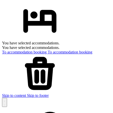
You have selected accommodations.
You have selected accommodations.
To accommodation booking
To accommodation booking
Skip to content
Skip to footer