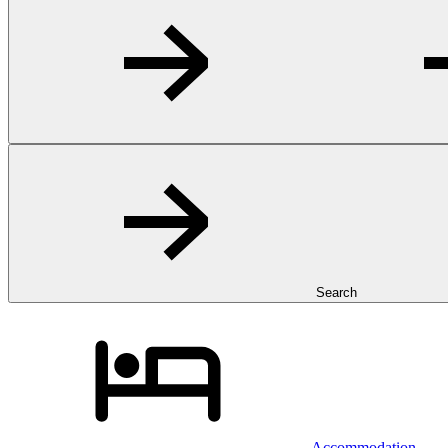
Search
Accommodation