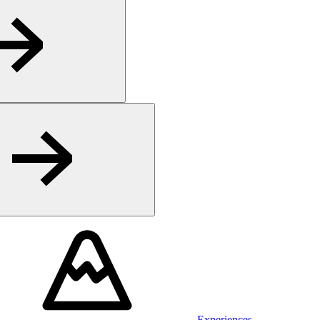
Experiences