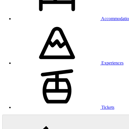
Accommodatio
Experiences
Tickets