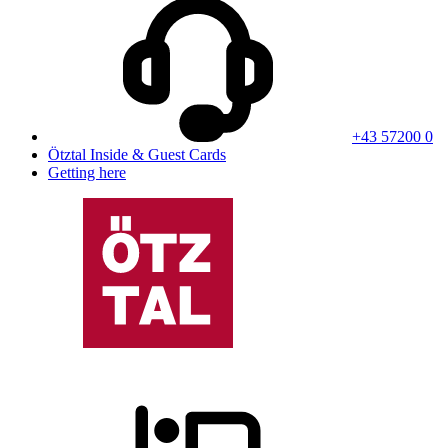
+43 57200 0
Ötztal Inside & Guest Cards
Getting here