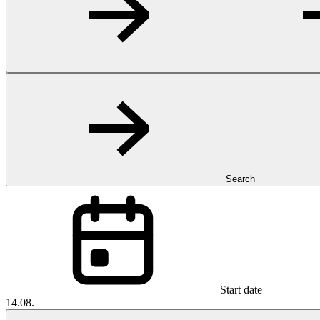
Search
Start date
14.08.