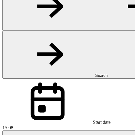
Search
Start date
15.08.