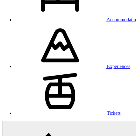
Accommodatio
Experiences
Tickets