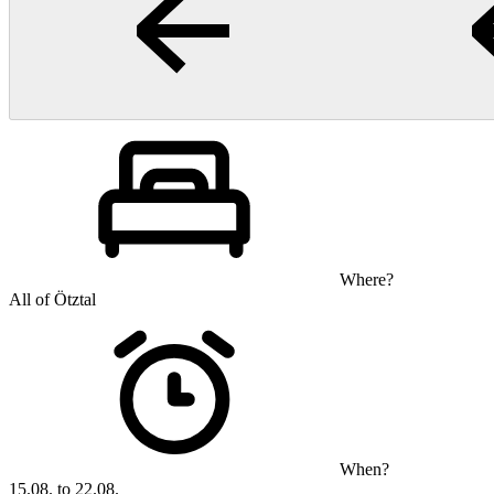
Where?
All of Ötztal
When?
15.08. to 22.08.