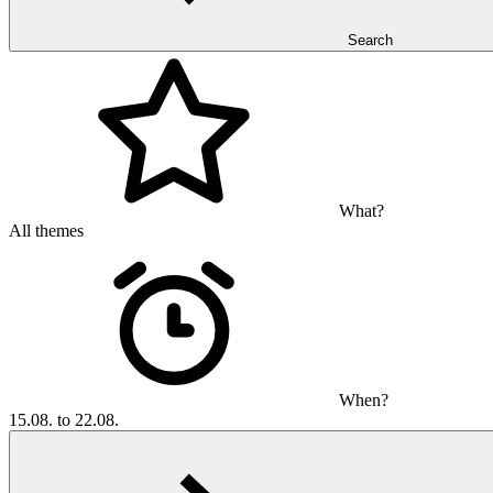
Search
What?
All themes
When?
15.08. to 22.08.