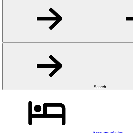
Search
Accommodation