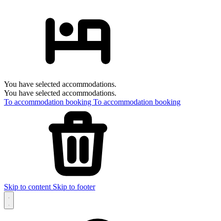
You have selected accommodations.
You have selected accommodations.
To accommodation booking
To accommodation booking
Skip to content
Skip to footer