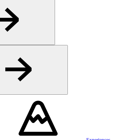
Experiences