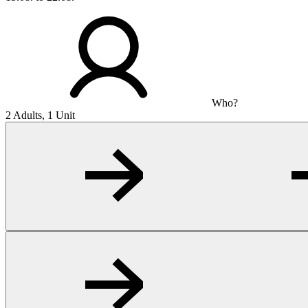
Who?
2 Adults, 1 Unit