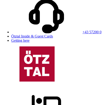
+43 57200 0
Ötztal Inside & Guest Cards
Getting here