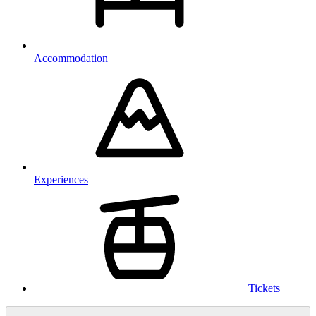
Accommodation
Experiences
Tickets