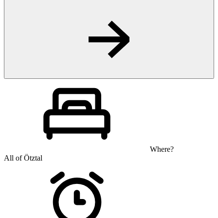
Where?
All of Ötztal