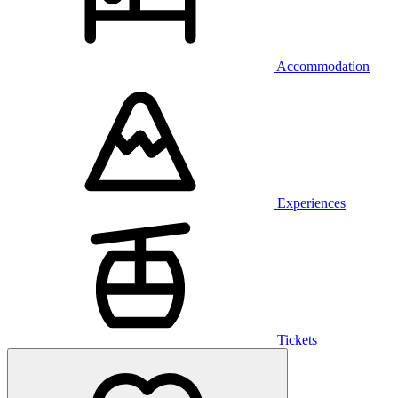
Accommodation
Experiences
Tickets