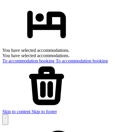
You have selected accommodations.
You have selected accommodations.
To accommodation booking
To accommodation booking
Skip to content
Skip to footer