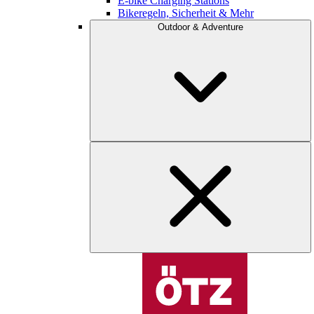
E-bike Charging Stations
Bikeregeln, Sicherheit & Mehr
Outdoor & Adventure