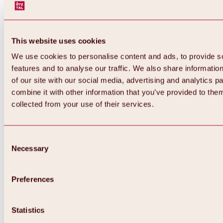
This website uses cookies
We use cookies to personalise content and ads, to provide s
features and to analyse our traffic. We also share informatio
of our site with our social media, advertising and analytics 
combine it with other information that you’ve provided to them
collected from your use of their services.
Consent
Necessary
Selection
Preferences
Back
All about biking & cycling
Statistics
Tours, routes & trails
Overview