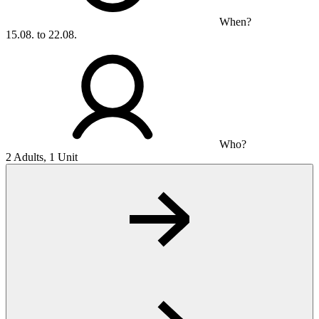
When?
15.08. to 22.08.
Who?
2 Adults, 1 Unit