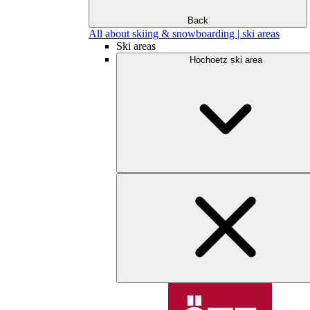
Back
All about skiing & snowboarding | ski areas
Ski areas
Hochoetz ski area