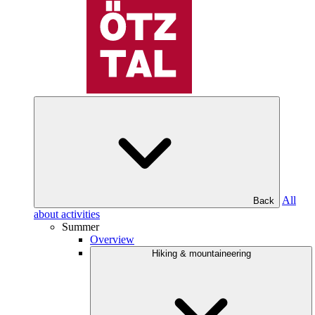
All
Back
about activities
Summer
Overview
Hiking & mountaineering