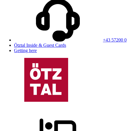
+43 57200 0
Ötztal Inside & Guest Cards
Getting here