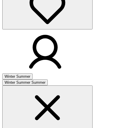
Winter
Summer
Winter
Summer
Summer