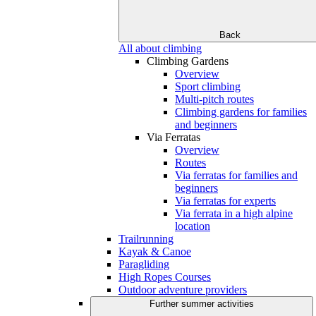
Back
All about climbing
Climbing Gardens
Overview
Sport climbing
Multi-pitch routes
Climbing gardens for families
and beginners
Via Ferratas
Overview
Routes
Via ferratas for families and
beginners
Via ferratas for experts
Via ferrata in a high alpine
location
Trailrunning
Kayak & Canoe
Paragliding
High Ropes Courses
Outdoor adventure providers
Further summer activities