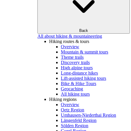
Back
All about hiking & mountaineering
Hiking routes & tours
Overview
Mountain & summit tours
Theme trails
Discovery trails
High alpine tours
Long-distance hikes
Lift-assisted hiking tours
Bike & Hike Tours
Geocaching
All hiking tours
Hiking regions
Overview
Oetz Region
Umhausen-Niederthai Region
Längenfeld Region
Sölden Region
Gurgl Region