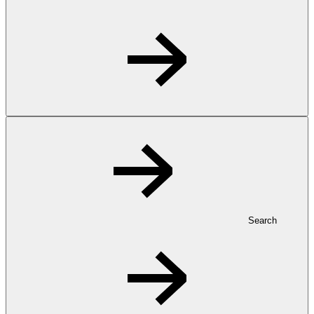
Search