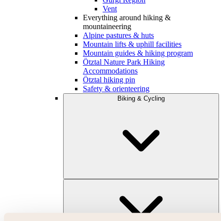
Vent
Everything around hiking &
mountaineering
Alpine pastures & huts
Mountain lifts & uphill facilities
Mountain guides & hiking program
Ötztal Nature Park Hiking
Accommodations
Ötztal hiking pin
Safety & orienteering
Biking & Cycling