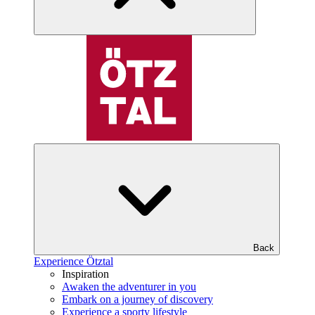
Back
Experience Ötztal
Inspiration
Awaken the adventurer in you
Embark on a journey of discovery
Experience a sporty lifestyle