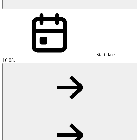
Start date
16.08.