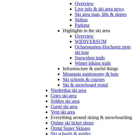
Overview
Live info & ski area news
Ski area map, lifts & slopes
Skibus
Parking
Highlights in the ski area
Overview
WIDIVERSUM
Ochsengarten-Hochoetz piste
ski tour
Snowshoe trails
Winter hiking trails
Infrastructure & useful things
Mountain gastronomy & huts
Ski schools & courses
Ski & snowboard rental
Niederthai ski area
Gries ski area
Sölden ski area
Gurgl ski area
Vent ski area
Everything around skiing & snowboarding
Online ski ticket shops
Ötztal Super Skipass
Ski schools & guides