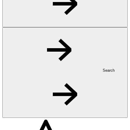
Search