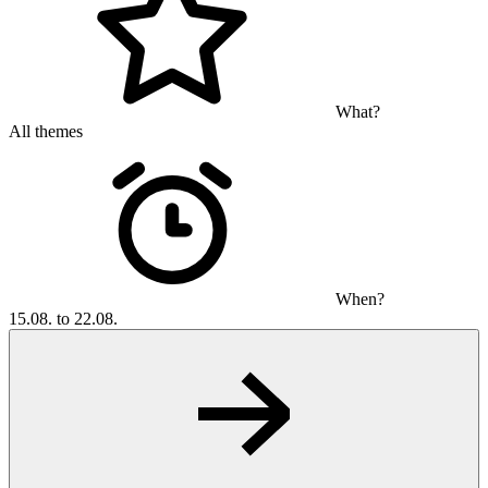
What?
All themes
When?
15.08. to 22.08.