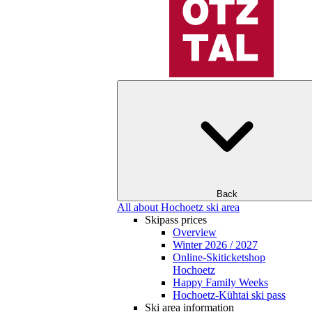
Back
All about Hochoetz ski area
Skipass prices
Overview
Winter 2026 / 2027
Online-Skiticketshop
Hochoetz
Happy Family Weeks
Hochoetz-Kühtai ski pass
Ski area information