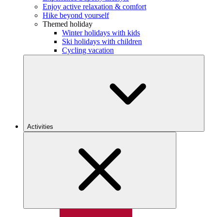
Enjoy active relaxation & comfort
Hike beyond yourself
Themed holiday
Winter holidays with kids
Ski holidays with children
Cycling vacation
Activities