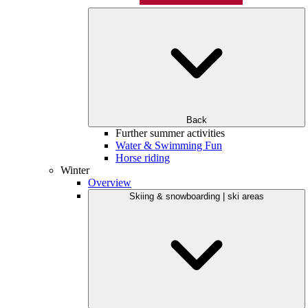
Back
Further summer activities
Water & Swimming Fun
Horse riding
Winter
Overview
Skiing & snowboarding | ski areas