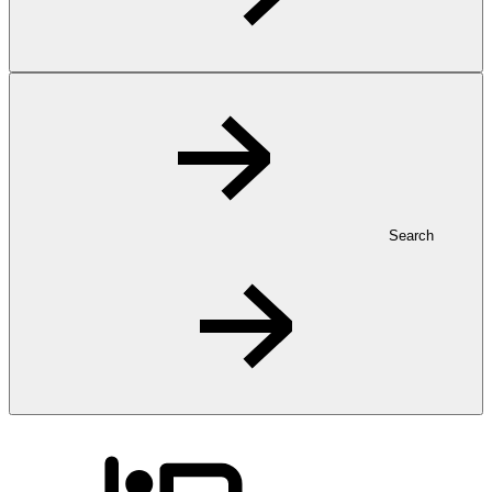
Search