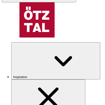
Inspiration