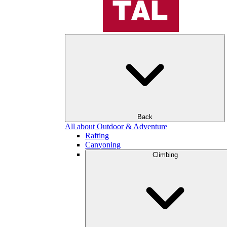
Back
All about Outdoor & Adventure
Rafting
Canyoning
Climbing