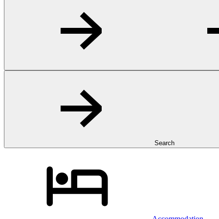
Search
Accommodation