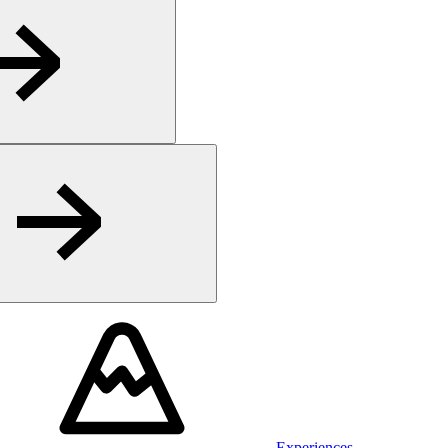
Experiences