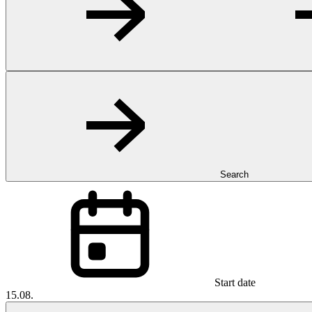
Search
Start date
15.08.