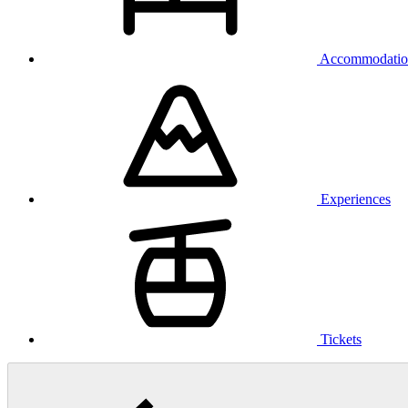
Accommodatio
Experiences
Tickets