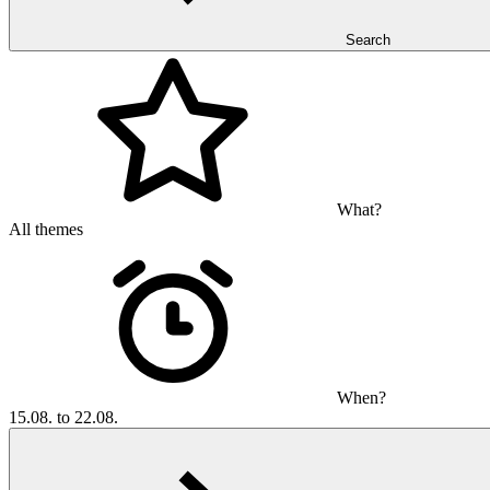
Search
What?
All themes
When?
15.08. to 22.08.