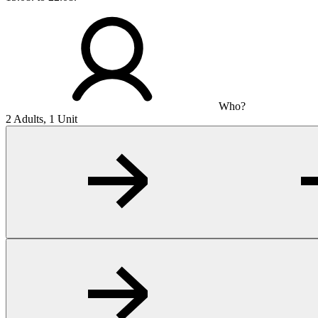
Who?
2 Adults, 1 Unit