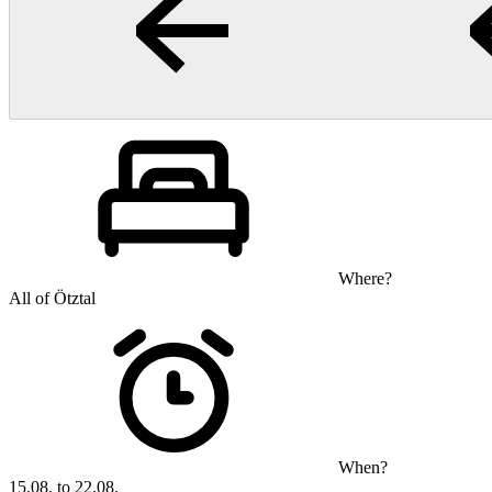
Where?
All of Ötztal
When?
15.08. to 22.08.