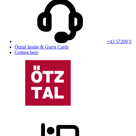
+43 57200 0
Ötztal Inside & Guest Cards
Getting here