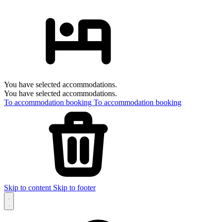
You have selected accommodations.
You have selected accommodations.
To accommodation booking
To accommodation booking
Skip to content
Skip to footer