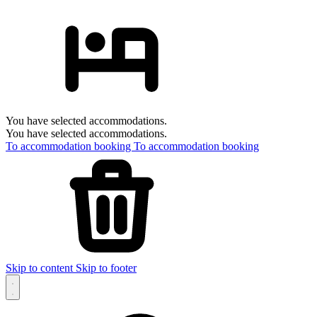
You have selected accommodations.
You have selected accommodations.
To accommodation booking
To accommodation booking
Skip to content
Skip to footer