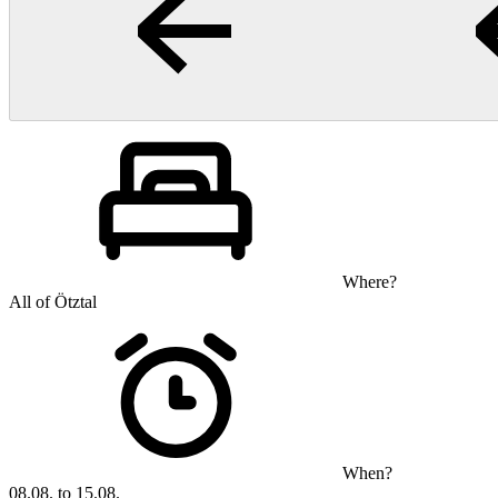
Where?
All of Ötztal
When?
08.08. to 15.08.