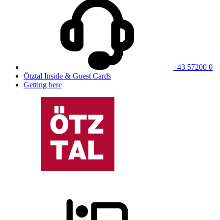
+43 57200 0
Ötztal Inside & Guest Cards
Getting here