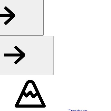
Experiences