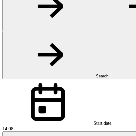
Search
Start date
14.08.