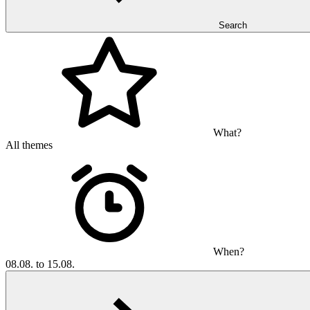
Search
What?
All themes
When?
08.08. to 15.08.