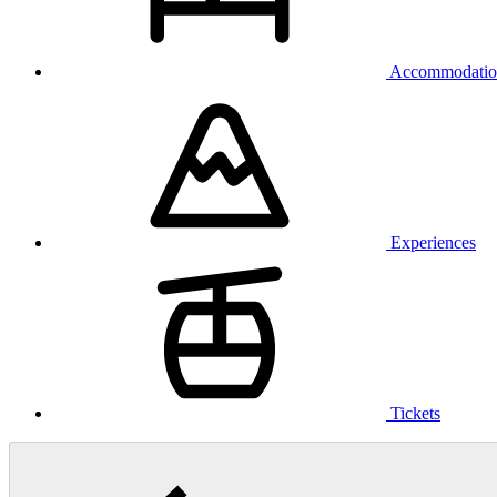
Accommodatio
Experiences
Tickets