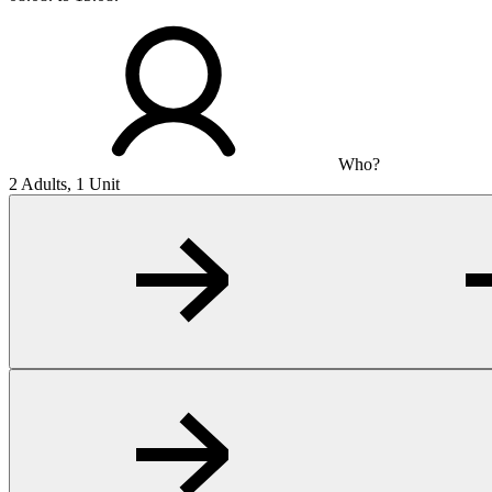
Who?
2 Adults, 1 Unit