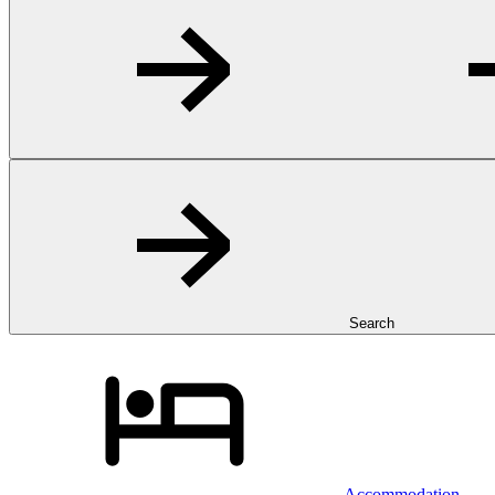
Search
Accommodation