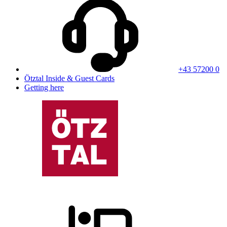
+43 57200 0
Ötztal Inside & Guest Cards
Getting here