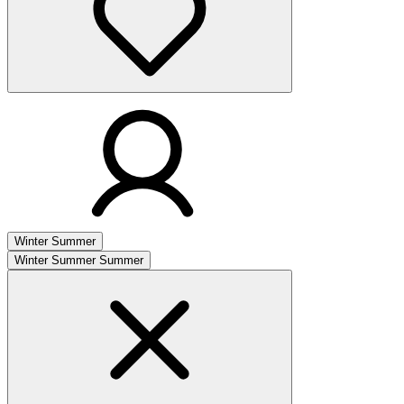
Winter
Summer
Winter
Summer
Summer