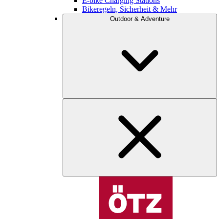
E-bike Charging Stations
Bikeregeln, Sicherheit & Mehr
Outdoor & Adventure