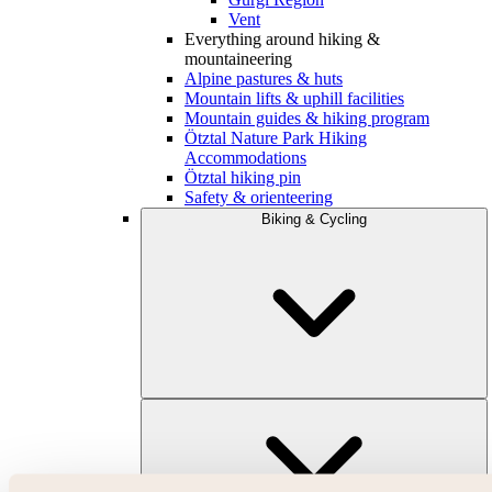
Vent
Everything around hiking &
mountaineering
Alpine pastures & huts
Mountain lifts & uphill facilities
Mountain guides & hiking program
Ötztal Nature Park Hiking
Accommodations
Ötztal hiking pin
Safety & orienteering
Biking & Cycling