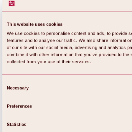
This website uses cookies
We use cookies to personalise content and ads, to provide s
features and to analyse our traffic. We also share informatio
of our site with our social media, advertising and analytics 
combine it with other information that you’ve provided to them
collected from your use of their services.
Consent
Necessary
Selection
Preferences
Back
All about biking & cycling
Statistics
Tours, routes & trails
Overview