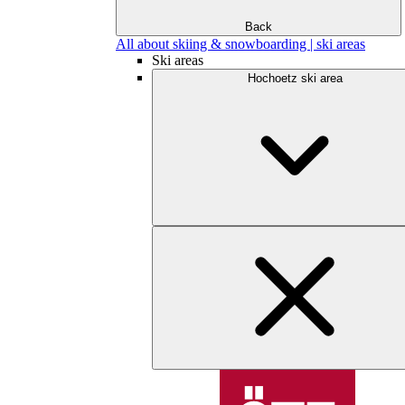
Back
All about skiing & snowboarding | ski areas
Ski areas
Hochoetz ski area