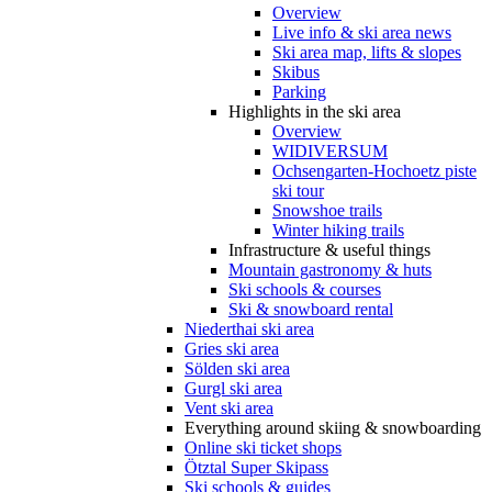
Overview
Live info & ski area news
Ski area map, lifts & slopes
Skibus
Parking
Highlights in the ski area
Overview
WIDIVERSUM
Ochsengarten-Hochoetz piste
ski tour
Snowshoe trails
Winter hiking trails
Infrastructure & useful things
Mountain gastronomy & huts
Ski schools & courses
Ski & snowboard rental
Niederthai ski area
Gries ski area
Sölden ski area
Gurgl ski area
Vent ski area
Everything around skiing & snowboarding
Online ski ticket shops
Ötztal Super Skipass
Ski schools & guides