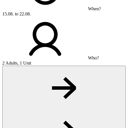
When?
15.08. to 22.08.
Who?
2 Adults, 1 Unit