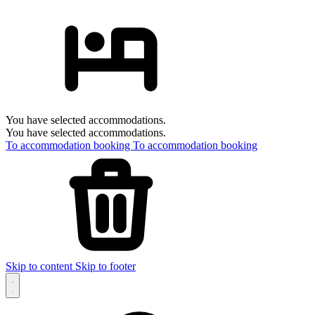
You have selected accommodations.
You have selected accommodations.
To accommodation booking
To accommodation booking
Skip to content
Skip to footer