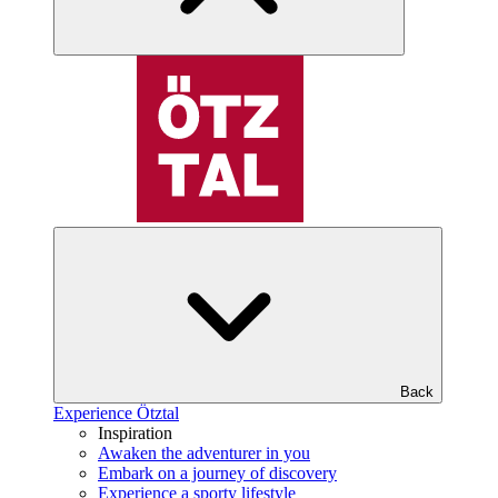
Back
Experience Ötztal
Inspiration
Awaken the adventurer in you
Embark on a journey of discovery
Experience a sporty lifestyle