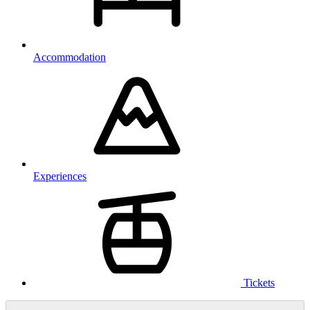
Accommodation
Experiences
Tickets