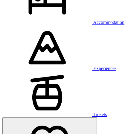
Accommodation
Experiences
Tickets