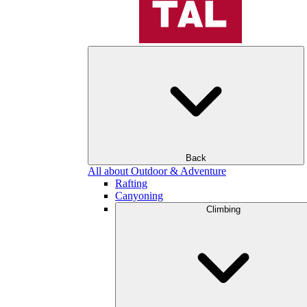
Back
All about Outdoor & Adventure
Rafting
Canyoning
Climbing