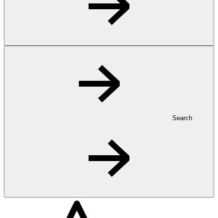
Search