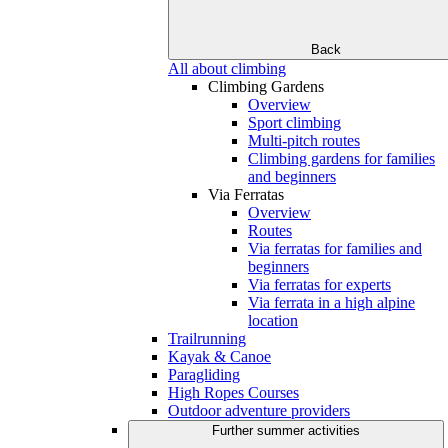
Back
All about climbing
Climbing Gardens
Overview
Sport climbing
Multi-pitch routes
Climbing gardens for families
and beginners
Via Ferratas
Overview
Routes
Via ferratas for families and
beginners
Via ferratas for experts
Via ferrata in a high alpine
location
Trailrunning
Kayak & Canoe
Paragliding
High Ropes Courses
Outdoor adventure providers
Further summer activities