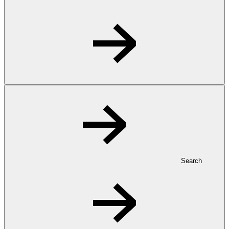
Search