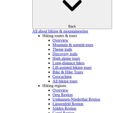
Back
All about hiking & mountaineering
Hiking routes & tours
Overview
Mountain & summit tours
Theme trails
Discovery trails
High alpine tours
Long-distance hikes
Lift-assisted hiking tours
Bike & Hike Tours
Geocaching
All hiking tours
Hiking regions
Overview
Oetz Region
Umhausen-Niederthai Region
Längenfeld Region
Sölden Region
Gurgl Region