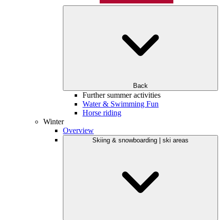
Back
Further summer activities
Water & Swimming Fun
Horse riding
Winter
Overview
Skiing & snowboarding | ski areas