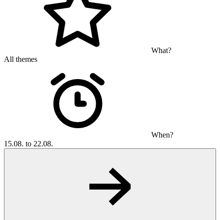
What?
All themes
When?
15.08. to 22.08.