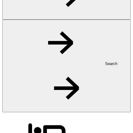
Search