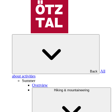
All
Back
about activities
Summer
Overview
Hiking & mountaineering