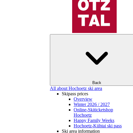
Back
All about Hochoetz ski area
Skipass prices
Overview
Winter 2026 / 2027
Online-Skiticketshop
Hochoetz
Happy Family Weeks
Hochoetz-Kühtai ski pass
Ski area information