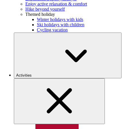
Enjoy active relaxation & comfort
Hike beyond yourself
Themed holiday
Winter holidays with kids
Ski holidays with children
Cycling vacation
Activities