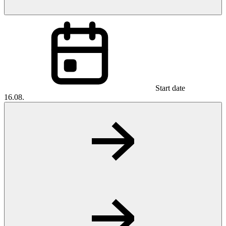
Start date
16.08.