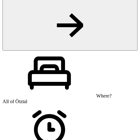
Where?
All of Ötztal