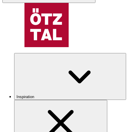
Inspiration