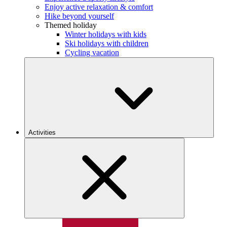
Enjoy active relaxation & comfort
Hike beyond yourself
Themed holiday
Winter holidays with kids
Ski holidays with children
Cycling vacation
Activities