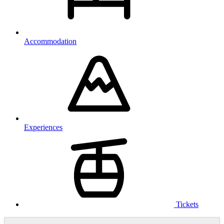
Accommodation
Experiences
Tickets