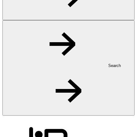
Search