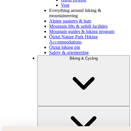
Vent
Everything around hiking &
mountaineering
Alpine pastures & huts
Mountain lifts & uphill facilities
Mountain guides & hiking program
Ötztal Nature Park Hiking
Accommodations
Ötztal hiking pin
Safety & orienteering
Biking & Cycling