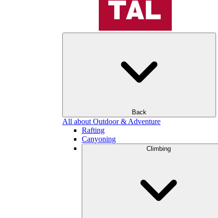
Back
All about Outdoor & Adventure
Rafting
Canyoning
Climbing