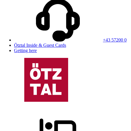
+43 57200 0
Ötztal Inside & Guest Cards
Getting here