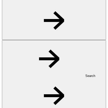
Search