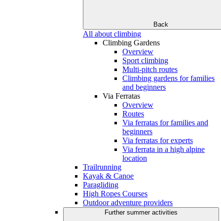
Back
All about climbing
Climbing Gardens
Overview
Sport climbing
Multi-pitch routes
Climbing gardens for families
and beginners
Via Ferratas
Overview
Routes
Via ferratas for families and
beginners
Via ferratas for experts
Via ferrata in a high alpine
location
Trailrunning
Kayak & Canoe
Paragliding
High Ropes Courses
Outdoor adventure providers
Further summer activities