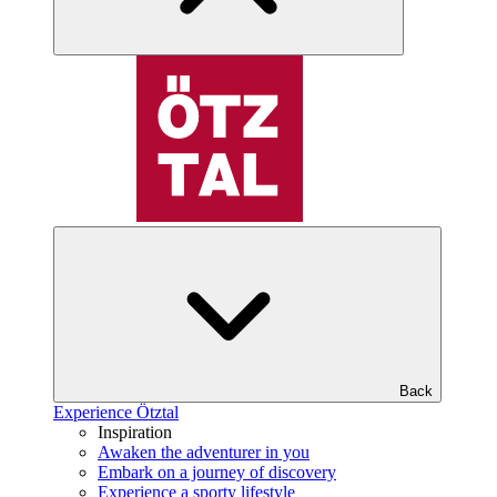
Back
Experience Ötztal
Inspiration
Awaken the adventurer in you
Embark on a journey of discovery
Experience a sporty lifestyle