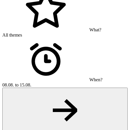
What?
All themes
When?
08.08. to 15.08.