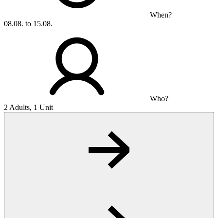
When?
08.08. to 15.08.
Who?
2 Adults, 1 Unit