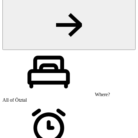
Where?
All of Ötztal