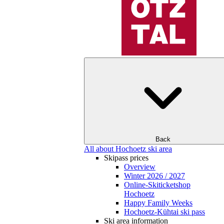
Back
All about Hochoetz ski area
Skipass prices
Overview
Winter 2026 / 2027
Online-Skiticketshop
Hochoetz
Happy Family Weeks
Hochoetz-Kühtai ski pass
Ski area information