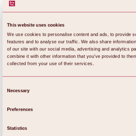
This website uses cookies
We use cookies to personalise content and ads, to provide s
features and to analyse our traffic. We also share informatio
of our site with our social media, advertising and analytics 
combine it with other information that you’ve provided to them
collected from your use of their services.
Consent
Necessary
Selection
Preferences
Back
All about biking & cycling
Statistics
Tours, routes & trails
Overview