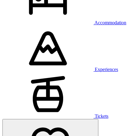
Accommodation
Experiences
Tickets