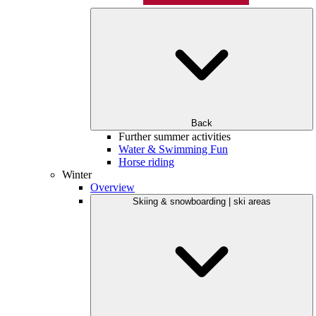
Back
Further summer activities
Water & Swimming Fun
Horse riding
Winter
Overview
Skiing & snowboarding | ski areas