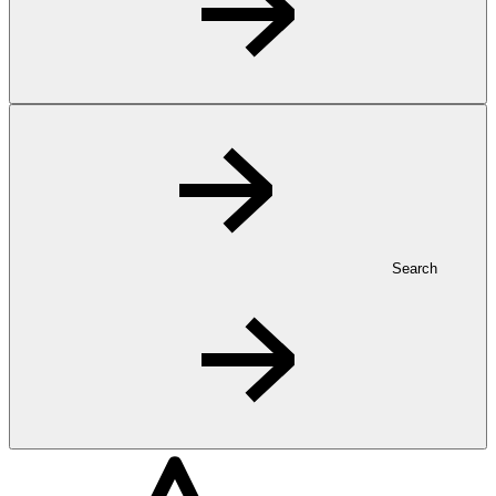
Search