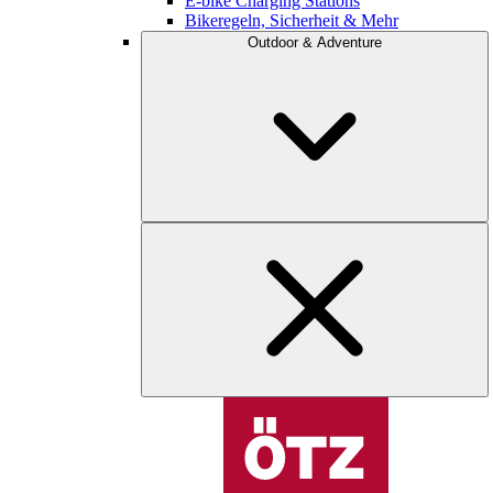
E-bike Charging Stations
Bikeregeln, Sicherheit & Mehr
Outdoor & Adventure