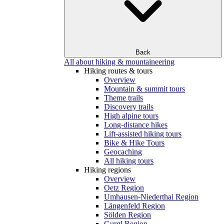
Back
All about hiking & mountaineering
Hiking routes & tours
Overview
Mountain & summit tours
Theme trails
Discovery trails
High alpine tours
Long-distance hikes
Lift-assisted hiking tours
Bike & Hike Tours
Geocaching
All hiking tours
Hiking regions
Overview
Oetz Region
Umhausen-Niederthai Region
Längenfeld Region
Sölden Region
Gurgl Region