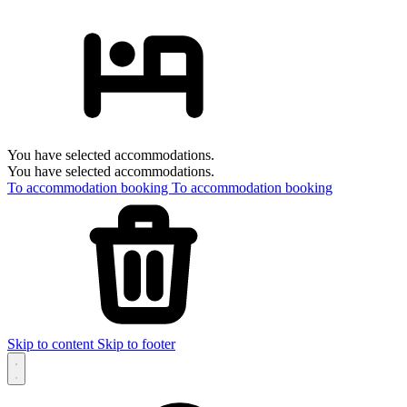
You have selected accommodations.
You have selected accommodations.
To accommodation booking
To accommodation booking
Skip to content
Skip to footer