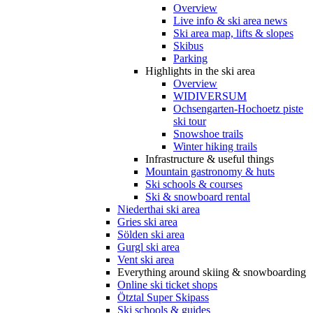
Overview
Live info & ski area news
Ski area map, lifts & slopes
Skibus
Parking
Highlights in the ski area
Overview
WIDIVERSUM
Ochsengarten-Hochoetz piste
ski tour
Snowshoe trails
Winter hiking trails
Infrastructure & useful things
Mountain gastronomy & huts
Ski schools & courses
Ski & snowboard rental
Niederthai ski area
Gries ski area
Sölden ski area
Gurgl ski area
Vent ski area
Everything around skiing & snowboarding
Online ski ticket shops
Ötztal Super Skipass
Ski schools & guides