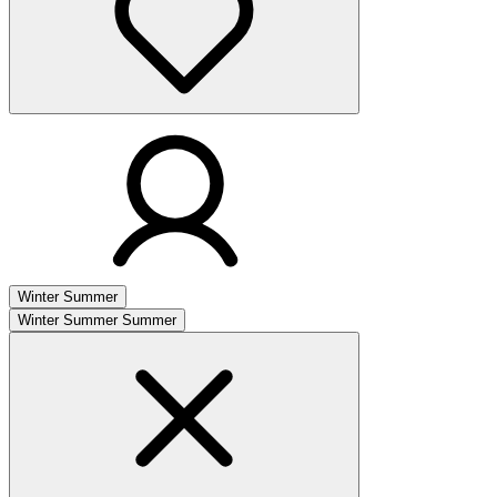
Winter
Summer
Winter
Summer
Summer