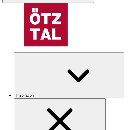
Inspiration