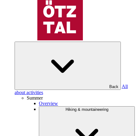
All
Back
about activities
Summer
Overview
Hiking & mountaineering