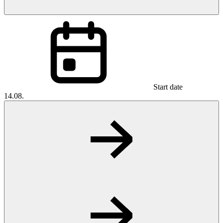
Start date
14.08.