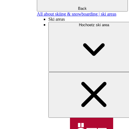
Back
All about skiing & snowboarding | ski areas
Ski areas
Hochoetz ski area