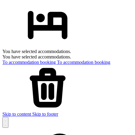
You have selected accommodations.
You have selected accommodations.
To accommodation booking
To accommodation booking
Skip to content
Skip to footer