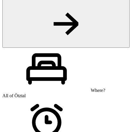
Where?
All of Ötztal