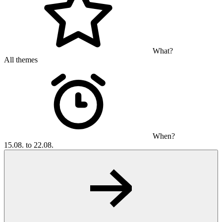
What?
All themes
When?
15.08. to 22.08.