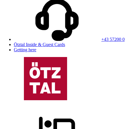
+43 57200 0
Ötztal Inside & Guest Cards
Getting here