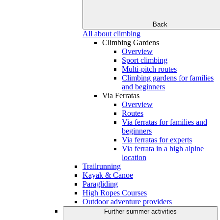
Back
All about climbing
Climbing Gardens
Overview
Sport climbing
Multi-pitch routes
Climbing gardens for families
and beginners
Via Ferratas
Overview
Routes
Via ferratas for families and
beginners
Via ferratas for experts
Via ferrata in a high alpine
location
Trailrunning
Kayak & Canoe
Paragliding
High Ropes Courses
Outdoor adventure providers
Further summer activities