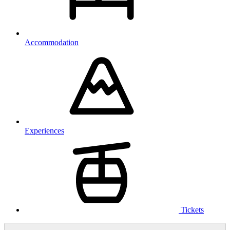
Accommodation
Experiences
Tickets