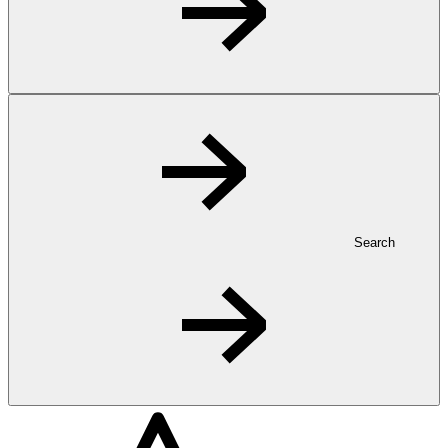
Search