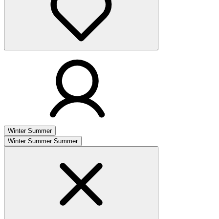
Winter
Summer
Winter
Summer
Summer