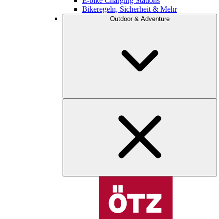
E-bike Charging Stations
Bikeregeln, Sicherheit & Mehr
Outdoor & Adventure