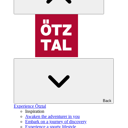
Back
Experience Ötztal
Inspiration
Awaken the adventurer in you
Embark on a journey of discovery
Experience a sporty lifestyle