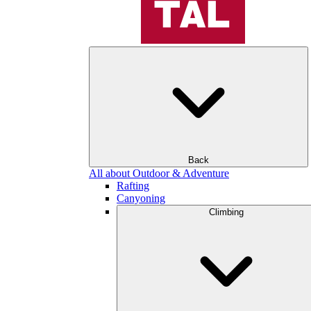
Back
All about Outdoor & Adventure
Rafting
Canyoning
Climbing