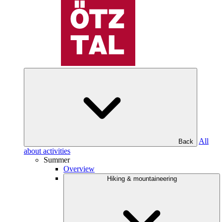
All
Back
about activities
Summer
Overview
Hiking & mountaineering