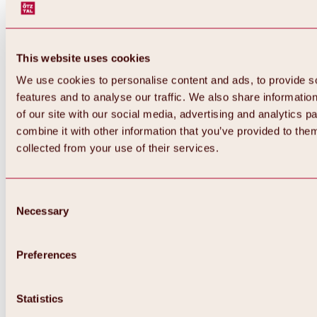
This website uses cookies
We use cookies to personalise content and ads, to provide s
features and to analyse our traffic. We also share informatio
of our site with our social media, advertising and analytics 
combine it with other information that you’ve provided to them
collected from your use of their services.
Consent
Necessary
Selection
Preferences
Back
All about biking & cycling
Statistics
Tours, routes & trails
Overview