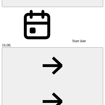
Start date
16.08.