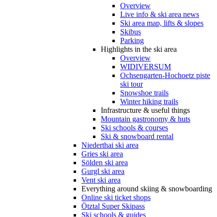
Overview
Live info & ski area news
Ski area map, lifts & slopes
Skibus
Parking
Highlights in the ski area
Overview
WIDIVERSUM
Ochsengarten-Hochoetz piste
ski tour
Snowshoe trails
Winter hiking trails
Infrastructure & useful things
Mountain gastronomy & huts
Ski schools & courses
Ski & snowboard rental
Niederthai ski area
Gries ski area
Sölden ski area
Gurgl ski area
Vent ski area
Everything around skiing & snowboarding
Online ski ticket shops
Ötztal Super Skipass
Ski schools & guides