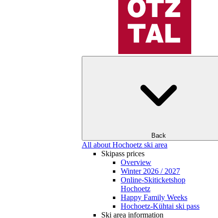
Back
All about Hochoetz ski area
Skipass prices
Overview
Winter 2026 / 2027
Online-Skiticketshop
Hochoetz
Happy Family Weeks
Hochoetz-Kühtai ski pass
Ski area information