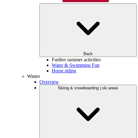
Back
Further summer activities
Water & Swimming Fun
Horse riding
Winter
Overview
Skiing & snowboarding | ski areas