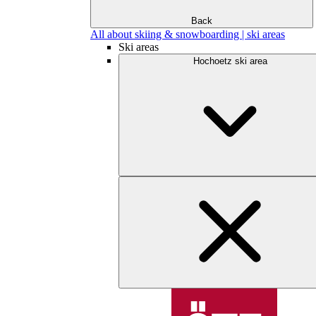
Back
All about skiing & snowboarding | ski areas
Ski areas
Hochoetz ski area