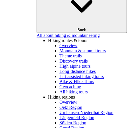
Back
All about hiking & mountaineering
Hiking routes & tours
Overview
Mountain & summit tours
Theme trails
Discovery trails
High alpine tours
Long-distance hikes
Lift-assisted hiking tours
Bike & Hike Tours
Geocaching
All hiking tours
Hiking regions
Overview
Oetz Region
Umhausen-Niederthai Region
Längenfeld Region
Sölden Region
Gurgl Region