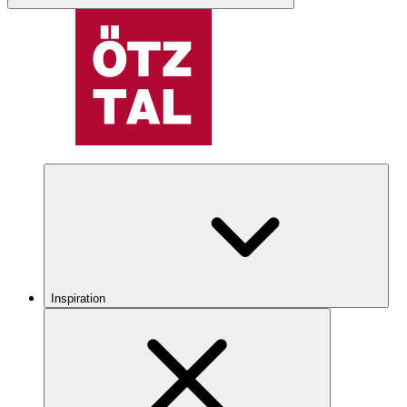
Inspiration