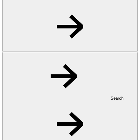
Search