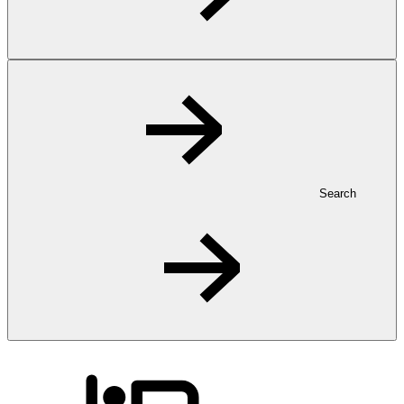
Search