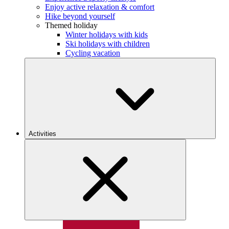
Enjoy active relaxation & comfort
Hike beyond yourself
Themed holiday
Winter holidays with kids
Ski holidays with children
Cycling vacation
Activities