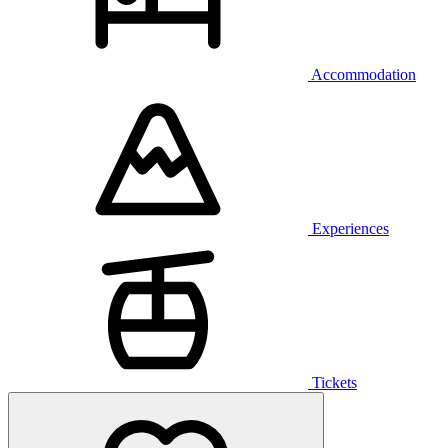
Accommodation
Experiences
Tickets