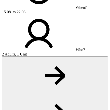
When?
15.08. to 22.08.
Who?
2 Adults, 1 Unit