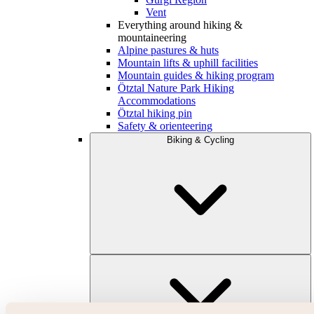
Vent
Everything around hiking &
mountaineering
Alpine pastures & huts
Mountain lifts & uphill facilities
Mountain guides & hiking program
Ötztal Nature Park Hiking
Accommodations
Ötztal hiking pin
Safety & orienteering
Biking & Cycling