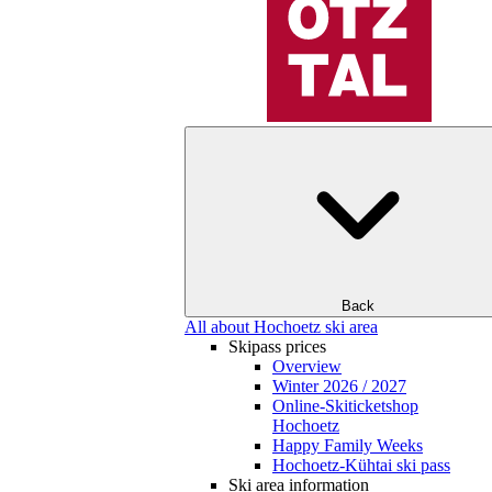
Back
All about Hochoetz ski area
Skipass prices
Overview
Winter 2026 / 2027
Online-Skiticketshop
Hochoetz
Happy Family Weeks
Hochoetz-Kühtai ski pass
Ski area information