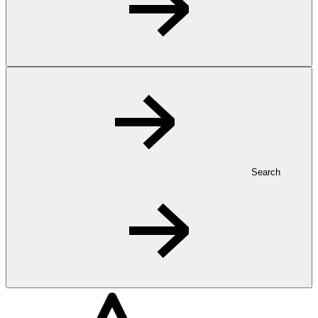
Search