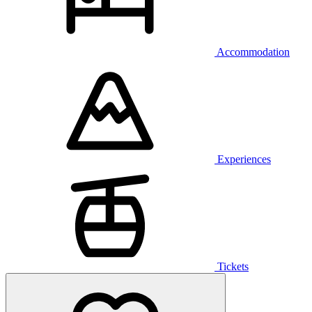
Accommodation
Experiences
Tickets