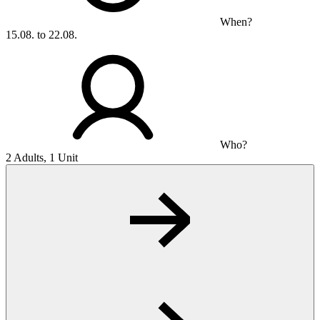
When?
15.08. to 22.08.
Who?
2 Adults, 1 Unit