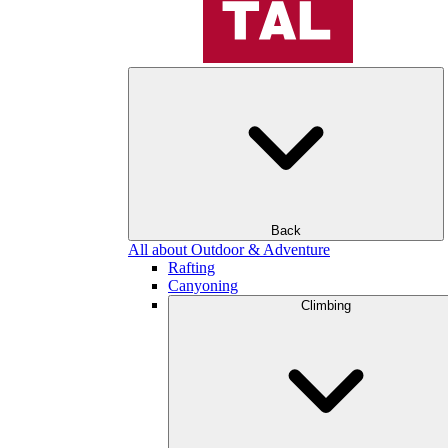
Back
All about Outdoor & Adventure
Rafting
Canyoning
Climbing