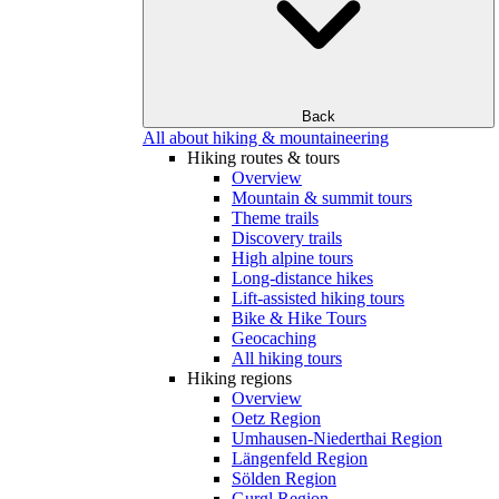
Back
All about hiking & mountaineering
Hiking routes & tours
Overview
Mountain & summit tours
Theme trails
Discovery trails
High alpine tours
Long-distance hikes
Lift-assisted hiking tours
Bike & Hike Tours
Geocaching
All hiking tours
Hiking regions
Overview
Oetz Region
Umhausen-Niederthai Region
Längenfeld Region
Sölden Region
Gurgl Region