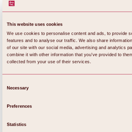
This website uses cookies
We use cookies to personalise content and ads, to provide s
features and to analyse our traffic. We also share informatio
of our site with our social media, advertising and analytics 
combine it with other information that you’ve provided to them
collected from your use of their services.
Consent
Necessary
Selection
Preferences
Back
All about biking & cycling
Statistics
Tours, routes & trails
Overview