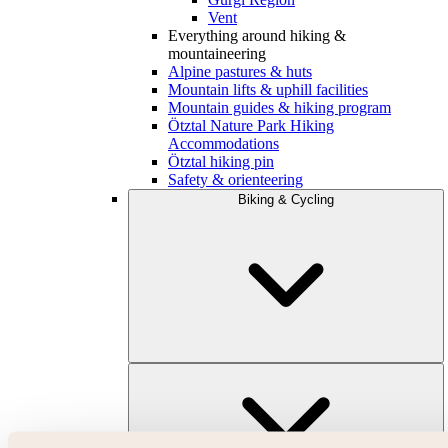
Vent
Everything around hiking &
mountaineering
Alpine pastures & huts
Mountain lifts & uphill facilities
Mountain guides & hiking program
Ötztal Nature Park Hiking
Accommodations
Ötztal hiking pin
Safety & orienteering
Biking & Cycling