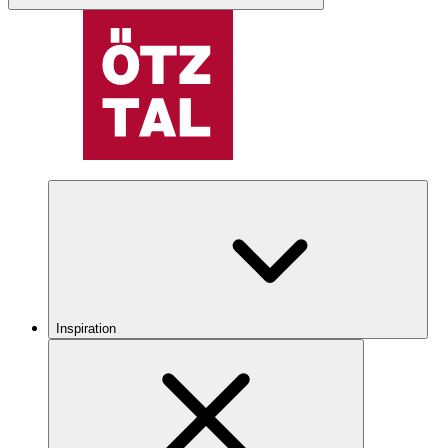
Inspiration