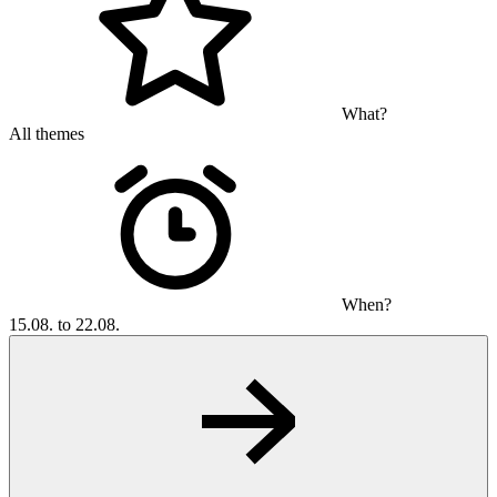
What?
All themes
When?
15.08. to 22.08.