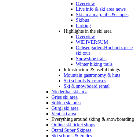
Overview
Live info & ski area news
Ski area map, lifts & slopes
Skibus
Parking
Highlights in the ski area
Overview
WIDIVERSUM
Ochsengarten-Hochoetz piste
ski tour
Snowshoe trails
Winter hiking trails
Infrastructure & useful things
Mountain gastronomy & huts
Ski schools & courses
Ski & snowboard rental
Niederthai ski area
Gries ski area
Sölden ski area
Gurgl ski area
Vent ski area
Everything around skiing & snowboarding
Online ski ticket shops
Ötztal Super Skipass
Ski schools & guides