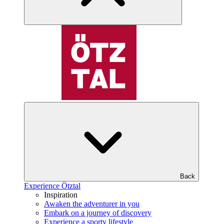
Back
Experience Ötztal
Inspiration
Awaken the adventurer in you
Embark on a journey of discovery
Experience a sporty lifestyle