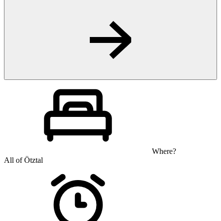
Where?
All of Ötztal