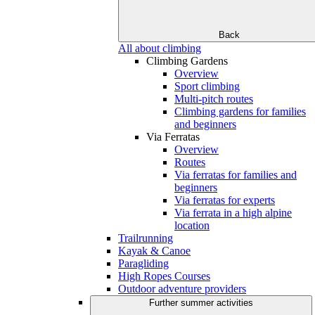
Back
All about climbing
Climbing Gardens
Overview
Sport climbing
Multi-pitch routes
Climbing gardens for families
and beginners
Via Ferratas
Overview
Routes
Via ferratas for families and
beginners
Via ferratas for experts
Via ferrata in a high alpine
location
Trailrunning
Kayak & Canoe
Paragliding
High Ropes Courses
Outdoor adventure providers
Further summer activities