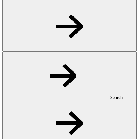
Search