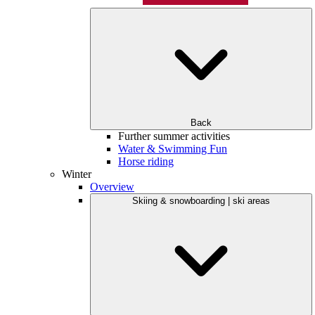
Back
Further summer activities
Water & Swimming Fun
Horse riding
Winter
Overview
Skiing & snowboarding | ski areas