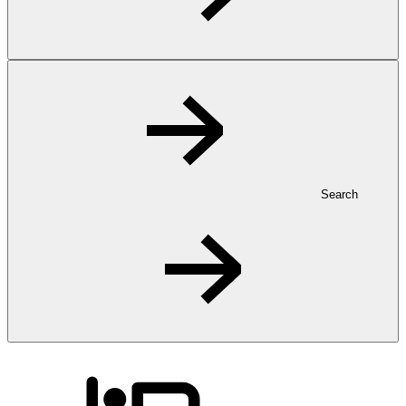
Search