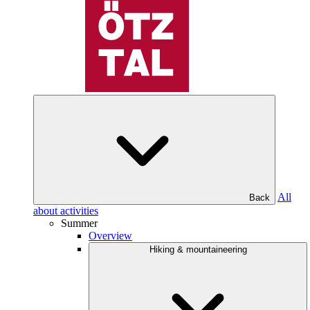
All
Back
about activities
Summer
Overview
Hiking & mountaineering