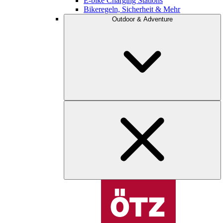
E-bike Charging Stations
Bikeregeln, Sicherheit & Mehr
Outdoor & Adventure