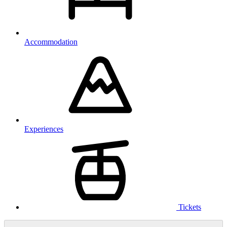
Accommodation
Experiences
Tickets