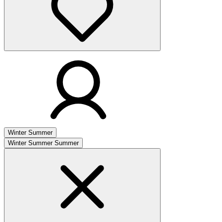
Winter
Summer
Winter
Summer
Summer