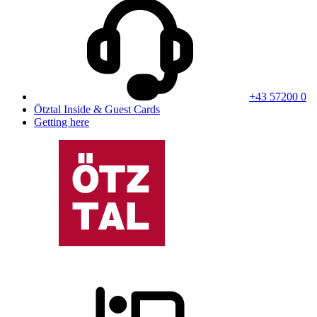
+43 57200 0
Ötztal Inside & Guest Cards
Getting here