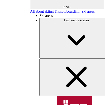
Back
All about skiing & snowboarding | ski areas
Ski areas
Hochoetz ski area