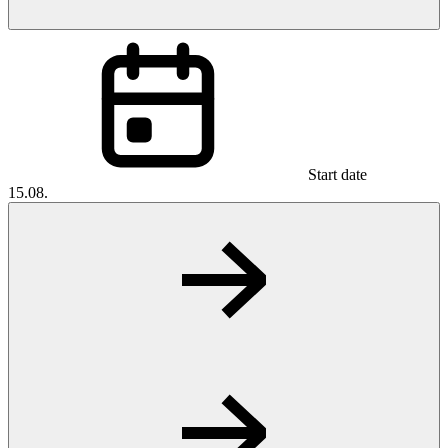
Start date
15.08.