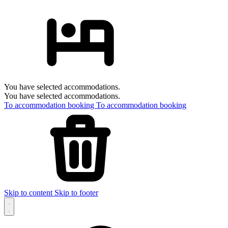
You have selected accommodations.
You have selected accommodations.
To accommodation booking
To accommodation booking
Skip to content
Skip to footer