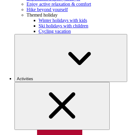
Enjoy active relaxation & comfort
Hike beyond yourself
Themed holiday
Winter holidays with kids
Ski holidays with children
Cycling vacation
Activities