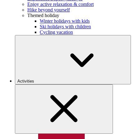
Enjoy active relaxation & comfort
Hike beyond yourself
Themed holiday
Winter holidays with kids
Ski holidays with children
Cycling vacation
Activities