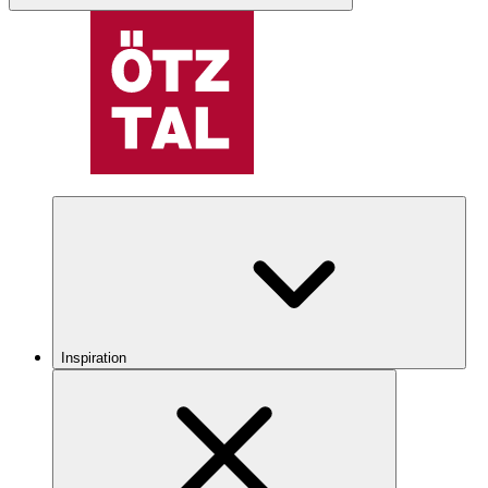
Inspiration