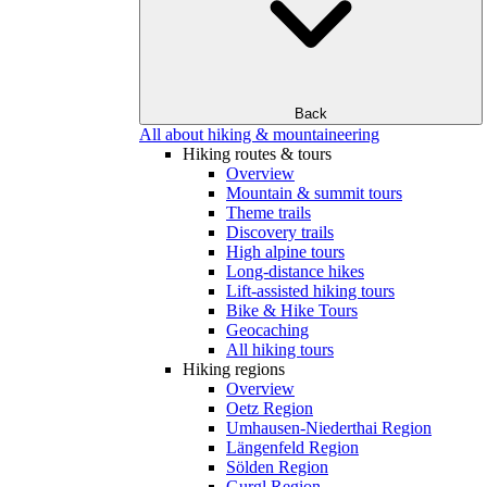
Back
All about hiking & mountaineering
Hiking routes & tours
Overview
Mountain & summit tours
Theme trails
Discovery trails
High alpine tours
Long-distance hikes
Lift-assisted hiking tours
Bike & Hike Tours
Geocaching
All hiking tours
Hiking regions
Overview
Oetz Region
Umhausen-Niederthai Region
Längenfeld Region
Sölden Region
Gurgl Region