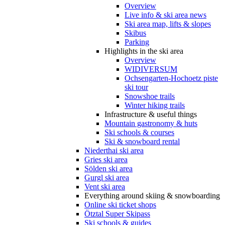
Overview
Live info & ski area news
Ski area map, lifts & slopes
Skibus
Parking
Highlights in the ski area
Overview
WIDIVERSUM
Ochsengarten-Hochoetz piste
ski tour
Snowshoe trails
Winter hiking trails
Infrastructure & useful things
Mountain gastronomy & huts
Ski schools & courses
Ski & snowboard rental
Niederthai ski area
Gries ski area
Sölden ski area
Gurgl ski area
Vent ski area
Everything around skiing & snowboarding
Online ski ticket shops
Ötztal Super Skipass
Ski schools & guides