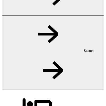
Search