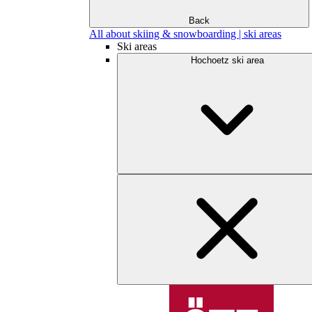
Back
All about skiing & snowboarding | ski areas
Ski areas
Hochoetz ski area