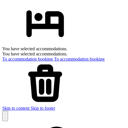
You have selected accommodations.
You have selected accommodations.
To accommodation booking
To accommodation booking
Skip to content
Skip to footer