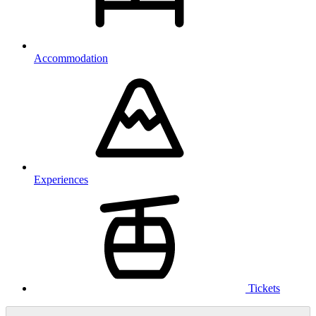
Accommodation
Experiences
Tickets