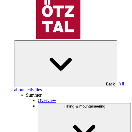
All
Back
about activities
Summer
Overview
Hiking & mountaineering