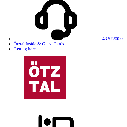
+43 57200 0
Ötztal Inside & Guest Cards
Getting here