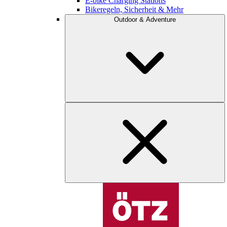
E-bike Charging Stations
Bikeregeln, Sicherheit & Mehr
Outdoor & Adventure