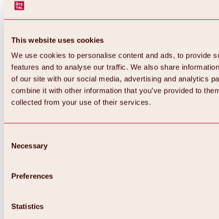
This website uses cookies
We use cookies to personalise content and ads, to provide s
features and to analyse our traffic. We also share informatio
of our site with our social media, advertising and analytics 
combine it with other information that you’ve provided to them
collected from your use of their services.
Consent
Necessary
Selection
Preferences
Back
All about biking & cycling
Statistics
Tours, routes & trails
Overview