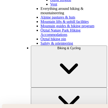
Vent
Everything around hiking &
mountaineering
Alpine pastures & huts
Mountain lifts & uphill facilities
Mountain guides & hiking program
Ötztal Nature Park Hiking
Accommodations
Ötztal hiking pin
Safety & orienteering
Biking & Cycling