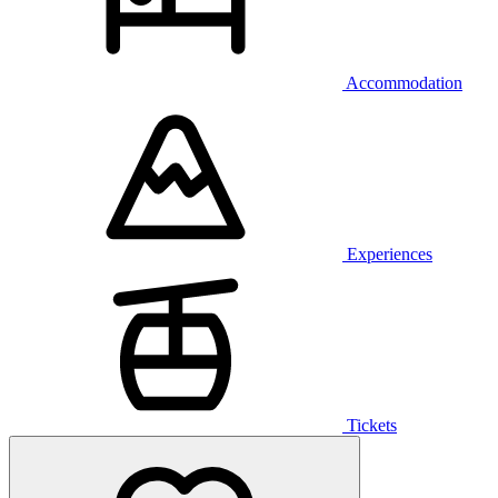
Accommodation
Experiences
Tickets