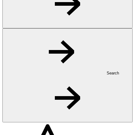
Search