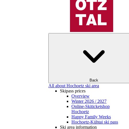
Back
All about Hochoetz ski area
Skipass prices
Overview
Winter 2026 / 2027
Online-Skiticketshop
Hochoetz
Happy Family Weeks
Hochoetz-Kühtai ski pass
Ski area information