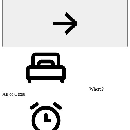
Where?
All of Ötztal