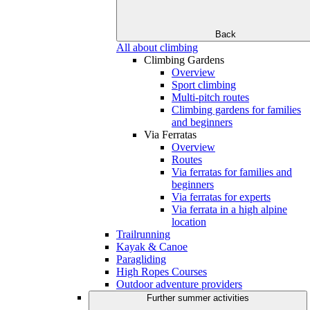
Back
All about climbing
Climbing Gardens
Overview
Sport climbing
Multi-pitch routes
Climbing gardens for families
and beginners
Via Ferratas
Overview
Routes
Via ferratas for families and
beginners
Via ferratas for experts
Via ferrata in a high alpine
location
Trailrunning
Kayak & Canoe
Paragliding
High Ropes Courses
Outdoor adventure providers
Further summer activities