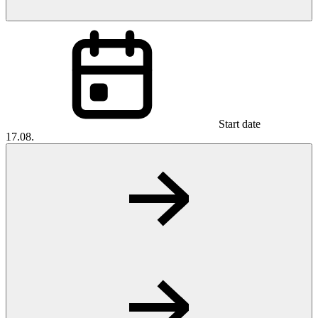
Start date
17.08.