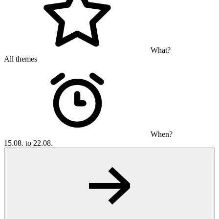
What?
All themes
When?
15.08. to 22.08.