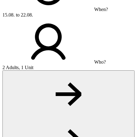
When?
15.08. to 22.08.
Who?
2 Adults, 1 Unit