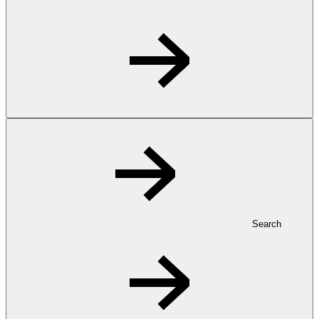
Search