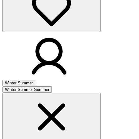
Winter
Summer
Winter
Summer
Summer