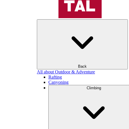
Back
All about Outdoor & Adventure
Rafting
Canyoning
Climbing