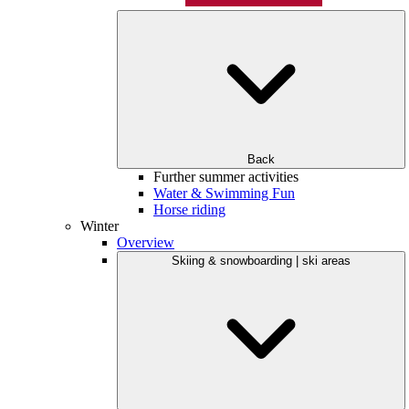
Back
Further summer activities
Water & Swimming Fun
Horse riding
Winter
Overview
Skiing & snowboarding | ski areas