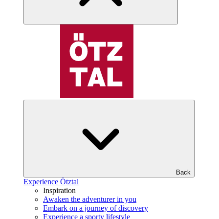
Back
Experience Ötztal
Inspiration
Awaken the adventurer in you
Embark on a journey of discovery
Experience a sporty lifestyle