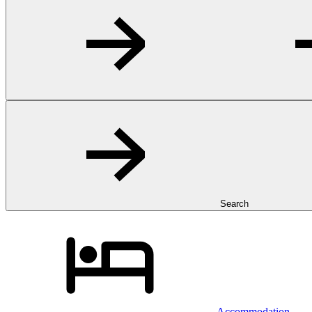
Search
Accommodation