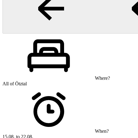
Where?
All of Ötztal
When?
15.08. to 22.08.