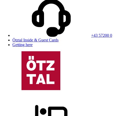
+43 57200 0
Ötztal Inside & Guest Cards
Getting here