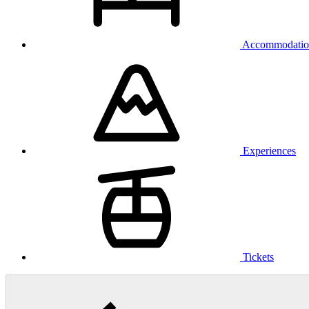
Accommodatio
Experiences
Tickets