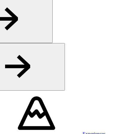
Experiences