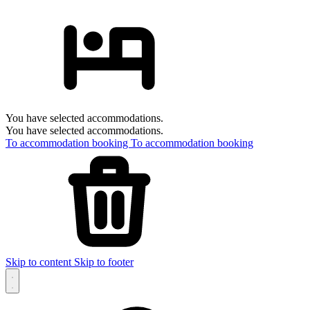
You have selected accommodations.
You have selected accommodations.
To accommodation booking
To accommodation booking
Skip to content
Skip to footer