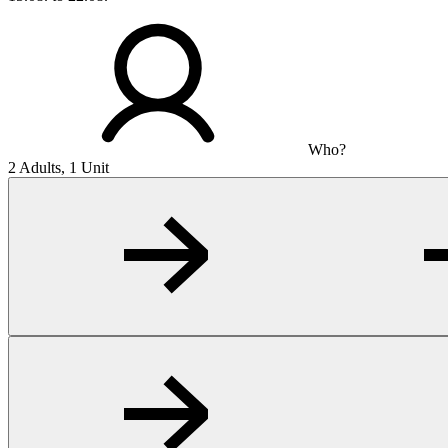
Who?
2 Adults, 1 Unit