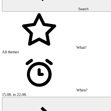
Search
What?
All themes
When?
15.08. to 22.08.