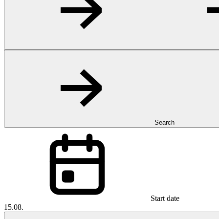
Search
Start date
15.08.