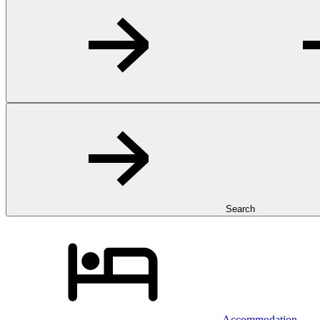
Search
Accommodation