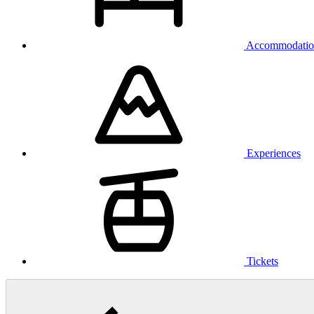
Accommodatio
Experiences
Tickets