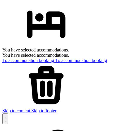
You have selected accommodations.
You have selected accommodations.
To accommodation booking
To accommodation booking
Skip to content
Skip to footer