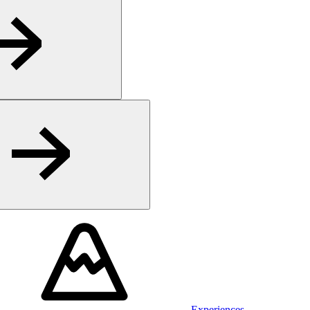
Experiences