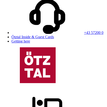
+43 57200 0
Ötztal Inside & Guest Cards
Getting here