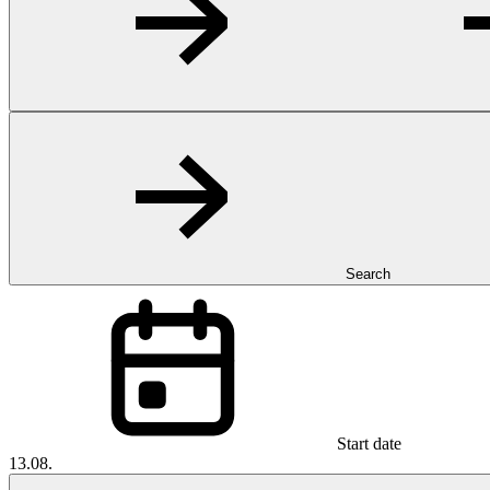
Search
Start date
13.08.