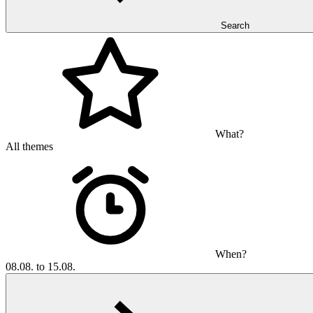
Search
What?
All themes
When?
08.08. to 15.08.