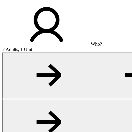
Who?
2 Adults, 1 Unit