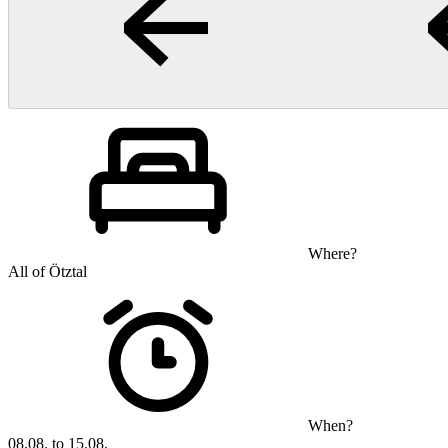
Where?
All of Ötztal
When?
08.08. to 15.08.