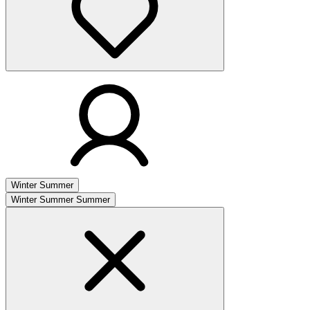
Winter
Summer
Winter
Summer
Summer