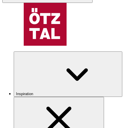
Inspiration