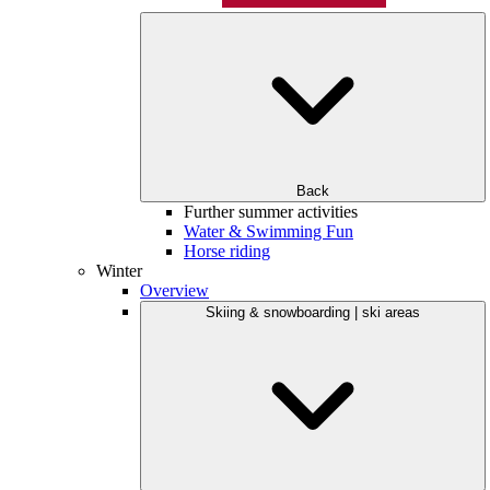
Back
Further summer activities
Water & Swimming Fun
Horse riding
Winter
Overview
Skiing & snowboarding | ski areas