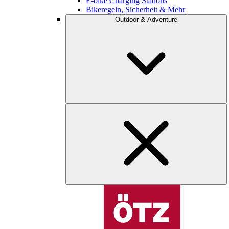
E-bike Charging Stations
Bikeregeln, Sicherheit & Mehr
Outdoor & Adventure