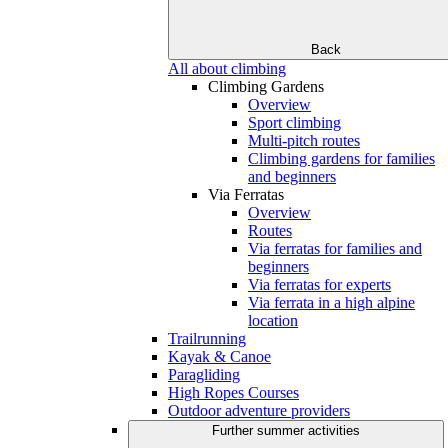
Back
All about climbing
Climbing Gardens
Overview
Sport climbing
Multi-pitch routes
Climbing gardens for families
and beginners
Via Ferratas
Overview
Routes
Via ferratas for families and
beginners
Via ferratas for experts
Via ferrata in a high alpine
location
Trailrunning
Kayak & Canoe
Paragliding
High Ropes Courses
Outdoor adventure providers
Further summer activities