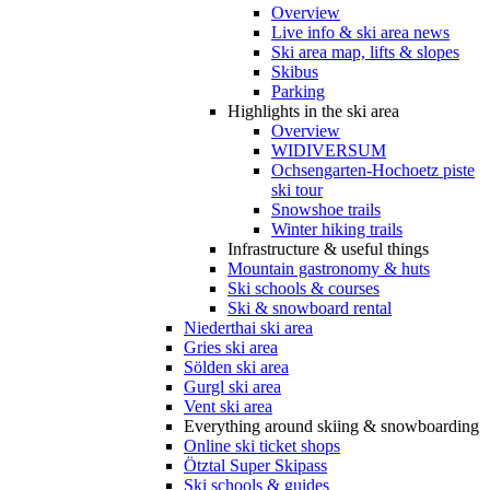
Overview
Live info & ski area news
Ski area map, lifts & slopes
Skibus
Parking
Highlights in the ski area
Overview
WIDIVERSUM
Ochsengarten-Hochoetz piste
ski tour
Snowshoe trails
Winter hiking trails
Infrastructure & useful things
Mountain gastronomy & huts
Ski schools & courses
Ski & snowboard rental
Niederthai ski area
Gries ski area
Sölden ski area
Gurgl ski area
Vent ski area
Everything around skiing & snowboarding
Online ski ticket shops
Ötztal Super Skipass
Ski schools & guides