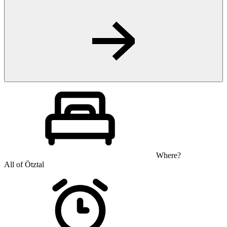
Where?
All of Ötztal