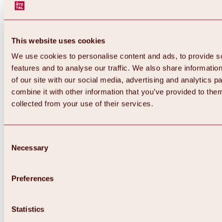
This website uses cookies
We use cookies to personalise content and ads, to provide s
features and to analyse our traffic. We also share informatio
of our site with our social media, advertising and analytics 
combine it with other information that you’ve provided to them
collected from your use of their services.
Consent
Necessary
Selection
Preferences
Back
All about biking & cycling
Statistics
Tours, routes & trails
Overview