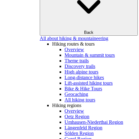
Back
All about hiking & mountaineering
Hiking routes & tours
Overview
Mountain & summit tours
Theme trails
Discovery trails
High alpine tours
Long-distance hikes
Lift-assisted hiking tours
Bike & Hike Tours
Geocaching
All hiking tours
Hiking regions
Overview
Oetz Region
Umhausen-Niederthai Region
Längenfeld Region
Sölden Region
Gurgl Region