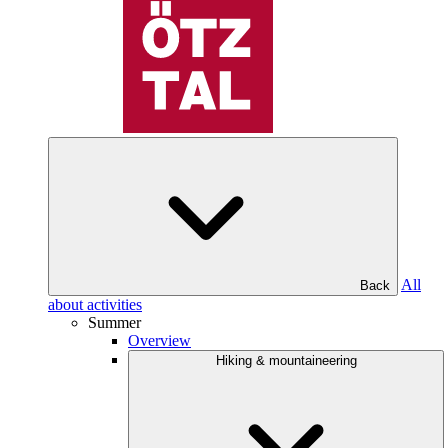
All
Back
about activities
Summer
Overview
Hiking & mountaineering