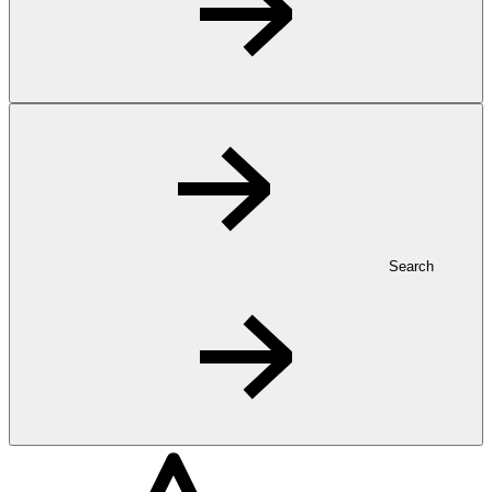
Search