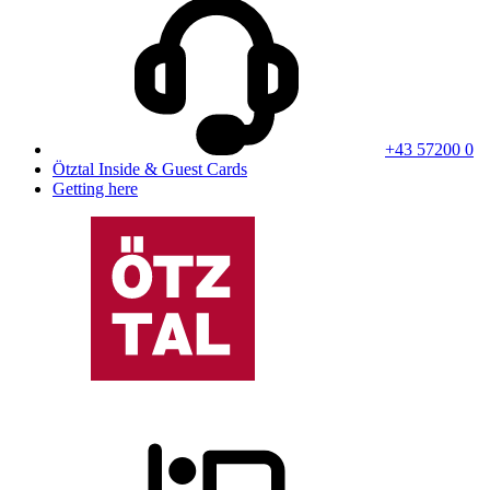
+43 57200 0
Ötztal Inside & Guest Cards
Getting here