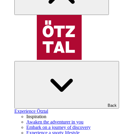
Back
Experience Ötztal
Inspiration
Awaken the adventurer in you
Embark on a journey of discovery
Experience a sporty lifestyle