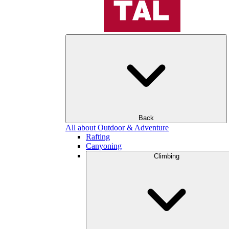
Back
All about Outdoor & Adventure
Rafting
Canyoning
Climbing