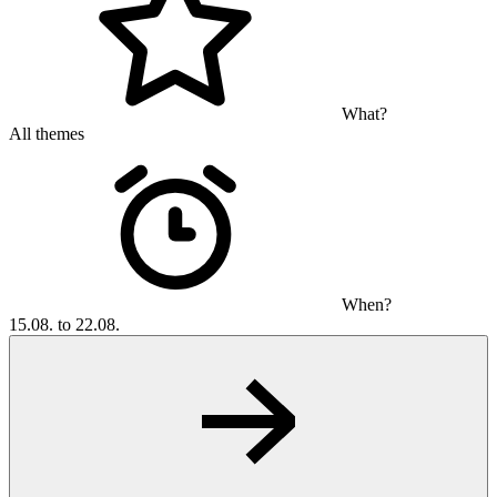
What?
All themes
When?
15.08. to 22.08.