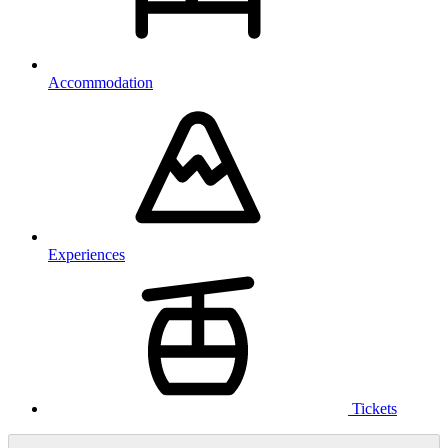
Accommodation
Experiences
Tickets