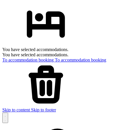
You have selected accommodations.
You have selected accommodations.
To accommodation booking
To accommodation booking
Skip to content
Skip to footer