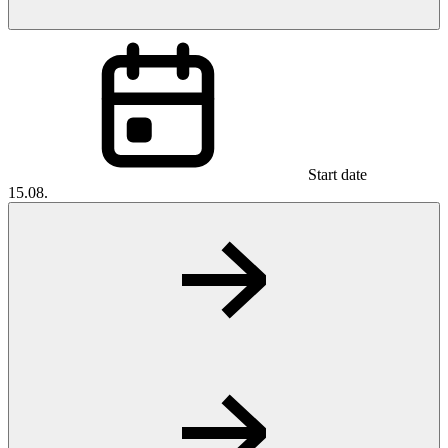
Start date
15.08.