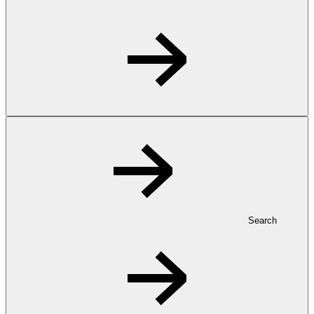
Search