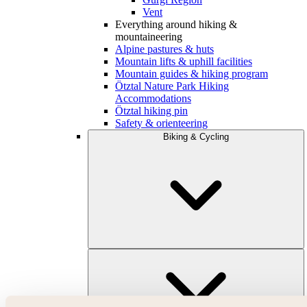
Vent
Everything around hiking &
mountaineering
Alpine pastures & huts
Mountain lifts & uphill facilities
Mountain guides & hiking program
Ötztal Nature Park Hiking
Accommodations
Ötztal hiking pin
Safety & orienteering
Biking & Cycling