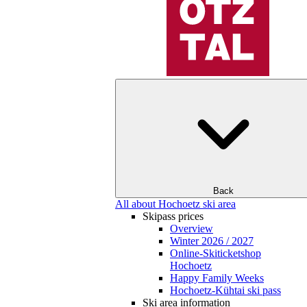
Back
All about Hochoetz ski area
Skipass prices
Overview
Winter 2026 / 2027
Online-Skiticketshop
Hochoetz
Happy Family Weeks
Hochoetz-Kühtai ski pass
Ski area information