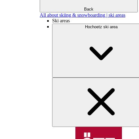
Back
All about skiing & snowboarding | ski areas
Ski areas
Hochoetz ski area