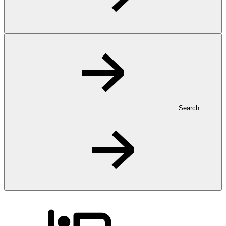
Search