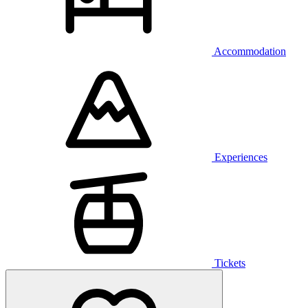
Accommodation
Experiences
Tickets