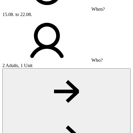
When?
15.08. to 22.08.
Who?
2 Adults, 1 Unit