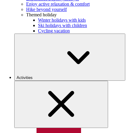
Enjoy active relaxation & comfort
Hike beyond yourself
Themed holiday
Winter holidays with kids
Ski holidays with children
Cycling vacation
Activities