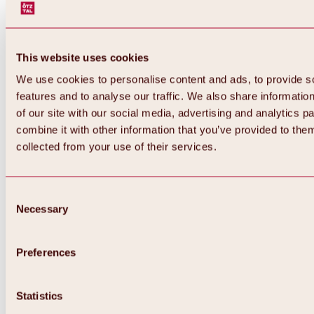
This website uses cookies
We use cookies to personalise content and ads, to provide s
features and to analyse our traffic. We also share informatio
of our site with our social media, advertising and analytics 
combine it with other information that you’ve provided to them
collected from your use of their services.
Consent
Necessary
Selection
Preferences
Back
All about biking & cycling
Statistics
Tours, routes & trails
Overview