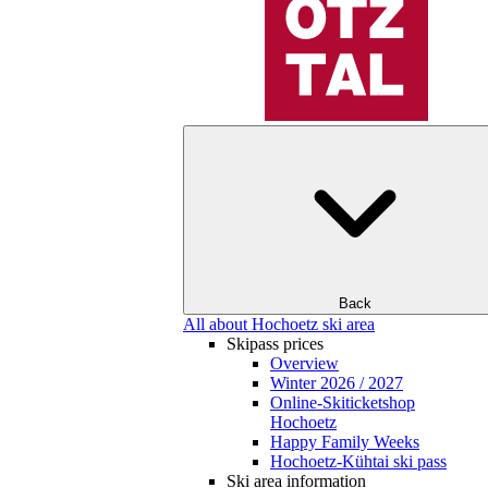
Back
All about Hochoetz ski area
Skipass prices
Overview
Winter 2026 / 2027
Online-Skiticketshop
Hochoetz
Happy Family Weeks
Hochoetz-Kühtai ski pass
Ski area information