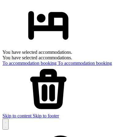
You have selected accommodations.
You have selected accommodations.
To accommodation booking
To accommodation booking
Skip to content
Skip to footer