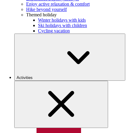
Enjoy active relaxation & comfort
Hike beyond yourself
Themed holiday
Winter holidays with kids
Ski holidays with children
Cycling vacation
Activities