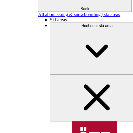
Back
All about skiing & snowboarding | ski areas
Ski areas
Hochoetz ski area