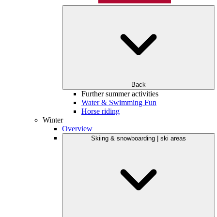
Back
Further summer activities
Water & Swimming Fun
Horse riding
Winter
Overview
Skiing & snowboarding | ski areas