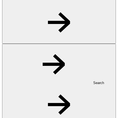
Search