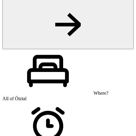
Where?
All of Ötztal