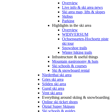
Overview
Live info & ski area news
Ski area map, lifts & slopes
Skibus
Parking
Highlights in the ski area
Overview
WIDIVERSUM
Ochsengarten-Hochoetz piste
ski tour
Snowshoe trails
Winter hiking trails
Infrastructure & useful things
Mountain gastronomy & huts
Ski schools & courses
Ski & snowboard rental
Niederthai ski area
Gries ski area
Sölden ski area
Gurgl ski area
Vent ski area
Everything around skiing & snowboarding
Online ski ticket shops
Ötztal Super Skipass
Ski schools & guides