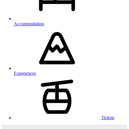
Accommodation
Experiences
Tickets