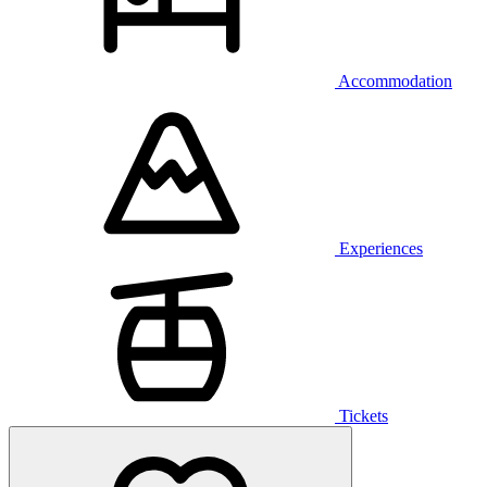
Accommodation
Experiences
Tickets