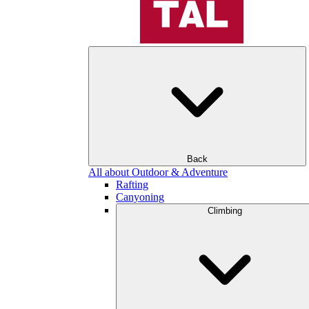
Back
All about Outdoor & Adventure
Rafting
Canyoning
Climbing