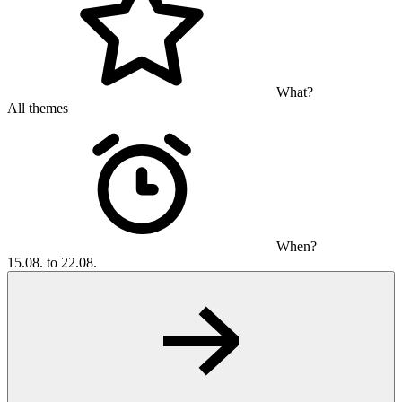
What?
All themes
When?
15.08. to 22.08.