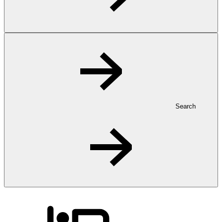
Search