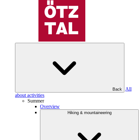
All
Back
about activities
Summer
Overview
Hiking & mountaineering