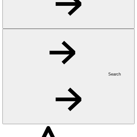
Search