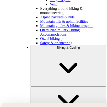
Vent
Everything around hiking &
mountaineering
Alpine pastures & huts
Mountain lifts & uphill facilities
Mountain guides & hiking program
Ötztal Nature Park Hiking
Accommodations
Ötztal hiking pin
Safety & orienteering
Biking & Cycling