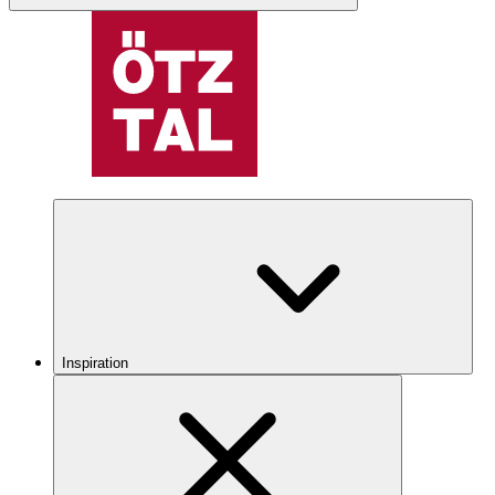
Inspiration