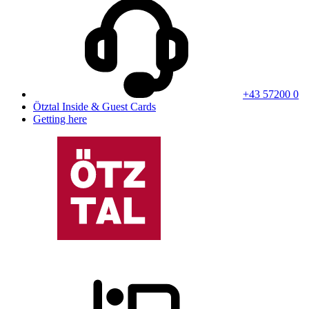
+43 57200 0
Ötztal Inside & Guest Cards
Getting here