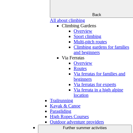
Back
All about climbing
Climbing Gardens
Overview
Sport climbing
Multi-pitch routes
Climbing gardens for families
and beginners
Via Ferratas
Overview
Routes
Via ferratas for families and
beginners
Via ferratas for experts
Via ferrata in a high alpine
location
Trailrunning
Kayak & Canoe
Paragliding
High Ropes Courses
Outdoor adventure providers
Further summer activities