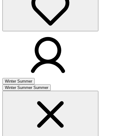
Winter
Summer
Winter
Summer
Summer