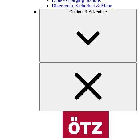
E-bike Charging Stations
Bikeregeln, Sicherheit & Mehr
Outdoor & Adventure