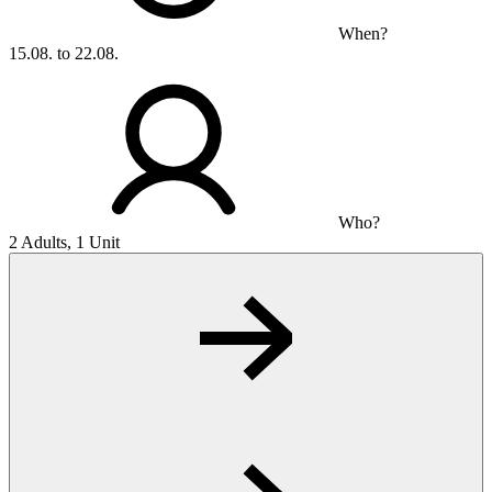
When?
15.08. to 22.08.
Who?
2 Adults, 1 Unit