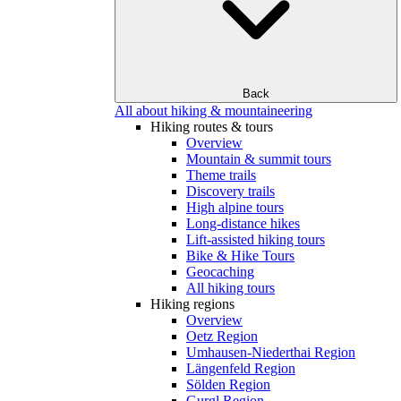
Back
All about hiking & mountaineering
Hiking routes & tours
Overview
Mountain & summit tours
Theme trails
Discovery trails
High alpine tours
Long-distance hikes
Lift-assisted hiking tours
Bike & Hike Tours
Geocaching
All hiking tours
Hiking regions
Overview
Oetz Region
Umhausen-Niederthai Region
Längenfeld Region
Sölden Region
Gurgl Region