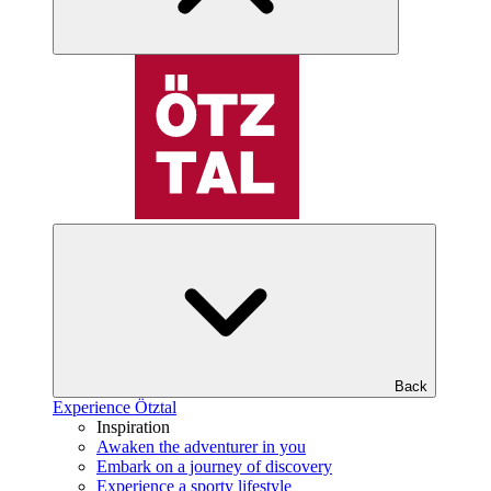
Back
Experience Ötztal
Inspiration
Awaken the adventurer in you
Embark on a journey of discovery
Experience a sporty lifestyle