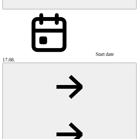
Start date
17.08.