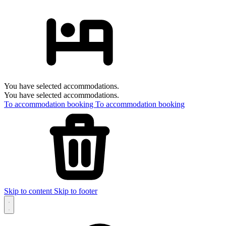
You have selected accommodations.
You have selected accommodations.
To accommodation booking
To accommodation booking
Skip to content
Skip to footer