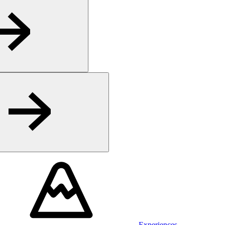
Experiences