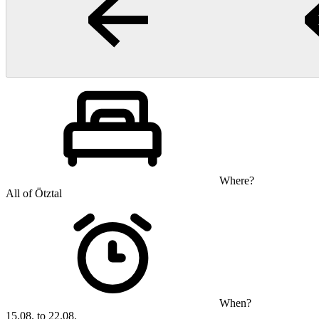
Where?
All of Ötztal
When?
15.08. to 22.08.