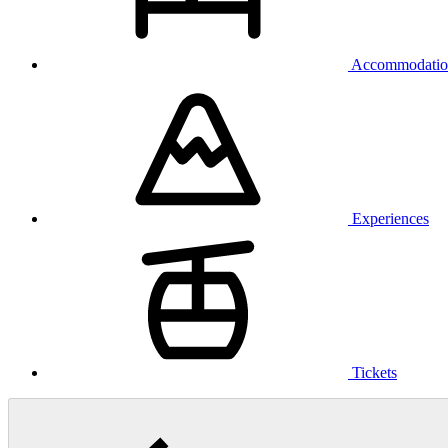
Accommodatio
Experiences
Tickets