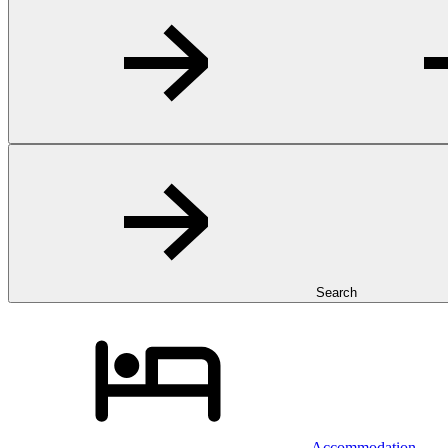
Search
Accommodation