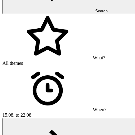
Search
What?
All themes
When?
15.08. to 22.08.