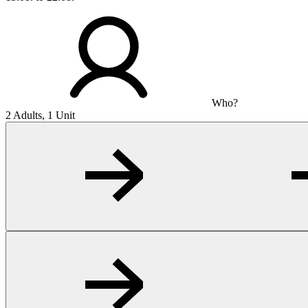
Who?
2 Adults, 1 Unit