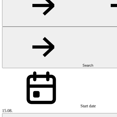
Search
Start date
15.08.