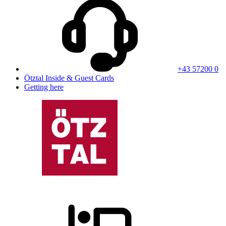
+43 57200 0
Ötztal Inside & Guest Cards
Getting here