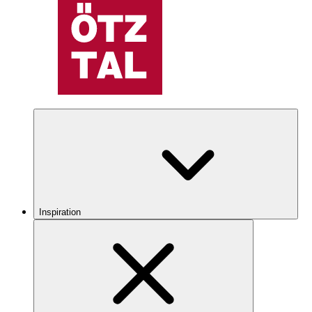
Inspiration