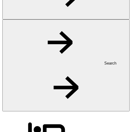
Search