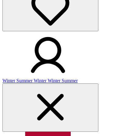
Winter
Summer
Winter
Winter
Summer