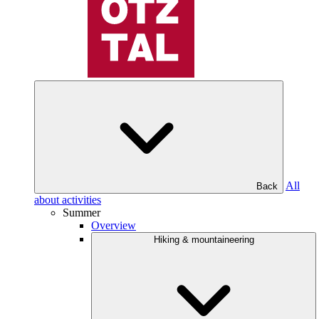
All
Back
about activities
Summer
Overview
Hiking & mountaineering