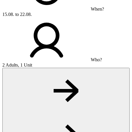
When?
15.08. to 22.08.
Who?
2 Adults, 1 Unit