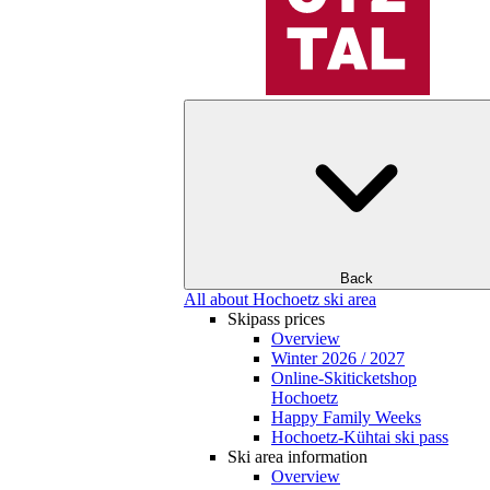
Back
All about Hochoetz ski area
Skipass prices
Overview
Winter 2026 / 2027
Online-Skiticketshop
Hochoetz
Happy Family Weeks
Hochoetz-Kühtai ski pass
Ski area information
Overview