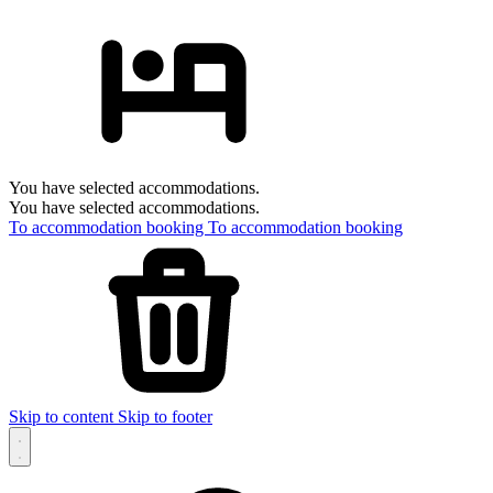
You have selected accommodations.
You have selected accommodations.
To accommodation booking
To accommodation booking
Skip to content
Skip to footer