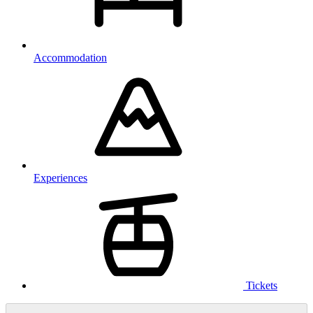
Accommodation
Experiences
Tickets