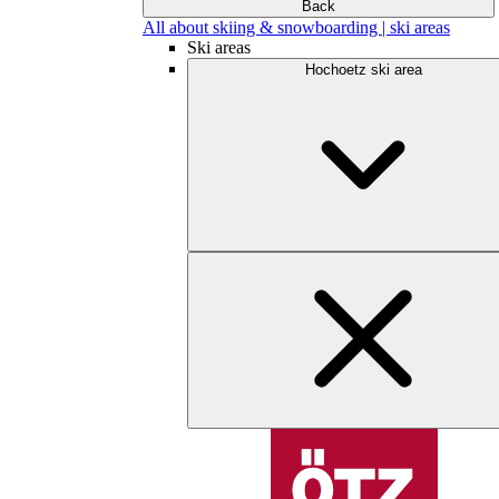
Back
All about skiing & snowboarding | ski areas
Ski areas
Hochoetz ski area