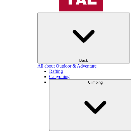
Back
All about Outdoor & Adventure
Rafting
Canyoning
Climbing