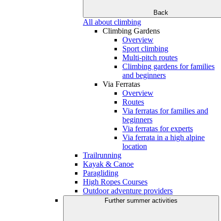
Back
All about climbing
Climbing Gardens
Overview
Sport climbing
Multi-pitch routes
Climbing gardens for families
and beginners
Via Ferratas
Overview
Routes
Via ferratas for families and
beginners
Via ferratas for experts
Via ferrata in a high alpine
location
Trailrunning
Kayak & Canoe
Paragliding
High Ropes Courses
Outdoor adventure providers
Further summer activities