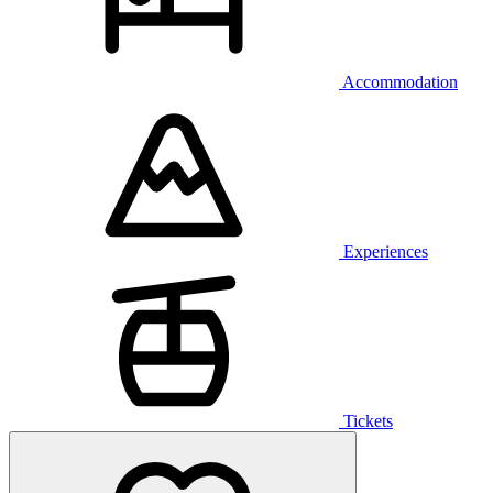
Accommodation
Experiences
Tickets