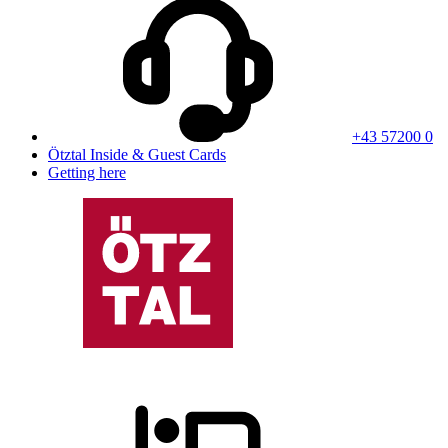
+43 57200 0
Ötztal Inside & Guest Cards
Getting here