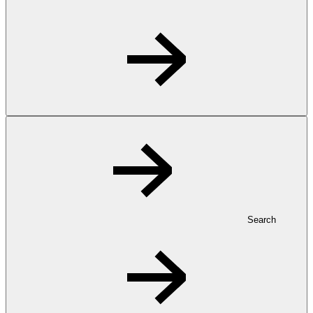
Search