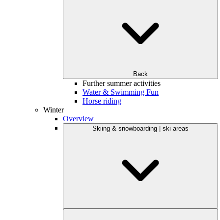
Back
Further summer activities
Water & Swimming Fun
Horse riding
Winter
Overview
Skiing & snowboarding | ski areas