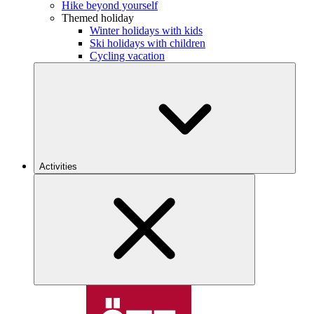
Hike beyond yourself
Themed holiday
Winter holidays with kids
Ski holidays with children
Cycling vacation
Activities