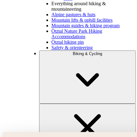
Everything around hiking &
mountaineering
Alpine pastures & huts
Mountain lifts & uphill facilities
Mountain guides & hiking program
Ötztal Nature Park Hiking
Accommodations
Ötztal hiking pin
Safety & orienteering
Biking & Cycling