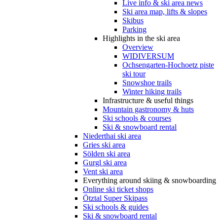
Live info & ski area news
Ski area map, lifts & slopes
Skibus
Parking
Highlights in the ski area
Overview
WIDIVERSUM
Ochsengarten-Hochoetz piste
ski tour
Snowshoe trails
Winter hiking trails
Infrastructure & useful things
Mountain gastronomy & huts
Ski schools & courses
Ski & snowboard rental
Niederthai ski area
Gries ski area
Sölden ski area
Gurgl ski area
Vent ski area
Everything around skiing & snowboarding
Online ski ticket shops
Ötztal Super Skipass
Ski schools & guides
Ski & snowboard rental