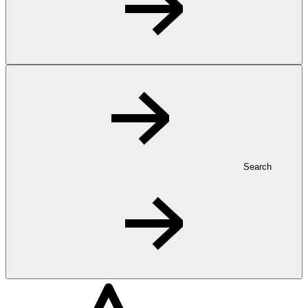
Search