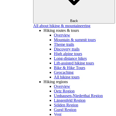
Back
All about hiking & mountaineering
Hiking routes & tours
Overview
Mountain & summit tours
Theme trails
Discovery trails
High alpine tours
Long-distance hikes
Lift-assisted hiking tours
Bike & Hike Tours
Geocaching
All hiking tours
Hiking regions
Overview
Oetz Region
Umhausen-Niederthai Region
Längenfeld Region
Sölden Region
Gurgl Region
Vent