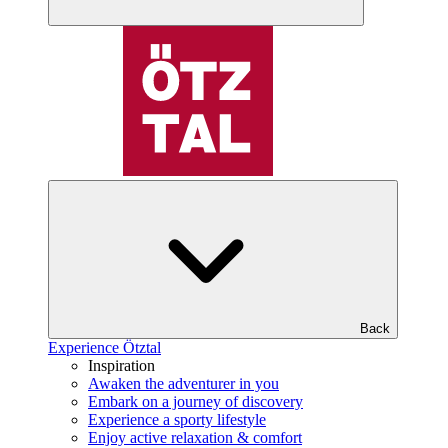
Back
Experience Ötztal
Inspiration
Awaken the adventurer in you
Embark on a journey of discovery
Experience a sporty lifestyle
Enjoy active relaxation & comfort