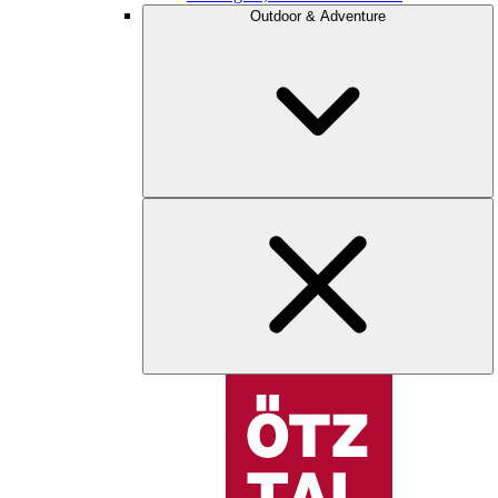
Outdoor & Adventure