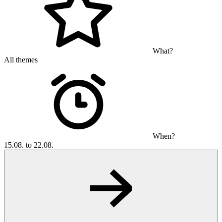
What?
All themes
When?
15.08. to 22.08.