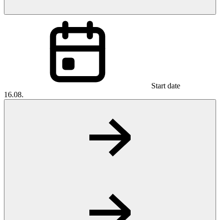
Start date
16.08.