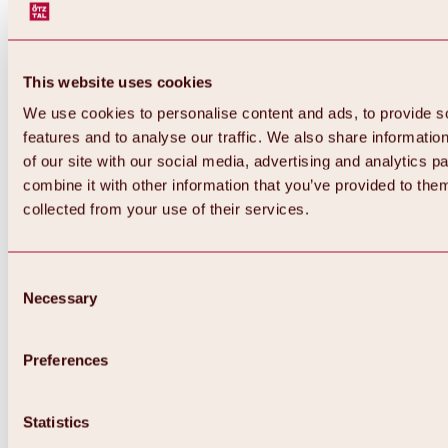
This website uses cookies
We use cookies to personalise content and ads, to provide s
features and to analyse our traffic. We also share informatio
of our site with our social media, advertising and analytics 
combine it with other information that you’ve provided to them
collected from your use of their services.
Consent
Necessary
Selection
Preferences
Back
All about biking & cycling
Tours, routes & trails
Statistics
Overview
MTB tours