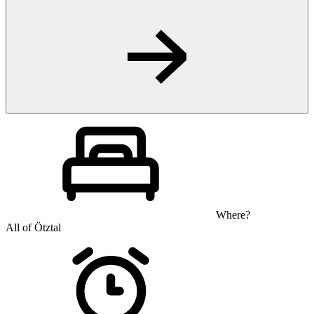
Where?
All of Ötztal