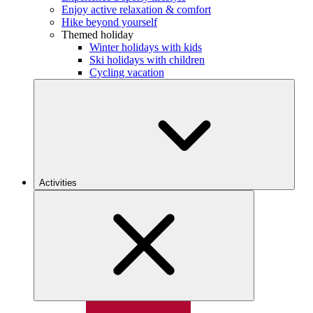
Enjoy active relaxation & comfort
Hike beyond yourself
Themed holiday
Winter holidays with kids
Ski holidays with children
Cycling vacation
Activities