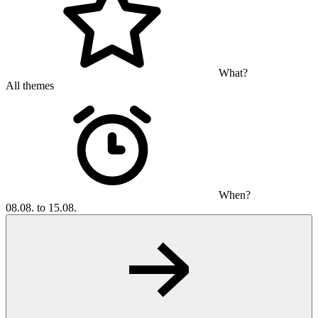
What?
All themes
When?
08.08. to 15.08.