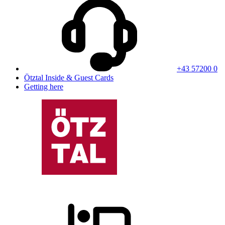
+43 57200 0
Ötztal Inside & Guest Cards
Getting here