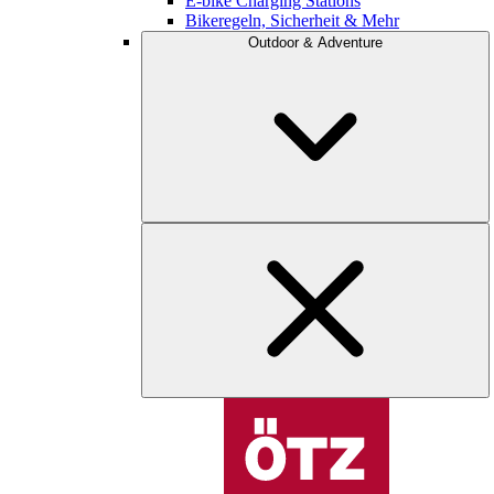
E-bike Charging Stations
Bikeregeln, Sicherheit & Mehr
Outdoor & Adventure