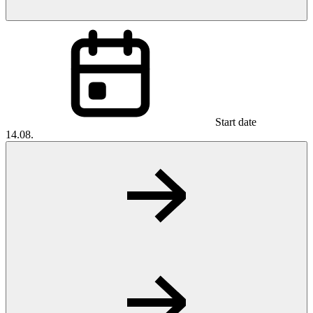
Start date
14.08.