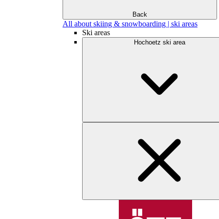
Back
All about skiing & snowboarding | ski areas
Ski areas
Hochoetz ski area