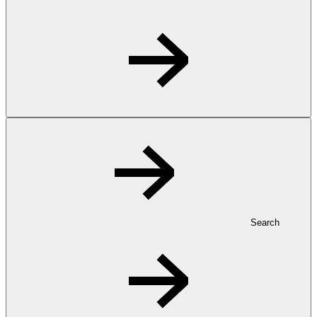
Search