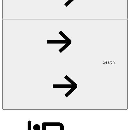
Search