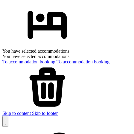
You have selected accommodations.
You have selected accommodations.
To accommodation booking
To accommodation booking
Skip to content
Skip to footer