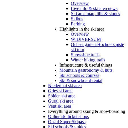
Overview
Live info & ski area news
Ski area map, lifts & slopes
Skibus
Parking
Highlights in the ski area
Overview
WIDIVERSUM
Ochsengarten-Hochoetz piste
ski tour
Snowshoe trails
Winter hiking trails
Infrastructure & useful things
Mountain gastronomy & huts
Ski schools & courses
Ski & snowboard rental
Niederthai ski area
Gries ski area
Sölden ski area
Gurgl ski area
Vent ski area
Everything around skiing & snowboarding
Online ski ticket shops
Ötztal Super Skipass
Ski schools & guides