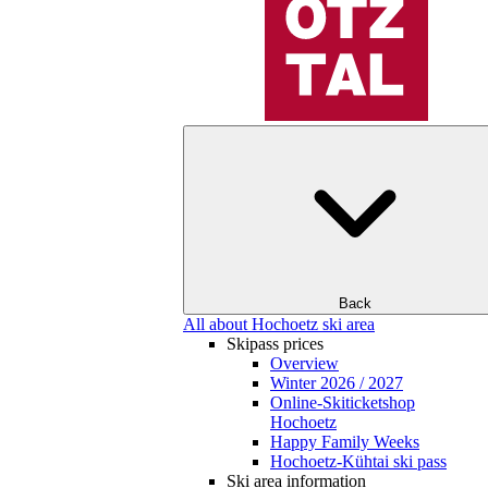
Back
All about Hochoetz ski area
Skipass prices
Overview
Winter 2026 / 2027
Online-Skiticketshop
Hochoetz
Happy Family Weeks
Hochoetz-Kühtai ski pass
Ski area information