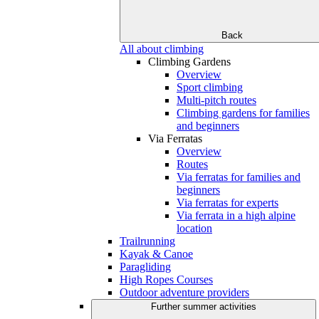
Back
All about climbing
Climbing Gardens
Overview
Sport climbing
Multi-pitch routes
Climbing gardens for families
and beginners
Via Ferratas
Overview
Routes
Via ferratas for families and
beginners
Via ferratas for experts
Via ferrata in a high alpine
location
Trailrunning
Kayak & Canoe
Paragliding
High Ropes Courses
Outdoor adventure providers
Further summer activities