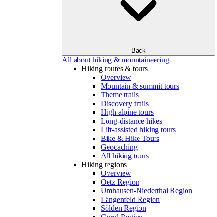
Back
All about hiking & mountaineering
Hiking routes & tours
Overview
Mountain & summit tours
Theme trails
Discovery trails
High alpine tours
Long-distance hikes
Lift-assisted hiking tours
Bike & Hike Tours
Geocaching
All hiking tours
Hiking regions
Overview
Oetz Region
Umhausen-Niederthai Region
Längenfeld Region
Sölden Region
Gurgl Region