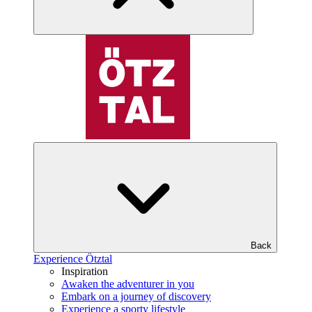
Back
Experience Ötztal
Inspiration
Awaken the adventurer in you
Embark on a journey of discovery
Experience a sporty lifestyle