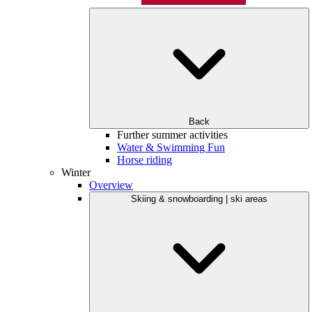
Back
Further summer activities
Water & Swimming Fun
Horse riding
Winter
Overview
Skiing & snowboarding | ski areas