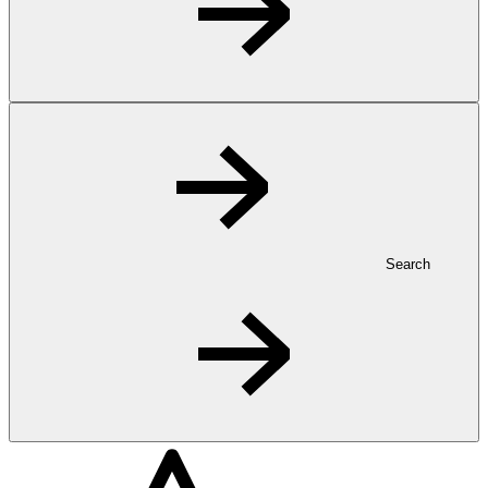
Search