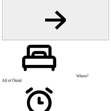
Where?
All of Ötztal