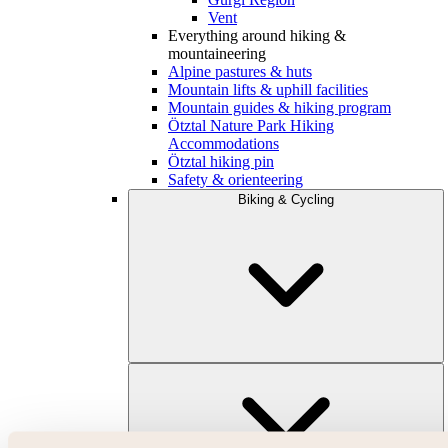
Vent
Everything around hiking &
mountaineering
Alpine pastures & huts
Mountain lifts & uphill facilities
Mountain guides & hiking program
Ötztal Nature Park Hiking
Accommodations
Ötztal hiking pin
Safety & orienteering
Biking & Cycling