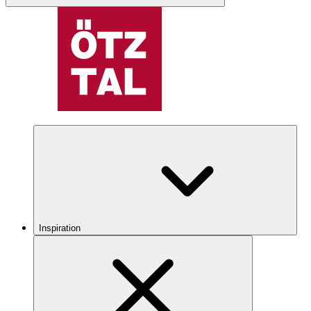
Inspiration