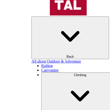
Back
All about Outdoor & Adventure
Rafting
Canyoning
Climbing