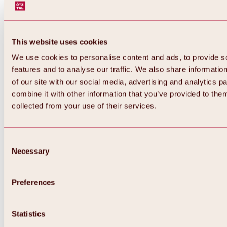
This website uses cookies
We use cookies to personalise content and ads, to provide s
features and to analyse our traffic. We also share informatio
of our site with our social media, advertising and analytics 
combine it with other information that you’ve provided to them
collected from your use of their services.
Consent
Necessary
Selection
Preferences
Back
All about biking & cycling
Statistics
Tours, routes & trails
Overview