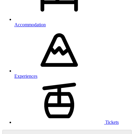
Accommodation
Experiences
Tickets