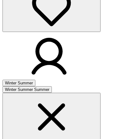
Winter
Summer
Winter
Summer
Summer