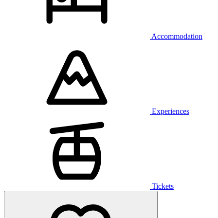
Accommodation
Experiences
Tickets