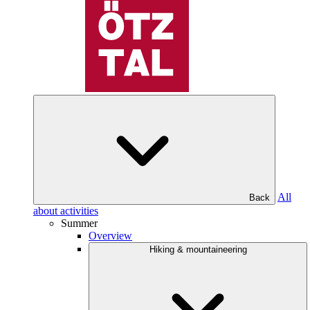
All
Back
about activities
Summer
Overview
Hiking & mountaineering