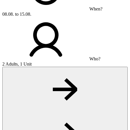
When?
08.08. to 15.08.
Who?
2 Adults, 1 Unit