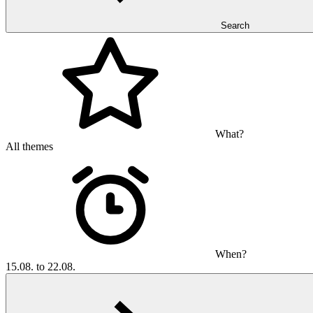
Search
What?
All themes
When?
15.08. to 22.08.