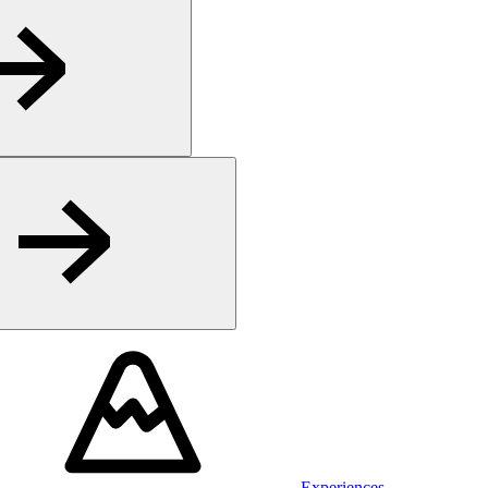
Experiences