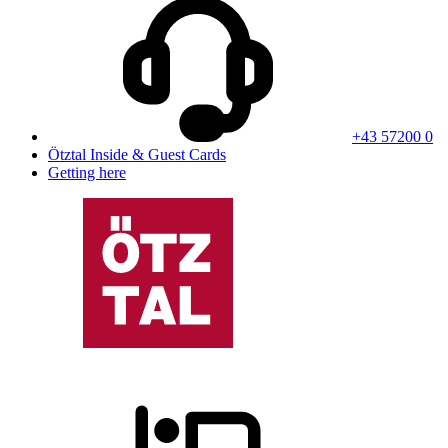
+43 57200 0
Ötztal Inside & Guest Cards
Getting here