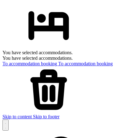
You have selected accommodations.
You have selected accommodations.
To accommodation booking
To accommodation booking
Skip to content
Skip to footer