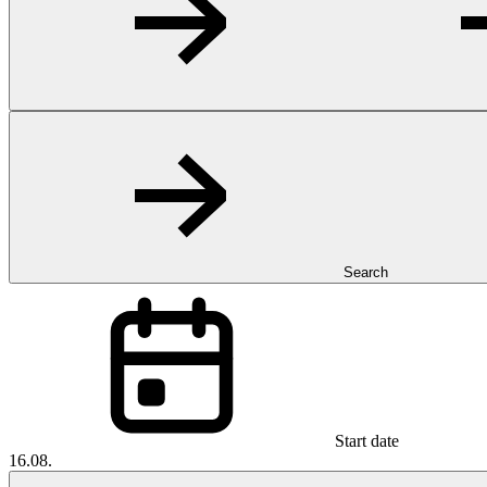
Search
Start date
16.08.