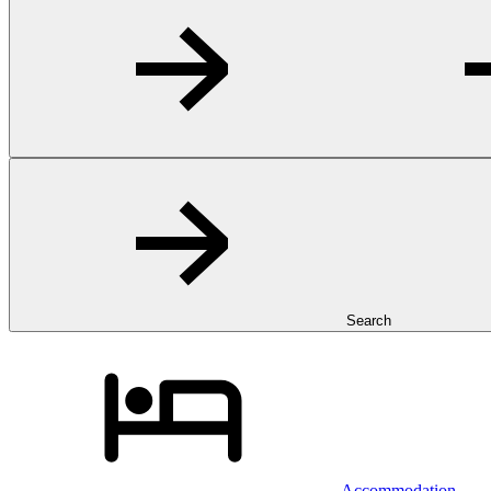
Search
Accommodation