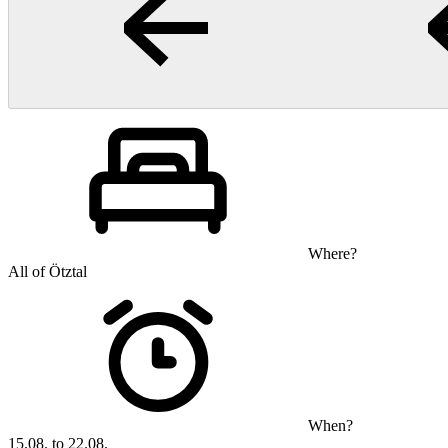
Where?
All of Ötztal
When?
15.08. to 22.08.