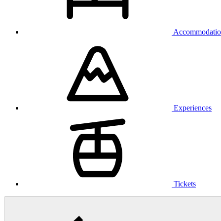
Accommodatio
Experiences
Tickets