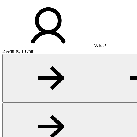
Who?
2 Adults, 1 Unit