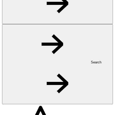
Search