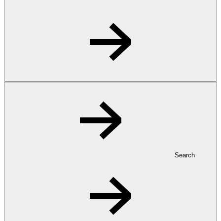
Search