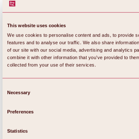
This website uses cookies
We use cookies to personalise content and ads, to provide s
features and to analyse our traffic. We also share informatio
of our site with our social media, advertising and analytics 
combine it with other information that you’ve provided to them
collected from your use of their services.
Consent
Necessary
Selection
Preferences
Back
All about biking & cycling
Tours, routes & trails
Statistics
Overview
MTB tours