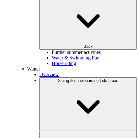
Back
Further summer activities
Water & Swimming Fun
Horse riding
Winter
Overview
Skiing & snowboarding | ski areas