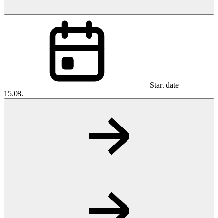
Start date
15.08.