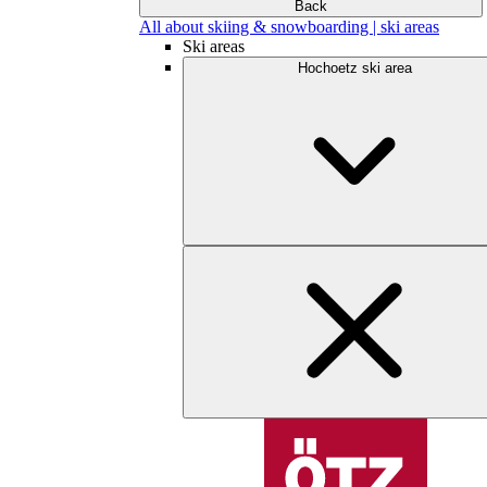
Back
All about skiing & snowboarding | ski areas
Ski areas
Hochoetz ski area