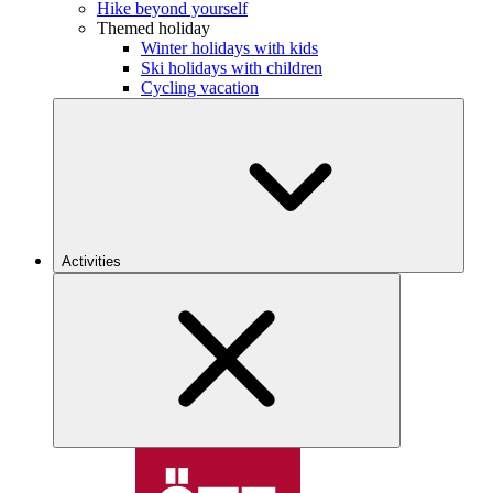
Hike beyond yourself
Themed holiday
Winter holidays with kids
Ski holidays with children
Cycling vacation
Activities