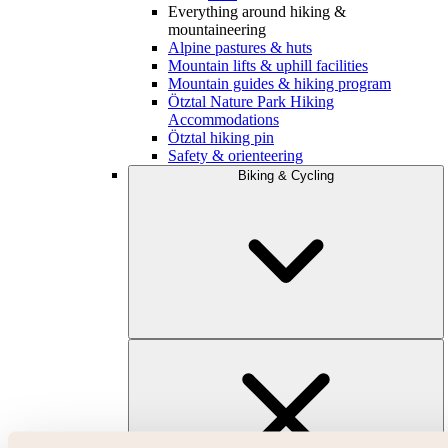
Everything around hiking &
mountaineering
Alpine pastures & huts
Mountain lifts & uphill facilities
Mountain guides & hiking program
Ötztal Nature Park Hiking
Accommodations
Ötztal hiking pin
Safety & orienteering
Biking & Cycling