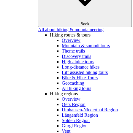
Back
All about hiking & mountaineering
Hiking routes & tours
Overview
Mountain & summit tours
Theme trails
Discovery trails
High alpine tours
Long-distance hikes
Lift-assisted hiking tours
Bike & Hike Tours
Geocaching
All hiking tours
Hiking regions
Overview
Oetz Region
Umhausen-Niederthai Region
Längenfeld Region
Sölden Region
Gurgl Region
Vent