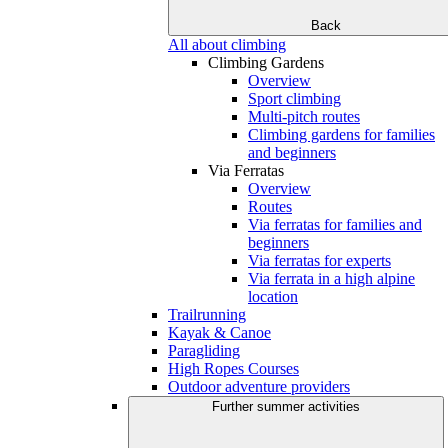
Back
All about climbing
Climbing Gardens
Overview
Sport climbing
Multi-pitch routes
Climbing gardens for families
and beginners
Via Ferratas
Overview
Routes
Via ferratas for families and
beginners
Via ferratas for experts
Via ferrata in a high alpine
location
Trailrunning
Kayak & Canoe
Paragliding
High Ropes Courses
Outdoor adventure providers
Further summer activities