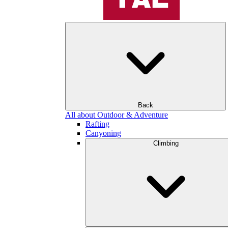
Back
All about Outdoor & Adventure
Rafting
Canyoning
Climbing