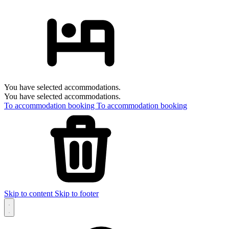
You have selected accommodations.
You have selected accommodations.
To accommodation booking
To accommodation booking
Skip to content
Skip to footer