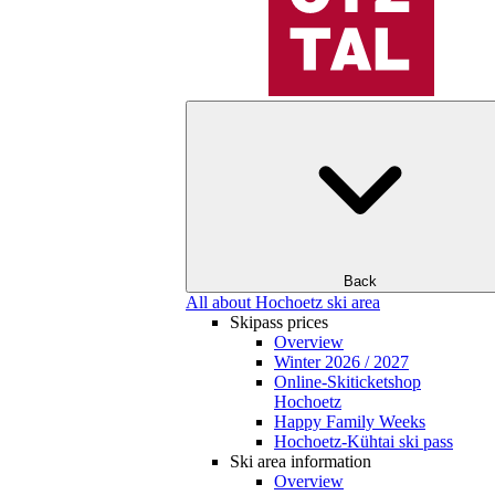
Back
All about Hochoetz ski area
Skipass prices
Overview
Winter 2026 / 2027
Online-Skiticketshop
Hochoetz
Happy Family Weeks
Hochoetz-Kühtai ski pass
Ski area information
Overview