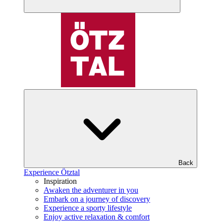
Back
Experience Ötztal
Inspiration
Awaken the adventurer in you
Embark on a journey of discovery
Experience a sporty lifestyle
Enjoy active relaxation & comfort