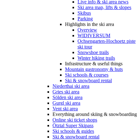
Live info & ski area news
Ski area map, lifts & slopes
Skibus
Parking
Highlights in the ski area
Overview
WIDIVERSUM
Ochsengarten-Hochoetz piste
ski tour
Snowshoe trails
Winter hiking trails
Infrastructure & useful things
Mountain gastronomy & huts
Ski schools & courses
Ski & snowboard rental
Niederthai ski area
Gries ski area
Sölden ski area
Gurgl ski area
Vent ski area
Everything around skiing & snowboarding
Online ski ticket shops
Ötztal Super Skipass
Ski schools & guides
Ski & snowboard rental