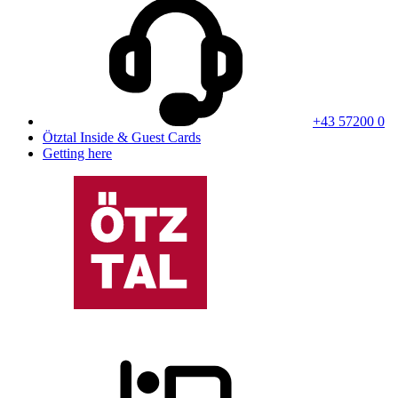
+43 57200 0
Ötztal Inside & Guest Cards
Getting here