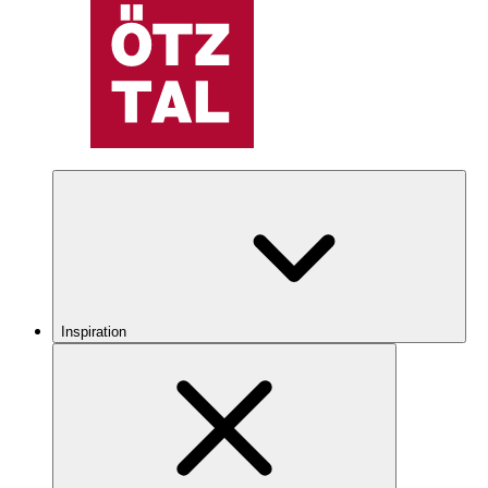
Inspiration