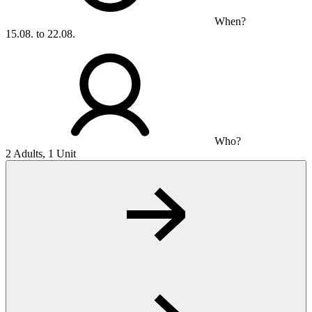
When?
15.08. to 22.08.
Who?
2 Adults, 1 Unit