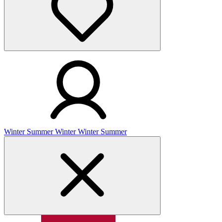
Winter
Summer
Winter
Winter
Summer