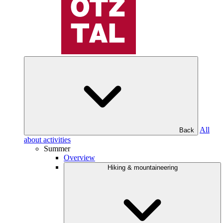
All
Back
about activities
Summer
Overview
Hiking & mountaineering