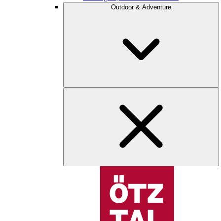
Outdoor & Adventure