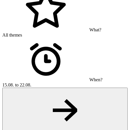
What?
All themes
When?
15.08. to 22.08.