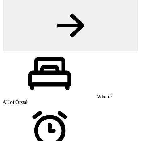
Where?
All of Ötztal