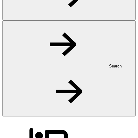
Search