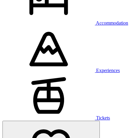
Accommodation
Experiences
Tickets