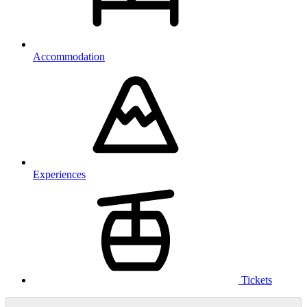
Accommodation
Experiences
Tickets