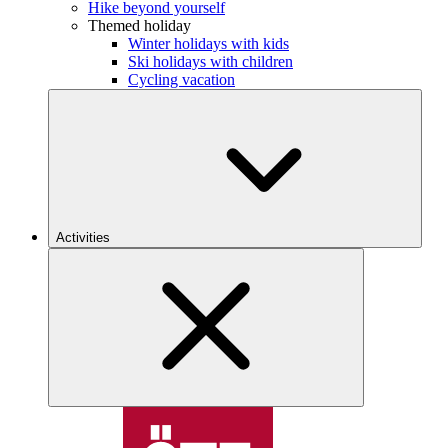
Hike beyond yourself
Themed holiday
Winter holidays with kids
Ski holidays with children
Cycling vacation
Activities