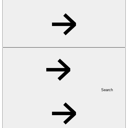
Search