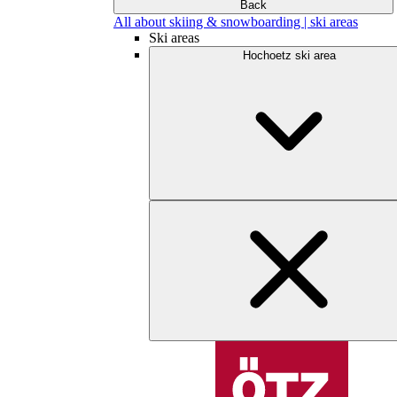
Back
All about skiing & snowboarding | ski areas
Ski areas
Hochoetz ski area