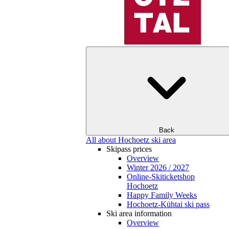
Back
All about Hochoetz ski area
Skipass prices
Overview
Winter 2026 / 2027
Online-Skiticketshop
Hochoetz
Happy Family Weeks
Hochoetz-Kühtai ski pass
Ski area information
Overview