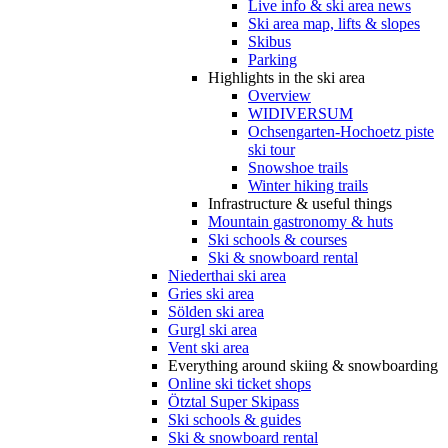
Live info & ski area news
Ski area map, lifts & slopes
Skibus
Parking
Highlights in the ski area
Overview
WIDIVERSUM
Ochsengarten-Hochoetz piste
ski tour
Snowshoe trails
Winter hiking trails
Infrastructure & useful things
Mountain gastronomy & huts
Ski schools & courses
Ski & snowboard rental
Niederthai ski area
Gries ski area
Sölden ski area
Gurgl ski area
Vent ski area
Everything around skiing & snowboarding
Online ski ticket shops
Ötztal Super Skipass
Ski schools & guides
Ski & snowboard rental