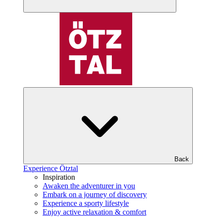
Back
Experience Ötztal
Inspiration
Awaken the adventurer in you
Embark on a journey of discovery
Experience a sporty lifestyle
Enjoy active relaxation & comfort