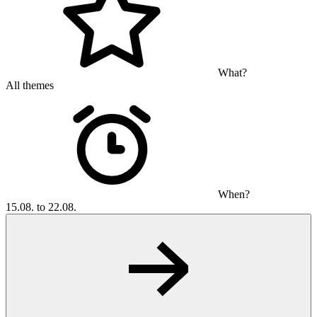
What?
All themes
When?
15.08. to 22.08.