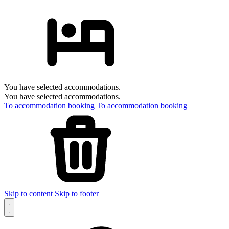
You have selected accommodations.
You have selected accommodations.
To accommodation booking
To accommodation booking
Skip to content
Skip to footer