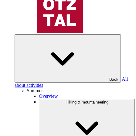
All
Back
about activities
Summer
Overview
Hiking & mountaineering