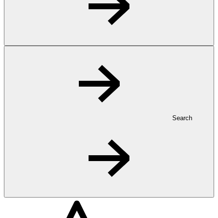
Search