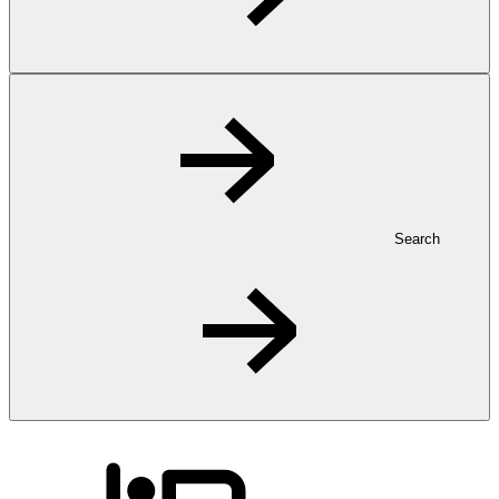
Search