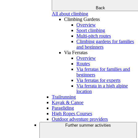
Back
All about climbing
Climbing Gardens
Overview
Sport climbing
Multi-pitch routes
Climbing gardens for families
and beginners
Via Ferratas
Overview
Routes
Via ferratas for families and
beginners
Via ferratas for experts
Via ferrata in a high alpine
location
Trailrunning
Kayak & Canoe
Paragliding
High Ropes Courses
Outdoor adventure providers
Further summer activities