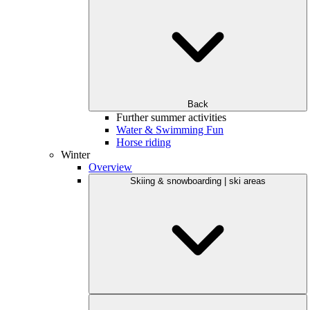
Back
Further summer activities
Water & Swimming Fun
Horse riding
Winter
Overview
Skiing & snowboarding | ski areas