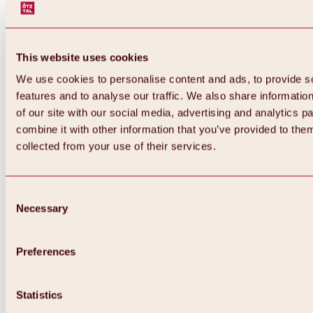
This website uses cookies
We use cookies to personalise content and ads, to provide s
features and to analyse our traffic. We also share informatio
of our site with our social media, advertising and analytics 
combine it with other information that you’ve provided to them
collected from your use of their services.
Consent
Necessary
Selection
Preferences
Back
All about biking & cycling
Tours, routes & trails
Statistics
Overview
MTB tours