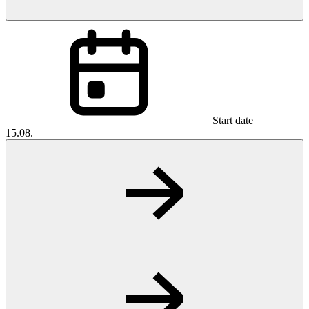
Start date
15.08.