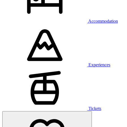
Accommodation
Experiences
Tickets