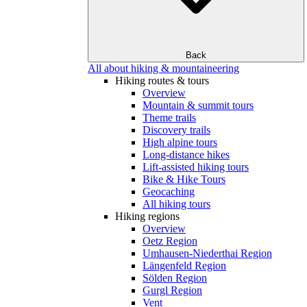
Back
All about hiking & mountaineering
Hiking routes & tours
Overview
Mountain & summit tours
Theme trails
Discovery trails
High alpine tours
Long-distance hikes
Lift-assisted hiking tours
Bike & Hike Tours
Geocaching
All hiking tours
Hiking regions
Overview
Oetz Region
Umhausen-Niederthai Region
Längenfeld Region
Sölden Region
Gurgl Region
Vent