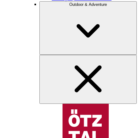
Outdoor & Adventure