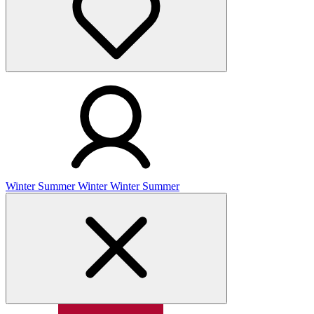
Winter
Summer
Winter
Winter
Summer