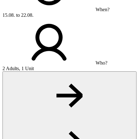
When?
15.08. to 22.08.
Who?
2 Adults, 1 Unit