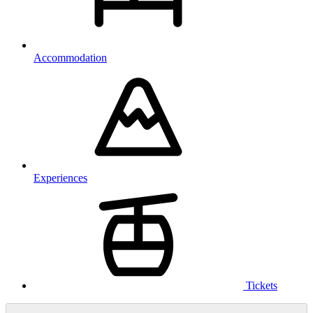
Accommodation
Experiences
Tickets