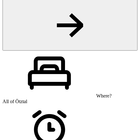
Where?
All of Ötztal