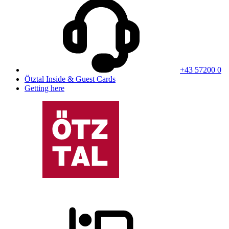
+43 57200 0
Ötztal Inside & Guest Cards
Getting here