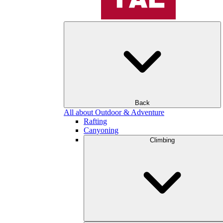
Back
All about Outdoor & Adventure
Rafting
Canyoning
Climbing