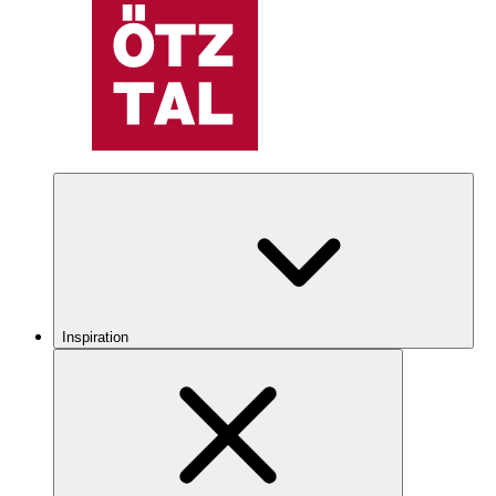
Inspiration