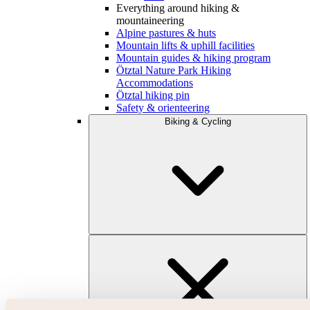
Everything around hiking &
mountaineering
Alpine pastures & huts
Mountain lifts & uphill facilities
Mountain guides & hiking program
Ötztal Nature Park Hiking
Accommodations
Ötztal hiking pin
Safety & orienteering
Biking & Cycling