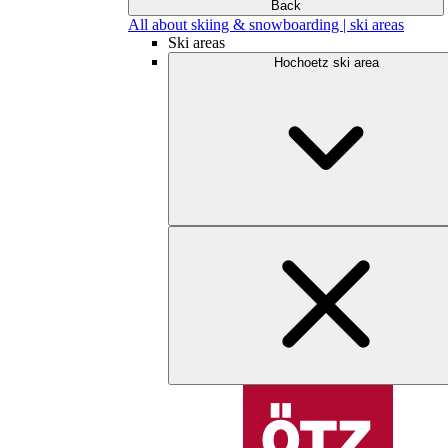
Back
All about skiing & snowboarding | ski areas
Ski areas
Hochoetz ski area