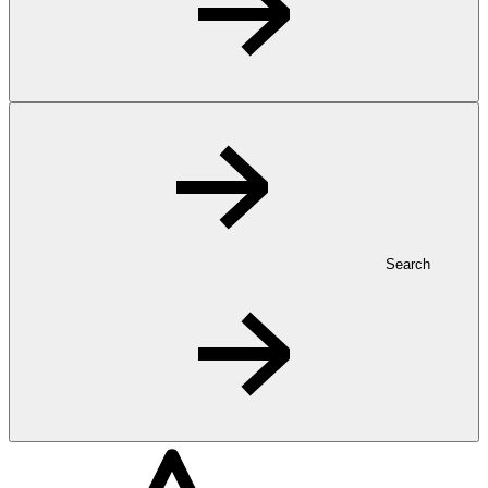
Search