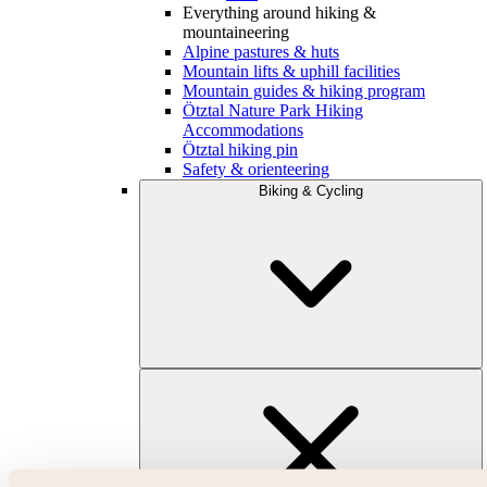
Everything around hiking &
mountaineering
Alpine pastures & huts
Mountain lifts & uphill facilities
Mountain guides & hiking program
Ötztal Nature Park Hiking
Accommodations
Ötztal hiking pin
Safety & orienteering
Biking & Cycling