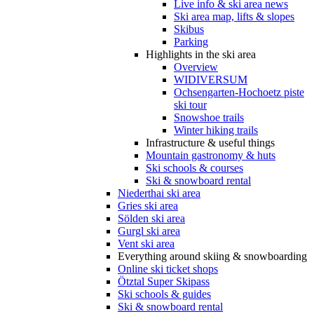
Live info & ski area news
Ski area map, lifts & slopes
Skibus
Parking
Highlights in the ski area
Overview
WIDIVERSUM
Ochsengarten-Hochoetz piste
ski tour
Snowshoe trails
Winter hiking trails
Infrastructure & useful things
Mountain gastronomy & huts
Ski schools & courses
Ski & snowboard rental
Niederthai ski area
Gries ski area
Sölden ski area
Gurgl ski area
Vent ski area
Everything around skiing & snowboarding
Online ski ticket shops
Ötztal Super Skipass
Ski schools & guides
Ski & snowboard rental