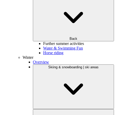
Back
Further summer activities
Water & Swimming Fun
Horse riding
Winter
Overview
Skiing & snowboarding | ski areas