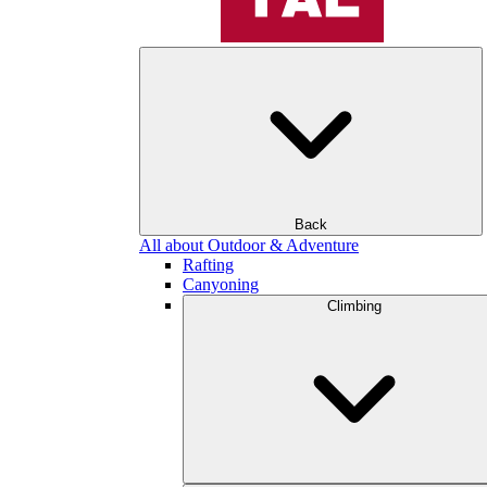
Back
All about Outdoor & Adventure
Rafting
Canyoning
Climbing