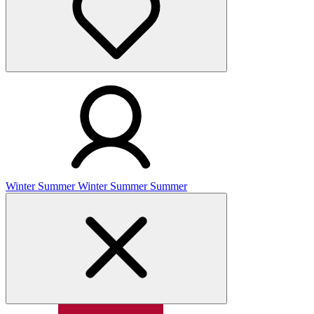
Winter
Summer
Winter
Summer
Summer