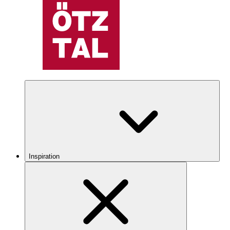
Inspiration