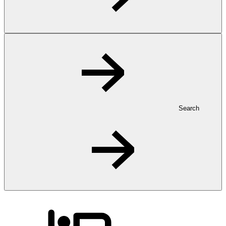
Search