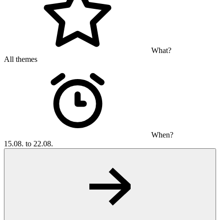
What?
All themes
When?
15.08. to 22.08.