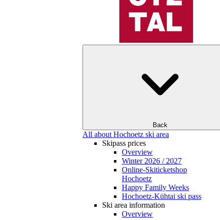
Back
All about Hochoetz ski area
Skipass prices
Overview
Winter 2026 / 2027
Online-Skiticketshop
Hochoetz
Happy Family Weeks
Hochoetz-Kühtai ski pass
Ski area information
Overview