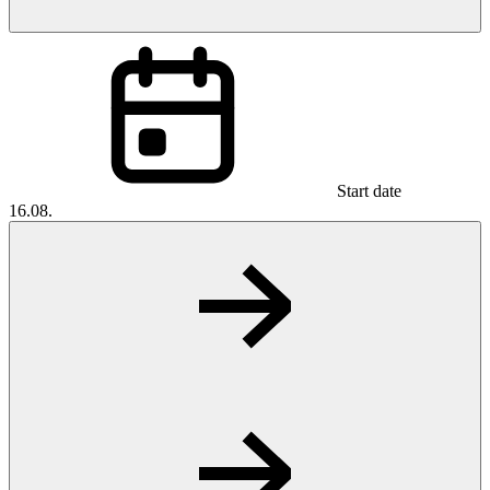
Start date
16.08.