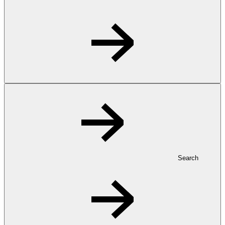
Search