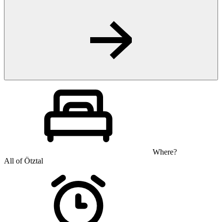
Where?
All of Ötztal