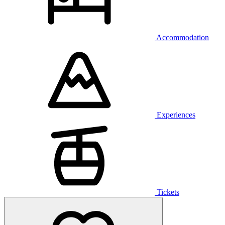
Accommodation
Experiences
Tickets