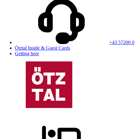
+43 57200 0
Ötztal Inside & Guest Cards
Getting here