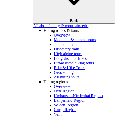
Back
All about hiking & mountaineering
Hiking routes & tours
Overview
Mountain & summit tours
Theme trails
Discovery trails
High alpine tours
Long-distance hikes
Lift-assisted hiking tours
Bike & Hike Tours
Geocaching
All hiking tours
Hiking regions
Overview
Oetz Region
Umhausen-Niederthai Region
Längenfeld Region
Sölden Region
Gurgl Region
Vent