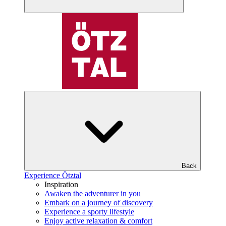
Back
Experience Ötztal
Inspiration
Awaken the adventurer in you
Embark on a journey of discovery
Experience a sporty lifestyle
Enjoy active relaxation & comfort