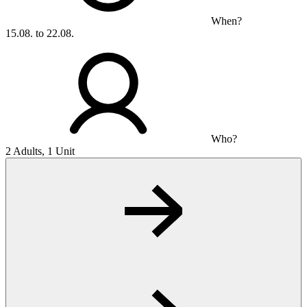
When?
15.08. to 22.08.
Who?
2 Adults, 1 Unit