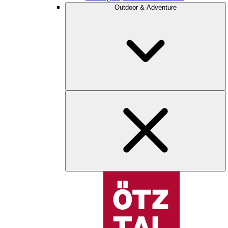
Outdoor & Adventure