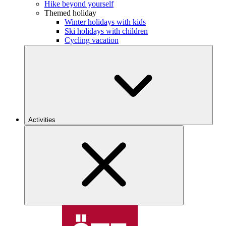
Hike beyond yourself
Themed holiday
Winter holidays with kids
Ski holidays with children
Cycling vacation
Activities