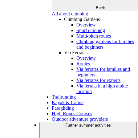
Back
All about climbing
Climbing Gardens
Overview
Sport climbing
Multi-pitch routes
Climbing gardens for families
and beginners
Via Ferratas
Overview
Routes
Via ferratas for families and
beginners
Via ferratas for experts
Via ferrata in a high alpine
location
Trailrunning
Kayak & Canoe
Paragliding
High Ropes Courses
Outdoor adventure providers
Further summer activities