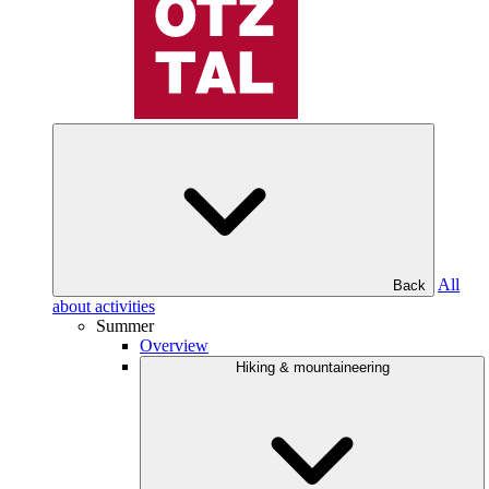
All
Back
about activities
Summer
Overview
Hiking & mountaineering