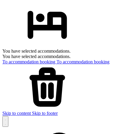
You have selected accommodations.
You have selected accommodations.
To accommodation booking
To accommodation booking
Skip to content
Skip to footer