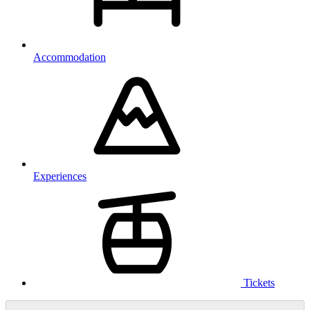
Accommodation
Experiences
Tickets