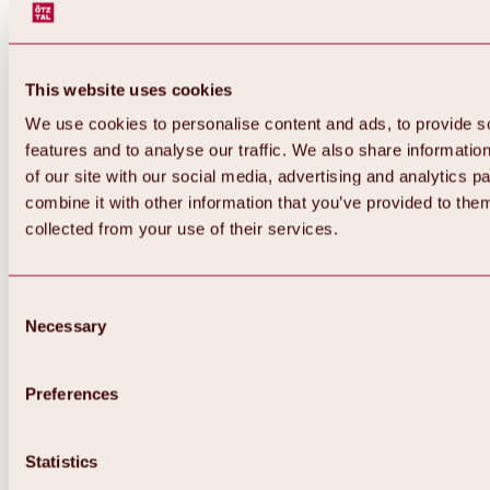
This website uses cookies
We use cookies to personalise content and ads, to provide s
features and to analyse our traffic. We also share informatio
of our site with our social media, advertising and analytics 
combine it with other information that you’ve provided to them
collected from your use of their services.
Consent
Necessary
Selection
Preferences
Back
All about biking & cycling
Tours, routes & trails
Statistics
Overview
MTB tours