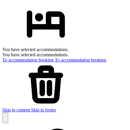
You have selected accommodations.
You have selected accommodations.
To accommodation booking
To accommodation booking
Skip to content
Skip to footer