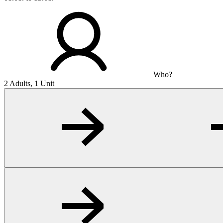
Who?
2 Adults, 1 Unit