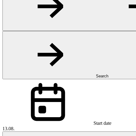
Search
Start date
13.08.