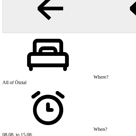
Where?
All of Ötztal
When?
08.08. to 15.08.