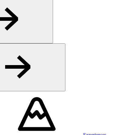
Experiences