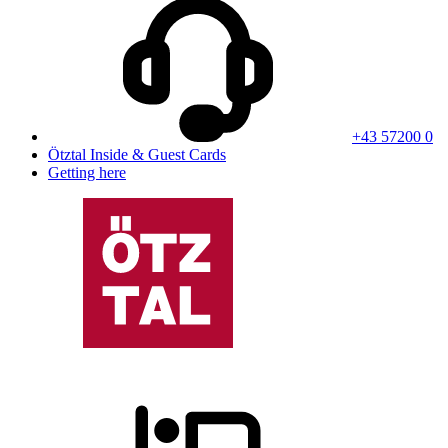
+43 57200 0
Ötztal Inside & Guest Cards
Getting here