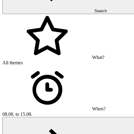
Search
What?
All themes
When?
08.08. to 15.08.