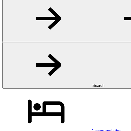
Search
Accommodation