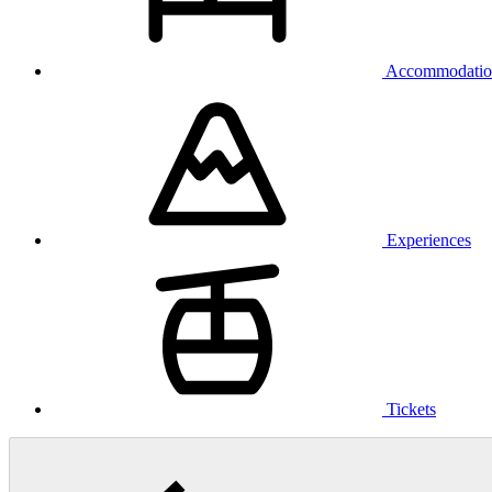
Accommodatio
Experiences
Tickets