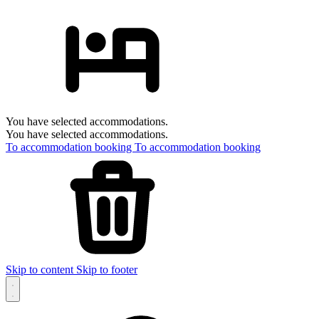
You have selected accommodations.
You have selected accommodations.
To accommodation booking
To accommodation booking
Skip to content
Skip to footer