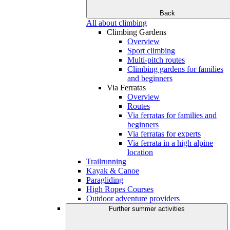
Back
All about climbing
Climbing Gardens
Overview
Sport climbing
Multi-pitch routes
Climbing gardens for families
and beginners
Via Ferratas
Overview
Routes
Via ferratas for families and
beginners
Via ferratas for experts
Via ferrata in a high alpine
location
Trailrunning
Kayak & Canoe
Paragliding
High Ropes Courses
Outdoor adventure providers
Further summer activities