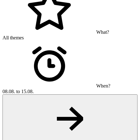
What?
All themes
When?
08.08. to 15.08.