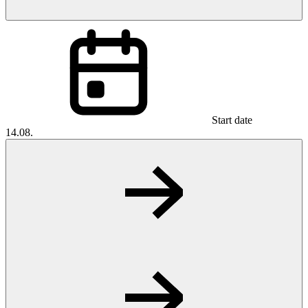
Start date
14.08.