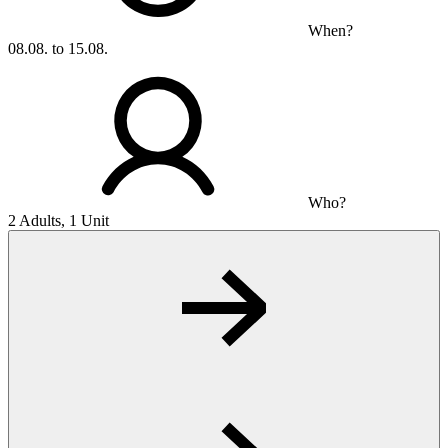
When?
08.08. to 15.08.
Who?
2 Adults, 1 Unit