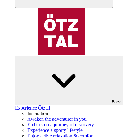
Back
Experience Ötztal
Inspiration
Awaken the adventurer in you
Embark on a journey of discovery
Experience a sporty lifestyle
Enjoy active relaxation & comfort