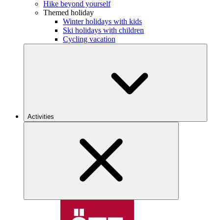
Hike beyond yourself
Themed holiday
Winter holidays with kids
Ski holidays with children
Cycling vacation
Activities