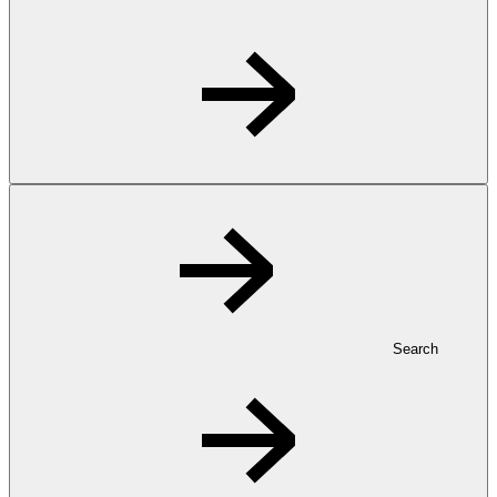
Search