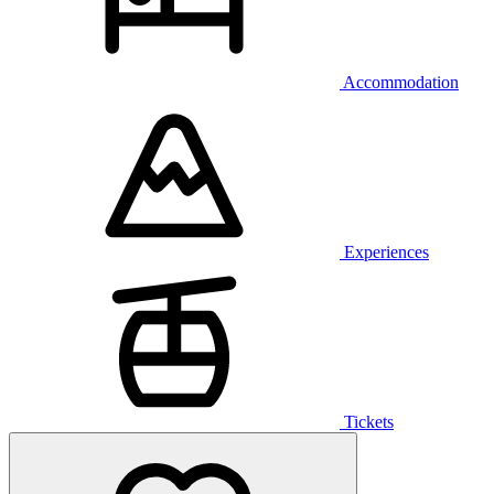
Accommodation
Experiences
Tickets