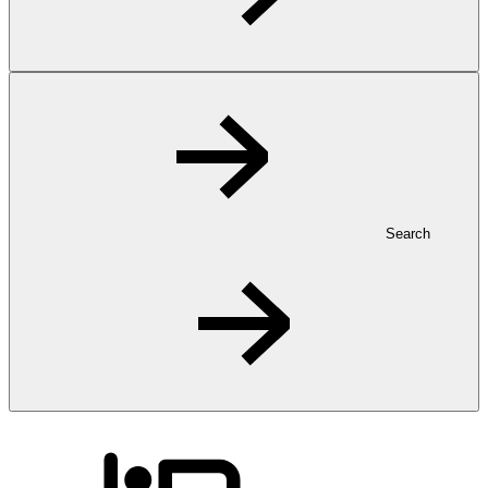
Search