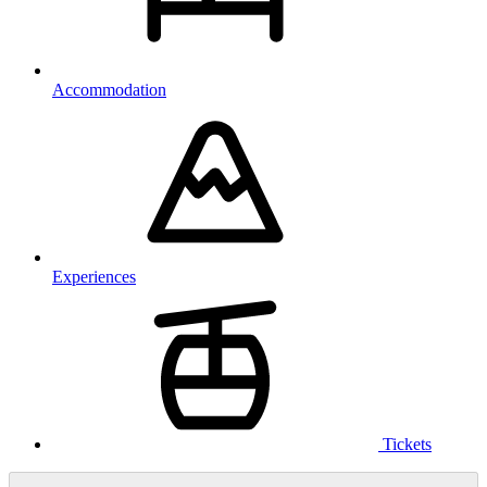
Accommodation
Experiences
Tickets