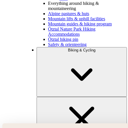
Everything around hiking &
mountaineering
Alpine pastures & huts
Mountain lifts & uphill facilities
Mountain guides & hiking program
Ötztal Nature Park Hiking
Accommodations
Ötztal hiking pin
Safety & orienteering
Biking & Cycling