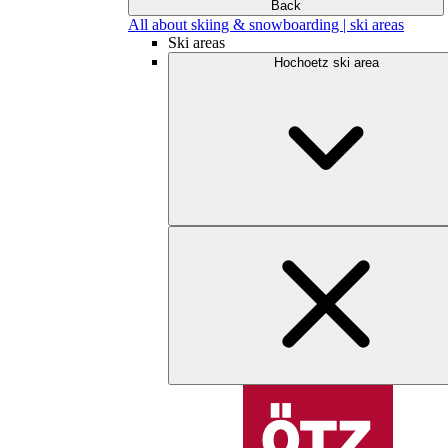
Back
All about skiing & snowboarding | ski areas
Ski areas
Hochoetz ski area