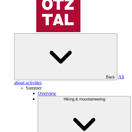
All
Back
about activities
Summer
Overview
Hiking & mountaineering