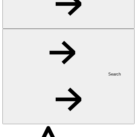
Search