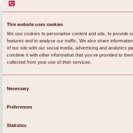
This website uses cookies
We use cookies to personalise content and ads, to provide s
features and to analyse our traffic. We also share informatio
of our site with our social media, advertising and analytics 
combine it with other information that you’ve provided to them
collected from your use of their services.
Consent
Necessary
Selection
Preferences
Back
All about biking & cycling
Tours, routes & trails
Statistics
Overview
MTB tours