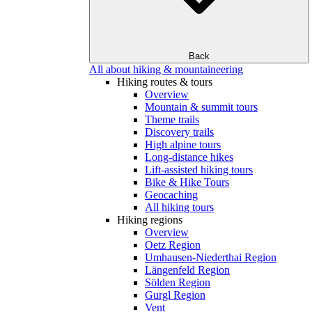
Back
All about hiking & mountaineering
Hiking routes & tours
Overview
Mountain & summit tours
Theme trails
Discovery trails
High alpine tours
Long-distance hikes
Lift-assisted hiking tours
Bike & Hike Tours
Geocaching
All hiking tours
Hiking regions
Overview
Oetz Region
Umhausen-Niederthai Region
Längenfeld Region
Sölden Region
Gurgl Region
Vent