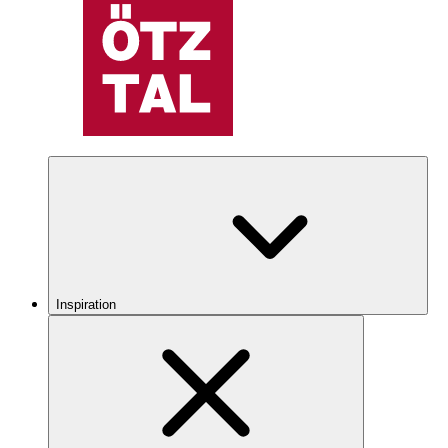
Inspiration