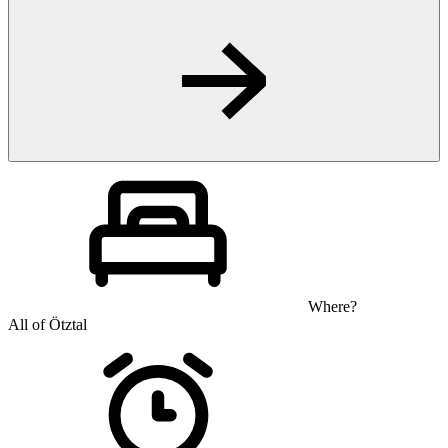
Where?
All of Ötztal