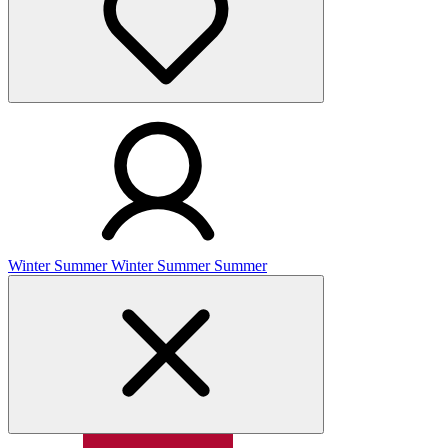
Winter
Summer
Winter
Summer
Summer