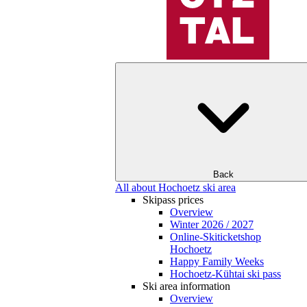
Back
All about Hochoetz ski area
Skipass prices
Overview
Winter 2026 / 2027
Online-Skiticketshop
Hochoetz
Happy Family Weeks
Hochoetz-Kühtai ski pass
Ski area information
Overview