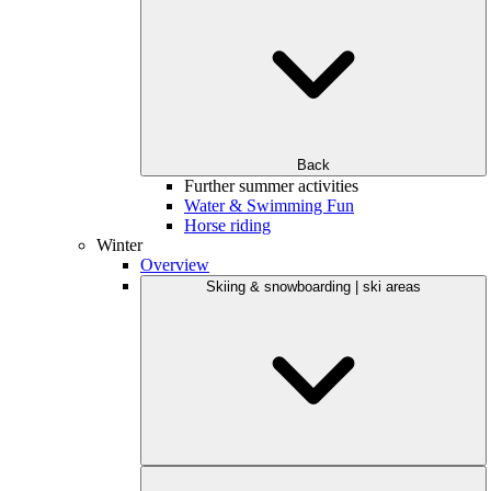
Back
Further summer activities
Water & Swimming Fun
Horse riding
Winter
Overview
Skiing & snowboarding | ski areas