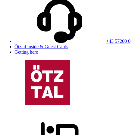
+43 57200 0
Ötztal Inside & Guest Cards
Getting here