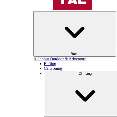
Back
All about Outdoor & Adventure
Rafting
Canyoning
Climbing