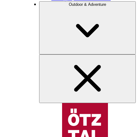
Outdoor & Adventure