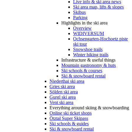
Live info & ski area news
Ski area map, lifts & slopes
Skibus
Parking
Highlights in the ski area
Overview
WIDIVERSUM
Ochsengarten-Hochoetz piste
ski tour
Snowshoe trails
Winter hiking trails
Infrastructure & useful things
Mountain gastronomy & huts
Ski schools & courses
Ski & snowboard rental
Niederthai ski area
Gries ski area
Sölden ski area
Gurgl ski area
Vent ski area
Everything around skiing & snowboarding
Online ski ticket shops
Ötztal Super Skipass
Ski schools & guides
Ski & snowboard rental