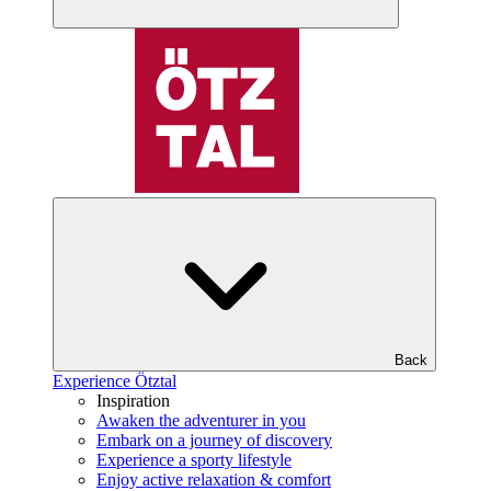
Back
Experience Ötztal
Inspiration
Awaken the adventurer in you
Embark on a journey of discovery
Experience a sporty lifestyle
Enjoy active relaxation & comfort