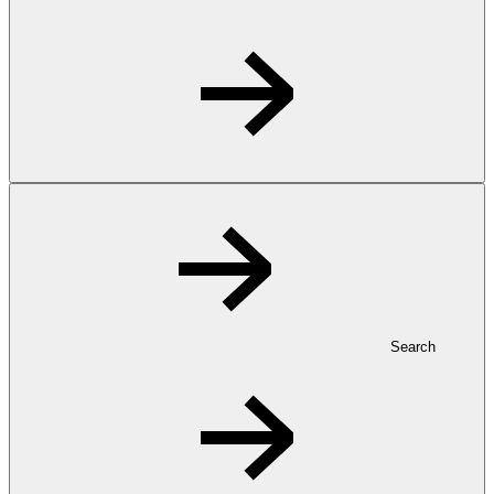
Search