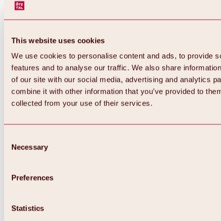
This website uses cookies
We use cookies to personalise content and ads, to provide s
features and to analyse our traffic. We also share informatio
of our site with our social media, advertising and analytics 
combine it with other information that you’ve provided to them
collected from your use of their services.
Consent
Necessary
Selection
Preferences
Back
All about biking & cycling
Tours, routes & trails
Statistics
Overview
MTB tours