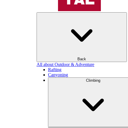
Back
All about Outdoor & Adventure
Rafting
Canyoning
Climbing