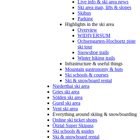
Live info & ski area news
Ski area map, lifts & slopes
Skibus
Parking
Highlights in the ski area
Overview
WIDIVERSUM
Ochsengarten-Hochoetz piste
ski tour
Snowshoe trails
Winter hiking trails
Infrastructure & useful things
Mountain gastronomy & huts
Ski schools & courses
Ski & snowboard rental
Niederthai ski area
Gries ski area
Sölden ski area
Gurgl ski area
Vent ski area
Everything around skiing & snowboarding
Online ski ticket shops
Ötztal Super Skipass
Ski schools & guides
Ski & snowboard rental