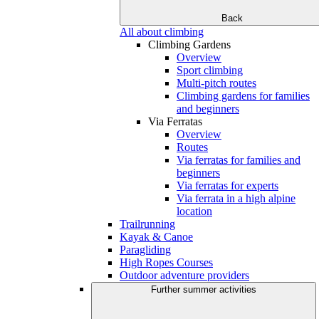
Back
All about climbing
Climbing Gardens
Overview
Sport climbing
Multi-pitch routes
Climbing gardens for families
and beginners
Via Ferratas
Overview
Routes
Via ferratas for families and
beginners
Via ferratas for experts
Via ferrata in a high alpine
location
Trailrunning
Kayak & Canoe
Paragliding
High Ropes Courses
Outdoor adventure providers
Further summer activities