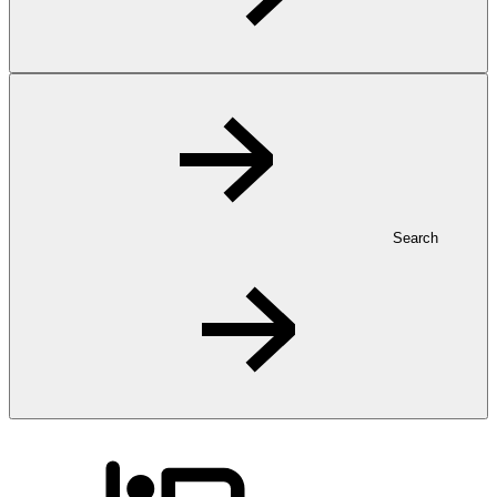
Search