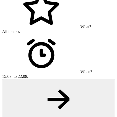
What?
All themes
When?
15.08. to 22.08.