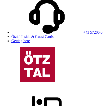
+43 57200 0
Ötztal Inside & Guest Cards
Getting here