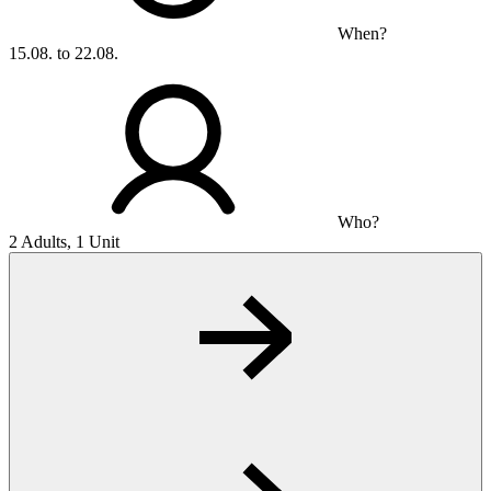
When?
15.08. to 22.08.
Who?
2 Adults, 1 Unit