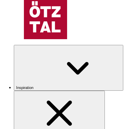
Inspiration