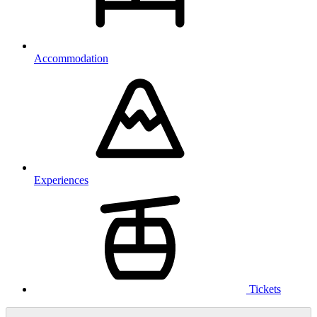
Accommodation
Experiences
Tickets