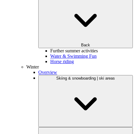
Back
Further summer activities
Water & Swimming Fun
Horse riding
Winter
Overview
Skiing & snowboarding | ski areas