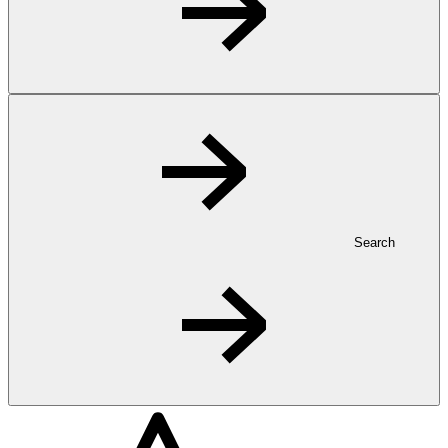
Search