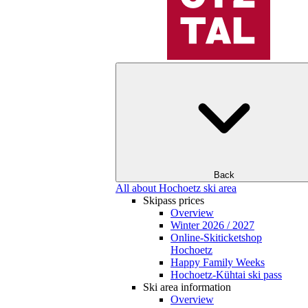
Back
All about Hochoetz ski area
Skipass prices
Overview
Winter 2026 / 2027
Online-Skiticketshop
Hochoetz
Happy Family Weeks
Hochoetz-Kühtai ski pass
Ski area information
Overview