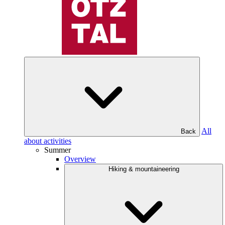
All
Back
about activities
Summer
Overview
Hiking & mountaineering