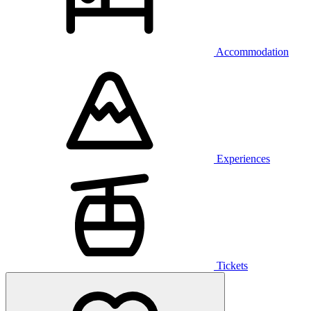
Accommodation
Experiences
Tickets