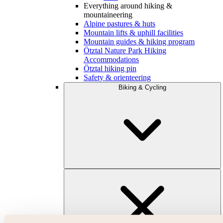
Everything around hiking &
mountaineering
Alpine pastures & huts
Mountain lifts & uphill facilities
Mountain guides & hiking program
Ötztal Nature Park Hiking
Accommodations
Ötztal hiking pin
Safety & orienteering
Biking & Cycling