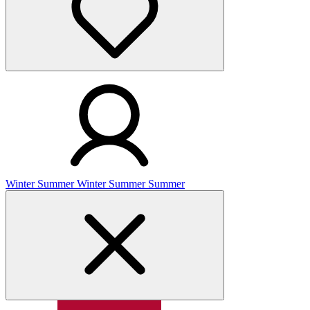
Winter
Summer
Winter
Summer
Summer