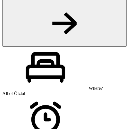
Where?
All of Ötztal