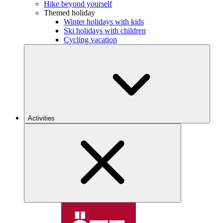
Hike beyond yourself
Themed holiday
Winter holidays with kids
Ski holidays with children
Cycling vacation
Activities