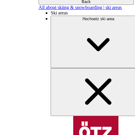
Back
All about skiing & snowboarding | ski areas
Ski areas
Hochoetz ski area