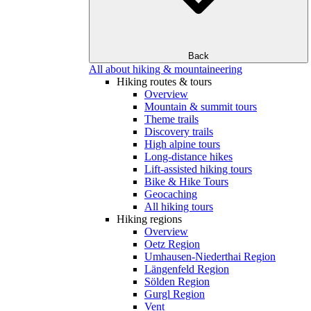
Back
All about hiking & mountaineering
Hiking routes & tours
Overview
Mountain & summit tours
Theme trails
Discovery trails
High alpine tours
Long-distance hikes
Lift-assisted hiking tours
Bike & Hike Tours
Geocaching
All hiking tours
Hiking regions
Overview
Oetz Region
Umhausen-Niederthai Region
Längenfeld Region
Sölden Region
Gurgl Region
Vent