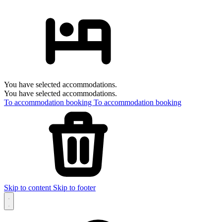
You have selected accommodations.
You have selected accommodations.
To accommodation booking
To accommodation booking
Skip to content
Skip to footer