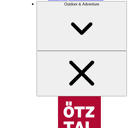
Outdoor & Adventure