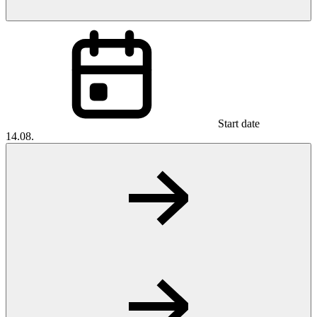
Start date
14.08.