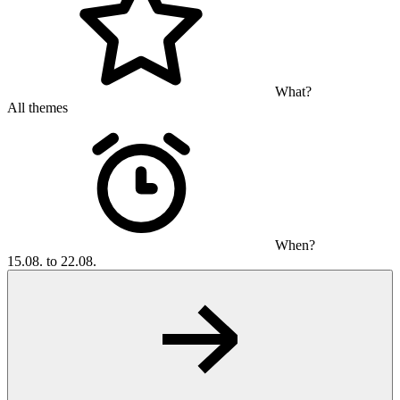
What?
All themes
When?
15.08. to 22.08.