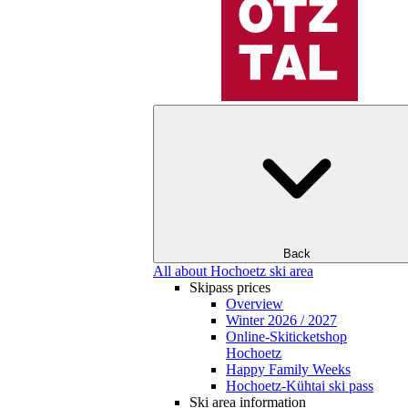
Back
All about Hochoetz ski area
Skipass prices
Overview
Winter 2026 / 2027
Online-Skiticketshop
Hochoetz
Happy Family Weeks
Hochoetz-Kühtai ski pass
Ski area information