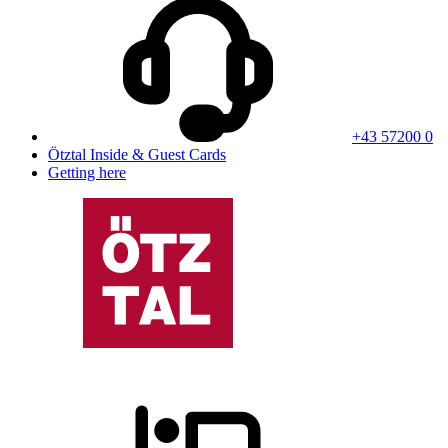
+43 57200 0
Ötztal Inside & Guest Cards
Getting here