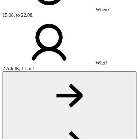
When?
15.08. to 22.08.
Who?
2 Adults, 1 Unit