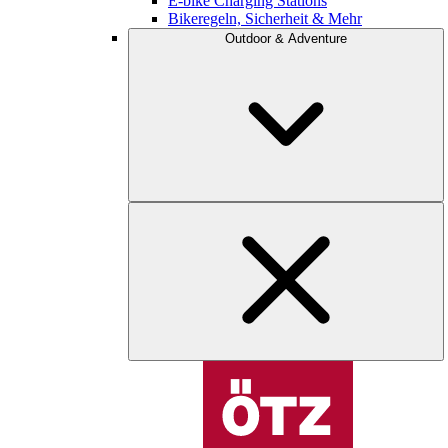
E-bike Charging Stations
Bikeregeln, Sicherheit & Mehr
Outdoor & Adventure