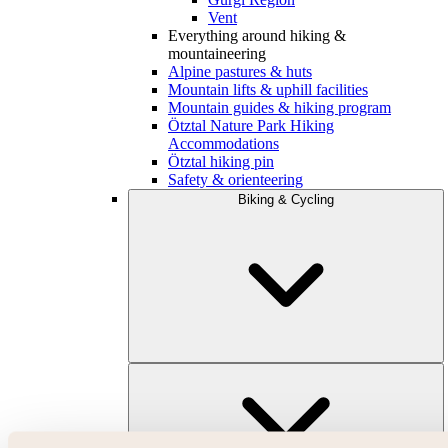
Vent
Everything around hiking &
mountaineering
Alpine pastures & huts
Mountain lifts & uphill facilities
Mountain guides & hiking program
Ötztal Nature Park Hiking
Accommodations
Ötztal hiking pin
Safety & orienteering
Biking & Cycling