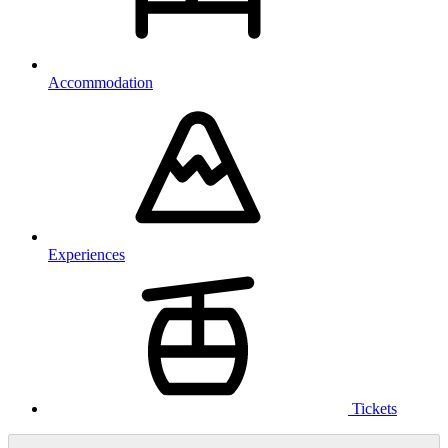
Accommodation
Experiences
Tickets