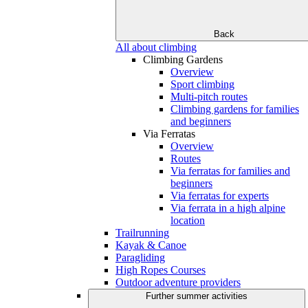
Back
All about climbing
Climbing Gardens
Overview
Sport climbing
Multi-pitch routes
Climbing gardens for families
and beginners
Via Ferratas
Overview
Routes
Via ferratas for families and
beginners
Via ferratas for experts
Via ferrata in a high alpine
location
Trailrunning
Kayak & Canoe
Paragliding
High Ropes Courses
Outdoor adventure providers
Further summer activities