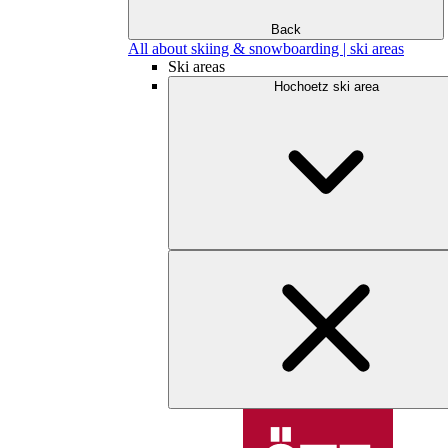
Back
All about skiing & snowboarding | ski areas
Ski areas
Hochoetz ski area