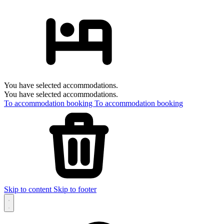
You have selected accommodations.
You have selected accommodations.
To accommodation booking
To accommodation booking
Skip to content
Skip to footer