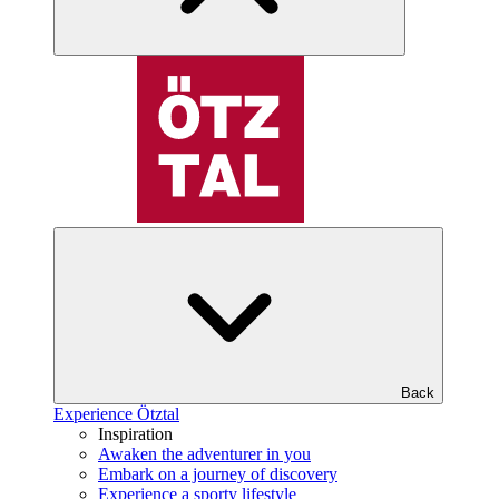
Back
Experience Ötztal
Inspiration
Awaken the adventurer in you
Embark on a journey of discovery
Experience a sporty lifestyle