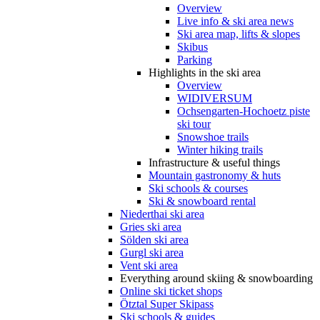
Overview
Live info & ski area news
Ski area map, lifts & slopes
Skibus
Parking
Highlights in the ski area
Overview
WIDIVERSUM
Ochsengarten-Hochoetz piste
ski tour
Snowshoe trails
Winter hiking trails
Infrastructure & useful things
Mountain gastronomy & huts
Ski schools & courses
Ski & snowboard rental
Niederthai ski area
Gries ski area
Sölden ski area
Gurgl ski area
Vent ski area
Everything around skiing & snowboarding
Online ski ticket shops
Ötztal Super Skipass
Ski schools & guides