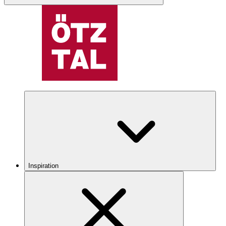
Inspiration