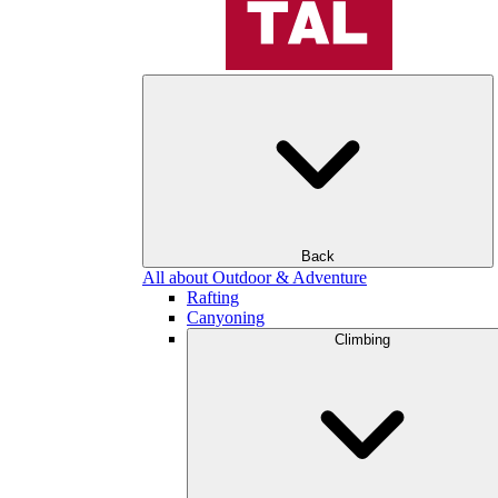
Back
All about Outdoor & Adventure
Rafting
Canyoning
Climbing