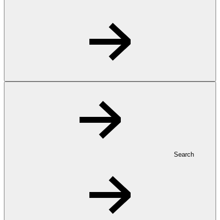
Search