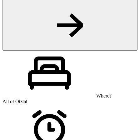
Where?
All of Ötztal