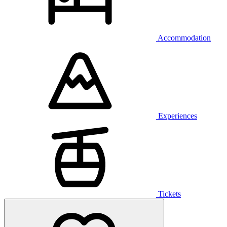
Accommodation
Experiences
Tickets