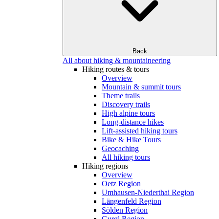
Back
All about hiking & mountaineering
Hiking routes & tours
Overview
Mountain & summit tours
Theme trails
Discovery trails
High alpine tours
Long-distance hikes
Lift-assisted hiking tours
Bike & Hike Tours
Geocaching
All hiking tours
Hiking regions
Overview
Oetz Region
Umhausen-Niederthai Region
Längenfeld Region
Sölden Region
Gurgl Region