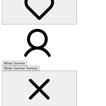
Winter
Summer
Winter
Summer
Summer