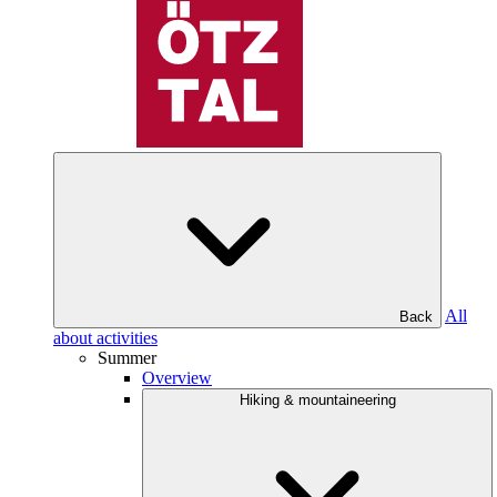
All
Back
about activities
Summer
Overview
Hiking & mountaineering