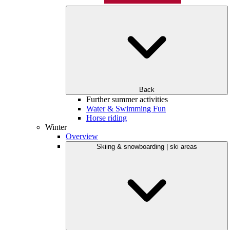
Back
Further summer activities
Water & Swimming Fun
Horse riding
Winter
Overview
Skiing & snowboarding | ski areas