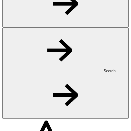
Search