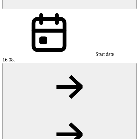
Start date
16.08.