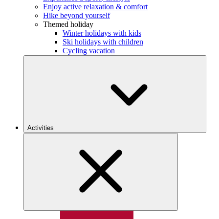
Enjoy active relaxation & comfort
Hike beyond yourself
Themed holiday
Winter holidays with kids
Ski holidays with children
Cycling vacation
Activities