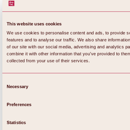
This website uses cookies
We use cookies to personalise content and ads, to provide s
features and to analyse our traffic. We also share informatio
of our site with our social media, advertising and analytics 
combine it with other information that you’ve provided to them
collected from your use of their services.
Consent
Necessary
Selection
Preferences
Back
All about biking & cycling
Statistics
Tours, routes & trails
Overview