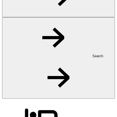
Search